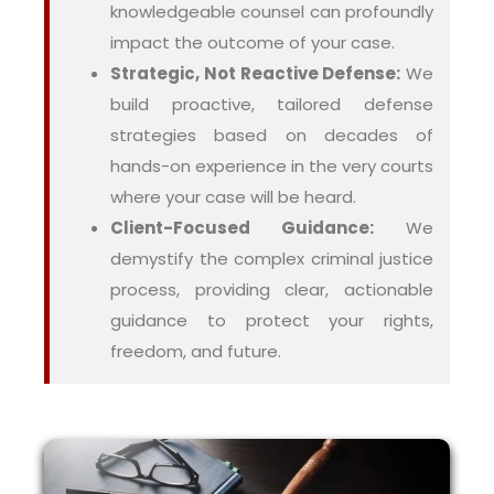
knowledgeable counsel can profoundly
impact the outcome of your case.
Strategic, Not Reactive Defense:
We
build proactive, tailored defense
strategies based on decades of
hands-on experience in the very courts
where your case will be heard.
Client-Focused Guidance:
We
demystify the complex criminal justice
process, providing clear, actionable
guidance to protect your rights,
freedom, and future.