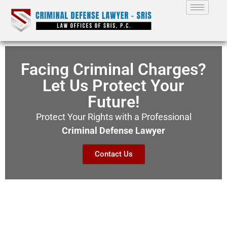
Facing Criminal Charges?
Let Us Protect Your
Future!
Protect Your Rights with a Professional
Criminal Defense Lawyer
Contact Us