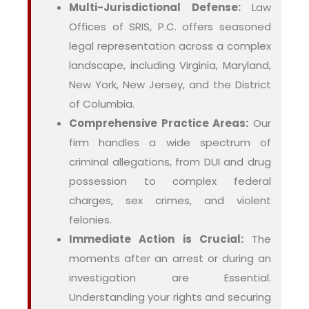
Multi-Jurisdictional Defense:
Law
Offices of SRIS, P.C. offers seasoned
legal representation across a complex
landscape, including Virginia, Maryland,
New York, New Jersey, and the District
of Columbia.
Comprehensive Practice Areas:
Our
firm handles a wide spectrum of
criminal allegations, from DUI and drug
possession to complex federal
charges, sex crimes, and violent
felonies.
Immediate Action is Crucial:
The
moments after an arrest or during an
investigation are Essential.
Understanding your rights and securing