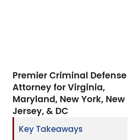
Premier Criminal Defense
Attorney for Virginia,
Maryland, New York, New
Jersey, & DC
Key Takeaways