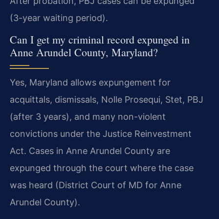
After probation, PBJ cases can be expunged
(3-year waiting period).
Can I get my criminal record expunged in
Anne Arundel County, Maryland?
Yes, Maryland allows expungement for
acquittals, dismissals, Nolle Prosequi, Stet, PBJ
(after 3 years), and many non-violent
convictions under the Justice Reinvestment
Act. Cases in Anne Arundel County are
expunged through the court where the case
was heard (District Court of MD for Anne
Arundel County).