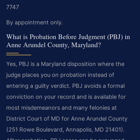
7747
By appointment only.
What is Probation Before Judgment (PBJ) in
Anne Arundel County, Maryland?
Yes, PBJ is a Maryland disposition where the
judge places you on probation instead of
entering a guilty verdict. PBJ avoids a formal
conviction on your record and is available for
most misdemeanors and many felonies at
District Court of MD for Anne Arundel County
(251 Rowe Boulevard, Annapolis, MD 21401).