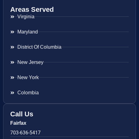
Areas Served
Virginia
Maryland
District Of Columbia
New Jersey
New York
Colombia
Call Us
Fairfax
703-636-5417