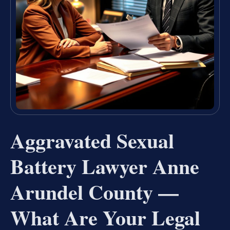
Aggravated Sexual
Battery Lawyer Anne
Arundel County —
What Are Your Legal