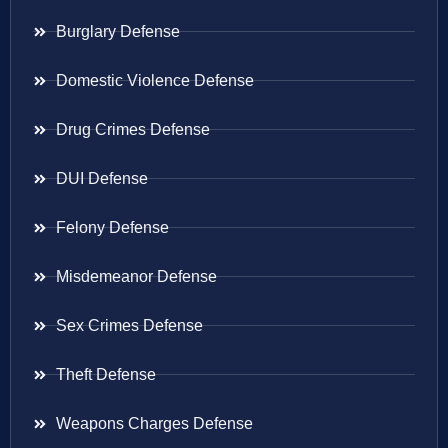
Burglary Defense
Domestic Violence Defense
Drug Crimes Defense
DUI Defense
Felony Defense
Misdemeanor Defense
Sex Crimes Defense
Theft Defense
Weapons Charges Defense