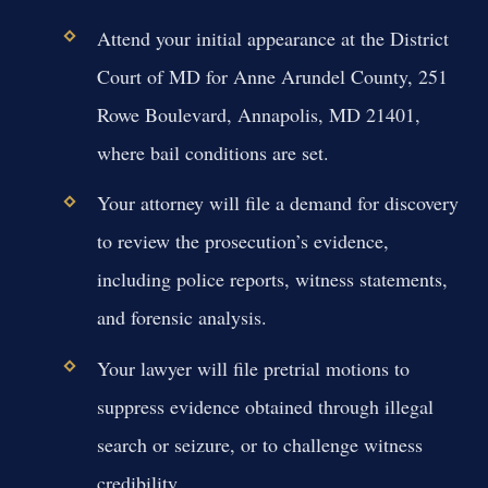
Attend your initial appearance at the District
Court of MD for Anne Arundel County, 251
Rowe Boulevard, Annapolis, MD 21401,
where bail conditions are set.
Your attorney will file a demand for discovery
to review the prosecution’s evidence,
including police reports, witness statements,
and forensic analysis.
Your lawyer will file pretrial motions to
suppress evidence obtained through illegal
search or seizure, or to challenge witness
credibility.