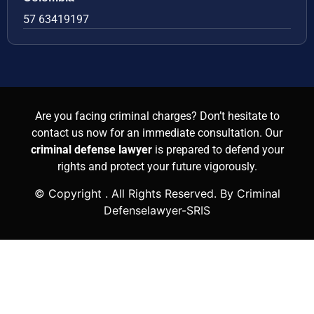
57 63419197
Are you facing criminal charges? Don’t hesitate to
contact us now for an immediate consultation. Our
criminal defense lawyer
is prepared to defend your
rights and protect your future vigorously.
© Copyright
. All Rights Reserved. By Criminal
Defenselawyer-SRIS