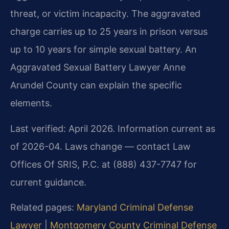
threat, or victim incapacity. The aggravated
charge carries up to 25 years in prison versus
up to 10 years for simple sexual battery. An
Aggravated Sexual Battery Lawyer Anne
Arundel County can explain the specific
elements.
Last verified: April 2026. Information current as
of 2026-04. Laws change — contact Law
Offices Of SRIS, P.C. at (888) 437-7747 for
current guidance.
Related pages:
Maryland Criminal Defense
Lawyer
|
Montgomery County Criminal Defense