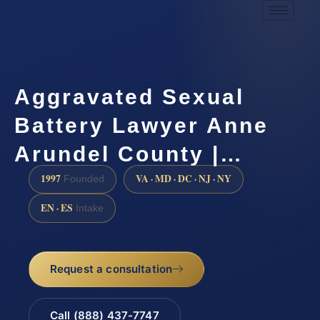
Aggravated Sexual
Battery Lawyer Anne
Arundel County |…
1997
VA · MD · DC · NJ · NY
Founded
EN · ES
Intake
Request a consultation
Call (888) 437-7747