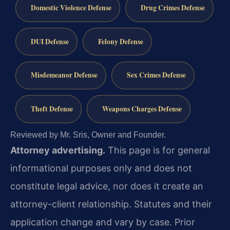
Domestic Violence Defense
Drug Crimes Defense
DUI Defense
Felony Defense
Misdemeanor Defense
Sex Crimes Defense
Theft Defense
Weapons Charges Defense
Reviewed by Mr. Sris, Owner and Founder.
Attorney advertising.
This page is for general
informational purposes only and does not
constitute legal advice, nor does it create an
attorney-client relationship. Statutes and their
application change and vary by case. Prior