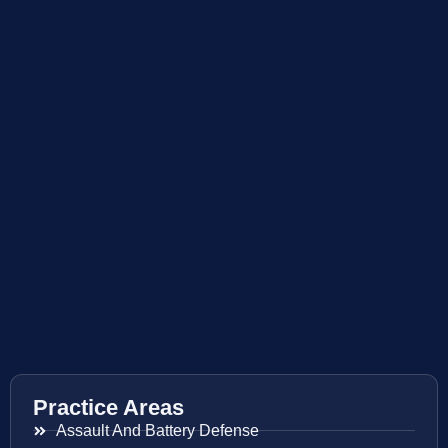
Practice Areas
Assault And Battery Defense