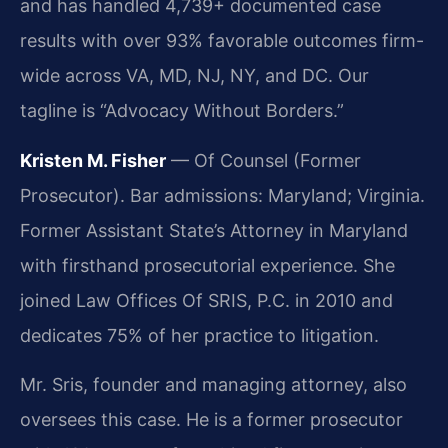
and has handled 4,739+ documented case
results with over 93% favorable outcomes firm-
wide across VA, MD, NJ, NY, and DC. Our
tagline is “Advocacy Without Borders.”
Kristen M. Fisher
— Of Counsel (Former
Prosecutor). Bar admissions: Maryland; Virginia.
Former Assistant State’s Attorney in Maryland
with firsthand prosecutorial experience. She
joined Law Offices Of SRIS, P.C. in 2010 and
dedicates 75% of her practice to litigation.
Mr. Sris, founder and managing attorney, also
oversees this case. He is a former prosecutor