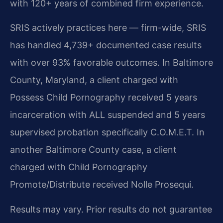
with 120+ years of combined firm experience.
SRIS actively practices here — firm-wide, SRIS
has handled 4,739+ documented case results
with over 93% favorable outcomes. In Baltimore
County, Maryland, a client charged with
Possess Child Pornography received 5 years
incarceration with ALL suspended and 5 years
supervised probation specifically C.O.M.E.T. In
another Baltimore County case, a client
charged with Child Pornography
Promote/Distribute received Nolle Prosequi.
Results may vary. Prior results do not guarantee