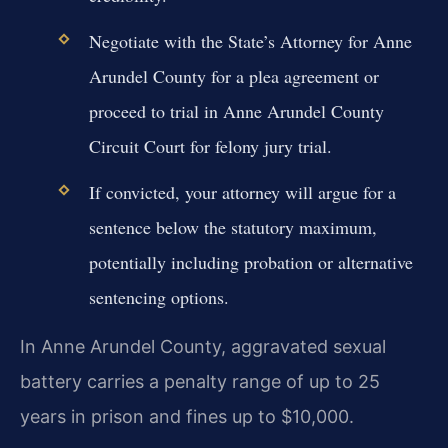
Negotiate with the State’s Attorney for Anne
Arundel County for a plea agreement or
proceed to trial in Anne Arundel County
Circuit Court for felony jury trial.
If convicted, your attorney will argue for a
sentence below the statutory maximum,
potentially including probation or alternative
sentencing options.
In Anne Arundel County, aggravated sexual
battery carries a penalty range of up to 25
years in prison and fines up to $10,000.