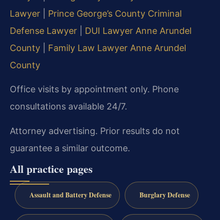
Lawyer
|
Prince George’s County Criminal
Defense Lawyer
|
DUI Lawyer Anne Arundel
County
|
Family Law Lawyer Anne Arundel
County
Office visits by appointment only. Phone
consultations available 24/7.
Attorney advertising. Prior results do not
guarantee a similar outcome.
All practice pages
Assault and Battery Defense
Burglary Defense