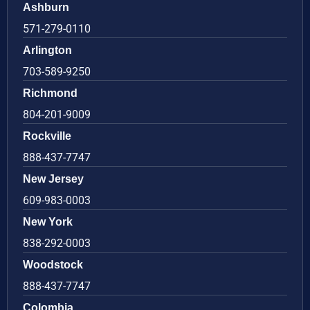
Ashburn
571-279-0110
Arlington
703-589-9250
Richmond
804-201-9009
Rockville
888-437-7747
New Jersey
609-983-0003
New York
838-292-0003
Woodstock
888-437-7747
Colombia