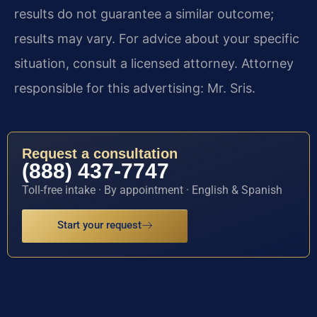
results do not guarantee a similar outcome;
results may vary. For advice about your specific
situation, consult a licensed attorney. Attorney
responsible for this advertising: Mr. Sris.
Request a consultation
(888) 437-7747
Toll-free intake · By appointment · English & Spanish
Start your request