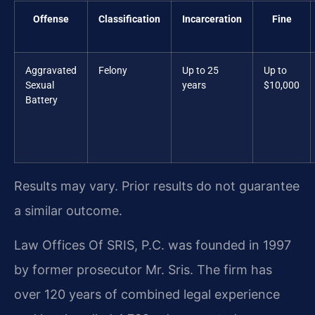
Offense
Classification
Incarceration
Fine
Aggravated
Felony
Up to 25
Up to
Sexual
years
$10,000
Battery
Results may vary. Prior results do not guarantee
a similar outcome.
Law Offices Of SRIS, P.C. was founded in 1997
by former prosecutor Mr. Sris. The firm has
over 120 years of combined legal experience