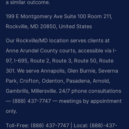
a similar outcome.
199 E Montgomery Ave Suite 100 Room 211,
Rockville, MD 20850, United States
Our Rockville/MD location serves clients at
Anne Arundel County courts, accessible via I-
97, I-695, Route 2, Route 3, Route 50, Route
301. We serve Annapolis, Glen Burnie, Severna
Park, Crofton, Odenton, Pasadena, Arnold,
Gambrills, Millersville. 24/7 phone consultations
— (888) 437-7747 — meetings by appointment
only.
Toll-Free: (888) 437-7747 | Local: (888)-437-