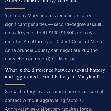
Anne Arundel County, Maryland?
Yes, many Maryland misdemeanors carry
significant penalties — second-degree assault:
up to 10 years; theft $100-$1,500: up to 6
months. An attorney at District Court of MD for
Anne Arundel County can negotiate PBJ (no
conviction on record) or dismissal.
What is the difference between sexual battery
and aggravated sexual battery in Maryland?
Sexual battery involves non-consensual sexual
contact without aggravating factors.
Aggravated sexual battery requires force,