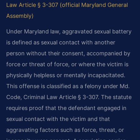
Law Article § 3-307 (official Maryland General
Assembly)
Under Maryland law, aggravated sexual battery
is defined as sexual contact with another
person without their consent, accompanied by
force or threat of force, or where the victim is
physically helpless or mentally incapacitated.
This offense is classified as a felony under Md.
Code, Criminal Law Article § 3-307. The statute
requires proof that the defendant engaged in
sexual contact with the victim and that
aggravating factors such as force, threat, or