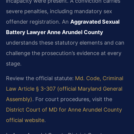
incapacity were present. A conviction carries
severe penalties, including mandatory sex
offender registration. An
Aggravated Sexual
Battery Lawyer Anne Arundel County
understands these statutory elements and can
challenge the prosecution’s evidence at every
stage.
Review the official statute:
Md. Code, Criminal
Law Article § 3-307 (official Maryland General
Assembly)
. For court procedures, visit the
District Court of MD for Anne Arundel County
official website
.