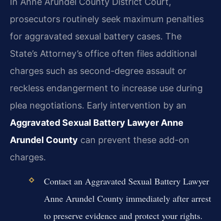
In Anne Arundel County District Court,
prosecutors routinely seek maximum penalties
for aggravated sexual battery cases. The
State’s Attorney’s office often files additional
charges such as second-degree assault or
reckless endangerment to increase use during
plea negotiations. Early intervention by an
Aggravated Sexual Battery Lawyer Anne
Arundel County
can prevent these add-on
charges.
Contact an Aggravated Sexual Battery Lawyer
Anne Arundel County immediately after arrest
to preserve evidence and protect your rights.