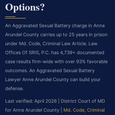
Options?
An Aggravated Sexual Battery charge in Anne
Arundel County carries up to 25 years in prison
under Md. Code, Criminal Law Article. Law
Offices Of SRIS, P.C. has 4,739+ documented
case results firm-wide with over 93% favorable
outcomes. An Aggravated Sexual Battery
Lawyer Anne Arundel County can build your
defense.
Last verified: April 2026 | District Court of MD
for Anne Arundel County |
Md. Code, Criminal