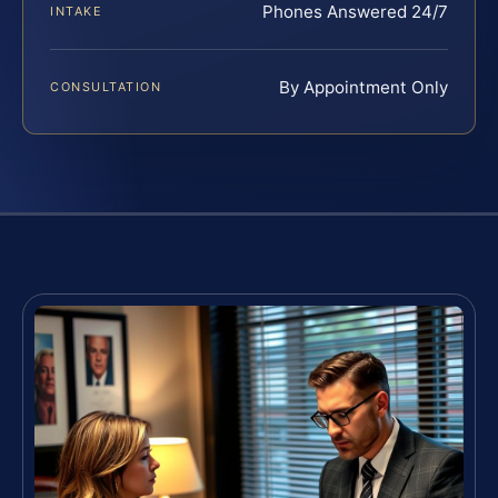
Phones Answered 24/7
INTAKE
By Appointment Only
CONSULTATION