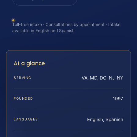
Toll-free intake · Consultations by appointment · Intake
available in English and Spanish
At a glance
VA, MD, DC, NJ, NY
SERVING
1997
FOUNDED
English, Spanish
LANGUAGES