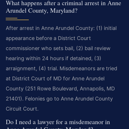
What happens after a criminal arrest in Anne
Arundel County, Maryland?
After arrest in Anne Arundel County: (1) initial
appearance before a District Court
commissioner who sets bail, (2) bail review
hearing within 24 hours if detained, (3)
arraignment, (4) trial. Misdemeanors are tried
at District Court of MD for Anne Arundel
County (251 Rowe Boulevard, Annapolis, MD
21401). Felonies go to Anne Arundel County
Circuit Court.
Do I need a lawyer for a misdemeanor in