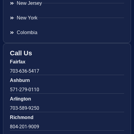
New Jersey
New York
Colombia
Call Us
Fairfax
703-636-5417
Ashburn
571-279-0110
Arlington
703-589-9250
Richmond
804-201-9009