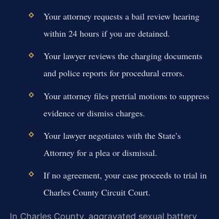
Your attorney requests a bail review hearing
within 24 hours if you are detained.
Your lawyer reviews the charging documents
and police reports for procedural errors.
Your attorney files pretrial motions to suppress
evidence or dismiss charges.
Your lawyer negotiates with the State’s
Attorney for a plea or dismissal.
If no agreement, your case proceeds to trial in
Charles County Circuit Court.
In Charles County, aggravated sexual battery