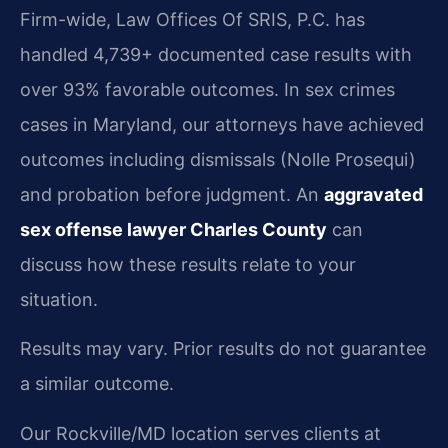
Firm-wide, Law Offices Of SRIS, P.C. has
handled 4,739+ documented case results with
over 93% favorable outcomes. In sex crimes
cases in Maryland, our attorneys have achieved
outcomes including dismissals (Nolle Prosequi)
and probation before judgment. An
aggravated
sex offense lawyer Charles County
can
discuss how these results relate to your
situation.
Results may vary. Prior results do not guarantee
a similar outcome.
Our Rockville/MD location serves clients at