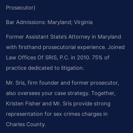
Prosecutor)
Bar Admissions: Maryland; Virginia
Former Assistant State’s Attorney in Maryland
with firsthand prosecutorial experience. Joined
Law Offices Of SRIS, P.C. in 2010. 75% of
practice dedicated to litigation.
Mr. Sris, firm founder and former prosecutor,
also oversees your case strategy. Together,
Kristen Fisher and Mr. Sris provide strong
representation for sex crimes charges in
Charles County.