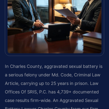
In Charles County, aggravated sexual battery is
a serious felony under Md. Code, Criminal Law
Article, carrying up to 25 years in prison. Law
Offices Of SRIS, P.C. has 4,739+ documented
case results firm-wide. An Aggravated Sexual
Battery Lawyer Charles County from our firm