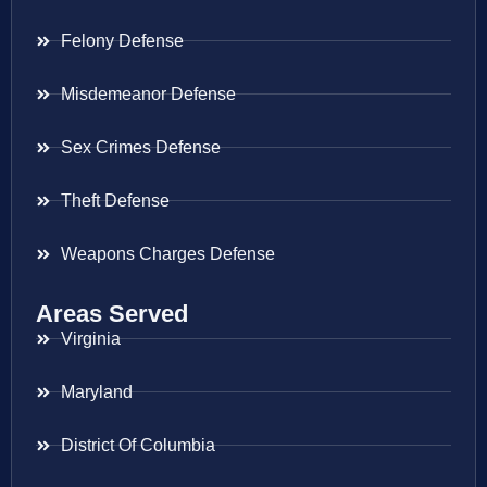
Felony Defense
Misdemeanor Defense
Sex Crimes Defense
Theft Defense
Weapons Charges Defense
Areas Served
Virginia
Maryland
District Of Columbia