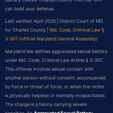
can build your defense.
Last verified: April 2026 | District Court of MD
for Charles County |
Md. Code, Criminal Law §
3-307 (official Maryland General Assembly)
Maryland law defines aggravated sexual battery
under Md. Code, Criminal Law Article § 3-307.
This offense involves sexual contact with
another person without consent, accompanied
by force or threat of force, or when the victim
is physically helpless or mentally incapacitated.
The charge is a felony carrying severe