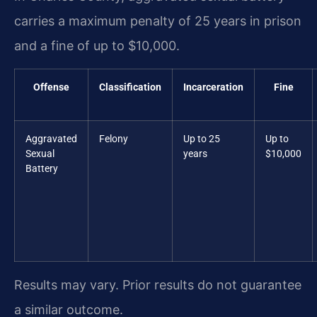
carries a maximum penalty of 25 years in prison
and a fine of up to $10,000.
Offense
Classification
Incarceration
Fine
Aggravated
Felony
Up to 25
Up to
Sexual
years
$10,000
Battery
Results may vary. Prior results do not guarantee
a similar outcome.