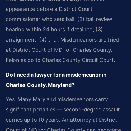
appearance before a District Court
commissioner who sets bail, (2) bail review
hearing within 24 hours if detained, (3)
arraignment, (4) trial. Misdemeanors are tried
at District Court of MD for Charles County.
Felonies go to Charles County Circuit Court.
Do I need a lawyer for a misdemeanor in
Charles County, Maryland?
Yes. Many Maryland misdemeanors carry
significant penalties — second-degree assault
carries up to 10 years. An attorney at District
Court of MD for Charles County can negotiate