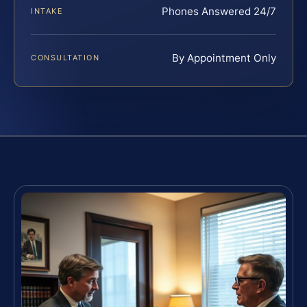
Phones Answered 24/7
INTAKE
By Appointment Only
CONSULTATION