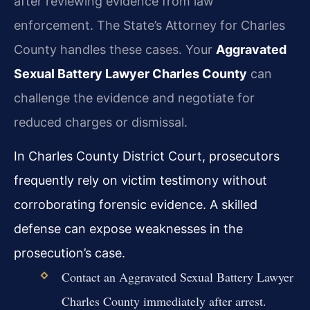
after reviewing evidence from law
enforcement. The State’s Attorney for Charles
County handles these cases. Your
Aggravated
Sexual Battery Lawyer Charles County
can
challenge the evidence and negotiate for
reduced charges or dismissal.
In Charles County District Court, prosecutors
frequently rely on victim testimony without
corroborating forensic evidence. A skilled
defense can expose weaknesses in the
prosecution’s case.
Contact an Aggravated Sexual Battery Lawyer
Charles County immediately after arrest.