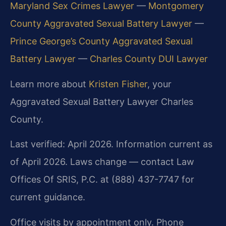
Maryland Sex Crimes Lawyer
—
Montgomery
County Aggravated Sexual Battery Lawyer
—
Prince George’s County Aggravated Sexual
Battery Lawyer
—
Charles County DUI Lawyer
Learn more about
Kristen Fisher
, your
Aggravated Sexual Battery Lawyer Charles
County.
Last verified: April 2026. Information current as
of April 2026. Laws change — contact Law
Offices Of SRIS, P.C. at (888) 437-7747 for
current guidance.
Office visits by appointment only. Phone