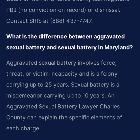
PBJ (no conviction on record) or dismissal.
Contact SRIS at (888) 437-7747.
What is the difference between aggravated
sexual battery and sexual battery in Maryland?
Aggravated sexual battery involves force,
threat, or victim incapacity and is a felony
carrying up to 25 years. Sexual battery is a
misdemeanor carrying up to 10 years. An
Aggravated Sexual Battery Lawyer Charles
County can explain the specific elements of
each charge.