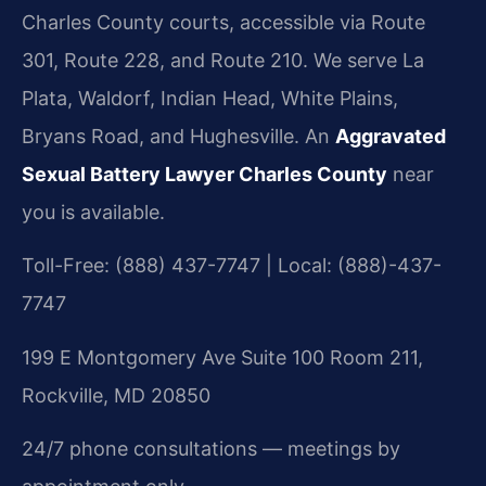
Charles County courts, accessible via Route
301, Route 228, and Route 210. We serve La
Plata, Waldorf, Indian Head, White Plains,
Bryans Road, and Hughesville. An
Aggravated
Sexual Battery Lawyer Charles County
near
you is available.
Toll-Free: (888) 437-7747 | Local: (888)-437-
7747
199 E Montgomery Ave Suite 100 Room 211,
Rockville, MD 20850
24/7 phone consultations — meetings by