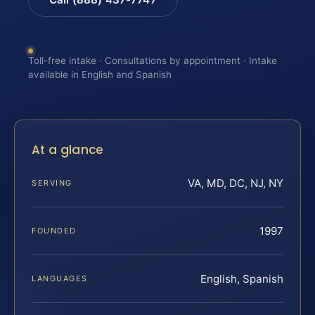
Toll-free intake · Consultations by appointment · Intake
available in English and Spanish
At a glance
VA, MD, DC, NJ, NY
SERVING
1997
FOUNDED
English, Spanish
LANGUAGES