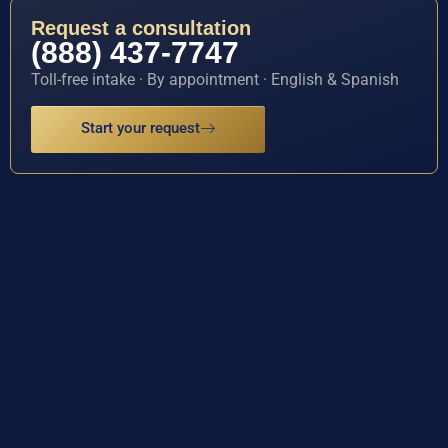
Request a consultation
(888) 437-7747
Toll-free intake · By appointment · English & Spanish
Start your request