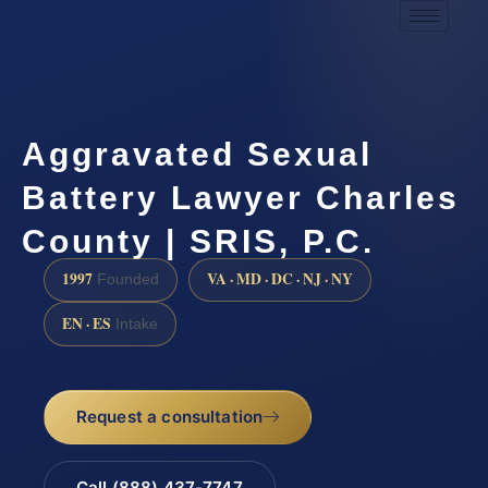
Aggravated Sexual
Battery Lawyer Charles
County | SRIS, P.C.
1997
VA · MD · DC · NJ · NY
Founded
EN · ES
Intake
Request a consultation
Call (888) 437-7747