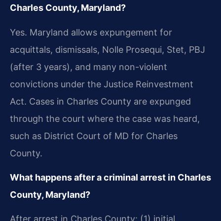
Charles County, Maryland?
Yes. Maryland allows expungement for
acquittals, dismissals, Nolle Prosequi, Stet, PBJ
(after 3 years), and many non-violent
convictions under the Justice Reinvestment
Act. Cases in Charles County are expunged
through the court where the case was heard,
such as District Court of MD for Charles
County.
What happens after a criminal arrest in Charles
County, Maryland?
After arrest in Charles County: (1) initial