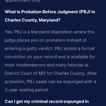
appointment only.
What is Probation Before Judgment (PBJ) in
Charles County, Maryland?
Yes. PBJ is a Maryland disposition where the
judge places you on probation instead of
entering a guilty verdict. PBJ avoids a formal
conviction on your record and is available for
most misdemeanors and many felonies at
District Court of MD for Charles County. After
probation, PBJ cases can be expunged with a
3-year waiting period.
Can I get my criminal record expunged in