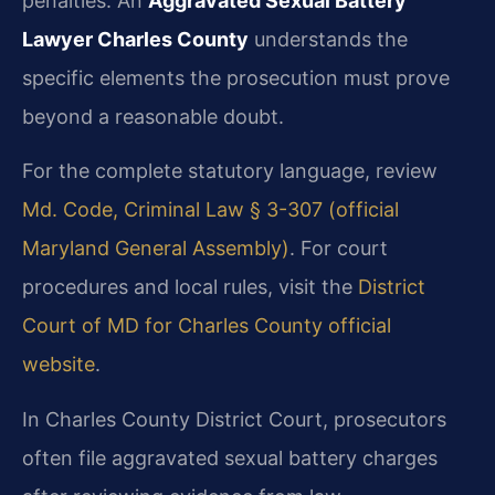
penalties. An
Aggravated Sexual Battery
Lawyer Charles County
understands the
specific elements the prosecution must prove
beyond a reasonable doubt.
For the complete statutory language, review
Md. Code, Criminal Law § 3-307 (official
Maryland General Assembly)
. For court
procedures and local rules, visit the
District
Court of MD for Charles County official
website
.
In Charles County District Court, prosecutors
often file aggravated sexual battery charges