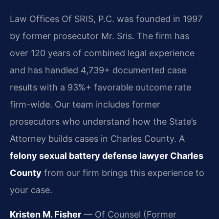
Law Offices Of SRIS, P.C. was founded in 1997
by former prosecutor Mr. Sris. The firm has
over 120 years of combined legal experience
and has handled 4,739+ documented case
results with a 93%+ favorable outcome rate
firm-wide. Our team includes former
prosecutors who understand how the State’s
Attorney builds cases in Charles County. A
felony sexual battery defense lawyer Charles
County
from our firm brings this experience to
your case.
Kristen M. Fisher
— Of Counsel (Former