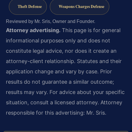
Theft Defense
Weapons Charges Defense
Reviewed by Mr. Sris, Owner and Founder.
Attorney advertising.
This page is for general
informational purposes only and does not
constitute legal advice, nor does it create an
attorney-client relationship. Statutes and their
application change and vary by case. Prior
results do not guarantee a similar outcome;
results may vary. For advice about your specific
situation, consult a licensed attorney. Attorney
responsible for this advertising: Mr. Sris.