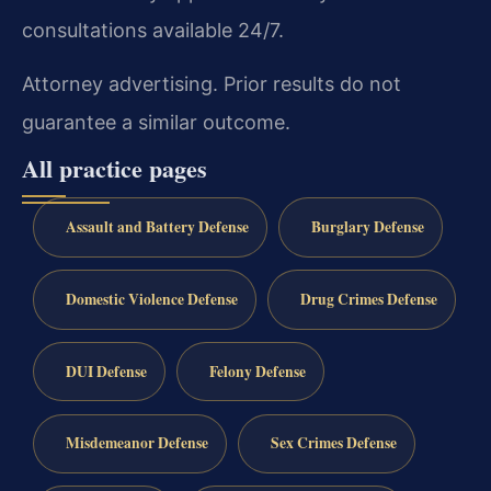
consultations available 24/7.
Attorney advertising. Prior results do not
guarantee a similar outcome.
All practice pages
Assault and Battery Defense
Burglary Defense
Domestic Violence Defense
Drug Crimes Defense
DUI Defense
Felony Defense
Misdemeanor Defense
Sex Crimes Defense