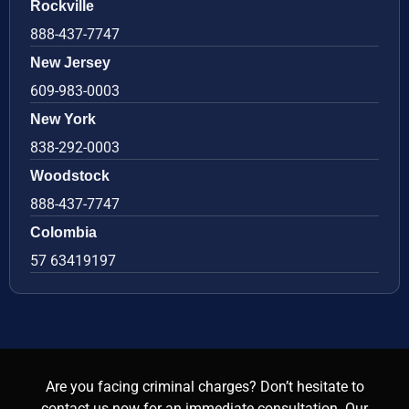
Rockville
888-437-7747
New Jersey
609-983-0003
New York
838-292-0003
Woodstock
888-437-7747
Colombia
57 63419197
Are you facing criminal charges? Don’t hesitate to
contact us now for an immediate consultation. Our