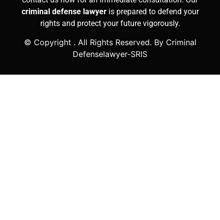
criminal defense lawyer
is prepared to defend your
rights and protect your future vigorously.
© Copyright
. All Rights Reserved. By Criminal
Defenselawyer-SRIS