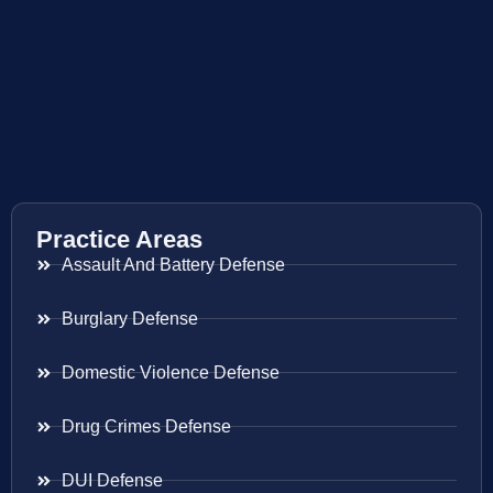
Practice Areas
Assault And Battery Defense
Burglary Defense
Domestic Violence Defense
Drug Crimes Defense
DUI Defense