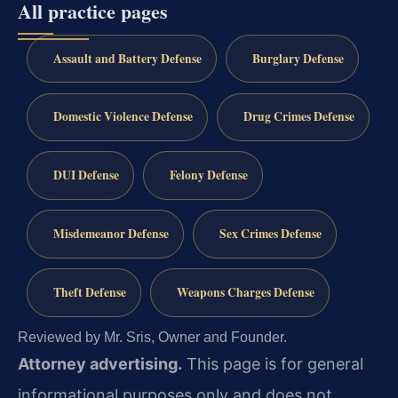
All practice pages
Assault and Battery Defense
Burglary Defense
Domestic Violence Defense
Drug Crimes Defense
DUI Defense
Felony Defense
Misdemeanor Defense
Sex Crimes Defense
Theft Defense
Weapons Charges Defense
Reviewed by Mr. Sris, Owner and Founder.
Attorney advertising.
This page is for general
informational purposes only and does not