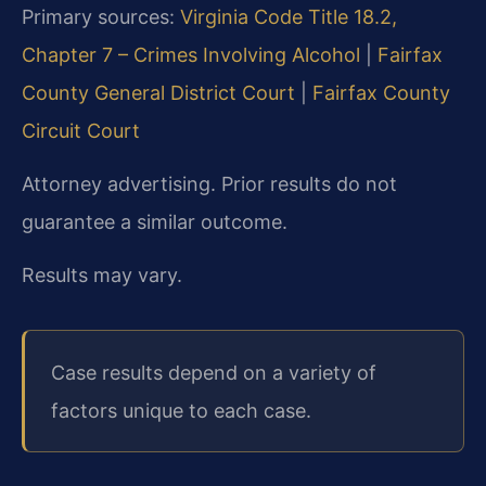
Primary sources:
Virginia Code Title 18.2,
Chapter 7 – Crimes Involving Alcohol
|
Fairfax
County General District Court
|
Fairfax County
Circuit Court
Attorney advertising. Prior results do not
guarantee a similar outcome.
Results may vary.
Case results depend on a variety of
factors unique to each case.