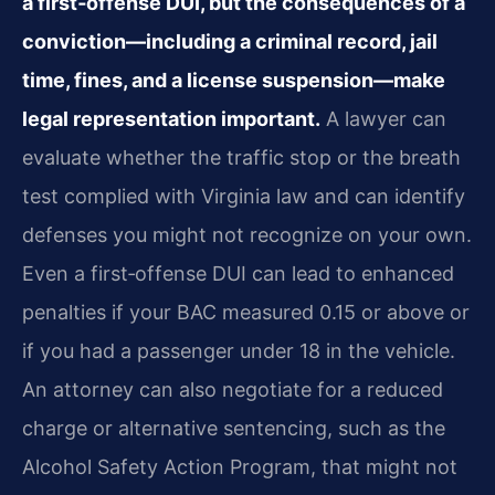
a first‑offense DUI, but the consequences of a
conviction—including a criminal record, jail
time, fines, and a license suspension—make
legal representation important.
A lawyer can
evaluate whether the traffic stop or the breath
test complied with Virginia law and can identify
defenses you might not recognize on your own.
Even a first‑offense DUI can lead to enhanced
penalties if your BAC measured 0.15 or above or
if you had a passenger under 18 in the vehicle.
An attorney can also negotiate for a reduced
charge or alternative sentencing, such as the
Alcohol Safety Action Program, that might not