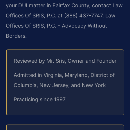
your DUI matter in Fairfax County, contact Law
Offices Of SRIS, P.C. at (888) 437-7747. Law
Offices Of SRIS, P.C. – Advocacy Without
Borders.
Reviewed by Mr. Sris, Owner and Founder
Admitted in Virginia, Maryland, District of
Columbia, New Jersey, and New York
Practicing since 1997