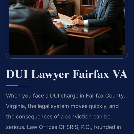
DUI Lawyer Fairfax VA
When you face a DUI charge in Fairfax County,
Virginia, the legal system moves quickly, and
the consequences of a conviction can be
serious. Law Offices Of SRIS, P.C., founded in