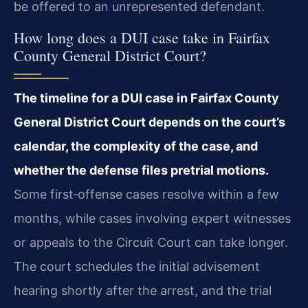
be offered to an unrepresented defendant.
How long does a DUI case take in Fairfax
County General District Court?
The timeline for a DUI case in Fairfax County
General District Court depends on the court’s
calendar, the complexity of the case, and
whether the defense files pretrial motions.
Some first‑offense cases resolve within a few
months, while cases involving expert witnesses
or appeals to the Circuit Court can take longer.
The court schedules the initial advisement
hearing shortly after the arrest, and the trial