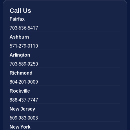
Call Us
Fairfax
703-636-5417
Ashburn
571-279-0110
Arlington
703-589-9250
Richmond
804-201-9009
Rockville
888-437-7747
New Jersey
609-983-0003
New York