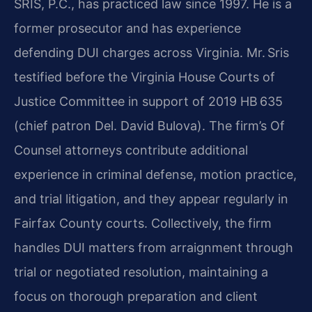
SRIS, P.C., has practiced law since 1997. He is a
former prosecutor and has experience
defending DUI charges across Virginia. Mr. Sris
testified before the Virginia House Courts of
Justice Committee in support of 2019 HB 635
(chief patron Del. David Bulova). The firm’s Of
Counsel attorneys contribute additional
experience in criminal defense, motion practice,
and trial litigation, and they appear regularly in
Fairfax County courts. Collectively, the firm
handles DUI matters from arraignment through
trial or negotiated resolution, maintaining a
focus on thorough preparation and client