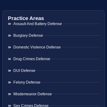
Practice Areas
Assault And Battery Defense
Burglary Defense
Domestic Violence Defense
Drug Crimes Defense
DUI Defense
Felony Defense
Misdemeanor Defense
Sex Crimes Defense