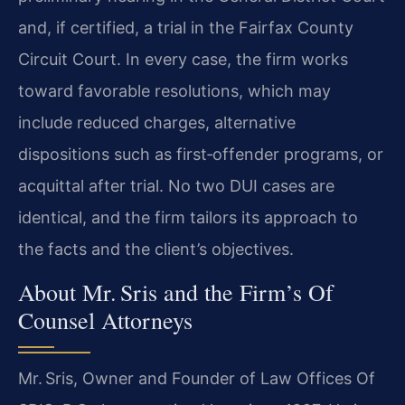
and, if certified, a trial in the Fairfax County
Circuit Court. In every case, the firm works
toward favorable resolutions, which may
include reduced charges, alternative
dispositions such as first‑offender programs, or
acquittal after trial. No two DUI cases are
identical, and the firm tailors its approach to
the facts and the client’s objectives.
About Mr. Sris and the Firm’s Of
Counsel Attorneys
Mr. Sris, Owner and Founder of Law Offices Of