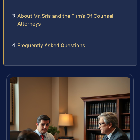
About Mr. Sris and the Firm’s Of Counsel
Attorneys
Frequently Asked Questions