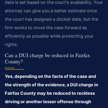
date is set based on the court’s availability. Your
attorney can give you a better estimate once
the court has assigned a docket date, but the
firm works to move the case forward as
efficiently as possible while protecting your
rights.
Can a DUI charge be reduced in Fairfax
County?
Yes, depending on the facts of the case and
the strength of the evidence, a DUI charge in
Fairfax County may be reduced to reckless
driving or another lesser offense through