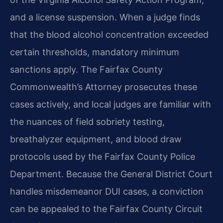
and a license suspension. When a judge finds
that the blood alcohol concentration exceeded
certain thresholds, mandatory minimum
sanctions apply. The Fairfax County
Commonwealth’s Attorney prosecutes these
cases actively, and local judges are familiar with
the nuances of field sobriety testing,
breathalyzer equipment, and blood draw
protocols used by the Fairfax County Police
Department. Because the General District Court
handles misdemeanor DUI cases, a conviction
can be appealed to the Fairfax County Circuit