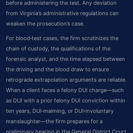
before administering the test. Any deviation
from Virginia’s administrative regulations can
weaken the prosecution’s case.
For blood‑test cases, the firm scrutinizes the
chain of custody, the qualifications of the
forensic analyst, and the time elapsed between
the driving and the blood draw to ensure
retrograde extrapolation arguments are reliable.
When a client faces a felony DUI charge—such
as DUI with a prior felony DUI conviction within
ten years, DUI‑maiming, or DUI‑involuntary
manslaughter—the firm prepares for a
preliminary hearing in the General District Court