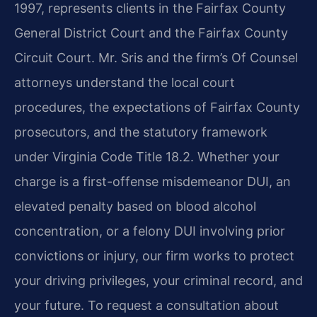
1997, represents clients in the Fairfax County
General District Court and the Fairfax County
Circuit Court. Mr. Sris and the firm’s Of Counsel
attorneys understand the local court
procedures, the expectations of Fairfax County
prosecutors, and the statutory framework
under Virginia Code Title 18.2. Whether your
charge is a first-offense misdemeanor DUI, an
elevated penalty based on blood alcohol
concentration, or a felony DUI involving prior
convictions or injury, our firm works to protect
your driving privileges, your criminal record, and
your future. To request a consultation about