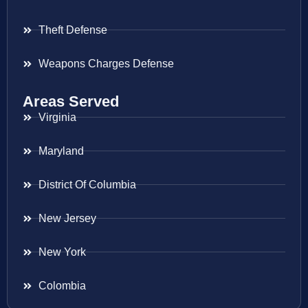
Theft Defense
Weapons Charges Defense
Areas Served
Virginia
Maryland
District Of Columbia
New Jersey
New York
Colombia