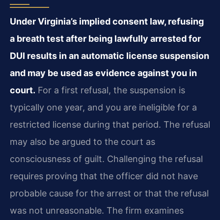
Under Virginia’s implied consent law, refusing
a breath test after being lawfully arrested for
DUI results in an automatic license suspension
and may be used as evidence against you in
court.
For a first refusal, the suspension is
typically one year, and you are ineligible for a
restricted license during that period. The refusal
may also be argued to the court as
consciousness of guilt. Challenging the refusal
requires proving that the officer did not have
probable cause for the arrest or that the refusal
was not unreasonable. The firm examines