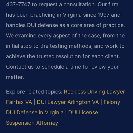
437-7747 to request a consultation. Our firm
has been practicing in Virginia since 1997 and
handles DUI defense as a core area of practice.
We examine every aspect of the case, from the
initial stop to the testing methods, and work to
achieve the trusted resolution for each client.
Contact us to schedule a time to review your
matter.
Explore related topics:
Reckless Driving Lawyer
Fairfax VA
|
DUI Lawyer Arlington VA
|
Felony
DUI Defense in Virginia
|
DUI License
Suspension Attorney