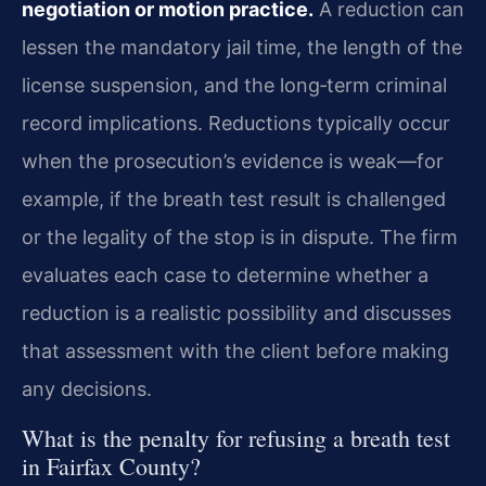
negotiation or motion practice.
A reduction can
lessen the mandatory jail time, the length of the
license suspension, and the long‑term criminal
record implications. Reductions typically occur
when the prosecution’s evidence is weak—for
example, if the breath test result is challenged
or the legality of the stop is in dispute. The firm
evaluates each case to determine whether a
reduction is a realistic possibility and discusses
that assessment with the client before making
any decisions.
What is the penalty for refusing a breath test
in Fairfax County?