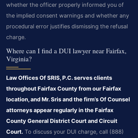
whether the officer properly informed you of
the implied consent warnings and whether any
procedural error justifies dismissing the refusal
charge.
Where can I find a DUI lawyer near Fairfax,
Virginia?
Law Offices Of SRIS, P.C. serves clients
throughout Fairfax County from our Fairfax
location, and Mr. Sris and the firm’s Of Counsel
attorneys appear regularly in the Fairfax
County General District Court and Circuit
Court.
To discuss your DUI charge, call (888)