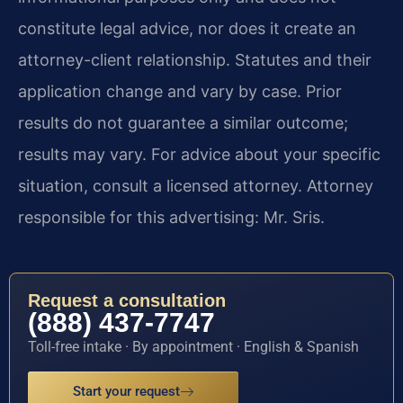
constitute legal advice, nor does it create an
attorney-client relationship. Statutes and their
application change and vary by case. Prior
results do not guarantee a similar outcome;
results may vary. For advice about your specific
situation, consult a licensed attorney. Attorney
responsible for this advertising: Mr. Sris.
Request a consultation
(888) 437-7747
Toll-free intake · By appointment · English & Spanish
Start your request