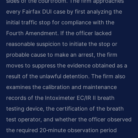
sides of the courtroom. The firm approaches
every Fairfax DUI case by first analyzing the
initial traffic stop for compliance with the
Fourth Amendment. If the officer lacked
reasonable suspicion to initiate the stop or
probable cause to make an arrest, the firm
moves to suppress the evidence obtained as a
result of the unlawful detention. The firm also
examines the calibration and maintenance
records of the Intoximeter EC/IR II breath
testing device, the certification of the breath
test operator, and whether the officer observed
the required 20‑minute observation period