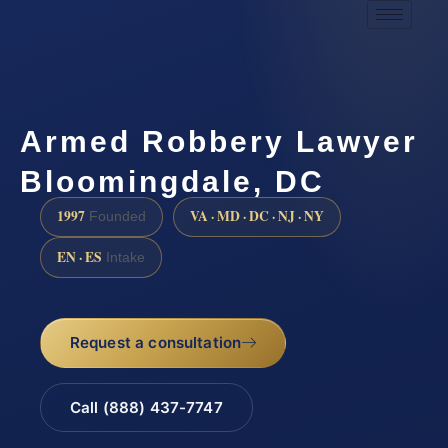
Armed Robbery Lawyer
Bloomingdale, DC
1997
VA · MD · DC · NJ · NY
Founded
EN · ES
Intake
Request a consultation
Call (888) 437-7747