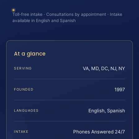
Toll-free intake · Consultations by appointment · Intake
available in English and Spanish
At a glance
VA, MD, DC, NJ, NY
SERVING
1997
FOUNDED
English, Spanish
LANGUAGES
Phones Answered 24/7
INTAKE