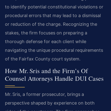
to identify potential constitutional violations or
procedural errors that may lead to a dismissal
or reduction of the charge. Recognizing the
stakes, the firm focuses on preparing a
thorough defense for each client while
navigating the unique procedural requirements
of the Fairfax County court system.
How Mr. Sris and the Firm’s Of
Counsel Attorneys Handle DUI Cases
Mr. Sris, a former prosecutor, brings a
perspective shaped by experience on both