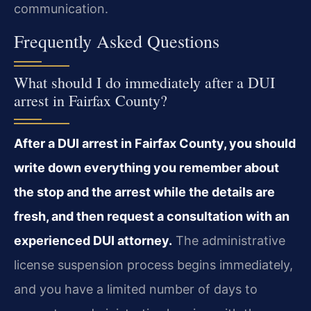
communication.
Frequently Asked Questions
What should I do immediately after a DUI
arrest in Fairfax County?
After a DUI arrest in Fairfax County, you should
write down everything you remember about
the stop and the arrest while the details are
fresh, and then request a consultation with an
experienced DUI attorney.
The administrative
license suspension process begins immediately,
and you have a limited number of days to