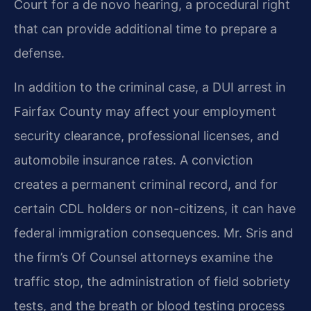
Court for a de novo hearing, a procedural right
that can provide additional time to prepare a
defense.
In addition to the criminal case, a DUI arrest in
Fairfax County may affect your employment
security clearance, professional licenses, and
automobile insurance rates. A conviction
creates a permanent criminal record, and for
certain CDL holders or non-citizens, it can have
federal immigration consequences. Mr. Sris and
the firm’s Of Counsel attorneys examine the
traffic stop, the administration of field sobriety
tests, and the breath or blood testing process