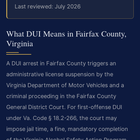
Last reviewed: July 2026
What DUI Means in Fairfax County,
Virginia
A DUI arrest in Fairfax County triggers an
administrative license suspension by the
Virginia Department of Motor Vehicles and a
criminal proceeding in the Fairfax County
General District Court. For first-offense DUI
under Va. Code § 18.2-266, the court may
impose jail time, a fine, mandatory completion
of the Virginia Alcohol Safety Action Program,