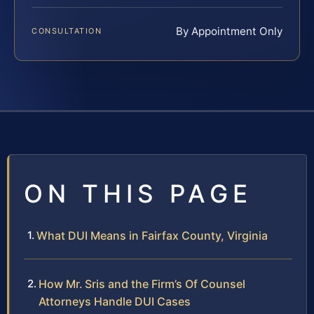
By Appointment Only
CONSULTATION
ON THIS PAGE
What DUI Means in Fairfax County, Virginia
How Mr. Sris and the Firm’s Of Counsel
Attorneys Handle DUI Cases