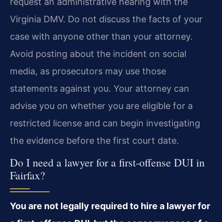
request an administrative hearing with the
Virginia DMV. Do not discuss the facts of your
case with anyone other than your attorney.
Avoid posting about the incident on social
media, as prosecutors may use those
statements against you. Your attorney can
advise you on whether you are eligible for a
restricted license and can begin investigating
the evidence before the first court date.
Do I need a lawyer for a first‑offense DUI in
Fairfax?
You are not legally required to hire a lawyer for