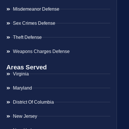
Misdemeanor Defense
Sex Crimes Defense
Theft Defense
Weapons Charges Defense
Areas Served
Virginia
Maryland
District Of Columbia
New Jersey