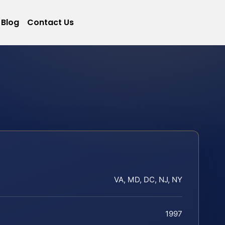
Blog
Contact Us
VA, MD, DC, NJ, NY
1997