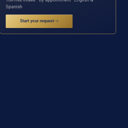
Spanish
Start your request