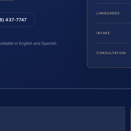
LANGUAGES
88) 437-7747
INTAKE
vailable in English and Spanish
CONSULTATION