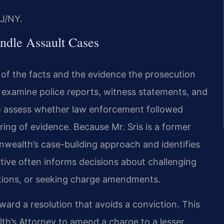
J/NY.
ndle Assault Cases
of the facts and the evidence the prosecution
l examine police reports, witness statements, and
o assess whether law enforcement followed
ing of evidence. Because Mr. Sris is a former
ealth’s case-building approach and identifies
ctive often informs decisions about challenging
motions, or seeking charge amendments.
ard a resolution that avoids a conviction. This
h’s Attorney to amend a charge to a lesser