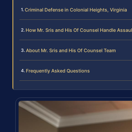
Criminal Defense in Colonial Heights, Virginia
How Mr. Sris and His Of Counsel Handle Assau
About Mr. Sris and His Of Counsel Team
Frequently Asked Questions