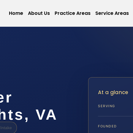
Home
About Us
Practice Areas
Service Areas
At a glance
er
SERVING
hts, VA
FOUNDED
Intake