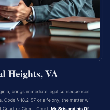
al Heights, VA
irginia, brings immediate legal consequences.
 Code § 18.2-57 or a felony, the matter will
t Court or Circuit Court.
Mr. Sris and his Of