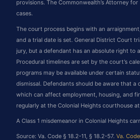
provisions. The Commonwealth’s Attorney for C
cases.
The court process begins with an arraignment
and a trial date is set. General District Court 
jury, but a defendant has an absolute right to ap
Procedural timelines are set by the court’s cal
programs may be available under certain statut
dismissal. Defendants should be aware that a 
which can affect employment, housing, and fir
regularly at the Colonial Heights courthouse a
A Class 1 misdemeanor in Colonial Heights carri
Source: Va. Code § 18.2-11, § 18.2-57.
Va. Code