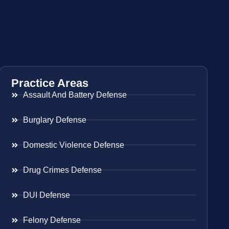
Practice Areas
Assault And Battery Defense
Burglary Defense
Domestic Violence Defense
Drug Crimes Defense
DUI Defense
Felony Defense