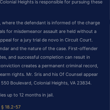
olonial Heights is responsible for pursuing these
, where the defendant is informed of the charge
trials for misdemeanor assault are held without a
peal for a jury trial de novo in Circuit Court.
endar and the nature of the case. First-offender
es, and successful completion can result in
conviction creates a permanent criminal record,
earm rights. Mr. Sris and his Of Counsel appear
t 550 Boulevard, Colonial Heights, VA 23834.
es up to 12 months in jail.
 § 18.2-57