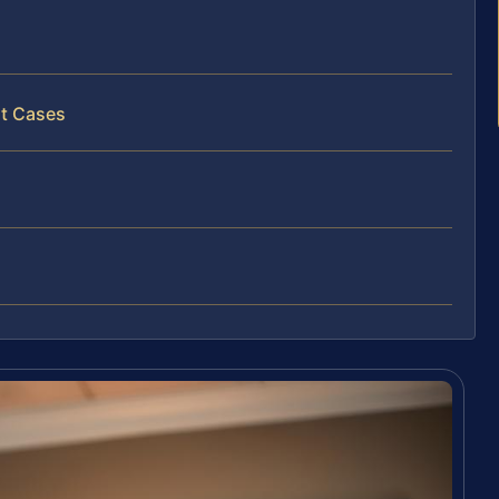
lt Cases