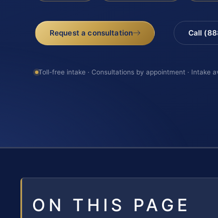
Request a consultation
Call (8
Toll-free intake · Consultations by appointment · Intake a
ON THIS PAGE