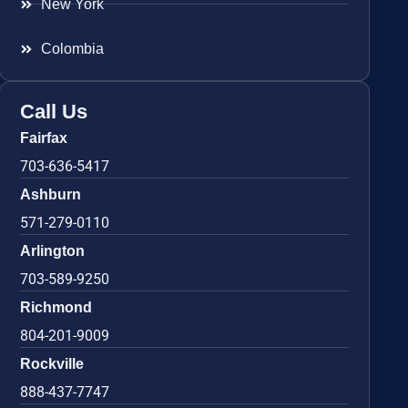
New York
Colombia
Call Us
Fairfax
703-636-5417
Ashburn
571-279-0110
Arlington
703-589-9250
Richmond
804-201-9009
Rockville
888-437-7747