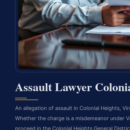
Assault Lawyer Coloni
An allegation of assault in Colonial Heights, V
Whether the charge is a misdemeanor under Va.
proceed in the Colonial Heights General Distric