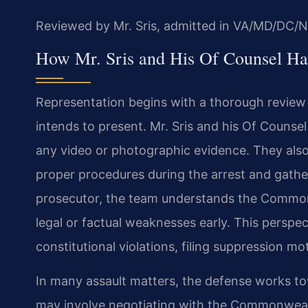
Reviewed by Mr. Sris, admitted in VA/MD/DC/N
How Mr. Sris and His Of Counsel Ha
Representation begins with a thorough review 
intends to present. Mr. Sris and his Of Counse
any video or photographic evidence. They als
proper procedures during the arrest and gather
prosecutor, the team understands the Commonw
legal or factual weaknesses early. This perspe
constitutional violations, filing suppression 
In many assault matters, the defense works tow
may involve negotiating with the Commonwealt