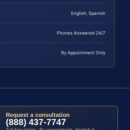
English, Spanish
Phones Answered 24/7
By Appointment Only
Request a consultation
(888) 437-7747
Toll-free intake · By appointment · English &