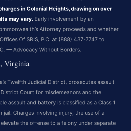
charges in Colonial Heights, drawing on over
lts may vary.
Early involvement by an
 Commonwealth’s Attorney proceeds and whether
ffices Of SRIS, P.C. at (888) 437-7747 to
P.C. — Advocacy Without Borders.
, Virginia
a’s Twelfth Judicial District, prosecutes assault
 District Court for misdemeanors and the
le assault and battery is classified as a Class 1
ail. Charges involving injury, the use of a
levate the offense to a felony under separate