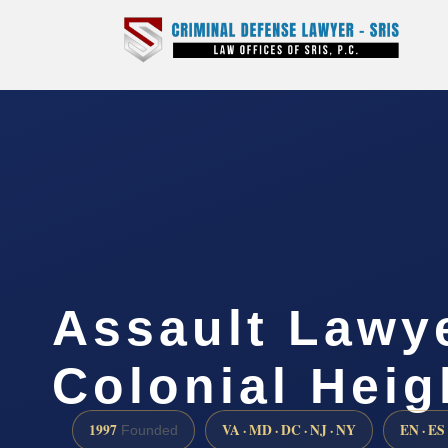
Assault Lawy
Colonial Heig
1997
VA · MD · DC · NJ · NY
EN · ES
Founded