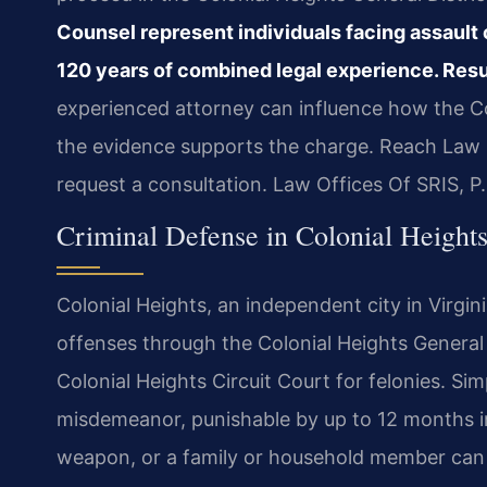
Counsel represent individuals facing assault 
120 years of combined legal experience. Resu
experienced attorney can influence how the
the evidence supports the charge. Reach Law O
request a consultation. Law Offices Of SRIS, 
Criminal Defense in Colonial Heights
Colonial Heights, an independent city in Virgini
offenses through the Colonial Heights General
Colonial Heights Circuit Court for felonies. Simp
misdemeanor, punishable by up to 12 months in j
weapon, or a family or household member can e