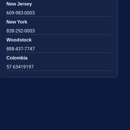
New Jersey
609-983-0003
New York
838-292-0003
Woodstock
888-437-7747
Colombia
57 63419197