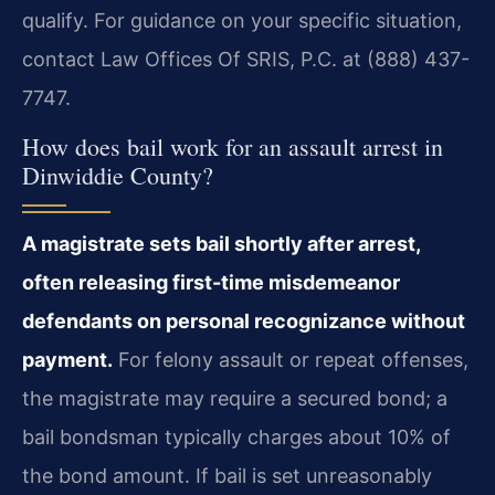
qualify. For guidance on your specific situation,
contact Law Offices Of SRIS, P.C. at (888) 437-
7747.
How does bail work for an assault arrest in
Dinwiddie County?
A magistrate sets bail shortly after arrest,
often releasing first-time misdemeanor
defendants on personal recognizance without
payment.
For felony assault or repeat offenses,
the magistrate may require a secured bond; a
bail bondsman typically charges about 10% of
the bond amount. If bail is set unreasonably