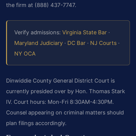
the firm at (888) 437-7747.
Verify admissions:
Virginia State Bar
·
Maryland Judiciary
·
DC Bar
·
NJ Courts
·
NY OCA
Dinwiddie County General District Court is
currently presided over by Hon. Thomas Stark
IV. Court hours: Mon-Fri 8:30AM-4:30PM.
Counsel appearing on criminal matters should
plan filings accordingly.