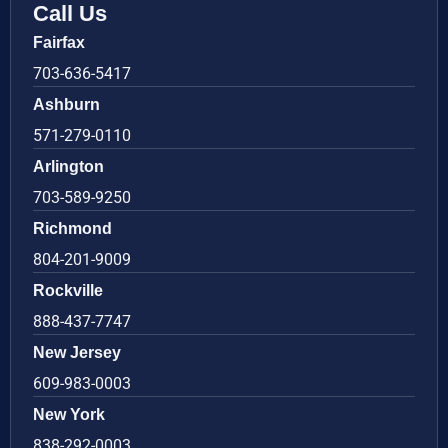
Call Us
Fairfax
703-636-5417
Ashburn
571-279-0110
Arlington
703-589-9250
Richmond
804-201-9009
Rockville
888-437-7747
New Jersey
609-983-0003
New York
838-292-0003