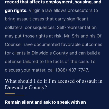
record that affects employment, housing, and
gun rights.
Virginia law allows prosecutors to
bring assault cases that carry significant
collateral consequences. Self-representation
may put those rights at risk. Mr. Sris and his Of
Counsel have documented favorable outcomes
for clients in Dinwiddie County and can build a
defense tailored to the facts of the case. To
discuss your matter, call (888) 437-7747.
What should I do if I’m accused of assault in
Dinwiddie County?
Remain silent and ask to speak with an