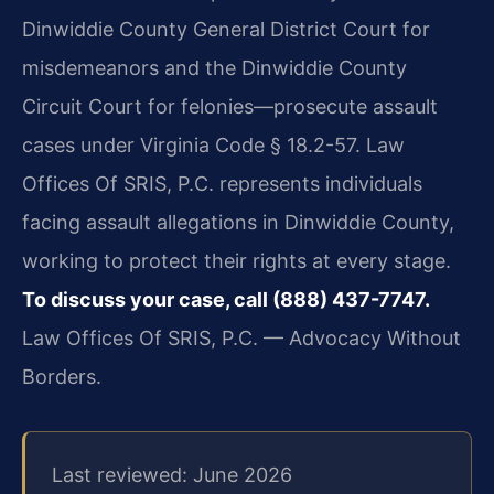
Dinwiddie County General District Court for
misdemeanors and the Dinwiddie County
Circuit Court for felonies—prosecute assault
cases under Virginia Code § 18.2-57. Law
Offices Of SRIS, P.C. represents individuals
facing assault allegations in Dinwiddie County,
working to protect their rights at every stage.
To discuss your case, call (888) 437-7747.
Law Offices Of SRIS, P.C. — Advocacy Without
Borders.
Last reviewed: June 2026