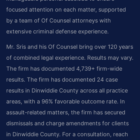
focused attention on each matter, supported
by a team of Of Counsel attorneys with
extensive criminal defense experience.
Mr. Sris and his Of Counsel bring over 120 years
of combined legal experience. Results may vary.
The firm has documented 4,739+ firm-wide
results. The firm has documented 24 case
results in Dinwiddie County across all practice
areas, with a 96% favorable outcome rate. In
assault-related matters, the firm has secured
dismissals and charge amendments for clients
in Dinwiddie County. For a consultation, reach