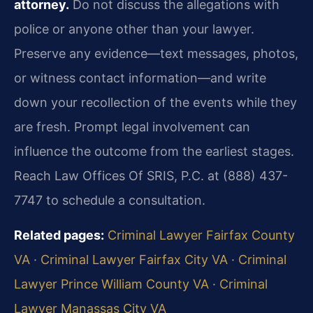
attorney.
Do not discuss the allegations with
police or anyone other than your lawyer.
Preserve any evidence—text messages, photos,
or witness contact information—and write
down your recollection of the events while they
are fresh. Prompt legal involvement can
influence the outcome from the earliest stages.
Reach Law Offices Of SRIS, P.C. at (888) 437-
7747 to schedule a consultation.
Related pages:
Criminal Lawyer Fairfax County
VA
·
Criminal Lawyer Fairfax City VA
·
Criminal
Lawyer Prince William County VA
·
Criminal
Lawyer Manassas City VA