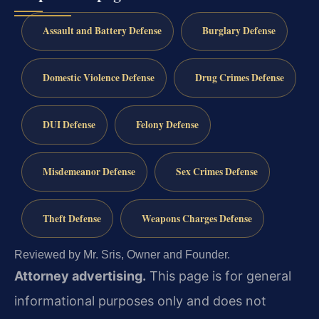
Assault and Battery Defense
Burglary Defense
Domestic Violence Defense
Drug Crimes Defense
DUI Defense
Felony Defense
Misdemeanor Defense
Sex Crimes Defense
Theft Defense
Weapons Charges Defense
Reviewed by Mr. Sris, Owner and Founder.
Attorney advertising.
This page is for general
informational purposes only and does not