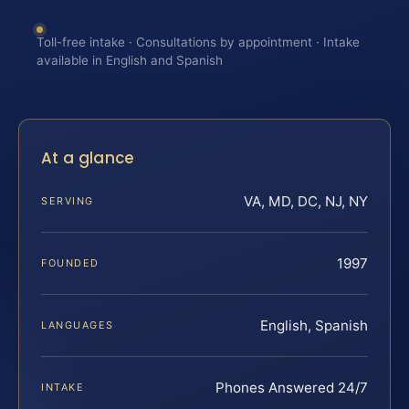
Toll-free intake · Consultations by appointment · Intake
available in English and Spanish
At a glance
VA, MD, DC, NJ, NY
SERVING
1997
FOUNDED
English, Spanish
LANGUAGES
Phones Answered 24/7
INTAKE