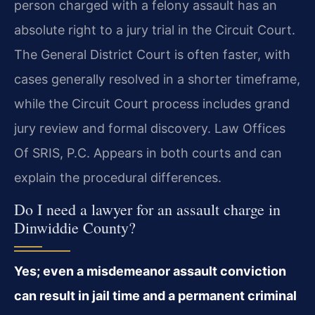
person charged with a felony assault has an
absolute right to a jury trial in the Circuit Court.
The General District Court is often faster, with
cases generally resolved in a shorter timeframe,
while the Circuit Court process includes grand
jury review and formal discovery. Law Offices
Of SRIS, P.C. Appears in both courts and can
explain the procedural differences.
Do I need a lawyer for an assault charge in
Dinwiddie County?
Yes; even a misdemeanor assault conviction
can result in jail time and a permanent criminal