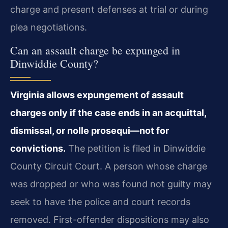
charge and present defenses at trial or during
plea negotiations.
Can an assault charge be expunged in
Dinwiddie County?
Virginia allows expungement of assault
charges only if the case ends in an acquittal,
dismissal, or nolle prosequi—not for
convictions.
The petition is filed in Dinwiddie
County Circuit Court. A person whose charge
was dropped or who was found not guilty may
seek to have the police and court records
removed. First-offender dispositions may also