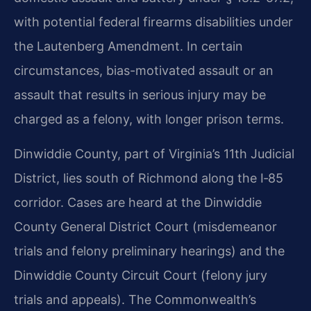
with potential federal firearms disabilities under
the Lautenberg Amendment. In certain
circumstances, bias-motivated assault or an
assault that results in serious injury may be
charged as a felony, with longer prison terms.
Dinwiddie County, part of Virginia’s 11th Judicial
District, lies south of Richmond along the I‑85
corridor. Cases are heard at the Dinwiddie
County General District Court (misdemeanor
trials and felony preliminary hearings) and the
Dinwiddie County Circuit Court (felony jury
trials and appeals). The Commonwealth’s