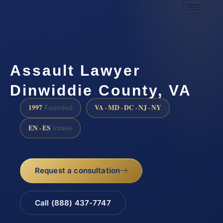
Assault Lawyer
Dinwiddie County, VA
1997
VA · MD · DC · NJ · NY
Founded
EN · ES
Intake
Request a consultation
Call (888) 437-7747