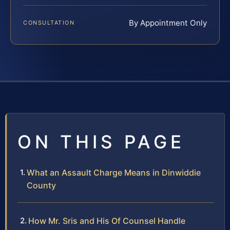
By Appointment Only
CONSULTATION
ON THIS PAGE
What an Assault Charge Means in Dinwiddie
County
How Mr. Sris and His Of Counsel Handle