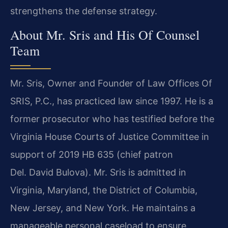
strengthens the defense strategy.
About Mr. Sris and His Of Counsel
Team
Mr. Sris, Owner and Founder of Law Offices Of
SRIS, P.C., has practiced law since 1997. He is a
former prosecutor who has testified before the
Virginia House Courts of Justice Committee in
support of 2019 HB 635 (chief patron
Del. David Bulova). Mr. Sris is admitted in
Virginia, Maryland, the District of Columbia,
New Jersey, and New York. He maintains a
manageable personal caseload to ensure