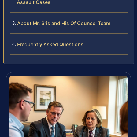
Assault Cases
About Mr. Sris and His Of Counsel Team
Frequently Asked Questions