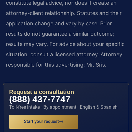
constitute legal advice, nor does it create an
attorney-client relationship. Statutes and their
application change and vary by case. Prior
results do not guarantee a similar outcome;
results may vary. For advice about your specific
situation, consult a licensed attorney. Attorney
responsible for this advertising: Mr. Sris.
Request a consultation
(888) 437-7747
Toll-free intake · By appointment · English & Spanish
Start your request