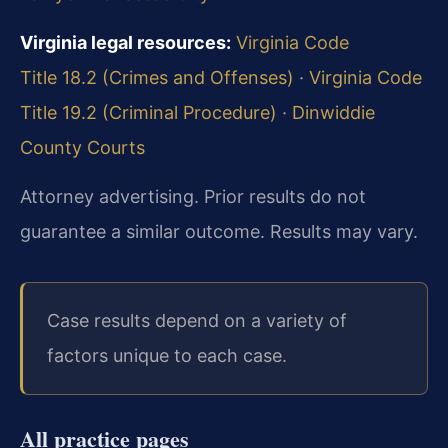
Virginia legal resources:
Virginia Code
Title 18.2 (Crimes and Offenses)
·
Virginia Code
Title 19.2 (Criminal Procedure)
·
Dinwiddie
County Courts
Attorney advertising. Prior results do not
guarantee a similar outcome. Results may vary.
Case results depend on a variety of
factors unique to each case.
All practice pages