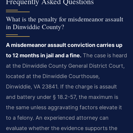
Frequently Asked Questions
What is the penalty for misdemeanor assault
in Dinwiddie County?
A misdemeanor assault conviction carries up
to 12 months in jail and a fine.
The case is heard
at the Dinwiddie County General District Court,
located at the Dinwiddie Courthouse,
Dinwiddie, VA 23841. If the charge is assault
and battery under § 18.2-57, the maximum is
the same unless aggravating factors elevate it
to a felony. An experienced attorney can
evaluate whether the evidence supports the