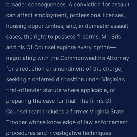
broader consequences. A conviction for assault
can affect employment, professional licenses,
housing opportunities, and, in domestic assault
cases, the right to possess firearms. Mr. Sris
and his Of Counsel explore every option—
negotiating with the Commonwealth’s Attorney
for a reduction or amendment of the charge,
seeking a deferred disposition under Virginia’s
first-offender statute where applicable, or
preparing the case for trial. The firm’s Of
Counsel team includes a former Virginia State
Trooper whose knowledge of law enforcement
procedures and investigative techniques