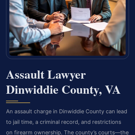
Assault Lawyer
Dinwiddie County, VA
An assault charge in Dinwiddie County can lead
to jail time, a criminal record, and restrictions
on firearm ownership. The county’s courts—the