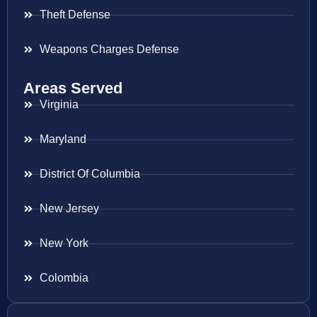
Theft Defense
Weapons Charges Defense
Areas Served
Virginia
Maryland
District Of Columbia
New Jersey
New York
Colombia