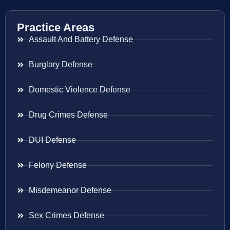
Practice Areas
Assault And Battery Defense
Burglary Defense
Domestic Violence Defense
Drug Crimes Defense
DUI Defense
Felony Defense
Misdemeanor Defense
Sex Crimes Defense