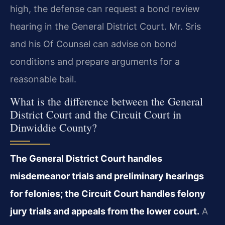
high, the defense can request a bond review
hearing in the General District Court. Mr. Sris
and his Of Counsel can advise on bond
conditions and prepare arguments for a
reasonable bail.
What is the difference between the General
District Court and the Circuit Court in
Dinwiddie County?
The General District Court handles
misdemeanor trials and preliminary hearings
for felonies; the Circuit Court handles felony
jury trials and appeals from the lower court.
A