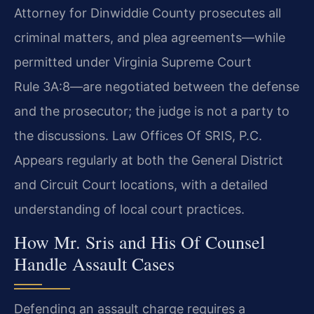
Attorney for Dinwiddie County prosecutes all
criminal matters, and plea agreements—while
permitted under Virginia Supreme Court
Rule 3A:8—are negotiated between the defense
and the prosecutor; the judge is not a party to
the discussions. Law Offices Of SRIS, P.C.
Appears regularly at both the General District
and Circuit Court locations, with a detailed
understanding of local court practices.
How Mr. Sris and His Of Counsel
Handle Assault Cases
Defending an assault charge requires a