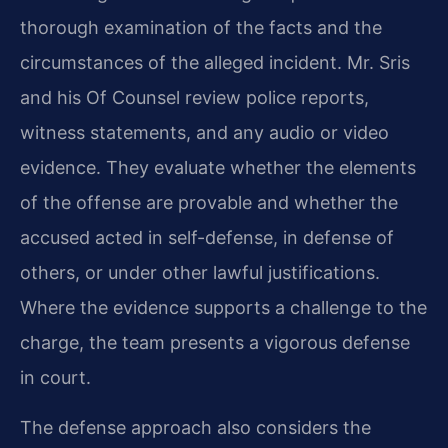
thorough examination of the facts and the
circumstances of the alleged incident. Mr. Sris
and his Of Counsel review police reports,
witness statements, and any audio or video
evidence. They evaluate whether the elements
of the offense are provable and whether the
accused acted in self-defense, in defense of
others, or under other lawful justifications.
Where the evidence supports a challenge to the
charge, the team presents a vigorous defense
in court.
The defense approach also considers the