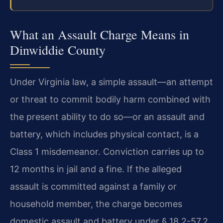
What an Assault Charge Means in
Dinwiddie County
Under Virginia law, a simple assault—an attempt
or threat to commit bodily harm combined with
the present ability to do so—or an assault and
battery, which includes physical contact, is a
Class 1 misdemeanor. Conviction carries up to
12 months in jail and a fine. If the alleged
assault is committed against a family or
household member, the charge becomes
domestic assault and battery under § 18.2-57.2,