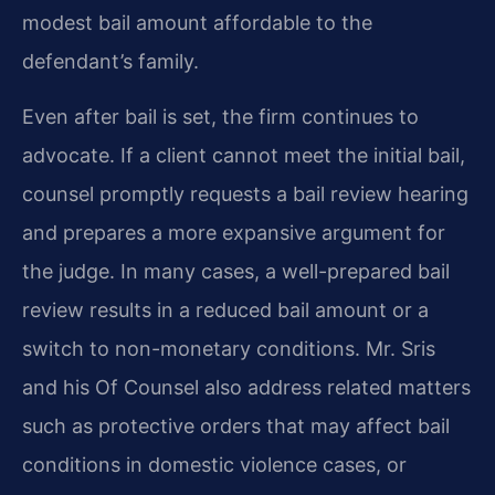
modest bail amount affordable to the
defendant’s family.
Even after bail is set, the firm continues to
advocate. If a client cannot meet the initial bail,
counsel promptly requests a bail review hearing
and prepares a more expansive argument for
the judge. In many cases, a well-prepared bail
review results in a reduced bail amount or a
switch to non-monetary conditions. Mr. Sris
and his Of Counsel also address related matters
such as protective orders that may affect bail
conditions in domestic violence cases, or