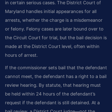
in certain serious cases. The District Court of
Maryland handles initial appearances for all
arrests, whether the charge is a misdemeanor
or felony. Felony cases are later bound over to
the Circuit Court for trial, but the bail decision is
made at the District Court level, often within
hours of arrest.
If the commissioner sets bail that the defendant
cannot meet, the defendant has a right to a bail
review hearing. By statute, that hearing must
be held within 24 hours of the defendant’s
request if the defendant is still detained. At a
bail review, a District Court judge—not the