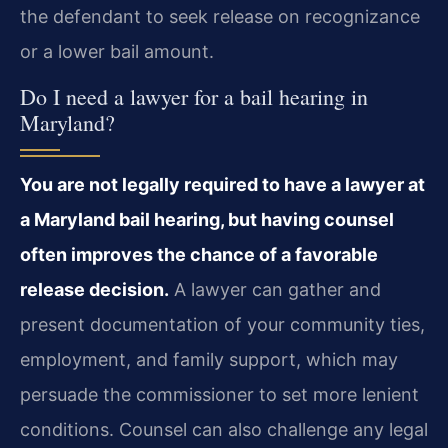
the defendant to seek release on recognizance
or a lower bail amount.
Do I need a lawyer for a bail hearing in
Maryland?
You are not legally required to have a lawyer at
a Maryland bail hearing, but having counsel
often improves the chance of a favorable
release decision.
A lawyer can gather and
present documentation of your community ties,
employment, and family support, which may
persuade the commissioner to set more lenient
conditions. Counsel can also challenge any legal