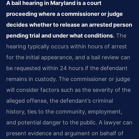
A bail hearing in Maryland is a court
proceeding where a commissioner or judge
decides whether to release an arrested person
pending trial and under what conditions.
The
hearing typically occurs within hours of arrest
for the initial appearance, and a bail review can
be requested within 24 hours if the defendant
remains in custody. The commissioner or judge
will consider factors such as the severity of the
alleged offense, the defendant’s criminal
history, ties to the community, employment,
and potential danger to the public. A lawyer can
present evidence and argument on behalf of