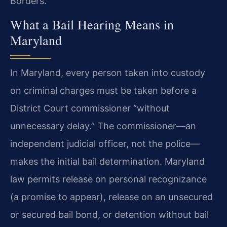
Borders.
What a Bail Hearing Means in
Maryland
In Maryland, every person taken into custody
on criminal charges must be taken before a
District Court commissioner “without
unnecessary delay.” The commissioner—an
independent judicial officer, not the police—
makes the initial bail determination. Maryland
law permits release on personal recognizance
(a promise to appear), release on an unsecured
or secured bail bond, or detention without bail