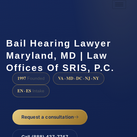
Bail Hearing Lawyer
Maryland, MD | Law
Offices Of SRIS, P.C.
1997
VA · MD · DC · NJ · NY
Founded
EN · ES
Intake
Request a consultation
Call (888) 437-7747