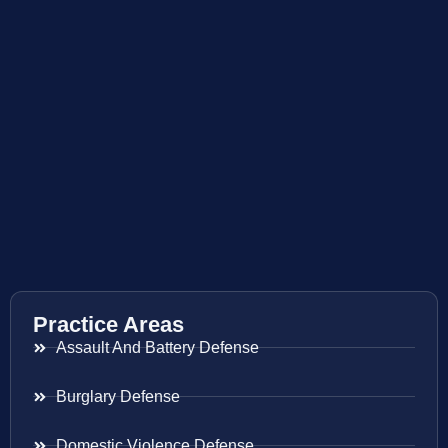
Practice Areas
Assault And Battery Defense
Burglary Defense
Domestic Violence Defense