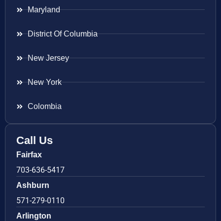
Maryland
District Of Columbia
New Jersey
New York
Colombia
Call Us
Fairfax
703-636-5417
Ashburn
571-279-0110
Arlington