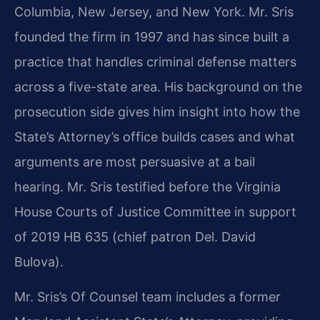
Columbia, New Jersey, and New York. Mr. Sris
founded the firm in 1997 and has since built a
practice that handles criminal defense matters
across a five-state area. His background on the
prosecution side gives him insight into how the
State’s Attorney’s office builds cases and what
arguments are most persuasive at a bail
hearing. Mr. Sris testified before the Virginia
House Courts of Justice Committee in support
of 2019 HB 635 (chief patron Del. David
Bulova).
Mr. Sris’s Of Counsel team includes a former