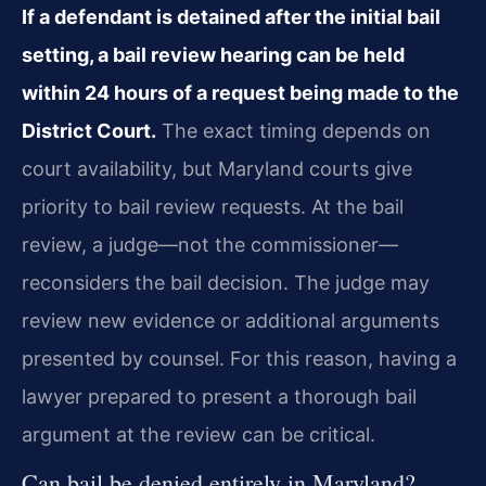
If a defendant is detained after the initial bail
setting, a bail review hearing can be held
within 24 hours of a request being made to the
District Court.
The exact timing depends on
court availability, but Maryland courts give
priority to bail review requests. At the bail
review, a judge—not the commissioner—
reconsiders the bail decision. The judge may
review new evidence or additional arguments
presented by counsel. For this reason, having a
lawyer prepared to present a thorough bail
argument at the review can be critical.
Can bail be denied entirely in Maryland?