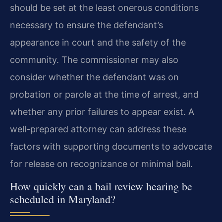
should be set at the least onerous conditions
necessary to ensure the defendant’s
appearance in court and the safety of the
community. The commissioner may also
consider whether the defendant was on
probation or parole at the time of arrest, and
whether any prior failures to appear exist. A
well-prepared attorney can address these
factors with supporting documents to advocate
for release on recognizance or minimal bail.
How quickly can a bail review hearing be
scheduled in Maryland?