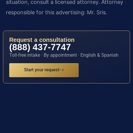
situation, consult a licensed attorney. Attorney
responsible for this advertising: Mr. Sris.
Request a consultation
(888) 437-7747
Toll-free intake · By appointment · English & Spanish
Start your request