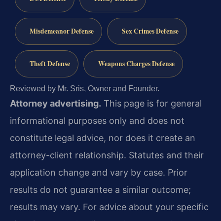
Misdemeanor Defense
Sex Crimes Defense
Theft Defense
Weapons Charges Defense
Reviewed by Mr. Sris, Owner and Founder.
Attorney advertising.
This page is for general
informational purposes only and does not
constitute legal advice, nor does it create an
attorney-client relationship. Statutes and their
application change and vary by case. Prior
results do not guarantee a similar outcome;
results may vary. For advice about your specific