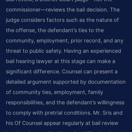
commissioner—reviews the bail decision. The
judge considers factors such as the nature of
the offense, the defendant’s ties to the
community, employment, prior record, and any
threat to public safety. Having an experienced
bail hearing lawyer at this stage can make a
significant difference. Counsel can present a
detailed argument supported by documentation
of community ties, employment, family
responsibilities, and the defendant’s willingness
to comply with pretrial conditions. Mr. Sris and
his Of Counsel appear regularly at bail review