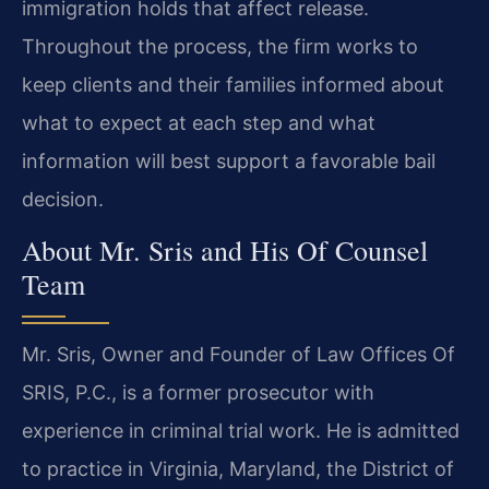
immigration holds that affect release.
Throughout the process, the firm works to
keep clients and their families informed about
what to expect at each step and what
information will best support a favorable bail
decision.
About Mr. Sris and His Of Counsel
Team
Mr. Sris, Owner and Founder of Law Offices Of
SRIS, P.C., is a former prosecutor with
experience in criminal trial work. He is admitted
to practice in Virginia, Maryland, the District of