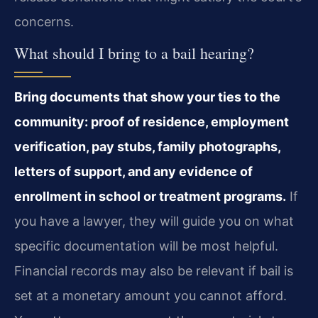
concerns.
What should I bring to a bail hearing?
Bring documents that show your ties to the
community: proof of residence, employment
verification, pay stubs, family photographs,
letters of support, and any evidence of
enrollment in school or treatment programs.
If
you have a lawyer, they will guide you on what
specific documentation will be most helpful.
Financial records may also be relevant if bail is
set at a monetary amount you cannot afford.