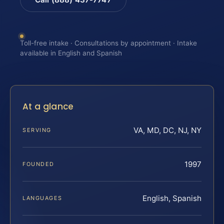
Toll-free intake · Consultations by appointment · Intake
available in English and Spanish
At a glance
VA, MD, DC, NJ, NY
SERVING
1997
FOUNDED
English, Spanish
LANGUAGES