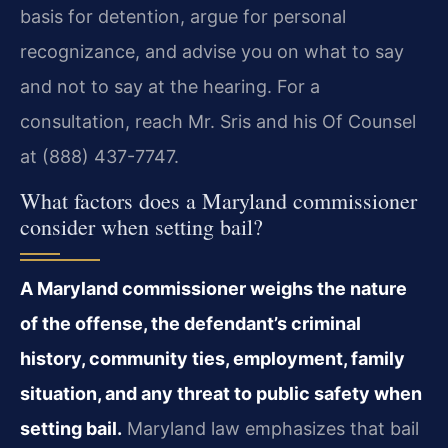
basis for detention, argue for personal
recognizance, and advise you on what to say
and not to say at the hearing. For a
consultation, reach Mr. Sris and his Of Counsel
at (888) 437-7747.
What factors does a Maryland commissioner
consider when setting bail?
A Maryland commissioner weighs the nature
of the offense, the defendant’s criminal
history, community ties, employment, family
situation, and any threat to public safety when
setting bail.
Maryland law emphasizes that bail