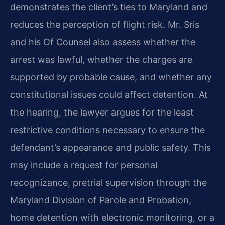
demonstrates the client’s ties to Maryland and
reduces the perception of flight risk. Mr. Sris
and his Of Counsel also assess whether the
arrest was lawful, whether the charges are
supported by probable cause, and whether any
constitutional issues could affect detention. At
the hearing, the lawyer argues for the least
restrictive conditions necessary to ensure the
defendant’s appearance and public safety. This
may include a request for personal
recognizance, pretrial supervision through the
Maryland Division of Parole and Probation,
home detention with electronic monitoring, or a