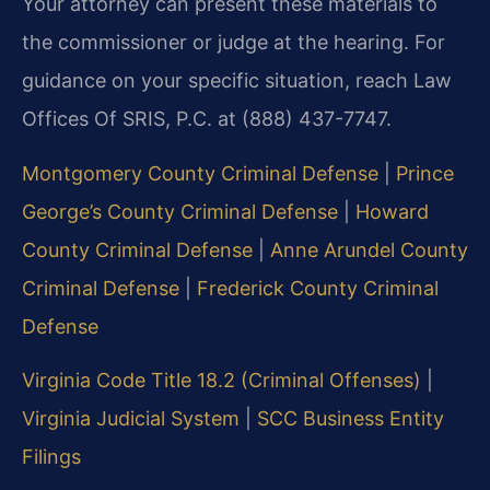
Your attorney can present these materials to
the commissioner or judge at the hearing. For
guidance on your specific situation, reach Law
Offices Of SRIS, P.C. at (888) 437-7747.
Montgomery County Criminal Defense
|
Prince
George’s County Criminal Defense
|
Howard
County Criminal Defense
|
Anne Arundel County
Criminal Defense
|
Frederick County Criminal
Defense
Virginia Code Title 18.2 (Criminal Offenses)
|
Virginia Judicial System
|
SCC Business Entity
Filings