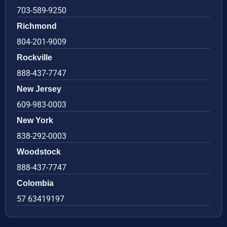
703-589-9250
Richmond
804-201-9009
Rockville
888-437-7747
New Jersey
609-983-0003
New York
838-292-0003
Woodstock
888-437-7747
Colombia
57 63419197