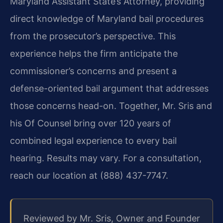
Maryland Assistant State’s Attorney, providing
direct knowledge of Maryland bail procedures
from the prosecutor’s perspective. This
experience helps the firm anticipate the
commissioner’s concerns and present a
defense-oriented bail argument that addresses
those concerns head-on. Together, Mr. Sris and
his Of Counsel bring over 120 years of
combined legal experience to every bail
hearing. Results may vary. For a consultation,
reach our location at (888) 437-7747.
Reviewed by Mr. Sris, Owner and Founder