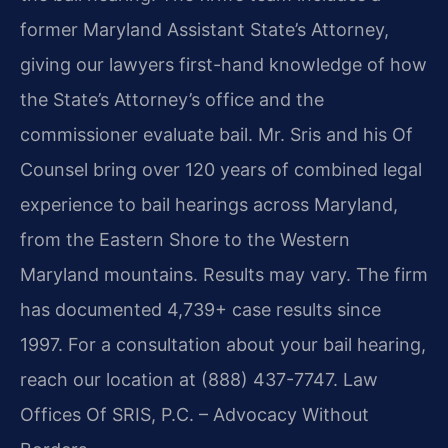
former Maryland Assistant State’s Attorney,
giving our lawyers first-hand knowledge of how
the State’s Attorney’s office and the
commissioner evaluate bail. Mr. Sris and his Of
Counsel bring over 120 years of combined legal
experience to bail hearings across Maryland,
from the Eastern Shore to the Western
Maryland mountains. Results may vary. The firm
has documented 4,739+ case results since
1997. For a consultation about your bail hearing,
reach our location at (888) 437-7747. Law
Offices Of SRIS, P.C. – Advocacy Without