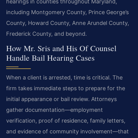
hearings in counties throughout Maryland,
including Montgomery County, Prince George’s
County, Howard County, Anne Arundel County,
Frederick County, and beyond.
How Mr. Sris and His Of Counsel
Handle Bail Hearing Cases
When a client is arrested, time is critical. The
firm takes immediate steps to prepare for the
initial appearance or bail review. Attorneys
gather documentation—employment
verification, proof of residence, family letters,
and evidence of community involvement—that