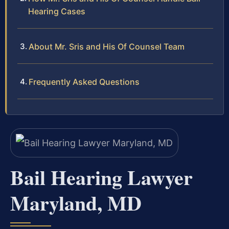
Hearing Cases
About Mr. Sris and His Of Counsel Team
Frequently Asked Questions
Bail Hearing Lawyer
Maryland, MD