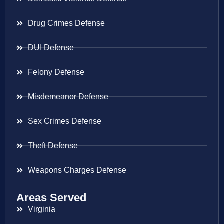
Drug Crimes Defense
DUI Defense
Felony Defense
Misdemeanor Defense
Sex Crimes Defense
Theft Defense
Weapons Charges Defense
Areas Served
Virginia