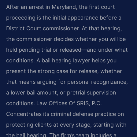
After an arrest in Maryland, the first court
proceeding is the initial appearance before a
District Court commissioner. At that hearing,
the commissioner decides whether you will be
held pending trial or released—and under what
conditions. A bail hearing lawyer helps you
present the strong case for release, whether
that means arguing for personal recognizance,
a lower bail amount, or pretrial supervision
conditions. Law Offices Of SRIS, P.C.
Concentrates its criminal defense practice on
protecting clients at every stage, starting with
the bail hearing. The firm’s team includes a