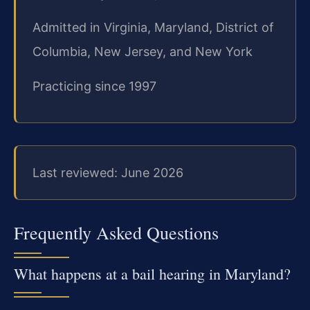
Admitted in Virginia, Maryland, District of
Columbia, New Jersey, and New York
Practicing since 1997
Last reviewed: June 2026
Frequently Asked Questions
What happens at a bail hearing in Maryland?