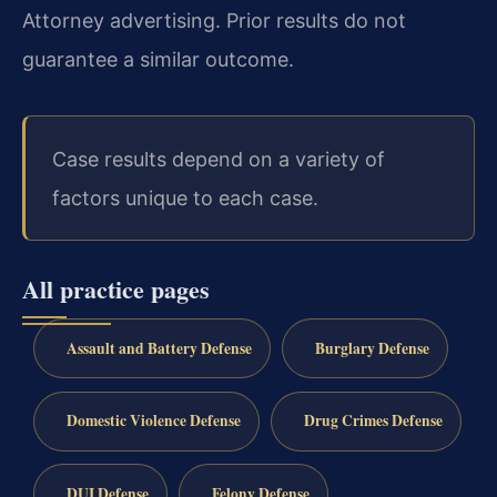
Attorney advertising. Prior results do not
guarantee a similar outcome.
Case results depend on a variety of
factors unique to each case.
All practice pages
Assault and Battery Defense
Burglary Defense
Domestic Violence Defense
Drug Crimes Defense
DUI Defense
Felony Defense