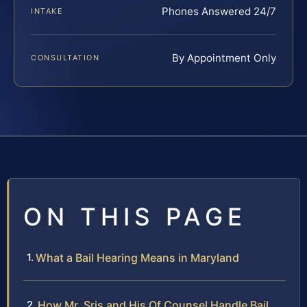
Phones Answered 24/7
INTAKE
By Appointment Only
CONSULTATION
ON THIS PAGE
What a Bail Hearing Means in Maryland
How Mr. Sris and His Of Counsel Handle Bail