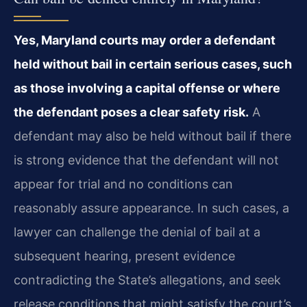
Yes, Maryland courts may order a defendant
held without bail in certain serious cases, such
as those involving a capital offense or where
the defendant poses a clear safety risk.
A
defendant may also be held without bail if there
is strong evidence that the defendant will not
appear for trial and no conditions can
reasonably assure appearance. In such cases, a
lawyer can challenge the denial of bail at a
subsequent hearing, present evidence
contradicting the State’s allegations, and seek
release conditions that might satisfy the court’s