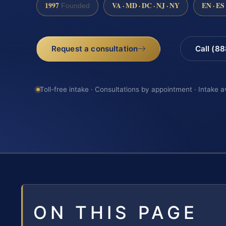
1997
VA · MD · DC · NJ · NY
EN · ES
Founded
Request a consultation
Call (8
Toll-free intake · Consultations by appointment · Intake a
ON THIS PAGE