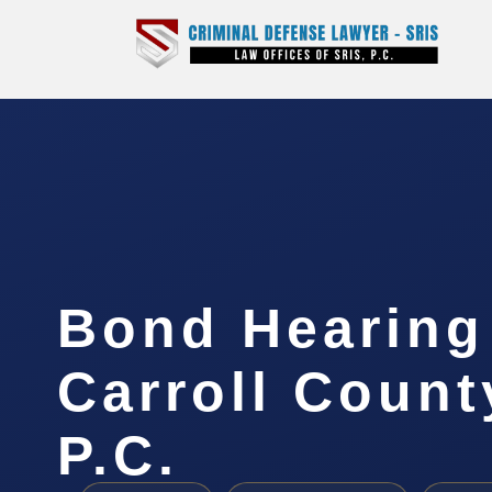
Bond Hearing
Carroll Count
P.C.