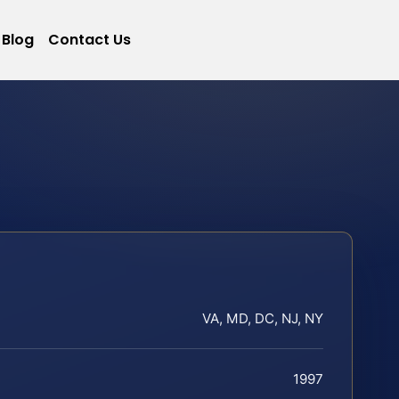
Blog
Contact Us
VA, MD, DC, NJ, NY
1997