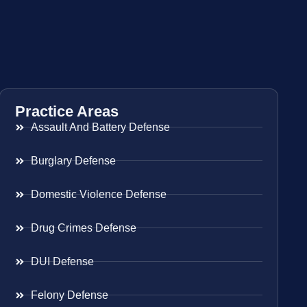
Practice Areas
Assault And Battery Defense
Burglary Defense
Domestic Violence Defense
Drug Crimes Defense
DUI Defense
Felony Defense