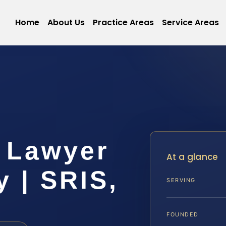
Home
About Us
Practice Areas
Service Areas
 Lawyer
At a glance
y | SRIS,
SERVING
FOUNDED