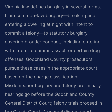
Virginia law defines burglary in several forms,
from common-law burglary—breaking and
entering a dwelling at night with intent to
commit a felony—to statutory burglary
covering broader conduct, including entering
with intent to commit assault or certain drug
offenses. Goochland County prosecutors
pursue these cases in the appropriate court
based on the charge classification.
Misdemeanor burglary and felony preliminary
hearings go before the Goochland County
General District Court; felony trials proceed in
the Circuit Court. A general district court