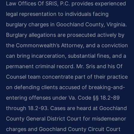
Law Offices Of SRIS, P.C. provides experienced
legal representation to individuals facing
burglary charges in Goochland County, Virginia.
Burglary allegations are prosecuted actively by
the Commonwealth’s Attorney, and a conviction
can bring incarceration, substantial fines, and a
permanent criminal record. Mr. Sris and his Of
Counsel team concentrate part of their practice
on defending clients accused of breaking-and-
entering offenses under Va. Code §§ 18.2-89
through 18.2-93. Cases are heard at Goochland
County General District Court for misdemeanor
charges and Goochland County Circuit Court