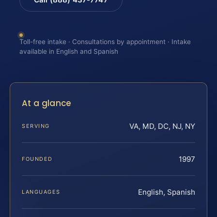
Toll-free intake · Consultations by appointment · Intake
available in English and Spanish
At a glance
VA, MD, DC, NJ, NY
SERVING
1997
FOUNDED
English, Spanish
LANGUAGES