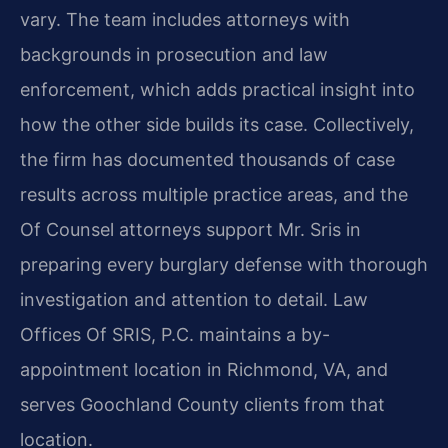
vary. The team includes attorneys with
backgrounds in prosecution and law
enforcement, which adds practical insight into
how the other side builds its case. Collectively,
the firm has documented thousands of case
results across multiple practice areas, and the
Of Counsel attorneys support Mr. Sris in
preparing every burglary defense with thorough
investigation and attention to detail. Law
Offices Of SRIS, P.C. maintains a by-
appointment location in Richmond, VA, and
serves Goochland County clients from that
location.