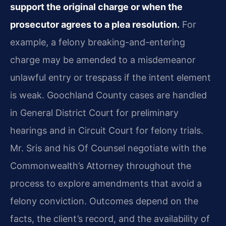
support the original charge or when the
prosecutor agrees to a plea resolution.
For
example, a felony breaking-and-entering
charge may be amended to a misdemeanor
unlawful entry or trespass if the intent element
is weak. Goochland County cases are handled
in General District Court for preliminary
hearings and in Circuit Court for felony trials.
Mr. Sris and his Of Counsel negotiate with the
Commonwealth’s Attorney throughout the
process to explore amendments that avoid a
felony conviction. Outcomes depend on the
facts, the client’s record, and the availability of