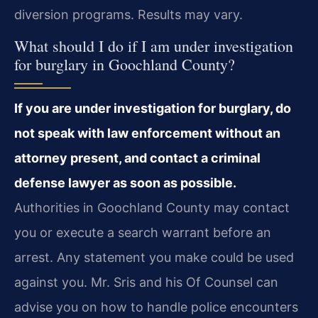
diversion programs. Results may vary.
What should I do if I am under investigation
for burglary in Goochland County?
If you are under investigation for burglary, do
not speak with law enforcement without an
attorney present, and contact a criminal
defense lawyer as soon as possible.
Authorities in Goochland County may contact
you or execute a search warrant before an
arrest. Any statement you make could be used
against you. Mr. Sris and his Of Counsel can
advise you on how to handle police encounters