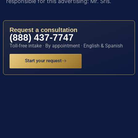
responsible for this advertising: Mr. Sris.
Request a consultation
(888) 437-7747
Toll-free intake · By appointment · English & Spanish
Start your request