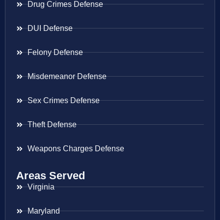
Drug Crimes Defense
DUI Defense
Felony Defense
Misdemeanor Defense
Sex Crimes Defense
Theft Defense
Weapons Charges Defense
Areas Served
Virginia
Maryland