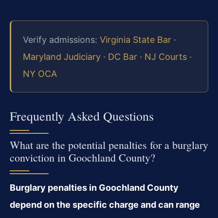
Verify admissions:
Virginia State Bar
·
Maryland Judiciary
·
DC Bar
·
NJ Courts
·
NY OCA
Frequently Asked Questions
What are the potential penalties for a burglary
conviction in Goochland County?
Burglary penalties in Goochland County
depend on the specific charge and can range