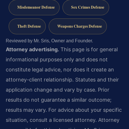
Misdemeanor Defense
Sex Crimes Defense
Theft Defense
Weapons Charges Defense
Reviewed by Mr. Sris, Owner and Founder.
Attorney advertising.
This page is for general
informational purposes only and does not
constitute legal advice, nor does it create an
attorney-client relationship. Statutes and their
application change and vary by case. Prior
results do not guarantee a similar outcome;
results may vary. For advice about your specific
situation, consult a licensed attorney. Attorney