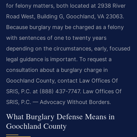
for felony matters, both located at 2938 River
Road West, Building G, Goochland, VA 23063.
Because burglary may be charged as a felony
with sentences of one to twenty years
depending on the circumstances, early, focused
legal guidance is important. To request a
consultation about a burglary charge in
Goochland County, contact Law Offices Of
SRIS, P.C. at (888) 437-7747. Law Offices Of
SRIS, P.C. — Advocacy Without Borders.
What Burglary Defense Means in
Goochland County