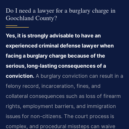
Do I need a lawyer for a burglary charge in
Goochland County?
Yes, it is strongly advisable to have an
experienced criminal defense lawyer when
facing a burglary charge because of the
serious, long-lasting consequences of a
conviction.
A burglary conviction can result in a
felony record, incarceration, fines, and
collateral consequences such as loss of firearm
rights, employment barriers, and immigration
issues for non-citizens. The court process is
complex, and procedural missteps can waive