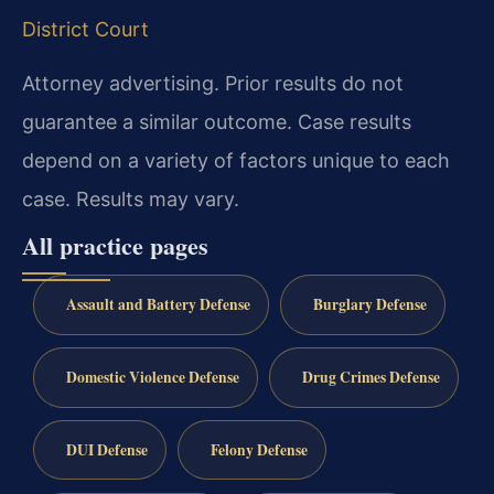
District Court
Attorney advertising. Prior results do not
guarantee a similar outcome. Case results
depend on a variety of factors unique to each
case. Results may vary.
All practice pages
Assault and Battery Defense
Burglary Defense
Domestic Violence Defense
Drug Crimes Defense
DUI Defense
Felony Defense