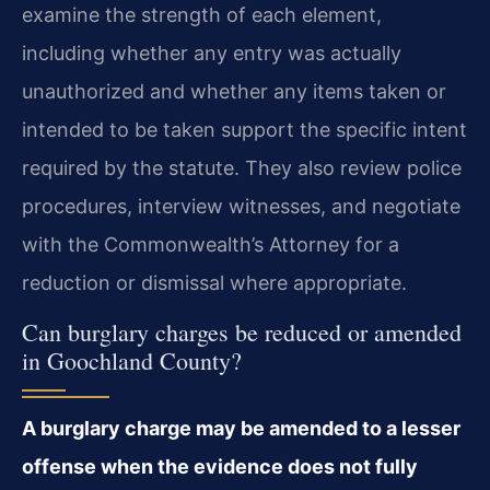
examine the strength of each element,
including whether any entry was actually
unauthorized and whether any items taken or
intended to be taken support the specific intent
required by the statute. They also review police
procedures, interview witnesses, and negotiate
with the Commonwealth’s Attorney for a
reduction or dismissal where appropriate.
Can burglary charges be reduced or amended
in Goochland County?
A burglary charge may be amended to a lesser
offense when the evidence does not fully