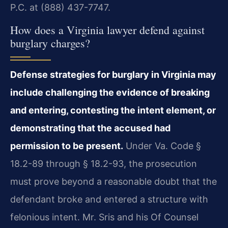
P.C. at (888) 437-7747.
How does a Virginia lawyer defend against
burglary charges?
Defense strategies for burglary in Virginia may
include challenging the evidence of breaking
and entering, contesting the intent element, or
demonstrating that the accused had
permission to be present.
Under Va. Code §
18.2-89 through § 18.2-93, the prosecution
must prove beyond a reasonable doubt that the
defendant broke and entered a structure with
felonious intent. Mr. Sris and his Of Counsel