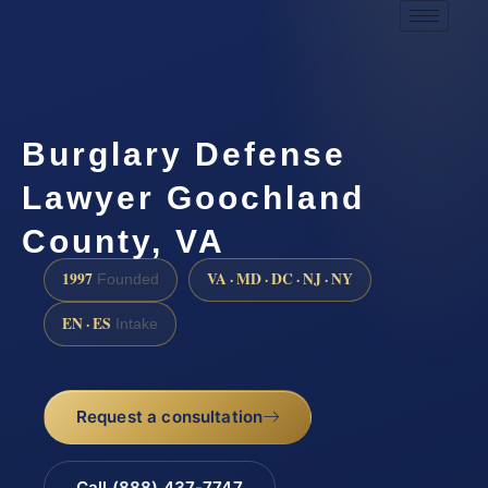
Burglary Defense
Lawyer Goochland
County, VA
1997
VA · MD · DC · NJ · NY
Founded
EN · ES
Intake
Request a consultation
Call (888) 437-7747