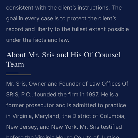
consistent with the client’s instructions. The
goal in every case is to protect the client’s
record and liberty to the fullest extent possible
under the facts and law.
About Mr. Sris and His Of Counsel
Team
Mr. Sris, Owner and Founder of Law Offices Of
SRIS, P.C., founded the firm in 1997. He is a
former prosecutor and is admitted to practice
in Virginia, Maryland, the District of Columbia,
New Jersey, and New York. Mr. Sris testified
before the Virginia House Courts of Justice