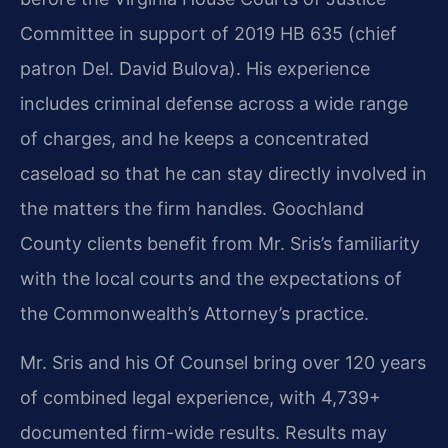
Committee in support of 2019 HB 635 (chief
patron Del. David Bulova). His experience
includes criminal defense across a wide range
of charges, and he keeps a concentrated
caseload so that he can stay directly involved in
the matters the firm handles. Goochland
County clients benefit from Mr. Sris’s familiarity
with the local courts and the expectations of
the Commonwealth’s Attorney’s practice.
Mr. Sris and his Of Counsel bring over 120 years
of combined legal experience, with 4,739+
documented firm-wide results. Results may