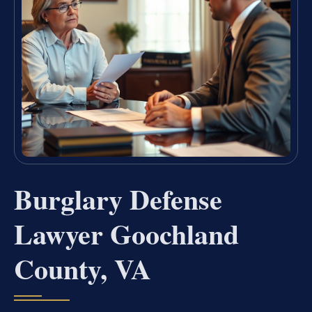
Burglary Defense
Lawyer Goochland
County, VA