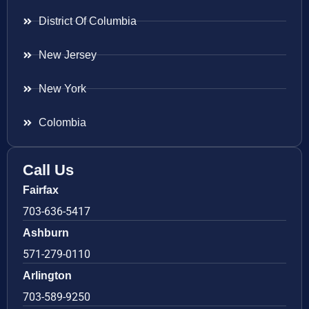
District Of Columbia
New Jersey
New York
Colombia
Call Us
Fairfax
703-636-5417
Ashburn
571-279-0110
Arlington
703-589-9250