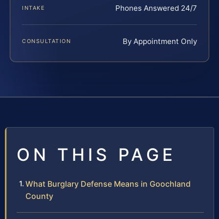
Phones Answered 24/7
INTAKE
By Appointment Only
CONSULTATION
ON THIS PAGE
What Burglary Defense Means in Goochland
County