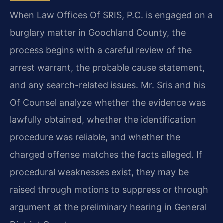
When Law Offices Of SRIS, P.C. is engaged on a
burglary matter in Goochland County, the
process begins with a careful review of the
arrest warrant, the probable cause statement,
and any search-related issues. Mr. Sris and his
Of Counsel analyze whether the evidence was
lawfully obtained, whether the identification
procedure was reliable, and whether the
charged offense matches the facts alleged. If
procedural weaknesses exist, they may be
raised through motions to suppress or through
argument at the preliminary hearing in General