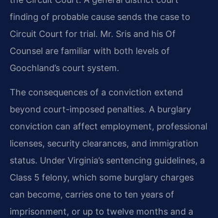
finding of probable cause sends the case to
Circuit Court for trial. Mr. Sris and his Of
Counsel are familiar with both levels of
Goochland’s court system.
The consequences of a conviction extend
beyond court-imposed penalties. A burglary
conviction can affect employment, professional
licenses, security clearances, and immigration
status. Under Virginia’s sentencing guidelines, a
Class 5 felony, which some burglary charges
can become, carries one to ten years of
imprisonment, or up to twelve months and a