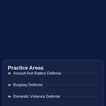
Practice Areas
Assault And Battery Defense
Burglary Defense
Domestic Violence Defense