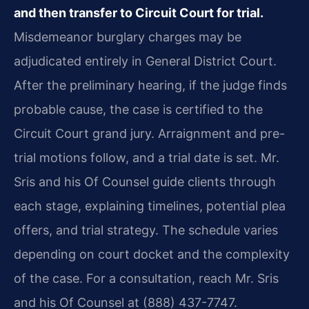
and then transfer to Circuit Court for trial.
Misdemeanor burglary charges may be
adjudicated entirely in General District Court.
After the preliminary hearing, if the judge finds
probable cause, the case is certified to the
Circuit Court grand jury. Arraignment and pre-
trial motions follow, and a trial date is set. Mr.
Sris and his Of Counsel guide clients through
each stage, explaining timelines, potential plea
offers, and trial strategy. The schedule varies
depending on court docket and the complexity
of the case. For a consultation, reach Mr. Sris
and his Of Counsel at (888) 437-7747.