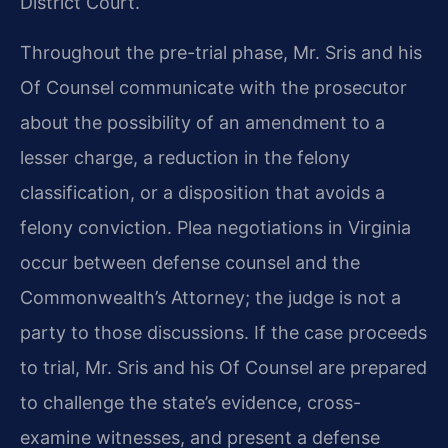
District Court.
Throughout the pre-trial phase, Mr. Sris and his
Of Counsel communicate with the prosecutor
about the possibility of an amendment to a
lesser charge, a reduction in the felony
classification, or a disposition that avoids a
felony conviction. Plea negotiations in Virginia
occur between defense counsel and the
Commonwealth’s Attorney; the judge is not a
party to those discussions. If the case proceeds
to trial, Mr. Sris and his Of Counsel are prepared
to challenge the state’s evidence, cross-
examine witnesses, and present a defense