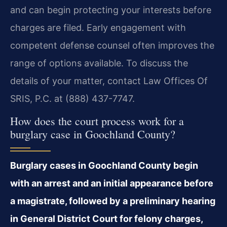
and can begin protecting your interests before
charges are filed. Early engagement with
competent defense counsel often improves the
range of options available. To discuss the
details of your matter, contact Law Offices Of
SRIS, P.C. at (888) 437-7747.
How does the court process work for a
burglary case in Goochland County?
Burglary cases in Goochland County begin
with an arrest and an initial appearance before
a magistrate, followed by a preliminary hearing
in General District Court for felony charges,