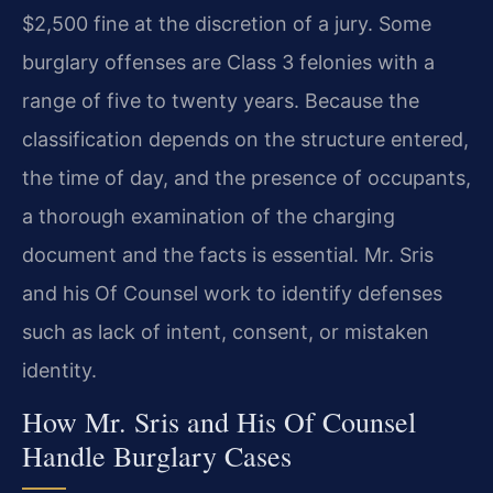
$2,500 fine at the discretion of a jury. Some
burglary offenses are Class 3 felonies with a
range of five to twenty years. Because the
classification depends on the structure entered,
the time of day, and the presence of occupants,
a thorough examination of the charging
document and the facts is essential. Mr. Sris
and his Of Counsel work to identify defenses
such as lack of intent, consent, or mistaken
identity.
How Mr. Sris and His Of Counsel
Handle Burglary Cases