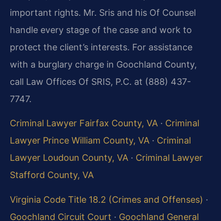
important rights. Mr. Sris and his Of Counsel
handle every stage of the case and work to
protect the client’s interests. For assistance
with a burglary charge in Goochland County,
call Law Offices Of SRIS, P.C. at (888) 437-
7747.
Criminal Lawyer Fairfax County, VA
·
Criminal
Lawyer Prince William County, VA
·
Criminal
Lawyer Loudoun County, VA
·
Criminal Lawyer
Stafford County, VA
Virginia Code Title 18.2 (Crimes and Offenses)
·
Goochland Circuit Court
·
Goochland General