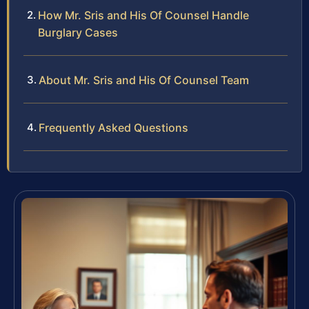
How Mr. Sris and His Of Counsel Handle
Burglary Cases
About Mr. Sris and His Of Counsel Team
Frequently Asked Questions