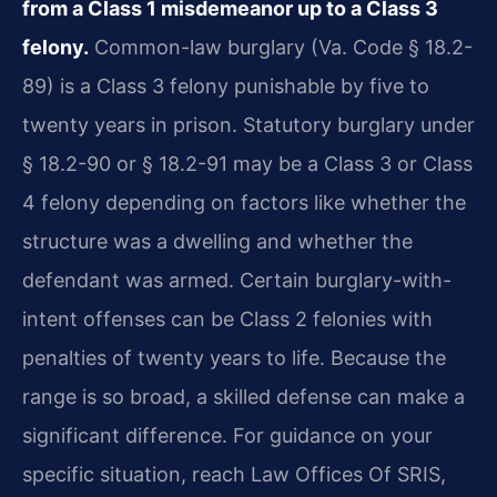
from a Class 1 misdemeanor up to a Class 3
felony.
Common-law burglary (Va. Code § 18.2-
89) is a Class 3 felony punishable by five to
twenty years in prison. Statutory burglary under
§ 18.2-90 or § 18.2-91 may be a Class 3 or Class
4 felony depending on factors like whether the
structure was a dwelling and whether the
defendant was armed. Certain burglary-with-
intent offenses can be Class 2 felonies with
penalties of twenty years to life. Because the
range is so broad, a skilled defense can make a
significant difference. For guidance on your
specific situation, reach Law Offices Of SRIS,