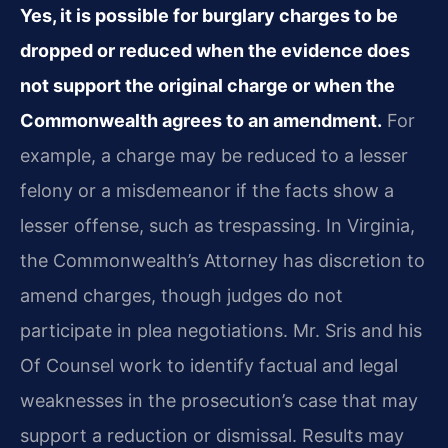
Yes, it is possible for burglary charges to be
dropped or reduced when the evidence does
not support the original charge or when the
Commonwealth agrees to an amendment.
For
example, a charge may be reduced to a lesser
felony or a misdemeanor if the facts show a
lesser offense, such as trespassing. In Virginia,
the Commonwealth’s Attorney has discretion to
amend charges, though judges do not
participate in plea negotiations. Mr. Sris and his
Of Counsel work to identify factual and legal
weaknesses in the prosecution’s case that may
support a reduction or dismissal. Results may