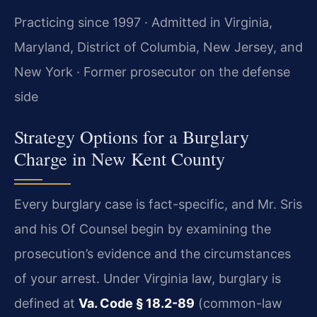
Practicing since 1997 · Admitted in Virginia,
Maryland, District of Columbia, New Jersey, and
New York · Former prosecutor on the defense
side
Strategy Options for a Burglary
Charge in New Kent County
Every burglary case is fact-specific, and Mr. Sris
and his Of Counsel begin by examining the
prosecution’s evidence and the circumstances
of your arrest. Under Virginia law, burglary is
defined at
Va. Code § 18.2-89
(common-law