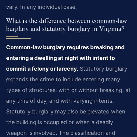
vary. In any individual case.
What is the difference between common-law
burglary and statutory burglary in Virginia?
Common-law burglary requires breaking and
entering a dwelling at night with intent to
commit a felony or larceny.
Statutory burglary
expands the crime to include entering many
types of structures, with or without breaking, at
any time of day, and with varying intents.
Statutory burglary may also be elevated when
the building is occupied or when a deadly
weapon is involved. The classification and