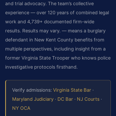
and trial advocacy. The team’s collective
experience — over 120 years of combined legal
work and 4,739+ documented firm-wide
results. Results may vary. — means a burglary
defendant in New Kent County benefits from
multiple perspectives, including insight from a
former Virginia State Trooper who knows police
investigative protocols firsthand.
Verify admissions:
Virginia State Bar
·
Maryland Judiciary
·
DC Bar
·
NJ Courts
·
NY OCA