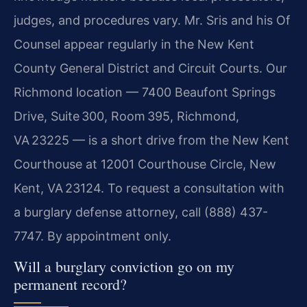
judges, and procedures vary. Mr. Sris and his Of
Counsel appear regularly in the New Kent
County General District and Circuit Courts. Our
Richmond location — 7400 Beaufont Springs
Drive, Suite 300, Room 395, Richmond,
VA 23225 — is a short drive from the New Kent
Courthouse at 12001 Courthouse Circle, New
Kent, VA 23124. To request a consultation with
a burglary defense attorney, call (888) 437-
7747. By appointment only.
Will a burglary conviction go on my
permanent record?