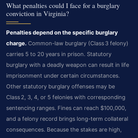
What penalties could I face for a burglary
conviction in Virginia?
Penalties depend on the specific burglary
charge.
Common-law burglary (Class 3 felony)
carries 5 to 20 years in prison. Statutory
burglary with a deadly weapon can result in life
imprisonment under certain circumstances.
Other statutory burglary offenses may be
Class 2, 3, 4, or 5 felonies with corresponding
sentencing ranges. Fines can reach $100,000,
and a felony record brings long-term collateral
consequences. Because the stakes are high,