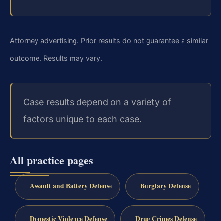
Attorney advertising. Prior results do not guarantee a similar
outcome.
Results may vary.
Case results depend on a variety of
factors unique to each case.
All practice pages
Assault and Battery Defense
Burglary Defense
Domestic Violence Defense
Drug Crimes Defense