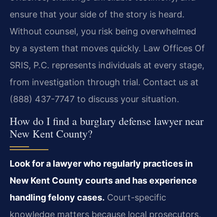
ensure that your side of the story is heard.
Without counsel, you risk being overwhelmed
by a system that moves quickly. Law Offices Of
SRIS, P.C. represents individuals at every stage,
from investigation through trial. Contact us at
(888) 437-7747 to discuss your situation.
How do I find a burglary defense lawyer near
New Kent County?
Look for a lawyer who regularly practices in
New Kent County courts and has experience
handling felony cases.
Court-specific
knowledge matters because local prosecutors,