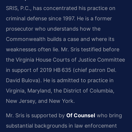
SRIS, P.C., has concentrated his practice on
criminal defense since 1997. He is a former
prosecutor who understands how the
Commonwealth builds a case and where its
weaknesses often lie. Mr. Sris testified before
the Virginia House Courts of Justice Committee
in support of 2019 HB 635 (chief patron Del.
David Bulova). He is admitted to practice in
Virginia, Maryland, the District of Columbia,
New Jersey, and New York.
Mr. Sris is supported by
Of Counsel
who bring
substantial backgrounds in law enforcement