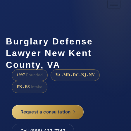
Burglary Defense
Lawyer New Kent
County, VA
1997
VA · MD · DC · NJ · NY
Founded
EN · ES
Intake
Request a consultation
Call (888) 437-7747