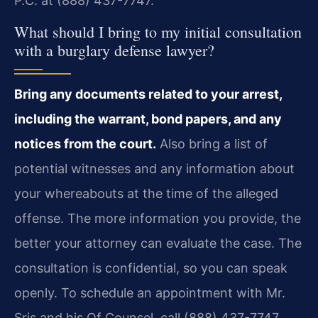
P.C. at (888) 437-7747.
What should I bring to my initial consultation
with a burglary defense lawyer?
Bring any documents related to your arrest,
including the warrant, bond papers, and any
notices from the court.
Also bring a list of
potential witnesses and any information about
your whereabouts at the time of the alleged
offense. The more information you provide, the
better your attorney can evaluate the case. The
consultation is confidential, so you can speak
openly. To schedule an appointment with Mr.
Sris and his Of Counsel, call (888) 437-7747.