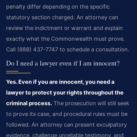
penalty differ depending on the specific
statutory section charged. An attorney can
review the indictment or warrant and explain
exactly what the Commonwealth must prove.
Call (888) 437-7747 to schedule a consultation.
Do I need a lawyer even if I am innocent?
Yes. Even if you are innocent, you need a
lawyer to protect your rights throughout the
criminal process.
The prosecution will still seek
to prove its case, and procedural rules must be
followed. An attorney can present exculpatory
evidence, challenge unreliable testimony, and