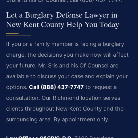
Let a Burglary Defense Lawyer in
New Kent County Help You Today
If you or a family member is facing a burglary
charge, the decisions you make now will affect
your future. Mr. Sris and his Of Counsel are
available to discuss your case and explain your
options.
Call (888) 437-7747
to request a
consultation. Our Richmond location serves
clients throughout New Kent County and the
surrounding area. By appointment only.