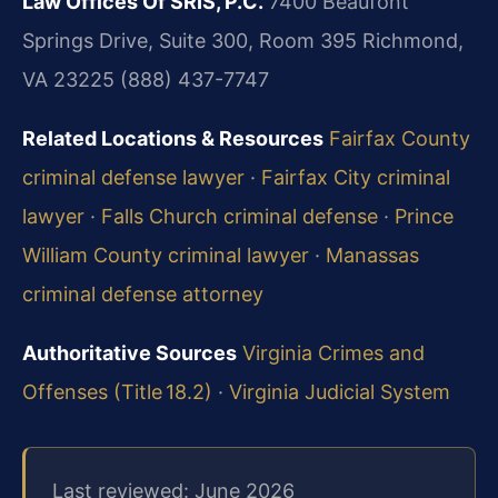
Law Offices Of SRIS, P.C.
7400 Beaufont
Springs Drive, Suite 300, Room 395
Richmond,
VA 23225
(888) 437-7747
Related Locations & Resources
Fairfax County
criminal defense lawyer
·
Fairfax City criminal
lawyer
·
Falls Church criminal defense
·
Prince
William County criminal lawyer
·
Manassas
criminal defense attorney
Authoritative Sources
Virginia Crimes and
Offenses (Title 18.2)
·
Virginia Judicial System
Last reviewed: June 2026