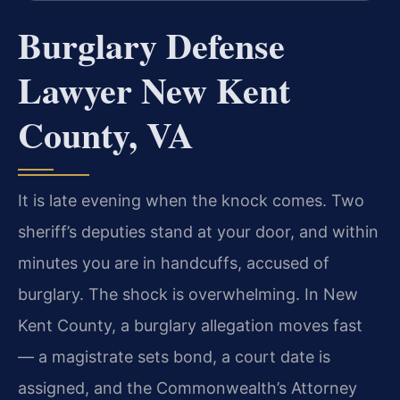
Burglary Defense
Lawyer New Kent
County, VA
It is late evening when the knock comes. Two
sheriff’s deputies stand at your door, and within
minutes you are in handcuffs, accused of
burglary. The shock is overwhelming. In New
Kent County, a burglary allegation moves fast
— a magistrate sets bond, a court date is
assigned, and the Commonwealth’s Attorney