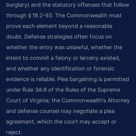
burglary) and the statutory offenses that follow
through § 18.2-93. The Commonwealth must
prove each element beyond a reasonable
doubt. Defense strategies often focus on
whether the entry was unlawful, whether the
intent to commit a felony or larceny existed,
and whether any identification or forensic
evidence is reliable. Plea bargaining is permitted
under Rule 3A:8 of the Rules of the Supreme
Court of Virginia; the Commonwealth’s Attorney
and defense counsel may negotiate a plea
agreement, which the court may accept or
reject.