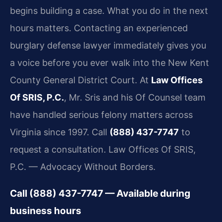
begins building a case. What you do in the next
hours matters. Contacting an experienced
burglary defense lawyer immediately gives you
a voice before you ever walk into the New Kent
County General District Court. At
Law Offices
Of SRIS, P.C.
, Mr. Sris and his Of Counsel team
have handled serious felony matters across
Virginia since 1997. Call
(888) 437-7747
to
request a consultation. Law Offices Of SRIS,
P.C. — Advocacy Without Borders.
Call (888) 437-7747 — Available during
business hours