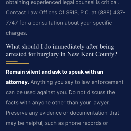
obtaining experienced legal counsel is critical.
Contact Law Offices Of SRIS, P.C. at (888) 437-
7747 for a consultation about your specific
charges.
What should I do immediately after being
arrested for burglary in New Kent County?
Remain silent and ask to speak with an
attorney.
Anything you say to law enforcement
can be used against you. Do not discuss the
facts with anyone other than your lawyer.
Preserve any evidence or documentation that
may be helpful, such as phone records or