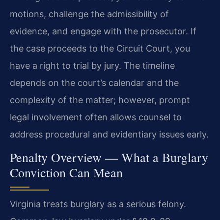
motions, challenge the admissibility of
evidence, and engage with the prosecutor. If
the case proceeds to the Circuit Court, you
have a right to trial by jury. The timeline
depends on the court’s calendar and the
complexity of the matter; however, prompt
legal involvement often allows counsel to
address procedural and evidentiary issues early.
Penalty Overview — What a Burglary
Conviction Can Mean
Virginia treats burglary as a serious felony.