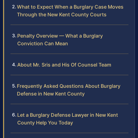
What to Expect When a Burglary Case Moves
Through the New Kent County Courts
Penalty Overview — What a Burglary
Conviction Can Mean
About Mr. Sris and His Of Counsel Team
Frequently Asked Questions About Burglary
Defense in New Kent County
Let a Burglary Defense Lawyer in New Kent
County Help You Today