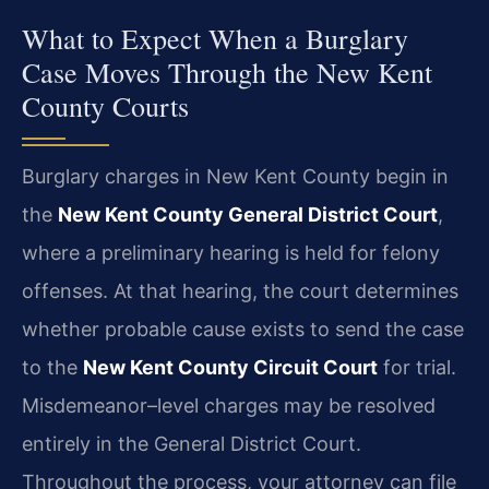
What to Expect When a Burglary
Case Moves Through the New Kent
County Courts
Burglary charges in New Kent County begin in
the
New Kent County General District Court
,
where a preliminary hearing is held for felony
offenses. At that hearing, the court determines
whether probable cause exists to send the case
to the
New Kent County Circuit Court
for trial.
Misdemeanor–level charges may be resolved
entirely in the General District Court.
Throughout the process, your attorney can file