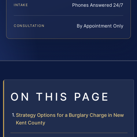
Phones Answered 24/7
INTAKE
By Appointment Only
CONSULTATION
ON THIS PAGE
Strategy Options for a Burglary Charge in New
Kent County