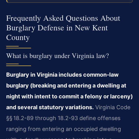
Frequently Asked Questions About
Burglary Defense in New Kent
County
What is burglary under Virginia law?
Burglary in Virginia includes common-law
burglary (breaking and entering a dwelling at
night with intent to commit a felony or larceny)
and several statutory variations.
Virginia Code
§§ 18.2-89 through 18.2-93 define offenses
ranging from entering an occupied dwelling