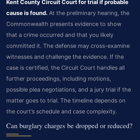
Kent County Circuit Court for trial if probable
cause is found.
At the preliminary hearing, the
Commonwealth presents evidence to show
that a crime occurred and that you likely
committed it. The defense may cross-examine
witnesses and challenge the evidence. If the
case is certified, the Circuit Court handles all
further proceedings, including motions,
possible plea negotiations, and a jury trial if the
matter goes to trial. The timeline depends on
the court’s schedule and case complexity.
Can burglary charges be dropped or reduced?