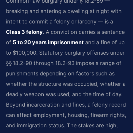
Common-law burglary under § 18.2-89 —
breaking and entering a dwelling at night with
intent to commit a felony or larceny — is a
Class 3 felony
. A conviction carries a sentence
of
5 to 20 years imprisonment
and a fine of up
to $100,000. Statutory burglary offenses under
§§ 18.2-90 through 18.2-93 impose a range of
punishments depending on factors such as
whether the structure was occupied, whether a
deadly weapon was used, and the time of day.
Beyond incarceration and fines, a felony record
can affect employment, housing, firearm rights,
and immigration status. The stakes are high,