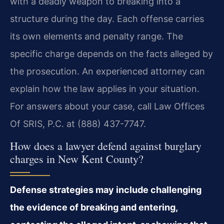
with a deadly weapon to breaking into a
structure during the day. Each offense carries
its own elements and penalty range. The
specific charge depends on the facts alleged by
the prosecution. An experienced attorney can
explain how the law applies in your situation.
For answers about your case, call Law Offices
Of SRIS, P.C. at (888) 437-7747.
How does a lawyer defend against burglary
charges in New Kent County?
Defense strategies may include challenging
the evidence of breaking and entering,