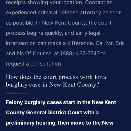
receipts showing your location. Contact an
experienced criminal defense attorney as soon
as possible. In New Kent County, the court
process begins quickly, and early legal
intervention can make a difference. Call Mr. Sris
and his Of Counsel at (888) 437-7747 to
request a consultation.
How does the court process work for a
burglary case in New Kent County?
Felony burglary cases start in the New Kent
County General District Court with a
preliminary hearing, then move to the New