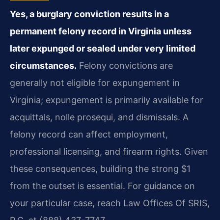
Yes, a burglary conviction results in a
permanent felony record in Virginia unless
later expunged or sealed under very limited
circumstances.
Felony convictions are
generally not eligible for expungement in
Virginia; expungement is primarily available for
acquittals, nolle prosequi, and dismissals. A
felony record can affect employment,
professional licensing, and firearm rights. Given
these consequences, building the strong $1
from the outset is essential. For guidance on
your particular case, reach Law Offices Of SRIS,