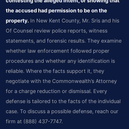
contesting the alleged intent, or showing that
the accused had permission to be on the
property.
In New Kent County, Mr. Sris and his
Of Counsel review police reports, witness
statements, and forensic results. They examine
whether law enforcement followed proper
procedures and whether any identification is
reliable. Where the facts support it, they
negotiate with the Commonwealth’s Attorney
for a charge reduction or dismissal. Every
defense is tailored to the facts of the individual
case. To discuss a possible defense, reach our
firm at (888) 437-7747.