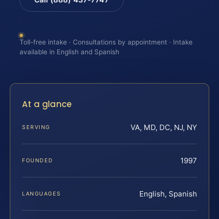
Toll-free intake · Consultations by appointment · Intake
available in English and Spanish
At a glance
VA, MD, DC, NJ, NY
SERVING
1997
FOUNDED
English, Spanish
LANGUAGES