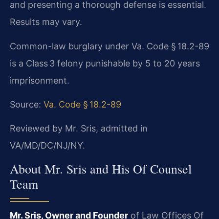
and presenting a thorough defense is essential.
Results may vary.
Common-law burglary under Va. Code § 18.2-89
is a Class 3 felony punishable by 5 to 20 years
imprisonment.
Source:
Va. Code § 18.2-89
Reviewed by Mr. Sris, admitted in
VA/MD/DC/NJ/NY.
About Mr. Sris and His Of Counsel
Team
Mr. Sris, Owner and Founder
of Law Offices Of