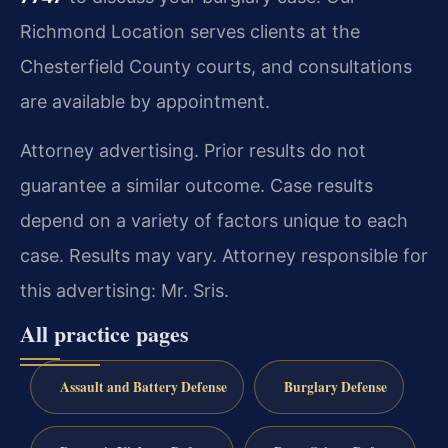
Richmond Location serves clients at the
Chesterfield County courts, and consultations
are available by appointment.
Attorney advertising. Prior results do not
guarantee a similar outcome. Case results
depend on a variety of factors unique to each
case. Results may vary. Attorney responsible for
this advertising: Mr. Sris.
All practice pages
Assault and Battery Defense
Burglary Defense