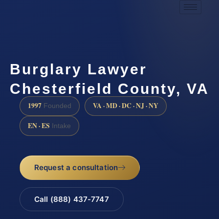
Burglary Lawyer
Chesterfield County, VA
1997
VA · MD · DC · NJ · NY
Founded
EN · ES
Intake
Request a consultation
Call (888) 437-7747