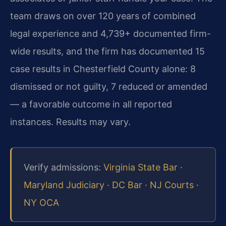
team draws on over 120 years of combined
legal experience and 4,739+ documented firm-
wide results, and the firm has documented 15
case results in Chesterfield County alone: 8
dismissed or not guilty, 7 reduced or amended
— a favorable outcome in all reported
instances. Results may vary.
Verify admissions:
Virginia State Bar
·
Maryland Judiciary
·
DC Bar
·
NJ Courts
·
NY OCA