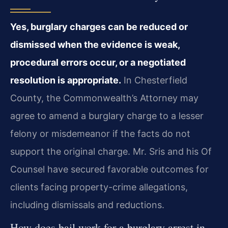
Yes, burglary charges can be reduced or
dismissed when the evidence is weak,
procedural errors occur, or a negotiated
resolution is appropriate.
In Chesterfield
County, the Commonwealth’s Attorney may
agree to amend a burglary charge to a lesser
felony or misdemeanor if the facts do not
support the original charge. Mr. Sris and his Of
Counsel have secured favorable outcomes for
clients facing property-crime allegations,
including dismissals and reductions.
How does bail work for a burglary arrest in