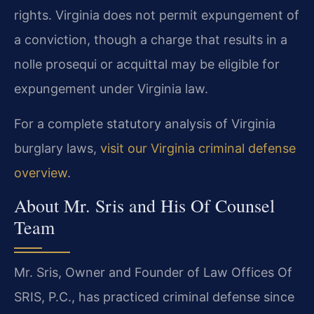
rights. Virginia does not permit expungement of
a conviction, though a charge that results in a
nolle prosequi or acquittal may be eligible for
expungement under Virginia law.
For a complete statutory analysis of Virginia
burglary laws,
visit our Virginia criminal defense
overview
.
About Mr. Sris and His Of Counsel
Team
Mr. Sris, Owner and Founder of Law Offices Of
SRIS, P.C., has practiced criminal defense since