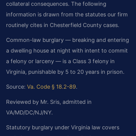
collateral consequences. The following
information is drawn from the statutes our firm
routinely cites in Chesterfield County cases.
Common-law burglary — breaking and entering
a dwelling house at night with intent to commit
a felony or larceny — is a Class 3 felony in
Virginia, punishable by 5 to 20 years in prison.
Source:
Va. Code § 18.2-89
.
Reviewed by Mr. Sris, admitted in
VA/MD/DC/NJ/NY.
Statutory burglary under Virginia law covers