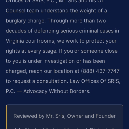
Offices Of SRIS, P.C., Mr. Sris and his Of
Counsel team understand the weight of a
burglary charge. Through more than two
decades of defending serious criminal cases in
Virginia courtrooms, we work to protect your
rights at every stage. If you or someone close
to you is under investigation or has been
charged, reach our location at (888) 437-7747
to request a consultation. Law Offices Of SRIS,
P.C. — Advocacy Without Borders.
Reviewed by Mr. Sris, Owner and Founder