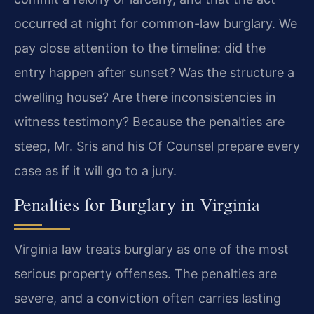
occurred at night for common-law burglary. We
pay close attention to the timeline: did the
entry happen after sunset? Was the structure a
dwelling house? Are there inconsistencies in
witness testimony? Because the penalties are
steep, Mr. Sris and his Of Counsel prepare every
case as if it will go to a jury.
Penalties for Burglary in Virginia
Virginia law treats burglary as one of the most
serious property offenses. The penalties are
severe, and a conviction often carries lasting