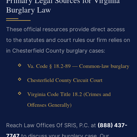
Primary Legal Sources for Virginia
Burglary Law
These official resources provide direct access
to the statutes and court rules our firm relies on
in Chesterfield County burglary cases:
Va. Code § 18.2-89 — Common-law burglary
Chesterfield County Circuit Court
Virginia Code Title 18.2 (Crimes and
Offenses Generally)
Reach Law Offices Of SRIS, P.C. at
(888) 437-
7747
to discuss your burglary case. Our