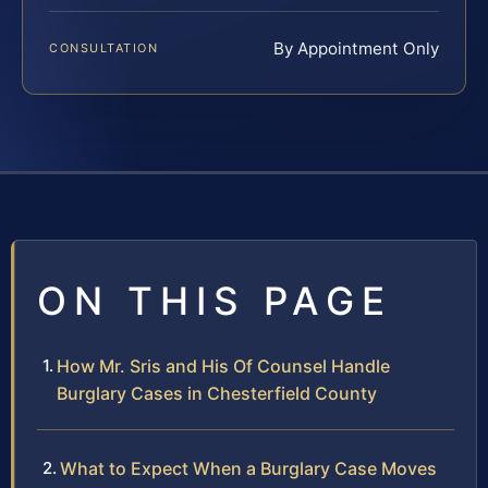
By Appointment Only
CONSULTATION
ON THIS PAGE
How Mr. Sris and His Of Counsel Handle
Burglary Cases in Chesterfield County
What to Expect When a Burglary Case Moves