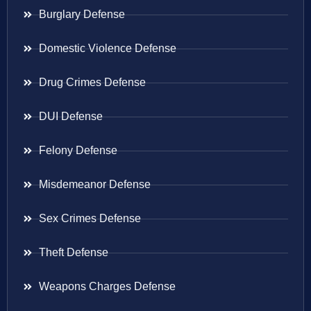
Burglary Defense
Domestic Violence Defense
Drug Crimes Defense
DUI Defense
Felony Defense
Misdemeanor Defense
Sex Crimes Defense
Theft Defense
Weapons Charges Defense