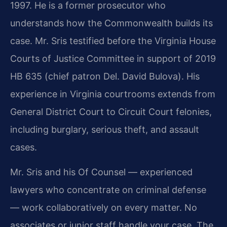
1997. He is a former prosecutor who
understands how the Commonwealth builds its
case. Mr. Sris testified before the Virginia House
Courts of Justice Committee in support of 2019
HB 635 (chief patron Del. David Bulova). His
experience in Virginia courtrooms extends from
General District Court to Circuit Court felonies,
including burglary, serious theft, and assault
cases.
Mr. Sris and his Of Counsel — experienced
lawyers who concentrate on criminal defense
— work collaboratively on every matter. No
associates or junior staff handle your case. The