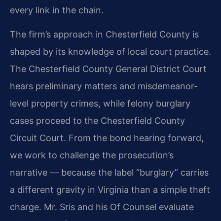
every link in the chain.
The firm’s approach in Chesterfield County is
shaped by its knowledge of local court practice.
The Chesterfield County General District Court
hears preliminary matters and misdemeanor-
level property crimes, while felony burglary
cases proceed to the Chesterfield County
Circuit Court. From the bond hearing forward,
we work to challenge the prosecution’s
narrative — because the label “burglary” carries
a different gravity in Virginia than a simple theft
charge. Mr. Sris and his Of Counsel evaluate