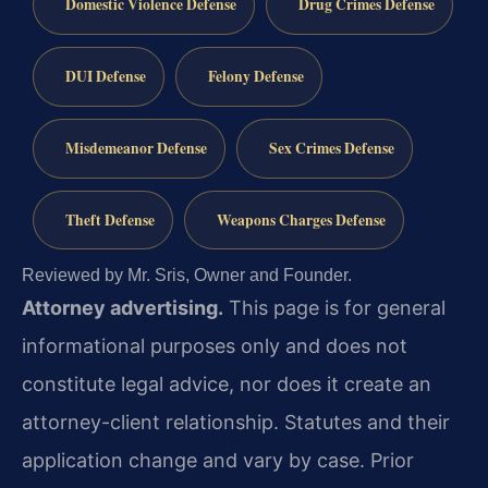
Domestic Violence Defense
Drug Crimes Defense
DUI Defense
Felony Defense
Misdemeanor Defense
Sex Crimes Defense
Theft Defense
Weapons Charges Defense
Reviewed by Mr. Sris, Owner and Founder.
Attorney advertising.
This page is for general
informational purposes only and does not
constitute legal advice, nor does it create an
attorney-client relationship. Statutes and their
application change and vary by case. Prior