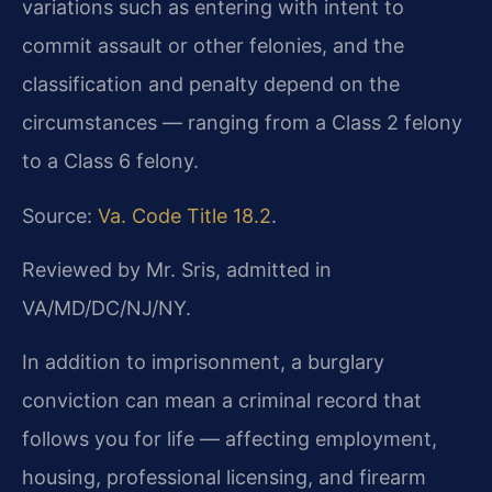
variations such as entering with intent to
commit assault or other felonies, and the
classification and penalty depend on the
circumstances — ranging from a Class 2 felony
to a Class 6 felony.
Source:
Va. Code Title 18.2
.
Reviewed by Mr. Sris, admitted in
VA/MD/DC/NJ/NY.
In addition to imprisonment, a burglary
conviction can mean a criminal record that
follows you for life — affecting employment,
housing, professional licensing, and firearm