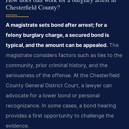
Chesterfield County?
A magistrate sets bond after arrest; for a
felony burglary charge, a secured bond is
typical, and the amount can be appealed.
The
magistrate considers factors such as ties to the
community, prior criminal history, and the
seriousness of the offense. At the Chesterfield
County General District Court, a lawyer can
advocate for a lower bond or personal
recognizance. In some cases, a bond hearing
provides a first opportunity to challenge the
evidence.