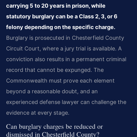
carrying 5 to 20 years in prison, while
statutory burglary can be a Class 2, 3, or 6
felony depending on the specific charge.
Burglary is prosecuted in Chesterfield County
Circuit Court, where a jury trial is available. A
conviction also results in a permanent criminal
record that cannot be expunged. The
Commonwealth must prove each element
beyond a reasonable doubt, and an
experienced defense lawyer can challenge the
evidence at every stage.
Can burglary charges be reduced or
dismissed in Chesterfield County?