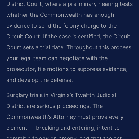
District Court, where a preliminary hearing tests
whether the Commonwealth has enough
evidence to send the felony charge to the
Circuit Court. If the case is certified, the Circuit
Court sets a trial date. Throughout this process,
your legal team can negotiate with the
prosecutor, file motions to suppress evidence,
and develop the defense.
Burglary trials in Virginia’s Twelfth Judicial
District are serious proceedings. The
Commonwealth’s Attorney must prove every
element — breaking and entering, intent to
commit a felony or larceny, and that the act