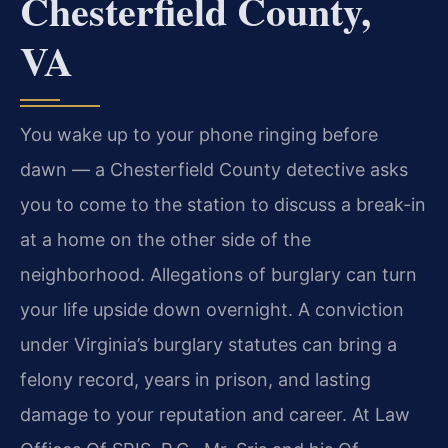
Chesterfield County,
VA
You wake up to your phone ringing before
dawn — a Chesterfield County detective asks
you to come to the station to discuss a break-in
at a home on the other side of the
neighborhood. Allegations of burglary can turn
your life upside down overnight. A conviction
under Virginia’s burglary statutes can bring a
felony record, years in prison, and lasting
damage to your reputation and career. At Law