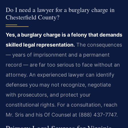
Do I need a lawyer for a burglary charge in
Chesterfield County?
Yes, a burglary charge is a felony that demands
skilled legal representation.
The consequences
— years of imprisonment and a permanent
record — are far too serious to face without an
attorney. An experienced lawyer can identify
defenses you may not recognize, negotiate
with prosecutors, and protect your
constitutional rights. For a consultation, reach
Mr. Sris and his Of Counsel at (888) 437-7747.