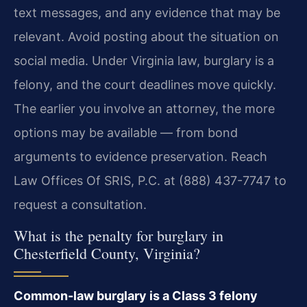
text messages, and any evidence that may be
relevant. Avoid posting about the situation on
social media. Under Virginia law, burglary is a
felony, and the court deadlines move quickly.
The earlier you involve an attorney, the more
options may be available — from bond
arguments to evidence preservation. Reach
Law Offices Of SRIS, P.C. at (888) 437-7747 to
request a consultation.
What is the penalty for burglary in
Chesterfield County, Virginia?
Common-law burglary is a Class 3 felony