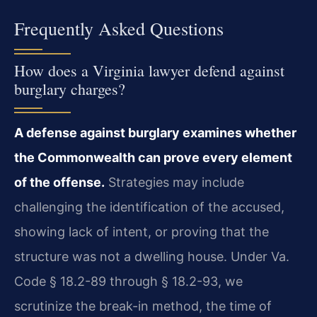
Frequently Asked Questions
How does a Virginia lawyer defend against
burglary charges?
A defense against burglary examines whether
the Commonwealth can prove every element
of the offense.
Strategies may include
challenging the identification of the accused,
showing lack of intent, or proving that the
structure was not a dwelling house. Under Va.
Code § 18.2-89 through § 18.2-93, we
scrutinize the break-in method, the time of