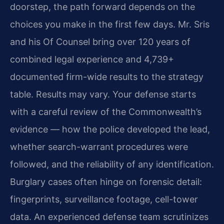
doorstep, the path forward depends on the
choices you make in the first few days. Mr. Sris
and his Of Counsel bring over 120 years of
combined legal experience and 4,739+
documented firm-wide results to the strategy
table. Results may vary. Your defense starts
with a careful review of the Commonwealth’s
evidence — how the police developed the lead,
whether search-warrant procedures were
followed, and the reliability of any identification.
Burglary cases often hinge on forensic detail:
fingerprints, surveillance footage, cell-tower
data. An experienced defense team scrutinizes