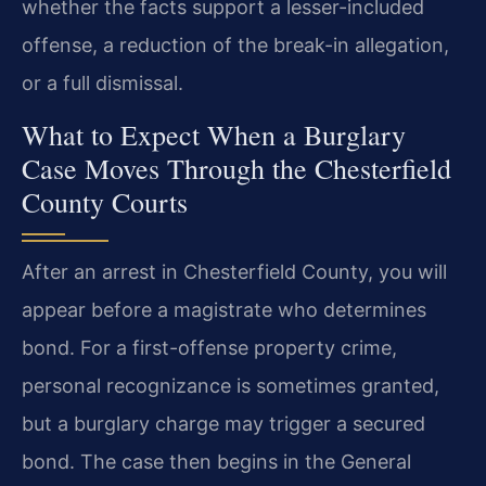
whether the facts support a lesser-included
offense, a reduction of the break-in allegation,
or a full dismissal.
What to Expect When a Burglary
Case Moves Through the Chesterfield
County Courts
After an arrest in Chesterfield County, you will
appear before a magistrate who determines
bond. For a first-offense property crime,
personal recognizance is sometimes granted,
but a burglary charge may trigger a secured
bond. The case then begins in the General