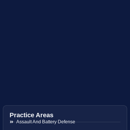
Practice Areas
Assault And Battery Defense