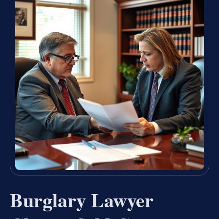
Burglary Lawyer