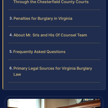
Through the Chesterfield County Courts
Penalties for Burglary in Virginia
About Mr. Sris and His Of Counsel Team
Frequently Asked Questions
Primary Legal Sources for Virginia Burglary
Law