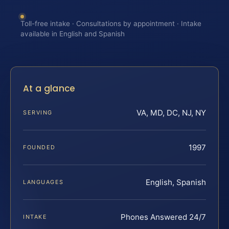
Toll-free intake · Consultations by appointment · Intake
available in English and Spanish
At a glance
VA, MD, DC, NJ, NY
SERVING
1997
FOUNDED
English, Spanish
LANGUAGES
Phones Answered 24/7
INTAKE