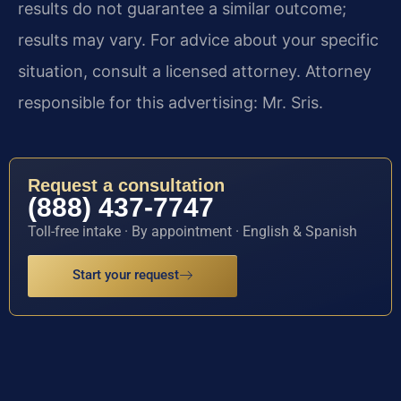
results do not guarantee a similar outcome;
results may vary. For advice about your specific
situation, consult a licensed attorney. Attorney
responsible for this advertising: Mr. Sris.
Request a consultation
(888) 437-7747
Toll-free intake · By appointment · English & Spanish
Start your request