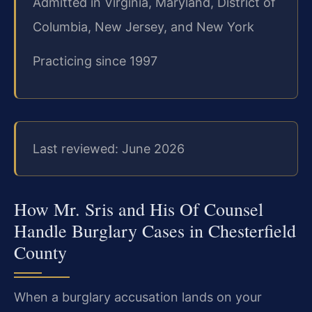
Admitted in Virginia, Maryland, District of
Columbia, New Jersey, and New York
Practicing since 1997
Last reviewed: June 2026
How Mr. Sris and His Of Counsel
Handle Burglary Cases in Chesterfield
County
When a burglary accusation lands on your