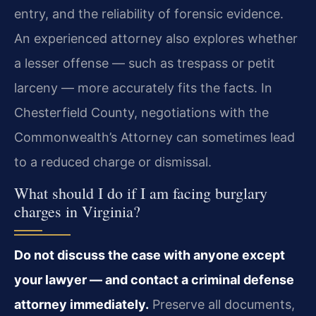
entry, and the reliability of forensic evidence.
An experienced attorney also explores whether
a lesser offense — such as trespass or petit
larceny — more accurately fits the facts. In
Chesterfield County, negotiations with the
Commonwealth’s Attorney can sometimes lead
to a reduced charge or dismissal.
What should I do if I am facing burglary
charges in Virginia?
Do not discuss the case with anyone except
your lawyer — and contact a criminal defense
attorney immediately.
Preserve all documents,