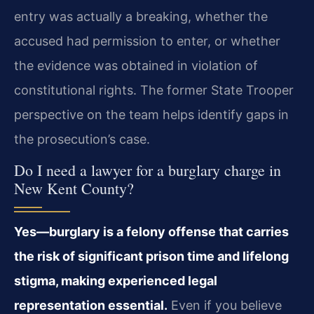
entry was actually a breaking, whether the
accused had permission to enter, or whether
the evidence was obtained in violation of
constitutional rights. The former State Trooper
perspective on the team helps identify gaps in
the prosecution’s case.
Do I need a lawyer for a burglary charge in
New Kent County?
Yes—burglary is a felony offense that carries
the risk of significant prison time and lifelong
stigma, making experienced legal
representation essential.
Even if you believe