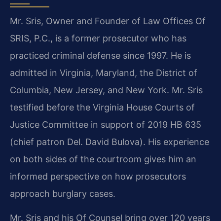
Mr. Sris, Owner and Founder of Law Offices Of
SRIS, P.C., is a former prosecutor who has
practiced criminal defense since 1997. He is
admitted in Virginia, Maryland, the District of
Columbia, New Jersey, and New York. Mr. Sris
testified before the Virginia House Courts of
Justice Committee in support of 2019 HB 635
(chief patron Del. David Bulova). His experience
on both sides of the courtroom gives him an
informed perspective on how prosecutors
approach burglary cases.
Mr. Sris and his Of Counsel bring over 120 years