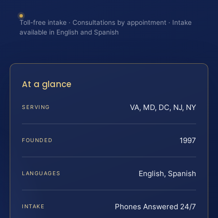
Toll-free intake · Consultations by appointment · Intake
available in English and Spanish
At a glance
VA, MD, DC, NJ, NY
SERVING
1997
FOUNDED
English, Spanish
LANGUAGES
Phones Answered 24/7
INTAKE