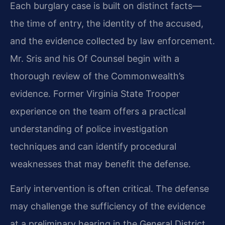
Each burglary case is built on distinct facts—
the time of entry, the identity of the accused,
and the evidence collected by law enforcement.
Mr. Sris and his Of Counsel begin with a
thorough review of the Commonwealth’s
evidence. Former Virginia State Trooper
experience on the team offers a practical
understanding of police investigation
techniques and can identify procedural
weaknesses that may benefit the defense.
Early intervention is often critical. The defense
may challenge the sufficiency of the evidence
at a preliminary hearing in the General District