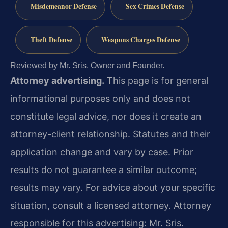
Misdemeanor Defense
Sex Crimes Defense
Theft Defense
Weapons Charges Defense
Reviewed by Mr. Sris, Owner and Founder.
Attorney advertising.
This page is for general
informational purposes only and does not
constitute legal advice, nor does it create an
attorney-client relationship. Statutes and their
application change and vary by case. Prior
results do not guarantee a similar outcome;
results may vary. For advice about your specific
situation, consult a licensed attorney. Attorney
responsible for this advertising: Mr. Sris.