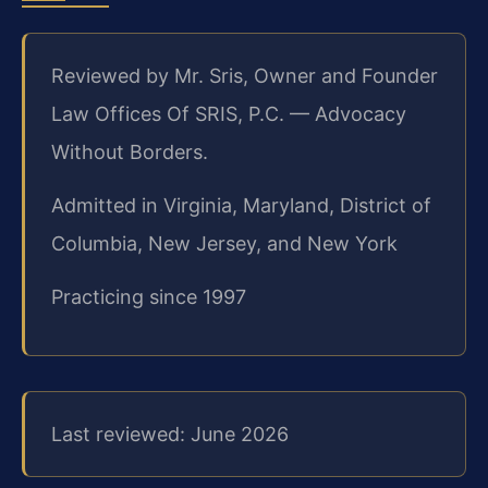
Reviewed by Mr. Sris, Owner and Founder
Law Offices Of SRIS, P.C. — Advocacy
Without Borders.
Admitted in Virginia, Maryland, District of
Columbia, New Jersey, and New York
Practicing since 1997
Last reviewed: June 2026