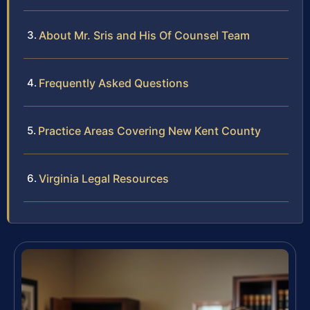
About Mr. Sris and His Of Counsel Team
Frequently Asked Questions
Practice Areas Covering New Kent County
Virginia Legal Resources