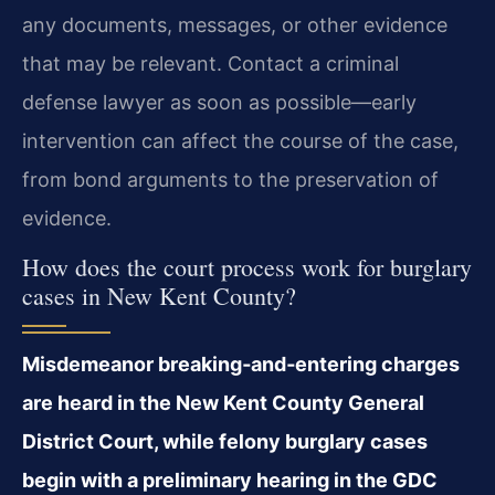
any documents, messages, or other evidence
that may be relevant. Contact a criminal
defense lawyer as soon as possible—early
intervention can affect the course of the case,
from bond arguments to the preservation of
evidence.
How does the court process work for burglary
cases in New Kent County?
Misdemeanor breaking‑and‑entering charges
are heard in the New Kent County General
District Court, while felony burglary cases
begin with a preliminary hearing in the GDC