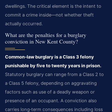
dwellings. The critical element is the intent to
commit a crime inside—not whether theft
actually occurred.
What are the penalties for a burglary
conviction in New Kent County?
Common‑law burglary is a Class 3 felony
punishable by five to twenty years in prison.
Statutory burglary can range from a Class 2 to
a Class 5 felony, depending on aggravating
factors such as use of a deadly weapon or
presence of an occupant. A conviction also
carries long‑term consequences including loss