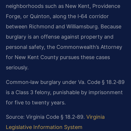
neighborhoods such as New Kent, Providence
Forge, or Quinton, along the I‑64 corridor
between Richmond and Williamsburg. Because
burglary is an offense against property and
personal safety, the Commonwealth’s Attorney
for New Kent County pursues these cases
seriously.
Common‑law burglary under Va. Code § 18.2‑89
is a Class 3 felony, punishable by imprisonment
for five to twenty years.
Source: Virginia Code § 18.2‑89.
Virginia
Legislative Information System