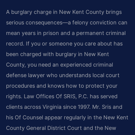
A burglary charge in New Kent County brings
serious consequences—a felony conviction can
mean years in prison and a permanent criminal
record. If you or someone you care about has
been charged with burglary in New Kent
County, you need an experienced criminal
defense lawyer who understands local court
procedures and knows how to protect your
rights. Law Offices Of SRIS, P.C. has served
clients across Virginia since 1997. Mr. Sris and
his Of Counsel appear regularly in the New Kent
County General District Court and the New