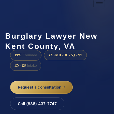
Burglary Lawyer New
Kent County, VA
1997
VA · MD · DC · NJ · NY
Founded
EN · ES
Intake
Request a consultation
Call (888) 437-7747