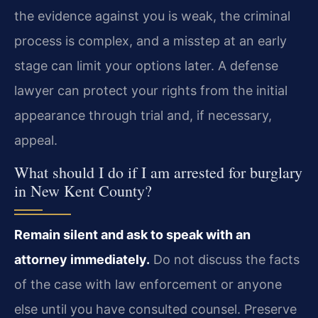
the evidence against you is weak, the criminal
process is complex, and a misstep at an early
stage can limit your options later. A defense
lawyer can protect your rights from the initial
appearance through trial and, if necessary,
appeal.
What should I do if I am arrested for burglary
in New Kent County?
Remain silent and ask to speak with an
attorney immediately.
Do not discuss the facts
of the case with law enforcement or anyone
else until you have consulted counsel. Preserve