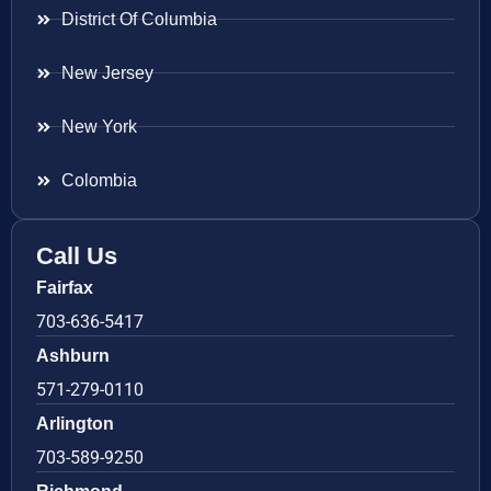
District Of Columbia
New Jersey
New York
Colombia
Call Us
Fairfax
703-636-5417
Ashburn
571-279-0110
Arlington
703-589-9250