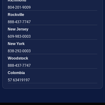
Richmond
804-201-9009
Rockville
888-437-7747
New Jersey
609-983-0003
New York
838-292-0003
Woodstock
888-437-7747
Colombia
57 63419197