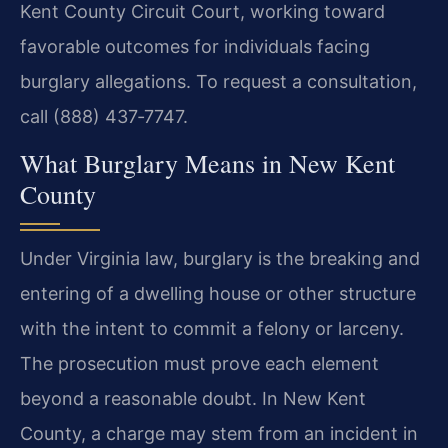
Kent County Circuit Court, working toward
favorable outcomes for individuals facing
burglary allegations. To request a consultation,
call (888) 437‑7747.
What Burglary Means in New Kent
County
Under Virginia law, burglary is the breaking and
entering of a dwelling house or other structure
with the intent to commit a felony or larceny.
The prosecution must prove each element
beyond a reasonable doubt. In New Kent
County, a charge may stem from an incident in