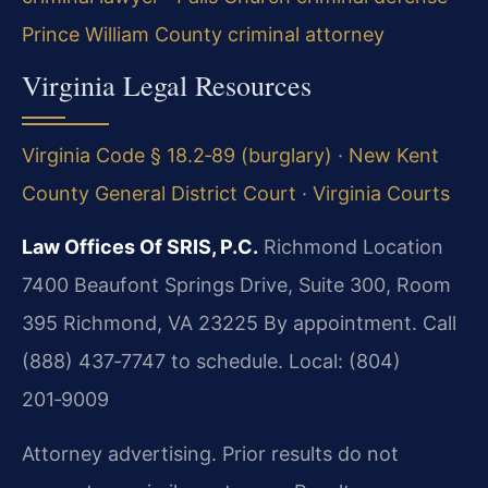
Prince William County criminal attorney
Virginia Legal Resources
Virginia Code § 18.2‑89 (burglary)
·
New Kent
County General District Court
·
Virginia Courts
Law Offices Of SRIS, P.C.
Richmond Location
7400 Beaufont Springs Drive, Suite 300, Room
395
Richmond, VA 23225
By appointment. Call
(888) 437‑7747 to schedule.
Local: (804)
201‑9009
Attorney advertising. Prior results do not