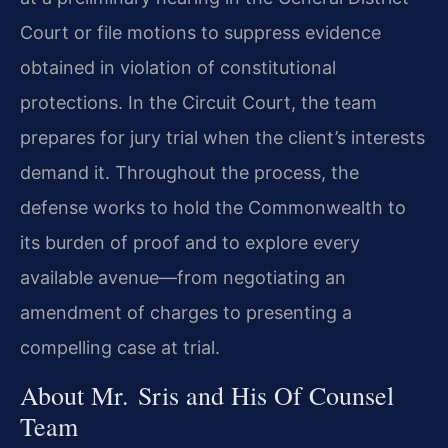
Court or file motions to suppress evidence
obtained in violation of constitutional
protections. In the Circuit Court, the team
prepares for jury trial when the client’s interests
demand it. Throughout the process, the
defense works to hold the Commonwealth to
its burden of proof and to explore every
available avenue—from negotiating an
amendment of charges to presenting a
compelling case at trial.
About Mr. Sris and His Of Counsel
Team