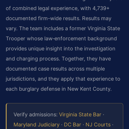
of combined legal experience, with 4,739+
documented firm-wide results. Results may
vary. The team includes a former Virginia State
Trooper whose law‑enforcement background
provides unique insight into the investigation
and charging process. Together, they have
documented case results across multiple
jurisdictions, and they apply that experience to
each burglary defense in New Kent County.
Verify admissions:
Virginia State Bar
·
Maryland Judiciary
·
DC Bar
·
NJ Courts
·