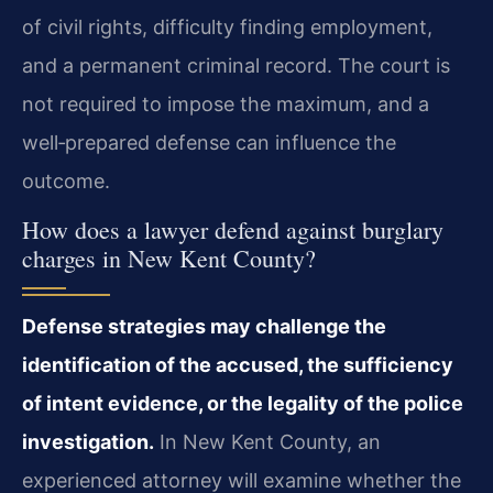
of civil rights, difficulty finding employment,
and a permanent criminal record. The court is
not required to impose the maximum, and a
well‑prepared defense can influence the
outcome.
How does a lawyer defend against burglary
charges in New Kent County?
Defense strategies may challenge the
identification of the accused, the sufficiency
of intent evidence, or the legality of the police
investigation.
In New Kent County, an
experienced attorney will examine whether the