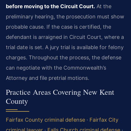
before moving to the Circuit Court.
At the
preliminary hearing, the prosecution must show
probable cause. If the case is certified, the
defendant is arraigned in Circuit Court, where a
trial date is set. A jury trial is available for felony
charges. Throughout the process, the defense
can negotiate with the Commonwealth’s
Attorney and file pretrial motions.
Practice Areas Covering New Kent
County
Fairfax County criminal defense
·
Fairfax City
criminal lawyer
·
Falls Church criminal defense
·