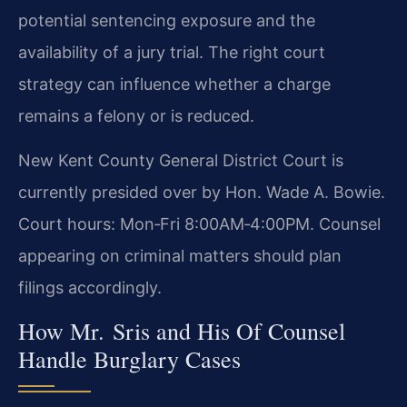
potential sentencing exposure and the
availability of a jury trial. The right court
strategy can influence whether a charge
remains a felony or is reduced.
New Kent County General District Court is
currently presided over by Hon. Wade A. Bowie.
Court hours: Mon‑Fri 8:00AM‑4:00PM. Counsel
appearing on criminal matters should plan
filings accordingly.
How Mr. Sris and His Of Counsel
Handle Burglary Cases