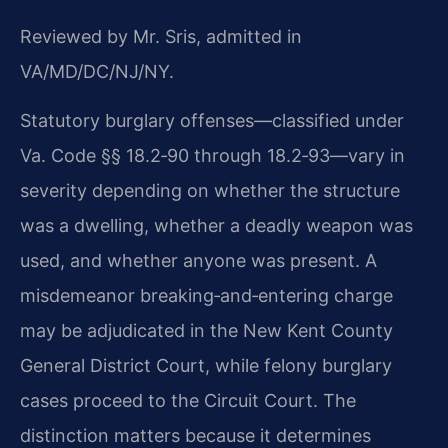
Reviewed by Mr. Sris, admitted in
VA/MD/DC/NJ/NY.
Statutory burglary offenses—classified under
Va. Code §§ 18.2‑90 through 18.2‑93—vary in
severity depending on whether the structure
was a dwelling, whether a deadly weapon was
used, and whether anyone was present. A
misdemeanor breaking‑and‑entering charge
may be adjudicated in the New Kent County
General District Court, while felony burglary
cases proceed to the Circuit Court. The
distinction matters because it determines