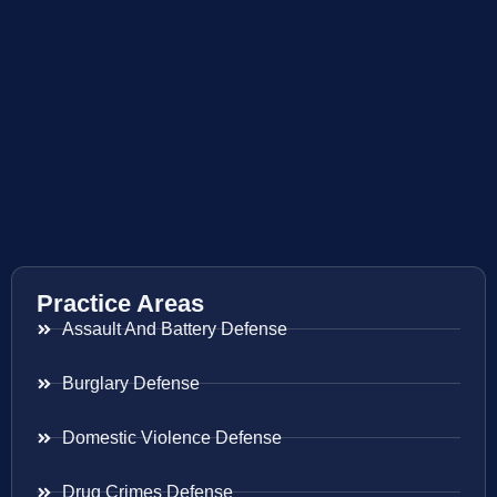
Practice Areas
Assault And Battery Defense
Burglary Defense
Domestic Violence Defense
Drug Crimes Defense