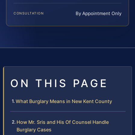
By Appointment Only
CONSULTATION
ON THIS PAGE
What Burglary Means in New Kent County
How Mr. Sris and His Of Counsel Handle
Burglary Cases