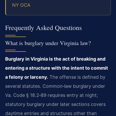
NY OCA
Frequently Asked Questions
What is burglary under Virginia law?
Burglary in Virginia is the act of breaking and
entering a structure with the intent to commit
a felony or larceny.
The offense is defined by
several statutes. Common‑law burglary under
Va. Code § 18.2‑89 requires entry at night;
statutory burglary under later sections covers
daytime entries and structures other than