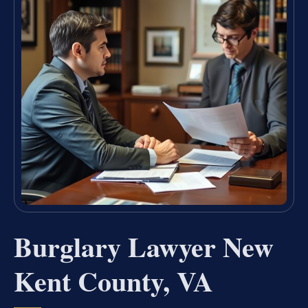
Burglary Lawyer New
Kent County, VA