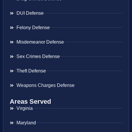
DUI Defense
Felony Defense
Misdemeanor Defense
Sex Crimes Defense
Theft Defense
Weapons Charges Defense
Areas Served
Virginia
Maryland