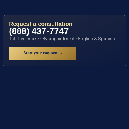
Request a consultation
(888) 437-7747
Toll-free intake · By appointment · English & Spanish
Start your request