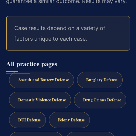
guarantee a similar outcome. Results may vary.
Case results depend on a variety of
factors unique to each case.
All practice pages
Assault and Battery Defense
Burglary Defense
Domestic Violence Defense
Drug Crimes Defense
DUI Defense
Felony Defense