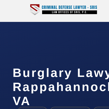
Burglary Law
Rappahannock
VA