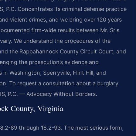
, P.C. Concentrates its criminal defense practice
and violent crimes, and we bring over 120 years
documented firm-wide results between Mr. Sris
 vary. We understand the procedures of the
and the Rappahannock County Circuit Court, and
enging the prosecution’s evidence and
 in Washington, Sperryville, Flint Hill, and
on. To request a consultation about a burglary
RIS, P.C. — Advocacy Without Borders.
k County, Virginia
§ 18.2-89 through 18.2-93. The most serious form,