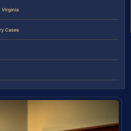
Virginia
ary Cases