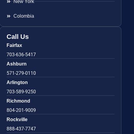
New York
Colombia
Call Us
Fairfax
703-636-5417
Ashburn
571-279-0110
Arlington
703-589-9250
Richmond
804-201-9009
Rockville
888-437-7747