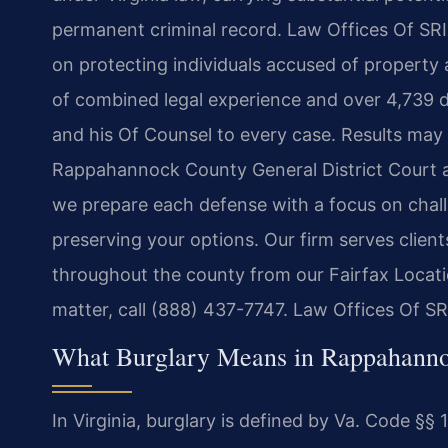
permanent criminal record. Law Offices Of SRIS
on protecting individuals accused of property 
of combined legal experience and over 4,739 
and his Of Counsel to every case. Results may
Rappahannock County General District Court 
we prepare each defense with a focus on chall
preserving your options. Our firm serves clients
throughout the county from our Fairfax Locati
matter, call (888) 437-7747. Law Offices Of S
What Burglary Means in Rappahannoc
In Virginia, burglary is defined by Va. Code §