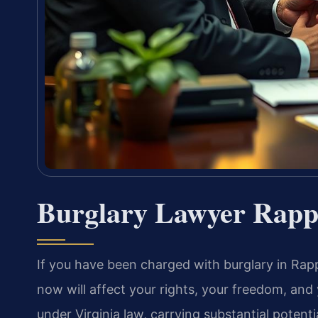
Burglary Lawyer Rapp
If you have been charged with burglary in Rap
now will affect your rights, your freedom, and 
under Virginia law, carrying substantial potenti