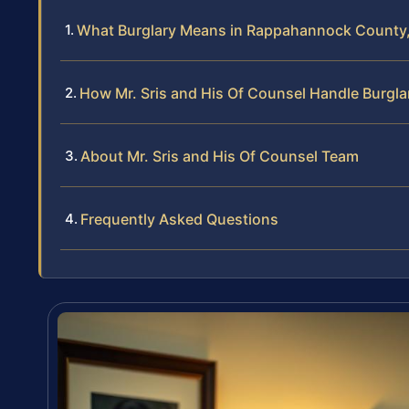
What Burglary Means in Rappahannock County, 
How Mr. Sris and His Of Counsel Handle Burgl
About Mr. Sris and His Of Counsel Team
Frequently Asked Questions