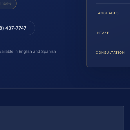
Intake
LANGUAGES
88) 437-7747
INTAKE
vailable in English and Spanish
CONSULTATION