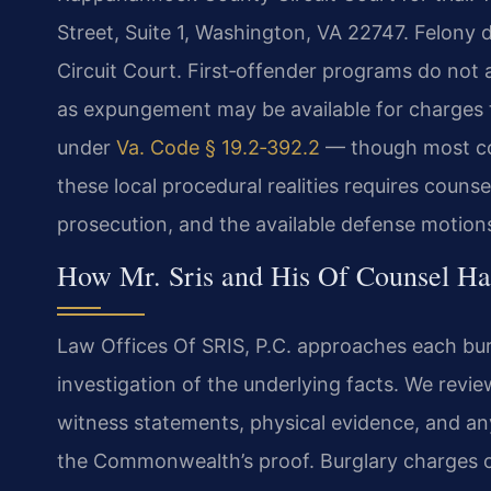
Street, Suite 1, Washington, VA 22747. Felony d
Circuit Court. First‑offender programs do not a
as expungement may be available for charges th
under
Va. Code § 19.2‑392.2
— though most co
these local procedural realities requires counse
prosecution, and the available defense motion
How Mr. Sris and His Of Counsel Ha
Law Offices Of SRIS, P.C. approaches each bur
investigation of the underlying facts. We revie
witness statements, physical evidence, and any
the Commonwealth’s proof. Burglary charges o