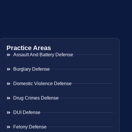
Practice Areas
Assault And Battery Defense
Burglary Defense
Domestic Violence Defense
Drug Crimes Defense
DUI Defense
Felony Defense