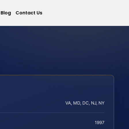
Blog
Contact Us
VA, MD, DC, NJ, NY
1997