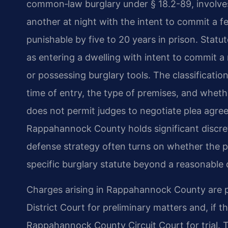
common‑law burglary under § 18.2-89, involves
another at night with the intent to commit a fel
punishable by five to 20 years in prison. Statu
as entering a dwelling with intent to commit a
or possessing burglary tools. The classificati
time of entry, the type of premises, and whet
does not permit judges to negotiate plea agr
Rappahannock County holds significant discret
defense strategy often turns on whether the 
specific burglary statute beyond a reasonable 
Charges arising in Rappahannock County are 
District Court for preliminary matters and, if t
Rappahannock County Circuit Court for trial. T