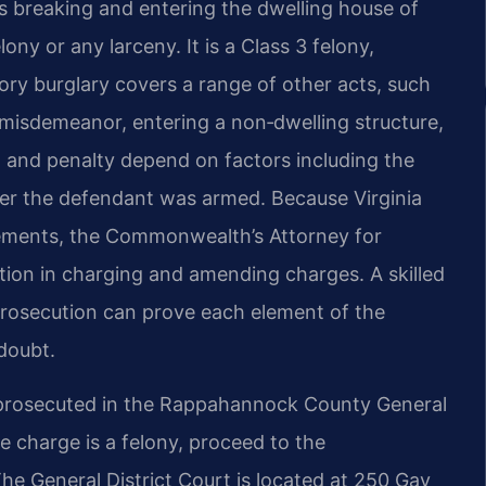
 breaking and entering the dwelling house of
ony or any larceny. It is a Class 3 felony,
tory burglary covers a range of other acts, such
 misdemeanor, entering a non‑dwelling structure,
on and penalty depend on factors including the
her the defendant was armed. Because Virginia
eements, the Commonwealth’s Attorney for
ion in charging and amending charges. A skilled
prosecution can prove each element of the
doubt.
prosecuted in the Rappahannock County General
he charge is a felony, proceed to the
he General District Court is located at 250 Gay