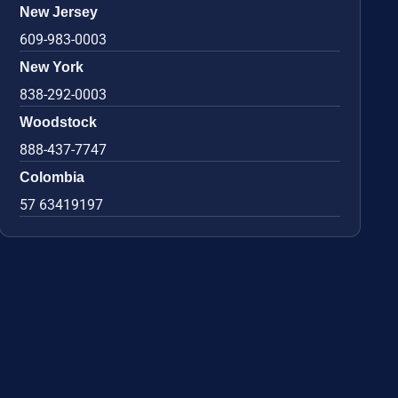
New Jersey
609-983-0003
New York
838-292-0003
Woodstock
888-437-7747
Colombia
57 63419197