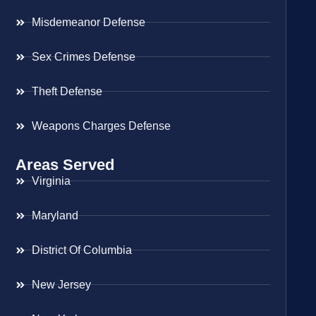
Misdemeanor Defense
Sex Crimes Defense
Theft Defense
Weapons Charges Defense
Areas Served
Virginia
Maryland
District Of Columbia
New Jersey