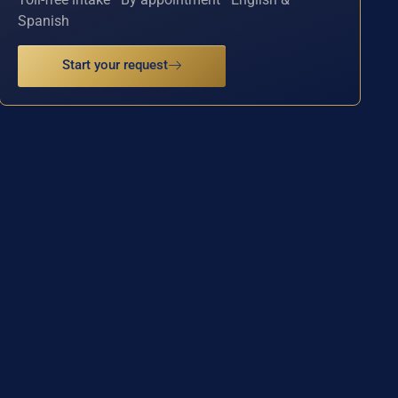
Spanish
Start your request