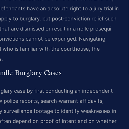
efendants have an absolute right to a jury trial in
pply to burglary, but post‑conviction relief such
at are dismissed or result in a nolle prosequi
nvictions cannot be expunged. Navigating
l who is familiar with the courthouse, the
s.
ndle Burglary Cases
glary case by first conducting an independent
w police reports, search‑warrant affidavits,
 surveillance footage to identify weaknesses in
ften depend on proof of intent and on whether