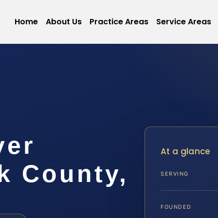
Home
About Us
Practice Areas
Service Areas
yer
At a glance
 County,
SERVING
FOUNDED