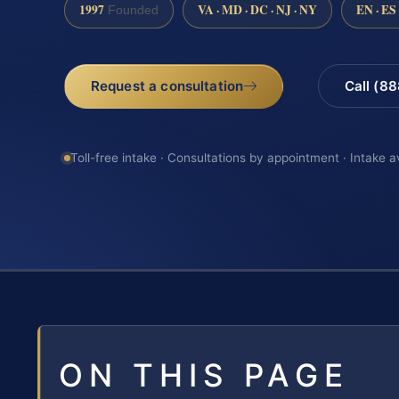
1997
VA · MD · DC · NJ · NY
EN · ES
Founded
Request a consultation
Call (8
Toll-free intake · Consultations by appointment · Intake a
ON THIS PAGE