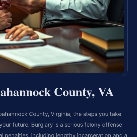
ahannock County, VA
pahannock County, Virginia, the steps you take
your future. Burglary is a serious felony offense
al penalties, including lengthy incarceration and a