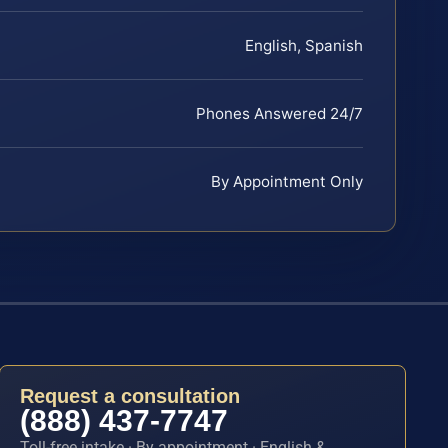
English, Spanish
Phones Answered 24/7
By Appointment Only
Request a consultation
(888) 437-7747
Toll-free intake · By appointment · English &