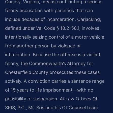
County, Virginia, means confronting a serious
felony accusation with penalties that can
include decades of incarceration. Carjacking,
defined under
Va. Code § 18.2-58.1
, involves
intentionally seizing control of a motor vehicle
from another person by violence or
intimidation. Because the offense is a violent
felony, the Commonwealth’s Attorney for
Chesterfield County prosecutes these cases
actively. A conviction carries a sentence range
of 15 years to life imprisonment—with no
possibility of suspension. At Law Offices Of
SRIS, P.C., Mr. Sris and his Of Counsel team