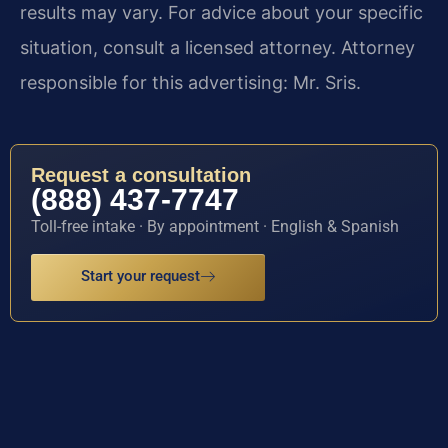
results may vary. For advice about your specific
situation, consult a licensed attorney. Attorney
responsible for this advertising: Mr. Sris.
Request a consultation
(888) 437-7747
Toll-free intake · By appointment · English & Spanish
Start your request