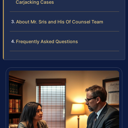
Carjacking Cases
About Mr. Sris and His Of Counsel Team
Frequently Asked Questions