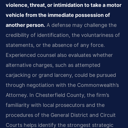
violence, threat, or intimidation to take a motor
vehicle from the immediate possession of
another person.
A defense may challenge the
credibility of identification, the voluntariness of
statements, or the absence of any force.
Experienced counsel also evaluates whether
alternative charges, such as attempted
carjacking or grand larceny, could be pursued
through negotiation with the Commonwealth’s
Attorney. In Chesterfield County, the firm’s
familiarity with local prosecutors and the
procedures of the General District and Circuit
Courts helps identify the strongest strategic