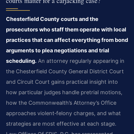
courts matter for a carjacking case?
Chesterfield County courts and the
prosecutors who staff them operate with local
practices that can affect everything from bond
arguments to plea negotiations and trial
scheduling.
An attorney regularly appearing in
the Chesterfield County General District Court
and Circuit Court gains practical insight into
how particular judges handle pretrial motions,
how the Commonwealth’s Attorney’s Office
approaches violent‑felony charges, and what
strategies are most effective at each stage.