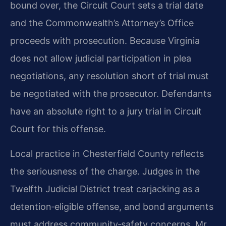
bound over, the Circuit Court sets a trial date
and the Commonwealth’s Attorney’s Office
proceeds with prosecution. Because Virginia
does not allow judicial participation in plea
negotiations, any resolution short of trial must
be negotiated with the prosecutor. Defendants
have an absolute right to a jury trial in Circuit
Court for this offense.
Local practice in Chesterfield County reflects
the seriousness of the charge. Judges in the
Twelfth Judicial District treat carjacking as a
detention‑eligible offense, and bond arguments
must address community‑safety concerns. Mr.