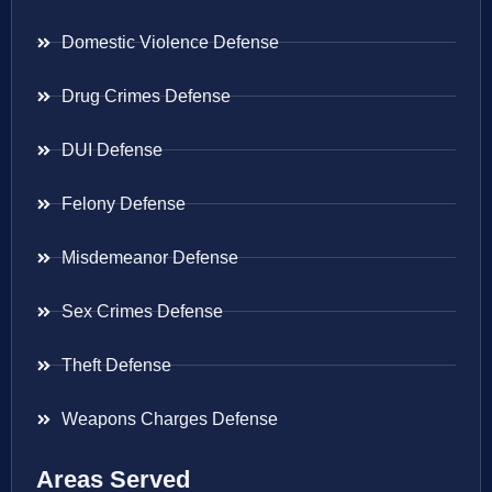
Domestic Violence Defense
Drug Crimes Defense
DUI Defense
Felony Defense
Misdemeanor Defense
Sex Crimes Defense
Theft Defense
Weapons Charges Defense
Areas Served