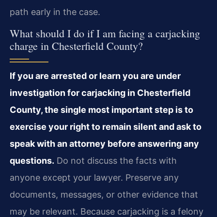
path early in the case.
What should I do if I am facing a carjacking
charge in Chesterfield County?
If you are arrested or learn you are under
investigation for carjacking in Chesterfield
County, the single most important step is to
exercise your right to remain silent and ask to
speak with an attorney before answering any
questions.
Do not discuss the facts with
anyone except your lawyer. Preserve any
documents, messages, or other evidence that
may be relevant. Because carjacking is a felony