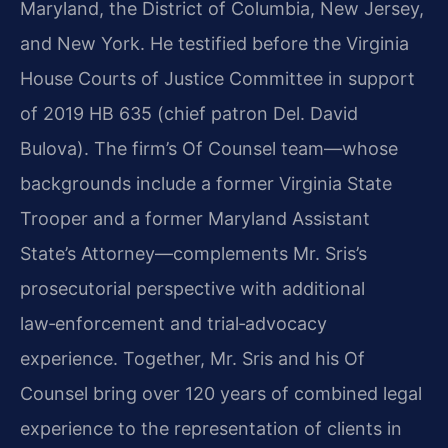
Maryland, the District of Columbia, New Jersey,
and New York. He testified before the Virginia
House Courts of Justice Committee in support
of 2019 HB 635 (chief patron Del. David
Bulova). The firm’s Of Counsel team—whose
backgrounds include a former Virginia State
Trooper and a former Maryland Assistant
State’s Attorney—complements Mr. Sris’s
prosecutorial perspective with additional
law‑enforcement and trial‑advocacy
experience. Together, Mr. Sris and his Of
Counsel bring over 120 years of combined legal
experience to the representation of clients in