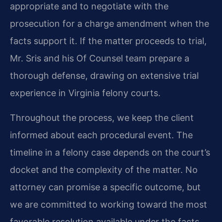
appropriate and to negotiate with the
prosecution for a charge amendment when the
facts support it. If the matter proceeds to trial,
Mr. Sris and his Of Counsel team prepare a
thorough defense, drawing on extensive trial
experience in Virginia felony courts.
Throughout the process, we keep the client
informed about each procedural event. The
timeline in a felony case depends on the court’s
docket and the complexity of the matter. No
attorney can promise a specific outcome, but
we are committed to working toward the most
favorable resolution available under the facts.