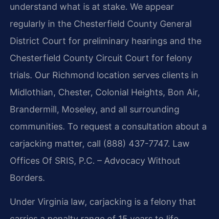
understand what is at stake. We appear
regularly in the Chesterfield County General
District Court for preliminary hearings and the
Chesterfield County Circuit Court for felony
trials. Our Richmond location serves clients in
Midlothian, Chester, Colonial Heights, Bon Air,
Brandermill, Moseley, and all surrounding
communities. To request a consultation about a
carjacking matter, call
(888) 437-7747
.
Law
Offices Of SRIS, P.C. – Advocacy Without
Borders.
Under Virginia law, carjacking is a felony that
carries a penalty range of 15 years to life