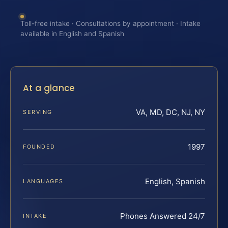
Toll-free intake · Consultations by appointment · Intake
available in English and Spanish
At a glance
VA, MD, DC, NJ, NY
SERVING
1997
FOUNDED
English, Spanish
LANGUAGES
Phones Answered 24/7
INTAKE