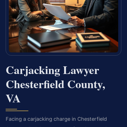
Carjacking Lawyer
Chesterfield County,
VA
Facing a carjacking charge in Chesterfield