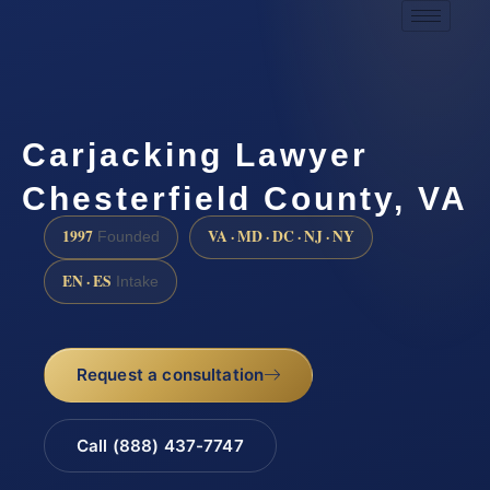
Carjacking Lawyer
Chesterfield County, VA
1997
VA · MD · DC · NJ · NY
Founded
EN · ES
Intake
Request a consultation
Call (888) 437-7747