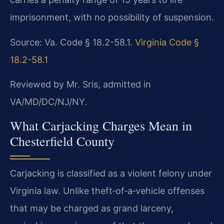
imprisonment, with no possibility of suspension.
Source: Va. Code § 18.2-58.1.
Virginia Code §
18.2-58.1
Reviewed by Mr. Sris, admitted in
VA/MD/DC/NJ/NY.
What Carjacking Charges Mean in
Chesterfield County
Carjacking is classified as a violent felony under
Virginia law. Unlike theft‑of‑a‑vehicle offenses
that may be charged as grand larceny,