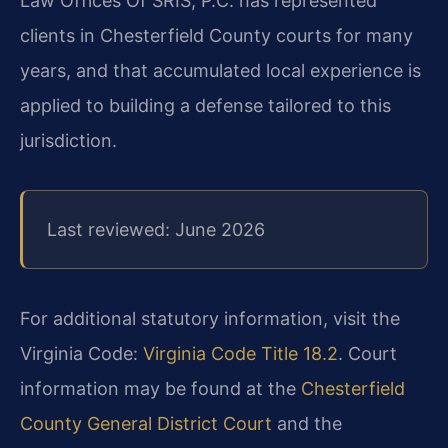
Law Offices Of SRIS, P.C. has represented
clients in Chesterfield County courts for many
years, and that accumulated local experience is
applied to building a defense tailored to this
jurisdiction.
Last reviewed: June 2026
For additional statutory information, visit the
Virginia Code:
Virginia Code Title 18.2
. Court
information may be found at the
Chesterfield
County General District Court
and the