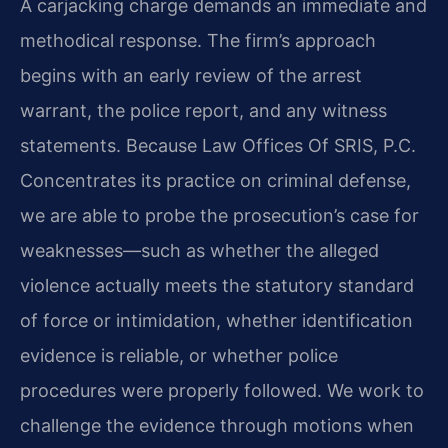
A carjacking charge demands an immediate and
methodical response. The firm’s approach
begins with an early review of the arrest
warrant, the police report, and any witness
statements. Because Law Offices Of SRIS, P.C.
Concentrates its practice on criminal defense,
we are able to probe the prosecution’s case for
weaknesses—such as whether the alleged
violence actually meets the statutory standard
of force or intimidation, whether identification
evidence is reliable, or whether police
procedures were properly followed. We work to
challenge the evidence through motions when