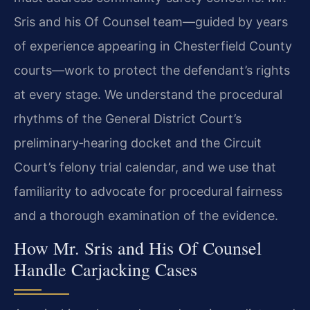
Sris and his Of Counsel team—guided by years
of experience appearing in Chesterfield County
courts—work to protect the defendant’s rights
at every stage. We understand the procedural
rhythms of the General District Court’s
preliminary‑hearing docket and the Circuit
Court’s felony trial calendar, and we use that
familiarity to advocate for procedural fairness
and a thorough examination of the evidence.
How Mr. Sris and His Of Counsel
Handle Carjacking Cases