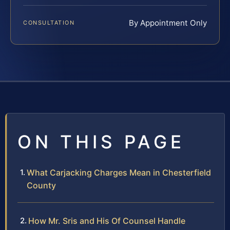
By Appointment Only
CONSULTATION
ON THIS PAGE
What Carjacking Charges Mean in Chesterfield
County
How Mr. Sris and His Of Counsel Handle