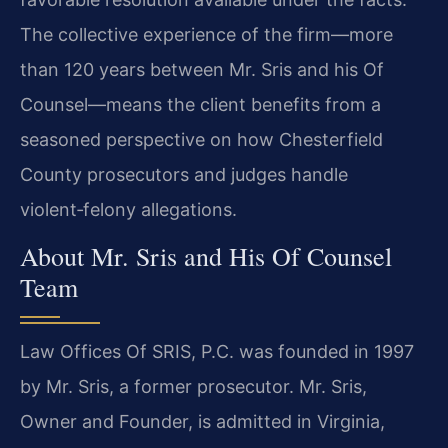
The collective experience of the firm—more
than 120 years between Mr. Sris and his Of
Counsel—means the client benefits from a
seasoned perspective on how Chesterfield
County prosecutors and judges handle
violent‑felony allegations.
About Mr. Sris and His Of Counsel
Team
Law Offices Of SRIS, P.C. was founded in 1997
by Mr. Sris, a former prosecutor. Mr. Sris,
Owner and Founder, is admitted in Virginia,