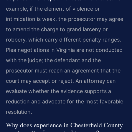
example, if the element of violence or
intimidation is weak, the prosecutor may agree
to amend the charge to grand larceny or
robbery, which carry different penalty ranges.
Plea negotiations in Virginia are not conducted
with the judge; the defendant and the
prosecutor must reach an agreement that the
court may accept or reject. An attorney can
evaluate whether the evidence supports a
reduction and advocate for the most favorable
resolution.
Why does experience in Chesterfield County