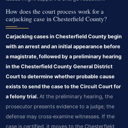
How does the court process work for a
carjacking case in Chesterfield County?
Carjacking cases in Chesterfield County begin
with an arrest and an initial appearance before
a magistrate, followed by a preliminary hearing
in the Chesterfield County General District
Court to determine whether probable cause
exists to send the case to the Circuit Court for
a felony trial.
At the preliminary hearing, the
prosecutor presents evidence to a judge; the
defense may cross‑examine witnesses. If the
case is certified, it moves to the Chesterfield