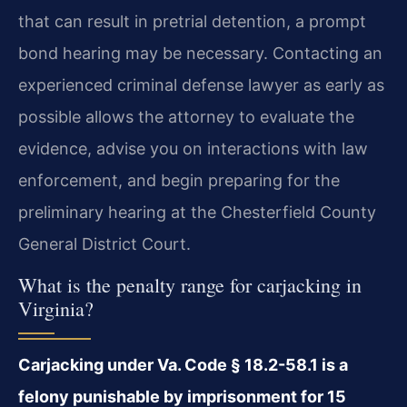
that can result in pretrial detention, a prompt
bond hearing may be necessary. Contacting an
experienced criminal defense lawyer as early as
possible allows the attorney to evaluate the
evidence, advise you on interactions with law
enforcement, and begin preparing for the
preliminary hearing at the Chesterfield County
General District Court.
What is the penalty range for carjacking in
Virginia?
Carjacking under Va. Code § 18.2-58.1 is a
felony punishable by imprisonment for 15