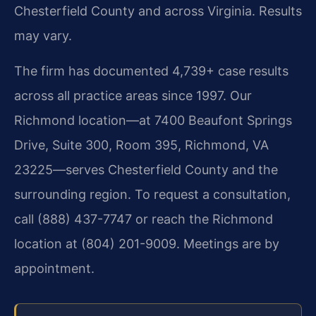
Chesterfield County and across Virginia. Results
may vary.
The firm has documented 4,739+ case results
across all practice areas since 1997. Our
Richmond location—at 7400 Beaufont Springs
Drive, Suite 300, Room 395, Richmond, VA
23225—serves Chesterfield County and the
surrounding region. To request a consultation,
call
(888) 437-7747
or reach the Richmond
location at
(804) 201-9009
. Meetings are by
appointment.