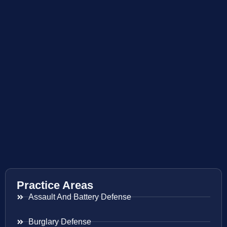
Practice Areas
Assault And Battery Defense
Burglary Defense