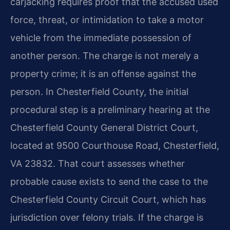
carjacking requires proof that the accused used
force, threat, or intimidation to take a motor
vehicle from the immediate possession of
another person. The charge is not merely a
property crime; it is an offense against the
person. In Chesterfield County, the initial
procedural step is a preliminary hearing at the
Chesterfield County General District Court,
located at 9500 Courthouse Road, Chesterfield,
VA 23832. That court assesses whether
probable cause exists to send the case to the
Chesterfield County Circuit Court, which has
jurisdiction over felony trials. If the charge is