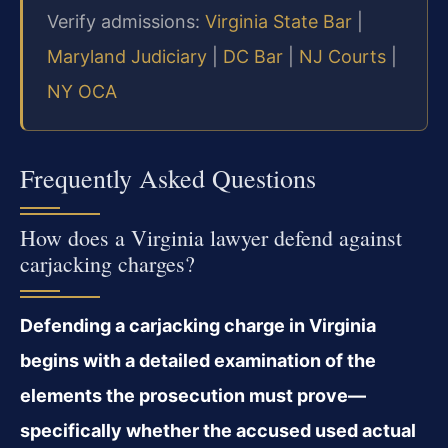
Verify admissions:
Virginia State Bar
|
Maryland Judiciary
|
DC Bar
|
NJ Courts
|
NY OCA
Frequently Asked Questions
How does a Virginia lawyer defend against
carjacking charges?
Defending a carjacking charge in Virginia
begins with a detailed examination of the
elements the prosecution must prove—
specifically whether the accused used actual