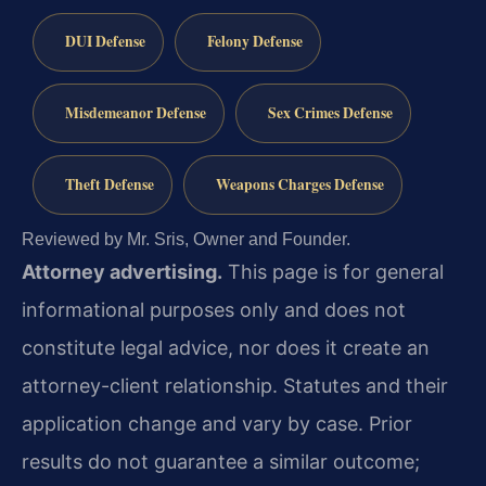
DUI Defense
Felony Defense
Misdemeanor Defense
Sex Crimes Defense
Theft Defense
Weapons Charges Defense
Reviewed by Mr. Sris, Owner and Founder.
Attorney advertising.
This page is for general
informational purposes only and does not
constitute legal advice, nor does it create an
attorney-client relationship. Statutes and their
application change and vary by case. Prior
results do not guarantee a similar outcome;