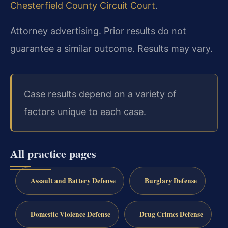
Chesterfield County Circuit Court
.
Attorney advertising. Prior results do not
guarantee a similar outcome. Results may vary.
Case results depend on a variety of
factors unique to each case.
All practice pages
Assault and Battery Defense
Burglary Defense
Domestic Violence Defense
Drug Crimes Defense