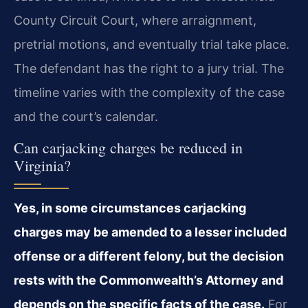
County Circuit Court, where arraignment,
pretrial motions, and eventually trial take place.
The defendant has the right to a jury trial. The
timeline varies with the complexity of the case
and the court’s calendar.
Can carjacking charges be reduced in
Virginia?
Yes, in some circumstances carjacking
charges may be amended to a lesser included
offense or a different felony, but the decision
rests with the Commonwealth’s Attorney and
depends on the specific facts of the case.
For