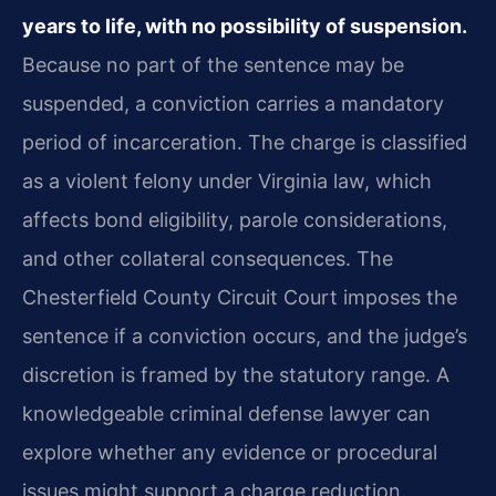
years to life, with no possibility of suspension.
Because no part of the sentence may be
suspended, a conviction carries a mandatory
period of incarceration. The charge is classified
as a violent felony under Virginia law, which
affects bond eligibility, parole considerations,
and other collateral consequences. The
Chesterfield County Circuit Court imposes the
sentence if a conviction occurs, and the judge’s
discretion is framed by the statutory range. A
knowledgeable criminal defense lawyer can
explore whether any evidence or procedural
issues might support a charge reduction.