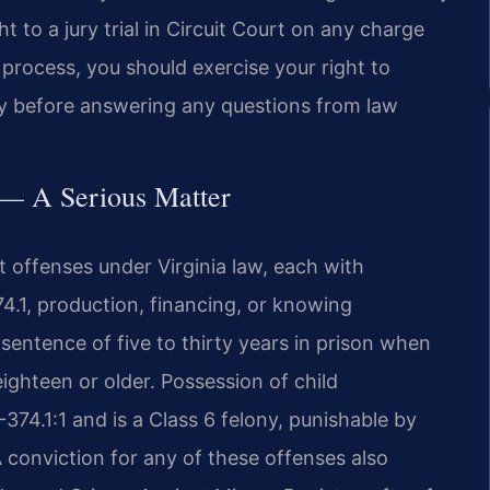
ht to a jury trial in Circuit Court on any charge
s process, you should exercise your right to
ey before answering any questions from law
s — A Serious Matter
t offenses under Virginia law, each with
74.1, production, financing, or knowing
sentence of five to thirty years in prison when
eighteen or older. Possession of child
74.1:1 and is a Class 6 felony, punishable by
 conviction for any of these offenses also