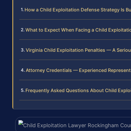
How a Child Exploitation Defense Strategy Is Bu
What to Expect When Facing a Child Exploitat
Virginia Child Exploitation Penalties — A Serio
Attorney Credentials — Experienced Represen
Frequently Asked Questions About Child Explo