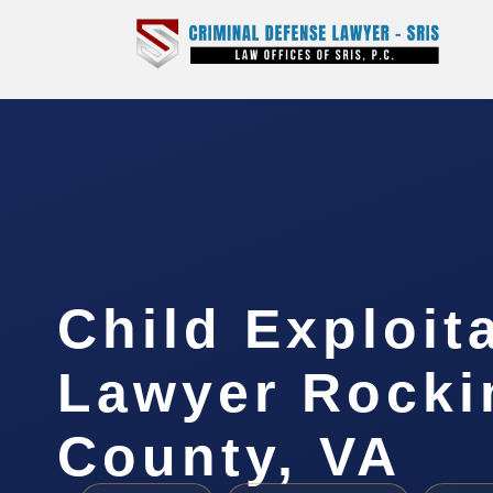
Child Exploit
Lawyer Rock
County, VA