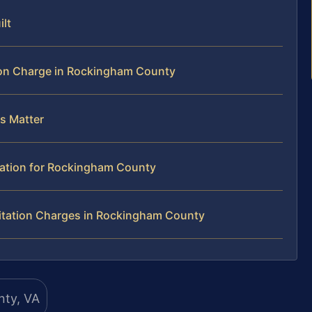
ilt
ion Charge in Rockingham County
us Matter
tation for Rockingham County
itation Charges in Rockingham County