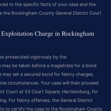
lored to the specific facts of your case and the
is the Rockingham County General District Court
 Exploitation Charge in Rockingham
nies prosecuted vigorously by the
u may be taken before a magistrate for a bond
e may set a secured bond for felony charges,
ome circumstances. Your case will then proceed
ct Court at 53 Court Square, Harrisonburg, for
ng. For felony offenses, the General District
ts to certify the case to the Rockingham County