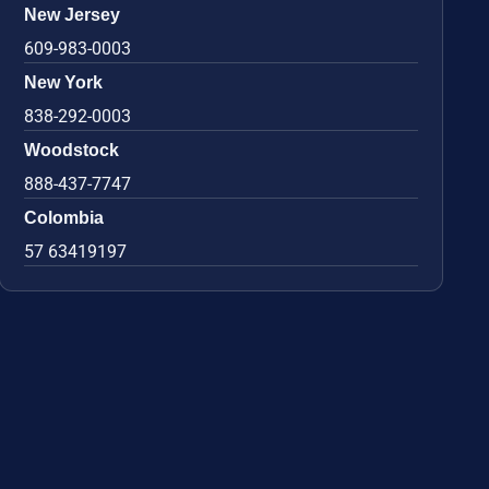
New Jersey
609-983-0003
New York
838-292-0003
Woodstock
888-437-7747
Colombia
57 63419197