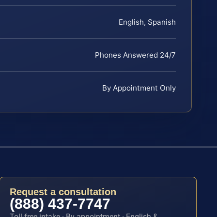
English, Spanish
Phones Answered 24/7
By Appointment Only
Request a consultation
(888) 437-7747
Toll-free intake · By appointment · English &