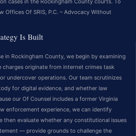
tion cases in the Rockingham County courts. To
aw Offices Of SRIS, P.C. – Advocacy Without
ategy Is Built
case in Rockingham County, we begin by examining
e charges originate from internet crimes task
, or undercover operations. Our team scrutinizes
stody for digital evidence, and whether law
use our Of Counsel includes a former Virginia
law enforcement experience, we can identify
e then evaluate whether any constitutional issues
atement — provide grounds to challenge the