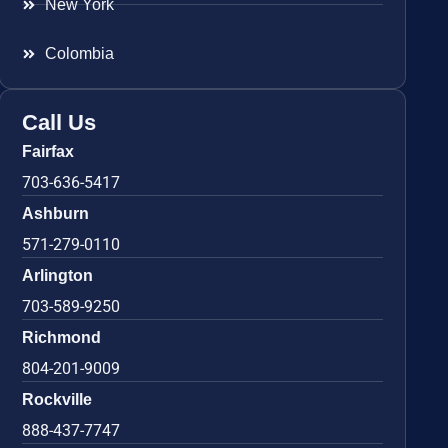
New York
Colombia
Call Us
Fairfax
703-636-5417
Ashburn
571-279-0110
Arlington
703-589-9250
Richmond
804-201-9009
Rockville
888-437-7747