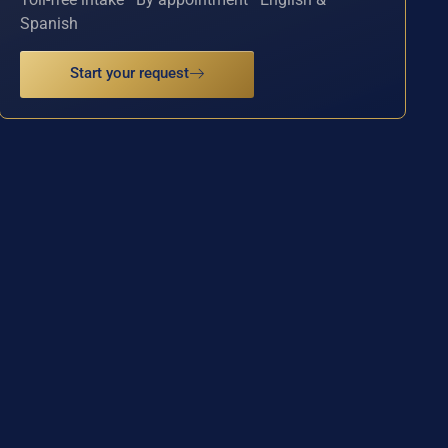
Spanish
Start your request