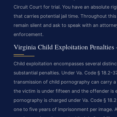
Circuit Court for trial. You have an absolute rig
that carries potential jail time. Throughout thi
remain silent and ask to speak with an attorn
enforcement.
Virginia Child Exploitation Penaltie
Child exploitation encompasses several distinc
substantial penalties. Under Va. Code § 18.2-3
transmission of child pornography can carry a 
the victim is under fifteen and the offender is 
pornography is charged under Va. Code § 18.2-3
one to five years of imprisonment per image. A