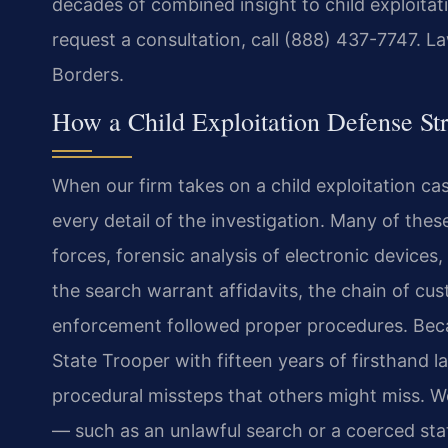
decades of combined insight to child exploita
request a consultation, call (888) 437-7747. L
Borders.
How a Child Exploitation Defense Str
When our firm takes on a child exploitation 
every detail of the investigation. Many of thes
forces, forensic analysis of electronic devices
the search warrant affidavits, the chain of cu
enforcement followed proper procedures. Beca
State Trooper with fifteen years of firsthand 
procedural missteps that others might miss. W
— such as an unlawful search or a coerced st