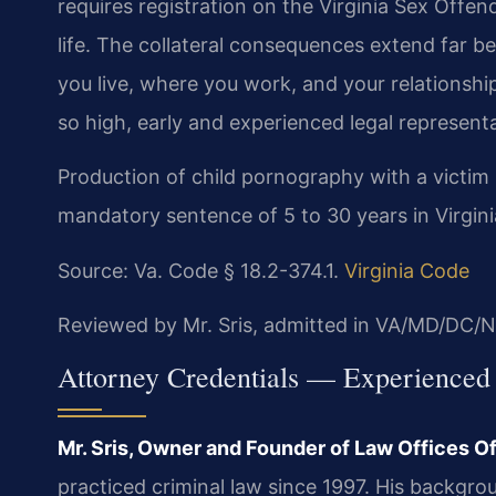
requires registration on the Virginia Sex Offe
life. The collateral consequences extend far 
you live, where you work, and your relationsh
so high, early and experienced legal representati
Production of child pornography with a victim 
mandatory sentence of 5 to 30 years in Virgini
Source: Va. Code § 18.2-374.1.
Virginia Code
Reviewed by Mr. Sris, admitted in VA/MD/DC/N
Attorney Credentials — Experienced
Mr. Sris, Owner and Founder of Law Offices Of 
practiced criminal law since 1997. His backgrou