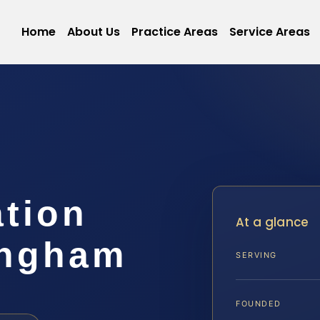
Home
About Us
Practice Areas
Service Areas
ation
At a glance
ingham
SERVING
FOUNDED