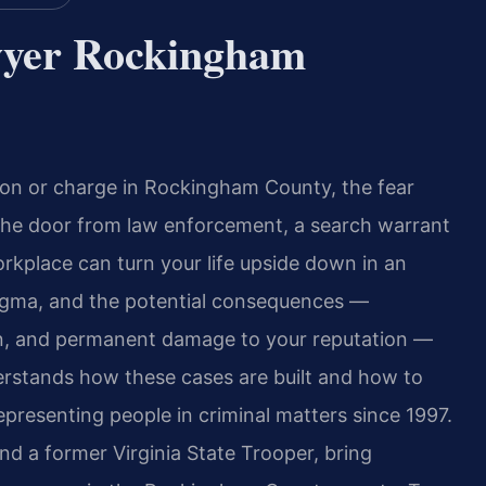
wyer Rockingham
ation or charge in Rockingham County, the fear
the door from law enforcement, a search warrant
rkplace can turn your life upside down in an
stigma, and the potential consequences —
tion, and permanent damage to your reputation —
erstands how these cases are built and how to
presenting people in criminal matters since 1997.
nd a former Virginia State Trooper, bring