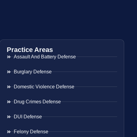
Practice Areas
Assault And Battery Defense
Burglary Defense
Domestic Violence Defense
Drug Crimes Defense
DUI Defense
Felony Defense