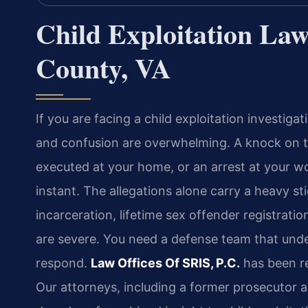
Child Exploitation La
County, VA
If you are facing a child exploitation investig
and confusion are overwhelming. A knock on 
executed at your home, or an arrest at your wo
instant. The allegations alone carry a heavy 
incarceration, lifetime sex offender registra
are severe. You need a defense team that und
respond.
Law Offices Of SRIS, P.C.
has been re
Our attorneys, including a former prosecutor a