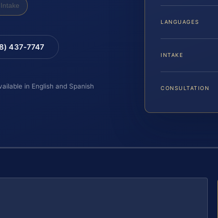
Intake
LANGUAGES
88) 437-7747
INTAKE
vailable in English and Spanish
CONSULTATION