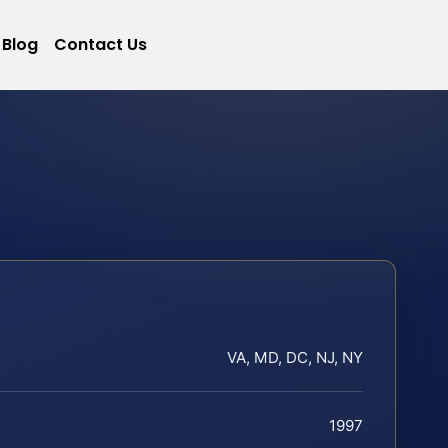
Blog
Contact Us
VA, MD, DC, NJ, NY
1997