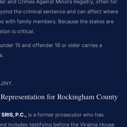
nder and Crimes Against Minors Registry, often for
beyond the criminal sentence and can affect where
ips with family members. Because the stakes are
on is critical.
under 15 and offender 18 or older carries a
a.
J/NY.
 Representation for Rockingham County
SRIS, P.C.,
is a former prosecutor who has
nd includes testifying before the Virginia House