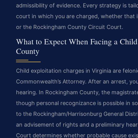
admissibility of evidence. Every strategy is tai
court in which you are charged, whether that 
or the Rockingham County Circuit Court.
What to Expect When Facing a Child
County
Child exploitation charges in Virginia are felo
Commonwealth’s Attorney. After an arrest, yo
hearing. In Rockingham County, the magistrat
though personal recognizance is possible in s
to the Rockingham/Harrisonburg General Distri
an advisement of rights and a preliminary heari
Court determines whether probable cause exis