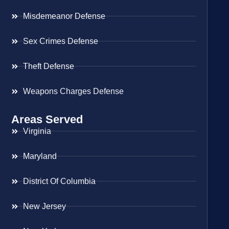
Misdemeanor Defense
Sex Crimes Defense
Theft Defense
Weapons Charges Defense
Areas Served
Virginia
Maryland
District Of Columbia
New Jersey