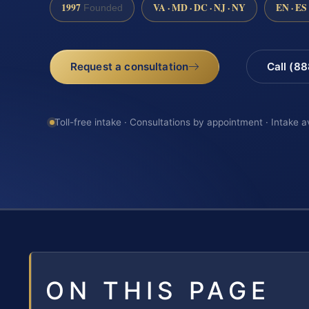
1997
VA · MD · DC · NJ · NY
EN · ES
Founded
Request a consultation
Call (8
Toll-free intake · Consultations by appointment · Intake a
ON THIS PAGE