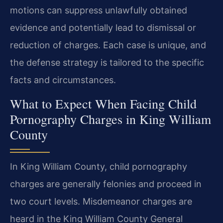
motions can suppress unlawfully obtained
evidence and potentially lead to dismissal or
reduction of charges. Each case is unique, and
the defense strategy is tailored to the specific
facts and circumstances.
What to Expect When Facing Child
Pornography Charges in King William
County
In King William County, child pornography
charges are generally felonies and proceed in
two court levels. Misdemeanor charges are
heard in the King William County General