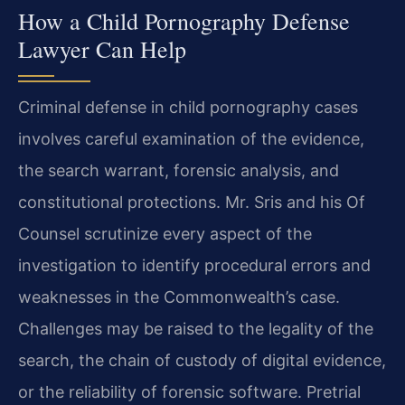
How a Child Pornography Defense
Lawyer Can Help
Criminal defense in child pornography cases
involves careful examination of the evidence,
the search warrant, forensic analysis, and
constitutional protections. Mr. Sris and his Of
Counsel scrutinize every aspect of the
investigation to identify procedural errors and
weaknesses in the Commonwealth’s case.
Challenges may be raised to the legality of the
search, the chain of custody of digital evidence,
or the reliability of forensic software. Pretrial