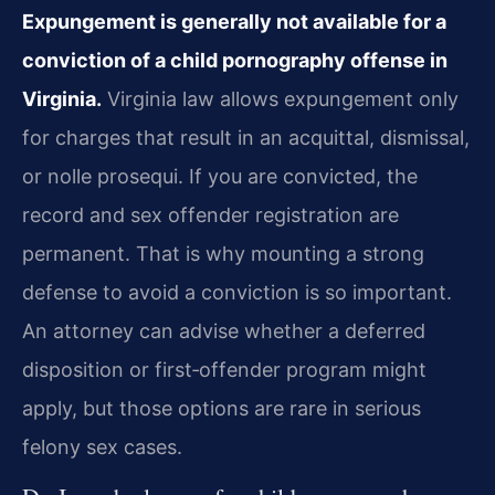
Expungement is generally not available for a
conviction of a child pornography offense in
Virginia.
Virginia law allows expungement only
for charges that result in an acquittal, dismissal,
or nolle prosequi. If you are convicted, the
record and sex offender registration are
permanent. That is why mounting a strong
defense to avoid a conviction is so important.
An attorney can advise whether a deferred
disposition or first‑offender program might
apply, but those options are rare in serious
felony sex cases.