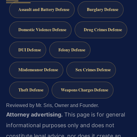
Assault and Battery Defense
Burglary Defense
Domestic Violence Defense
Drug Crimes Defense
DUI Defense
Felony Defense
Misdemeanor Defense
Sex Crimes Defense
Theft Defense
Weapons Charges Defense
Reviewed by Mr. Sris, Owner and Founder.
Attorney advertising.
This page is for general
informational purposes only and does not
constitute legal advice, nor does it create an