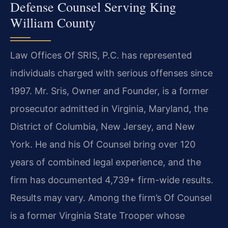
Defense Counsel Serving King
William County
Law Offices Of SRIS, P.C. has represented
individuals charged with serious offenses since
1997. Mr. Sris, Owner and Founder, is a former
prosecutor admitted in Virginia, Maryland, the
District of Columbia, New Jersey, and New
York. He and his Of Counsel bring over 120
years of combined legal experience, and the
firm has documented 4,739+ firm-wide results.
Results may vary. Among the firm’s Of Counsel
is a former Virginia State Trooper whose