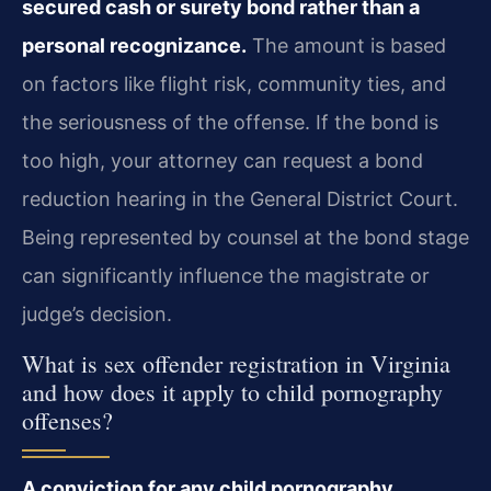
secured cash or surety bond rather than a
personal recognizance.
The amount is based
on factors like flight risk, community ties, and
the seriousness of the offense. If the bond is
too high, your attorney can request a bond
reduction hearing in the General District Court.
Being represented by counsel at the bond stage
can significantly influence the magistrate or
judge’s decision.
What is sex offender registration in Virginia
and how does it apply to child pornography
offenses?
A conviction for any child pornography