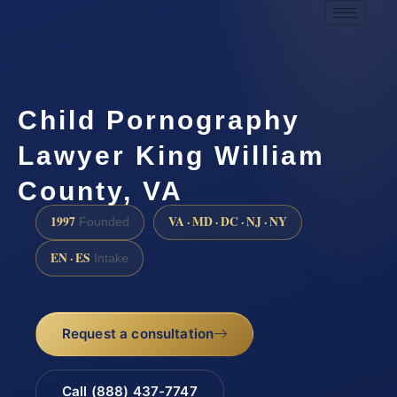
Child Pornography
Lawyer King William
County, VA
1997
VA · MD · DC · NJ · NY
Founded
EN · ES
Intake
Request a consultation
Call (888) 437-7747