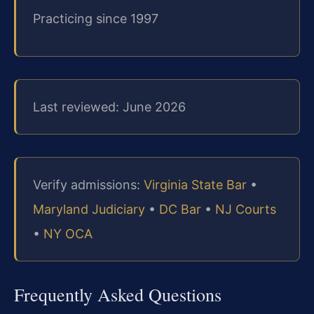
Practicing since 1997
Last reviewed: June 2026
Verify admissions:
Virginia State Bar
•
Maryland Judiciary
•
DC Bar
•
NJ Courts
•
NY OCA
Frequently Asked Questions