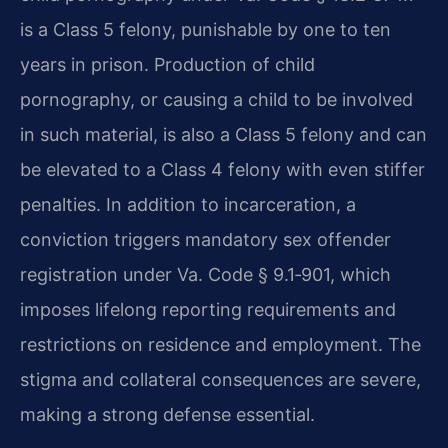
is a Class 5 felony, punishable by one to ten
years in prison. Production of child
pornography, or causing a child to be involved
in such material, is also a Class 5 felony and can
be elevated to a Class 4 felony with even stiffer
penalties. In addition to incarceration, a
conviction triggers mandatory sex offender
registration under Va. Code § 9.1‑901, which
imposes lifelong reporting requirements and
restrictions on residence and employment. The
stigma and collateral consequences are severe,
making a strong defense essential.