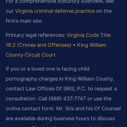
For a comprehensive statutory overview, see
our
Virginia criminal defense practice
on the
firm’s main site.
Primary legal references:
Virginia Code Title
18.2 (Crimes and Offenses)
•
King William
County Circuit Court
If you or a loved one is facing child
pornography charges in King William County,
contact Law Offices Of SRIS, P.C. to request a
consultation. Call (888) 437‑7747 or use the
online contact form. Mr. Sris and his Of Counsel
are available during business hours to discuss