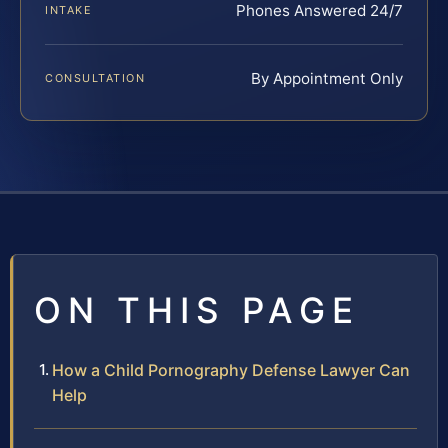
Phones Answered 24/7
INTAKE
By Appointment Only
CONSULTATION
ON THIS PAGE
How a Child Pornography Defense Lawyer Can
Help