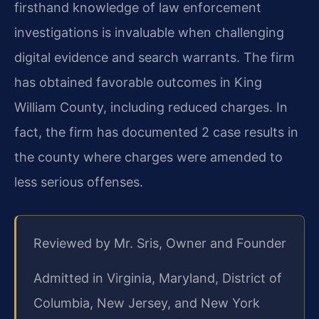
firsthand knowledge of law enforcement
investigations is invaluable when challenging
digital evidence and search warrants. The firm
has obtained favorable outcomes in King
William County, including reduced charges. In
fact, the firm has documented 2 case results in
the county where charges were amended to
less serious offenses.
Reviewed by Mr. Sris, Owner and Founder
Admitted in Virginia, Maryland, District of
Columbia, New Jersey, and New York