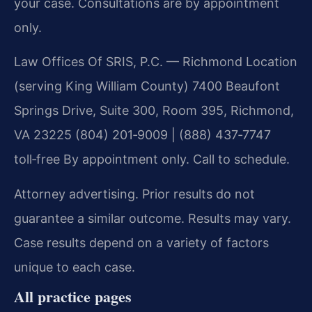
your case. Consultations are by appointment
only.
Law Offices Of SRIS, P.C. — Richmond Location
(serving King William County)
7400 Beaufont
Springs Drive, Suite 300, Room 395, Richmond,
VA 23225
(804) 201‑9009 | (888) 437‑7747
toll‑free
By appointment only. Call to schedule.
Attorney advertising. Prior results do not
guarantee a similar outcome.
Results may vary.
Case results depend on a variety of factors
unique to each case.
All practice pages