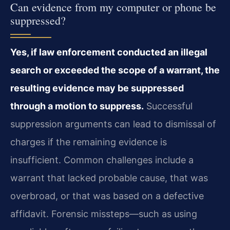
Can evidence from my computer or phone be
suppressed?
Yes, if law enforcement conducted an illegal
search or exceeded the scope of a warrant, the
resulting evidence may be suppressed
through a motion to suppress.
Successful
suppression arguments can lead to dismissal of
charges if the remaining evidence is
insufficient. Common challenges include a
warrant that lacked probable cause, that was
overbroad, or that was based on a defective
affidavit. Forensic missteps—such as using