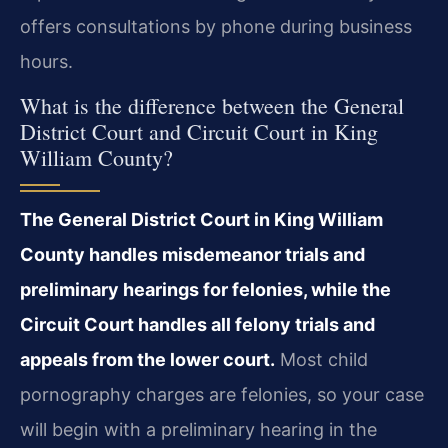
offers consultations by phone during business
hours.
What is the difference between the General
District Court and Circuit Court in King
William County?
The General District Court in King William
County handles misdemeanor trials and
preliminary hearings for felonies, while the
Circuit Court handles all felony trials and
appeals from the lower court.
Most child
pornography charges are felonies, so your case
will begin with a preliminary hearing in the