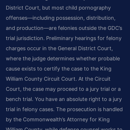
District Court, but most child pornography
offenses—including possession, distribution,
and production—are felonies outside the GDC’s
trial jurisdiction. Preliminary hearings for felony
charges occur in the General District Court,
where the judge determines whether probable
cause exists to certify the case to the King
William County Circuit Court. At the Circuit
Court, the case may proceed to a jury trial or a
bench trial. You have an absolute right to a jury
trial in felony cases. The prosecution is handled
by the Commonwealth’s Attorney for King
William County, while defense counsel works to