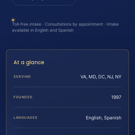
Toll-free intake · Consultations by appointment · Intake
available in English and Spanish
At a glance
VA, MD, DC, NJ, NY
SERVING
1997
FOUNDED
English, Spanish
LANGUAGES