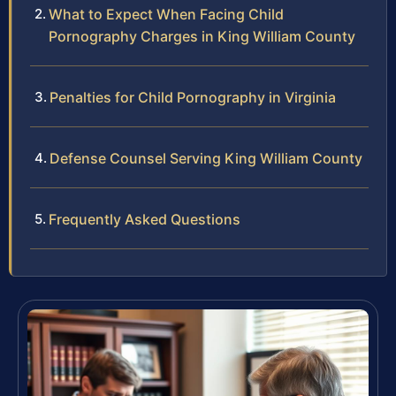
What to Expect When Facing Child
Pornography Charges in King William County
Penalties for Child Pornography in Virginia
Defense Counsel Serving King William County
Frequently Asked Questions