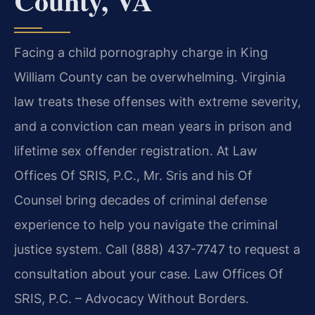
County, VA
Facing a child pornography charge in King
William County can be overwhelming. Virginia
law treats these offenses with extreme severity,
and a conviction can mean years in prison and
lifetime sex offender registration. At Law
Offices Of SRIS, P.C., Mr. Sris and his Of
Counsel bring decades of criminal defense
experience to help you navigate the criminal
justice system. Call (888) 437-7747 to request a
consultation about your case. Law Offices Of
SRIS, P.C. – Advocacy Without Borders.