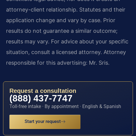
attorney-client relationship. Statutes and their
application change and vary by case. Prior
results do not guarantee a similar outcome;
results may vary. For advice about your specific
situation, consult a licensed attorney. Attorney
responsible for this advertising: Mr. Sris.
Request a consultation
(888) 437-7747
Toll-free intake · By appointment · English & Spanish
Start your request