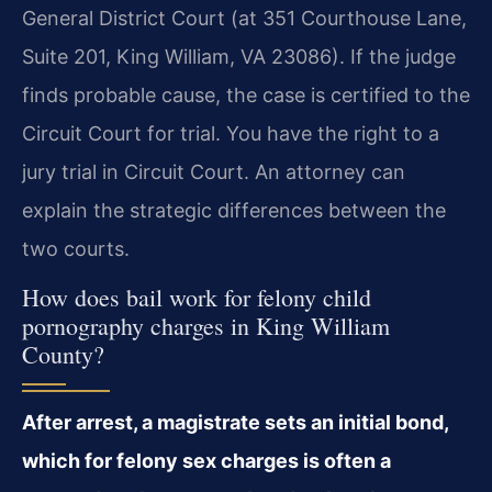
General District Court (at 351 Courthouse Lane,
Suite 201, King William, VA 23086). If the judge
finds probable cause, the case is certified to the
Circuit Court for trial. You have the right to a
jury trial in Circuit Court. An attorney can
explain the strategic differences between the
two courts.
How does bail work for felony child
pornography charges in King William
County?
After arrest, a magistrate sets an initial bond,
which for felony sex charges is often a