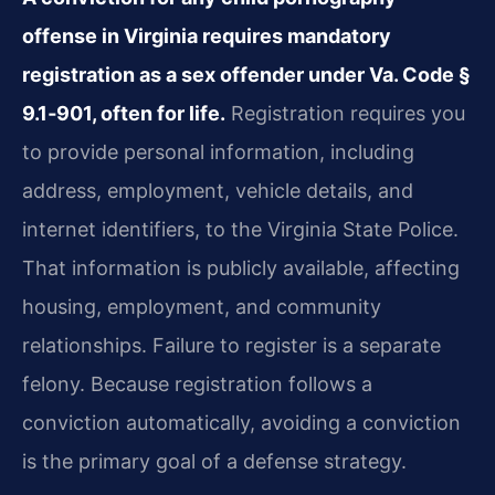
offense in Virginia requires mandatory
registration as a sex offender under Va. Code §
9.1‑901, often for life.
Registration requires you
to provide personal information, including
address, employment, vehicle details, and
internet identifiers, to the Virginia State Police.
That information is publicly available, affecting
housing, employment, and community
relationships. Failure to register is a separate
felony. Because registration follows a
conviction automatically, avoiding a conviction
is the primary goal of a defense strategy.