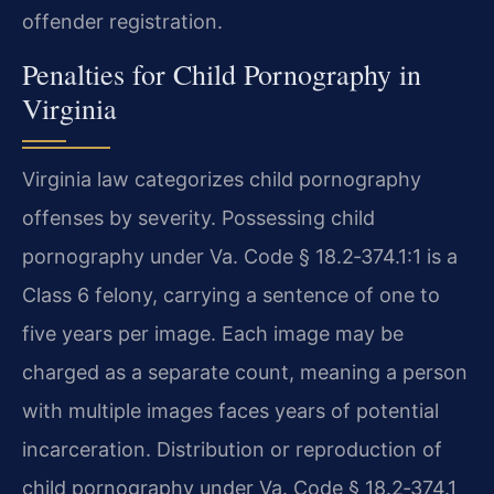
offender registration.
Penalties for Child Pornography in
Virginia
Virginia law categorizes child pornography
offenses by severity. Possessing child
pornography under Va. Code § 18.2‑374.1:1 is a
Class 6 felony, carrying a sentence of one to
five years per image. Each image may be
charged as a separate count, meaning a person
with multiple images faces years of potential
incarceration. Distribution or reproduction of
child pornography under Va. Code § 18.2‑374.1