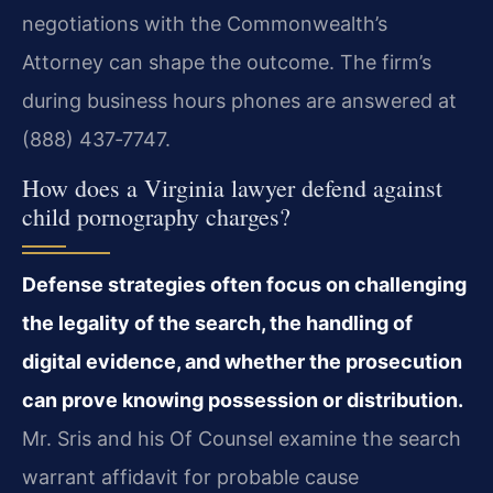
negotiations with the Commonwealth’s
Attorney can shape the outcome. The firm’s
during business hours phones are answered at
(888) 437‑7747.
How does a Virginia lawyer defend against
child pornography charges?
Defense strategies often focus on challenging
the legality of the search, the handling of
digital evidence, and whether the prosecution
can prove knowing possession or distribution.
Mr. Sris and his Of Counsel examine the search
warrant affidavit for probable cause