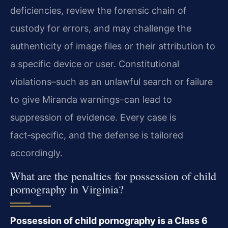
deficiencies, review the forensic chain of
custody for errors, and may challenge the
authenticity of image files or their attribution to
a specific device or user. Constitutional
violations–such as an unlawful search or failure
to give Miranda warnings–can lead to
suppression of evidence. Every case is
fact‑specific, and the defense is tailored
accordingly.
What are the penalties for possession of child
pornography in Virginia?
Possession of child pornography is a Class 6