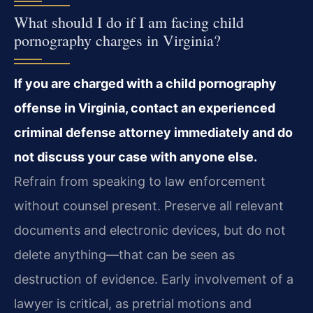
What should I do if I am facing child
pornography charges in Virginia?
If you are charged with a child pornography
offense in Virginia, contact an experienced
criminal defense attorney immediately and do
not discuss your case with anyone else.
Refrain from speaking to law enforcement
without counsel present. Preserve all relevant
documents and electronic devices, but do not
delete anything—that can be seen as
destruction of evidence. Early involvement of a
lawyer is critical, as pretrial motions and