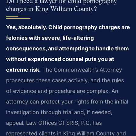
Do I need a lawyer for child pornography
charges in King William County?
Yes, absolutely. Child pornography charges are
felonies with severe, life‑altering
consequences, and attempting to handle them
without experienced counsel puts you at
extreme risk.
The Commonwealth’s Attorney
prosecutes these cases actively, and the rules
of evidence and procedure are complex. An
attorney can protect your rights from the initial
investigation through trial and, if needed,
appeal. Law Offices Of SRIS, P.C. has
represented clients in King William County and