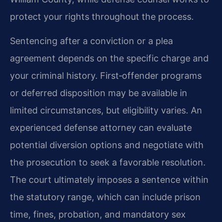
protect your rights throughout the process.
Sentencing after a conviction or a plea
agreement depends on the specific charge and
your criminal history. First‑offender programs
or deferred disposition may be available in
limited circumstances, but eligibility varies. An
experienced defense attorney can evaluate
potential diversion options and negotiate with
the prosecution to seek a favorable resolution.
The court ultimately imposes a sentence within
the statutory range, which can include prison
time, fines, probation, and mandatory sex