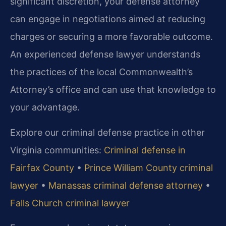
significant discretion, your defense attorney
can engage in negotiations aimed at reducing
charges or securing a more favorable outcome.
An experienced defense lawyer understands
the practices of the local Commonwealth’s
Attorney’s office and can use that knowledge to
your advantage.
Explore our criminal defense practice in other
Virginia communities:
Criminal defense in
Fairfax County
•
Prince William County criminal
lawyer
•
Manassas criminal defense attorney
•
Falls Church criminal lawyer