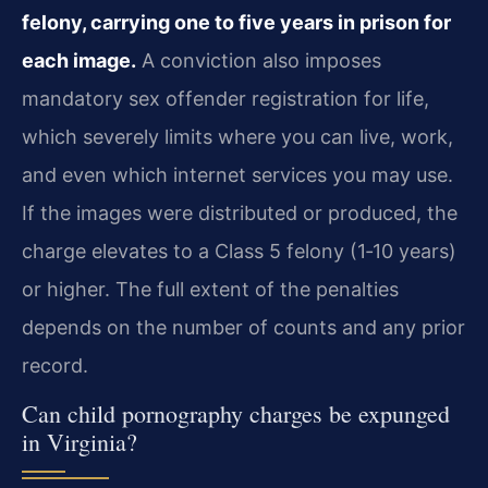
felony, carrying one to five years in prison for
each image.
A conviction also imposes
mandatory sex offender registration for life,
which severely limits where you can live, work,
and even which internet services you may use.
If the images were distributed or produced, the
charge elevates to a Class 5 felony (1‑10 years)
or higher. The full extent of the penalties
depends on the number of counts and any prior
record.
Can child pornography charges be expunged
in Virginia?