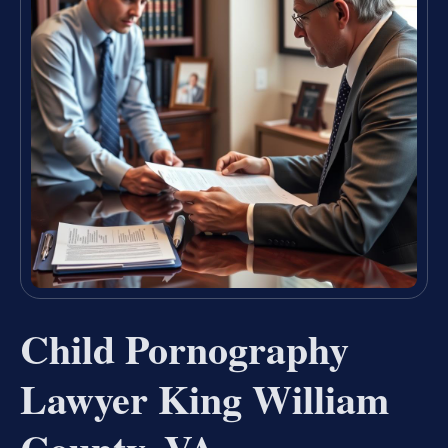
Child Pornography
Lawyer King William