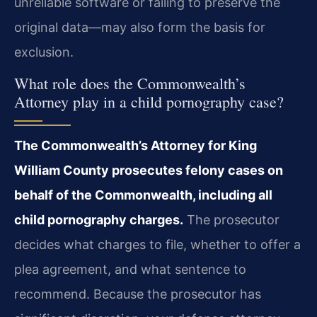
unreliable software or failing to preserve the
original data—may also form the basis for
exclusion.
What role does the Commonwealth’s
Attorney play in a child pornography case?
The Commonwealth’s Attorney for King
William County prosecutes felony cases on
behalf of the Commonwealth, including all
child pornography charges.
The prosecutor
decides what charges to file, whether to offer a
plea agreement, and what sentence to
recommend. Because the prosecutor has