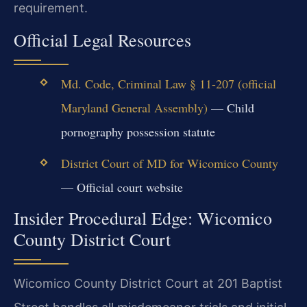
requirement.
Official Legal Resources
Md. Code, Criminal Law § 11-207 (official
Maryland General Assembly)
— Child
pornography possession statute
District Court of MD for Wicomico County
— Official court website
Insider Procedural Edge: Wicomico
County District Court
Wicomico County District Court at 201 Baptist