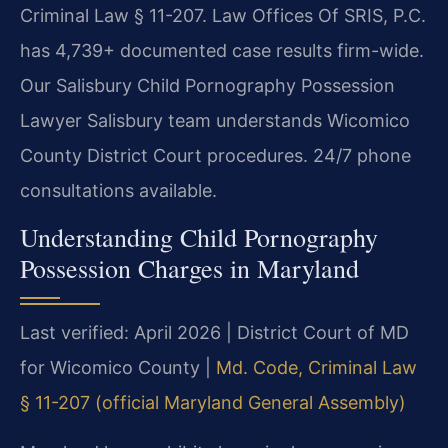
Criminal Law § 11-207. Law Offices Of SRIS, P.C.
has 4,739+ documented case results firm-wide.
Our Salisbury Child Pornography Possession
Lawyer Salisbury team understands Wicomico
County District Court procedures. 24/7 phone
consultations available.
Understanding Child Pornography
Possession Charges in Maryland
Last verified: April 2026 | District Court of MD
for Wicomico County |
Md. Code, Criminal Law
§ 11-207 (official Maryland General Assembly)