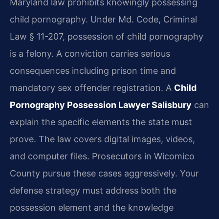
Maryland law prohibits knowingly possessing
child pornography. Under Md. Code, Criminal
Law § 11-207, possession of child pornography
is a felony. A conviction carries serious
consequences including prison time and
mandatory sex offender registration. A
Child
Pornography Possession Lawyer Salisbury
can
explain the specific elements the state must
prove. The law covers digital images, videos,
and computer files. Prosecutors in Wicomico
County pursue these cases aggressively. Your
defense strategy must address both the
possession element and the knowledge