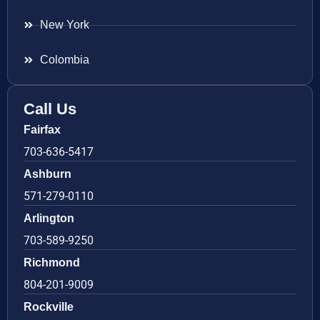
New York
Colombia
Call Us
Fairfax
703-636-5417
Ashburn
571-279-0110
Arlington
703-589-9250
Richmond
804-201-9009
Rockville