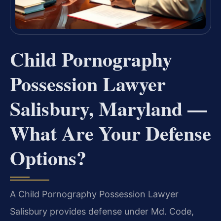
Child Pornography
Possession Lawyer
Salisbury, Maryland —
What Are Your Defense
Options?
A Child Pornography Possession Lawyer
Salisbury provides defense under Md. Code,