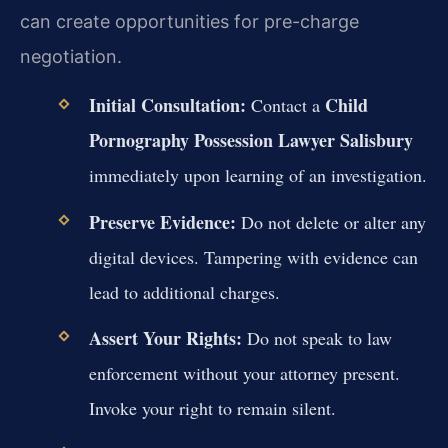
can create opportunities for pre-charge
negotiation.
Initial Consultation:
Child
Contact a
Pornography Possession Lawyer Salisbury
immediately upon learning of an investigation.
Preserve Evidence:
Do not delete or alter any
digital devices. Tampering with evidence can
lead to additional charges.
Assert Your Rights:
Do not speak to law
enforcement without your attorney present.
Invoke your right to remain silent.