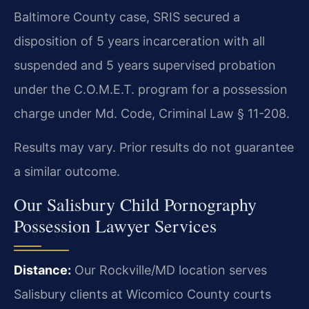
Baltimore County case, SRIS secured a
disposition of 5 years incarceration with all
suspended and 5 years supervised probation
under the C.O.M.E.T. program for a possession
charge under Md. Code, Criminal Law § 11-208.
Results may vary. Prior results do not guarantee
a similar outcome.
Our Salisbury Child Pornography
Possession Lawyer Services
Distance:
Our Rockville/MD location serves
Salisbury clients at Wicomico County courts