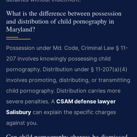
What is the difference between possession
and distribution of child pornography in
Maryland?
Possession under Md. Code, Criminal Law § 11-
207 involves knowingly possessing child
pornography. Distribution under § 11-207(a)(4)
involves promoting, distributing, or transmitting
child pornography. Distribution carries more
severe penalties. A
CSAM defense lawyer
Salisbury
can explain the specific charges
against you.
Can child pornography charges be dismissed