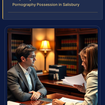
Pornography Possession in Salisbury