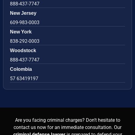
888-437-7747
New Jersey
609-983-0003
New York
838-292-0003
Woodstock
888-437-7747
Colombia
57 63419197
Are you facing criminal charges? Don’t hesitate to
contact us now for an immediate consultation. Our
criminal defense lawyer
is prepared to defend your