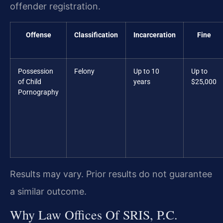
offender registration.
Offense
Classification
Incarceration
Fine
Possession
Felony
Up to 10
Up to
of Child
years
$25,000
Pornography
Results may vary. Prior results do not guarantee
a similar outcome.
Why Law Offices Of SRIS, P.C.