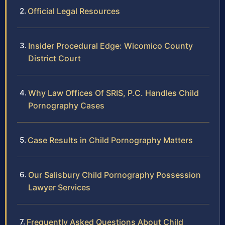
Official Legal Resources
Insider Procedural Edge: Wicomico County
District Court
Why Law Offices Of SRIS, P.C. Handles Child
Pornography Cases
Case Results in Child Pornography Matters
Our Salisbury Child Pornography Possession
Lawyer Services
Frequently Asked Questions About Child