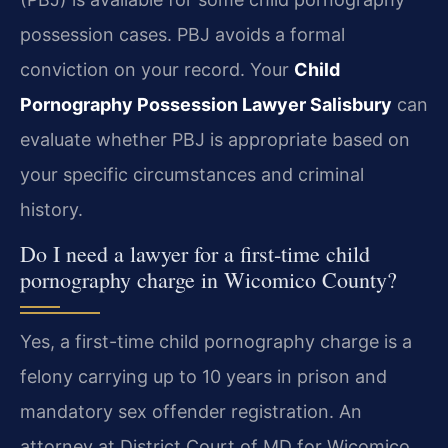
possession cases. PBJ avoids a formal
conviction on your record. Your
Child
Pornography Possession Lawyer Salisbury
can
evaluate whether PBJ is appropriate based on
your specific circumstances and criminal
history.
Do I need a lawyer for a first-time child
pornography charge in Wicomico County?
Yes, a first-time child pornography charge is a
felony carrying up to 10 years in prison and
mandatory sex offender registration. An
attorney at District Court of MD for Wicomico