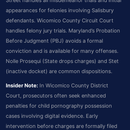
Street handles all misdemeanor trials and initial
appearances for felonies involving Salisbury
defendants. Wicomico County Circuit Court
handles felony jury trials. Maryland’s Probation
Before Judgment (PBJ) avoids a formal
conviction and is available for many offenses.
Nolle Prosequi (State drops charges) and Stet
(inactive docket) are common dispositions.
Insider Note:
In Wicomico County District
Court, prosecutors often seek enhanced
penalties for child pornography possession
cases involving digital evidence. Early
intervention before charges are formally filed