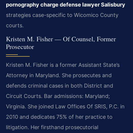
pornography charge defense lawyer Salisbury
strategies case-specific to Wicomico County
courts.
Kristen M. Fisher — Of Counsel, Former
Prosecutor
Kristen M. Fisher is a former Assistant State’s
Attorney in Maryland. She prosecutes and
defends criminal cases in both District and
Circuit Courts. Bar admissions: Maryland;
Virginia. She joined Law Offices Of SRIS, P.C. in
2010 and dedicates 75% of her practice to
litigation. Her firsthand prosecutorial