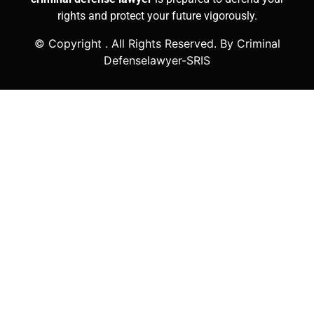
rights and protect your future vigorously.
© Copyright
. All Rights Reserved. By Criminal
Defenselawyer-SRIS