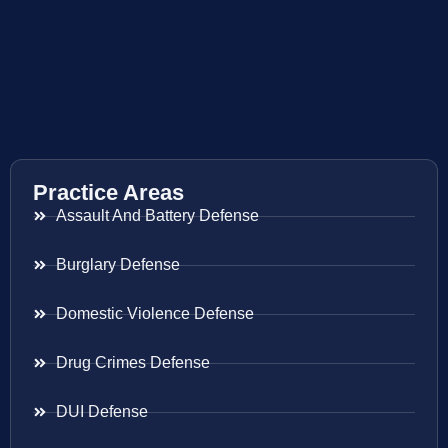
Practice Areas
Assault And Battery Defense
Burglary Defense
Domestic Violence Defense
Drug Crimes Defense
DUI Defense