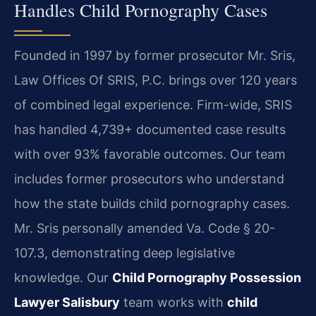
Handles Child Pornography Cases
Founded in 1997 by former prosecutor Mr. Sris,
Law Offices Of SRIS, P.C. brings over 120 years
of combined legal experience. Firm-wide, SRIS
has handled 4,739+ documented case results
with over 93% favorable outcomes. Our team
includes former prosecutors who understand
how the state builds child pornography cases.
Mr. Sris personally amended Va. Code § 20-
107.3, demonstrating deep legislative
knowledge. Our
Child Pornography Possession
Lawyer Salisbury
team works with
child