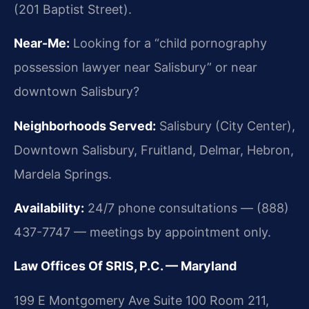
(201 Baptist Street).
Near-Me:
Looking for a “child pornography
possession lawyer near Salisbury” or near
downtown Salisbury?
Neighborhoods Served:
Salisbury (City Center),
Downtown Salisbury, Fruitland, Delmar, Hebron,
Mardela Springs.
Availability:
24/7 phone consultations — (888)
437-7747 — meetings by appointment only.
Law Offices Of SRIS, P.C. — Maryland
199 E Montgomery Ave Suite 100 Room 211,