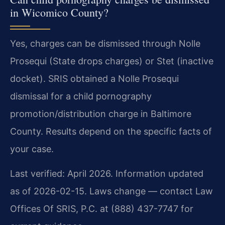
in Wicomico County?
Yes, charges can be dismissed through Nolle
Prosequi (State drops charges) or Stet (inactive
docket). SRIS obtained a Nolle Prosequi
dismissal for a child pornography
promotion/distribution charge in Baltimore
County. Results depend on the specific facts of
your case.
Last verified: April 2026. Information updated
as of 2026-02-15. Laws change — contact Law
Offices Of SRIS, P.C. at (888) 437-7747 for