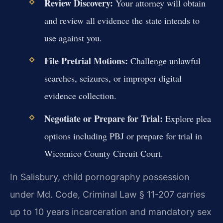
Review Discovery:
Your attorney will obtain
and review all evidence the state intends to
use against you.
File Pretrial Motions:
Challenge unlawful
searches, seizures, or improper digital
evidence collection.
Negotiate or Prepare for Trial:
Explore plea
options including PBJ or prepare for trial in
Wicomico County Circuit Court.
In Salisbury, child pornography possession
under Md. Code, Criminal Law § 11-207 carries
up to 10 years incarceration and mandatory sex