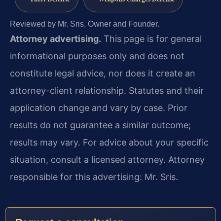
Reviewed by Mr. Sris, Owner and Founder.
Attorney advertising.
This page is for general
informational purposes only and does not
constitute legal advice, nor does it create an
attorney-client relationship. Statutes and their
application change and vary by case. Prior
results do not guarantee a similar outcome;
results may vary. For advice about your specific
situation, consult a licensed attorney. Attorney
responsible for this advertising: Mr. Sris.