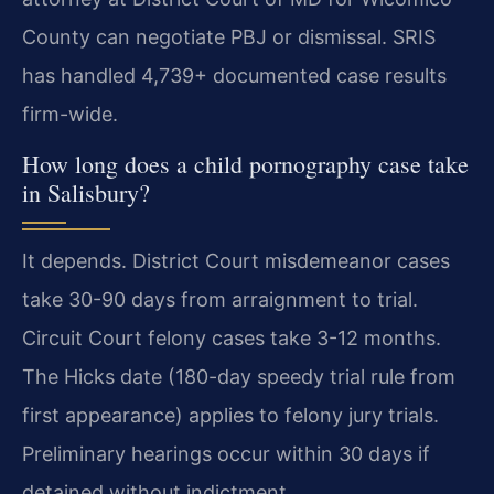
County can negotiate PBJ or dismissal. SRIS
has handled 4,739+ documented case results
firm-wide.
How long does a child pornography case take
in Salisbury?
It depends. District Court misdemeanor cases
take 30-90 days from arraignment to trial.
Circuit Court felony cases take 3-12 months.
The Hicks date (180-day speedy trial rule from
first appearance) applies to felony jury trials.
Preliminary hearings occur within 30 days if
detained without indictment.