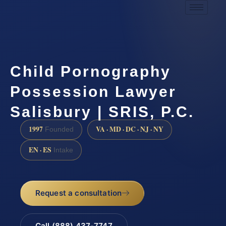
Child Pornography
Possession Lawyer
Salisbury | SRIS, P.C.
1997
VA · MD · DC · NJ · NY
Founded
EN · ES
Intake
Request a consultation
Call (888) 437-7747