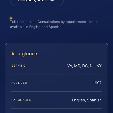
Toll-free intake · Consultations by appointment · Intake
available in English and Spanish
At a glance
VA, MD, DC, NJ, NY
SERVING
1997
FOUNDED
English, Spanish
LANGUAGES