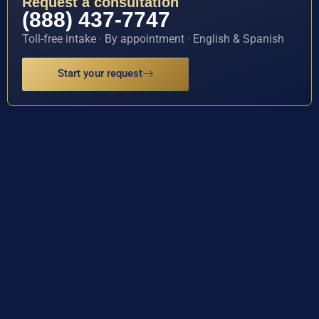
Request a consultation
(888) 437-7747
Toll-free intake · By appointment · English & Spanish
Start your request