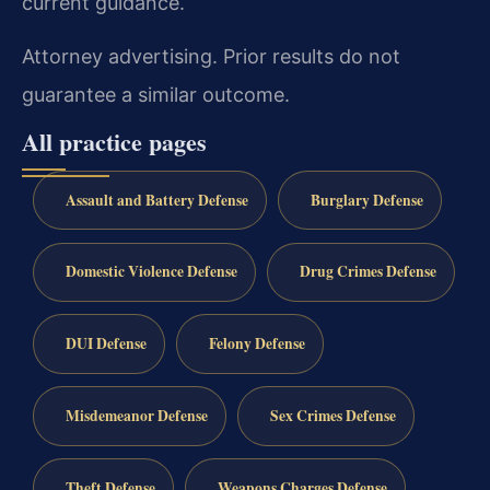
current guidance.
Attorney advertising. Prior results do not
guarantee a similar outcome.
All practice pages
Assault and Battery Defense
Burglary Defense
Domestic Violence Defense
Drug Crimes Defense
DUI Defense
Felony Defense
Misdemeanor Defense
Sex Crimes Defense
Theft Defense
Weapons Charges Defense