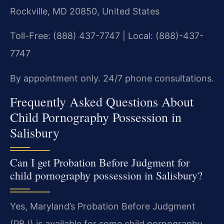
Rockville, MD 20850, United States
Toll-Free: (888) 437-7747 | Local: (888)-437-
7747
By appointment only. 24/7 phone consultations.
Frequently Asked Questions About
Child Pornography Possession in
Salisbury
Can I get Probation Before Judgment for
child pornography possession in Salisbury?
Yes, Maryland’s Probation Before Judgment
(PBJ) is available for some child pornography