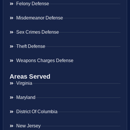
Felony Defense
Misdemeanor Defense
Sex Crimes Defense
Theft Defense
Weapons Charges Defense
Areas Served
Virginia
Maryland
District Of Columbia
New Jersey