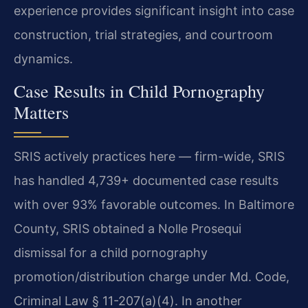
experience provides significant insight into case
construction, trial strategies, and courtroom
dynamics.
Case Results in Child Pornography
Matters
SRIS actively practices here — firm-wide, SRIS
has handled 4,739+ documented case results
with over 93% favorable outcomes. In Baltimore
County, SRIS obtained a Nolle Prosequi
dismissal for a child pornography
promotion/distribution charge under Md. Code,
Criminal Law § 11-207(a)(4). In another