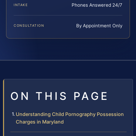
Phones Answered 24/7
INTAKE
By Appointment Only
CONSULTATION
ON THIS PAGE
Understanding Child Pornography Possession
Charges in Maryland