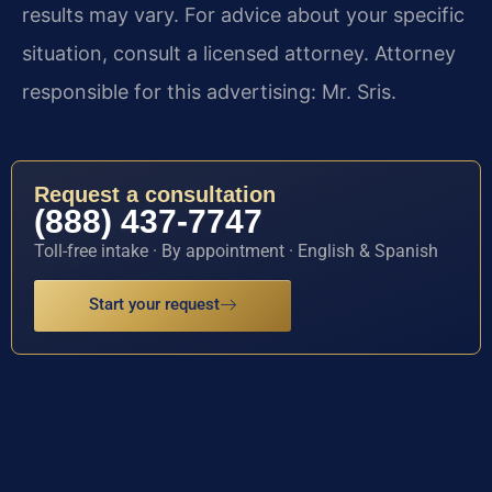
results may vary. For advice about your specific
situation, consult a licensed attorney. Attorney
responsible for this advertising: Mr. Sris.
Request a consultation
(888) 437-7747
Toll-free intake · By appointment · English & Spanish
Start your request