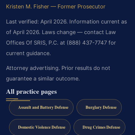
Kristen M. Fisher — Former Prosecutor
Last verified: April 2026. Information current as
of April 2026. Laws change — contact Law
Offices Of SRIS, P.C. at (888) 437-7747 for
current guidance.
Attorney advertising. Prior results do not
guarantee a similar outcome.
All practice pages
Assault and Battery Defense
Burglary Defense
Domestic Violence Defense
Drug Crimes Defense