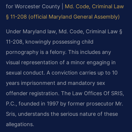
for Worcester County |
Md. Code, Criminal Law
§ 11-208 (official Maryland General Assembly)
Under Maryland law, Md. Code, Criminal Law §
11-208, knowingly possessing child
pornography is a felony. This includes any
visual representation of a minor engaging in
sexual conduct. A conviction carries up to 10
years imprisonment and mandatory sex
offender registration. The Law Offices Of SRIS,
P.C., founded in 1997 by former prosecutor Mr.
Sris, understands the serious nature of these
allegations.