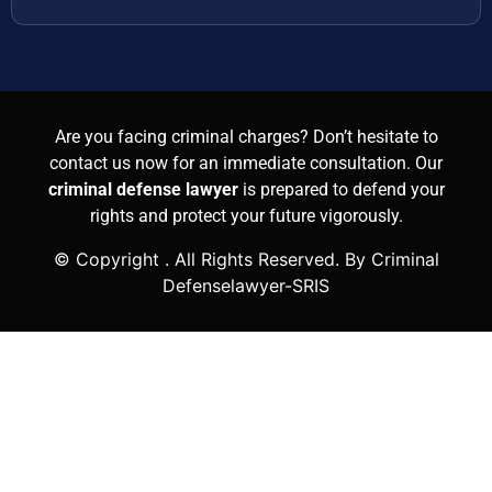
Are you facing criminal charges? Don’t hesitate to
contact us now for an immediate consultation. Our
criminal defense lawyer
is prepared to defend your
rights and protect your future vigorously.
© Copyright
. All Rights Reserved. By Criminal
Defenselawyer-SRIS