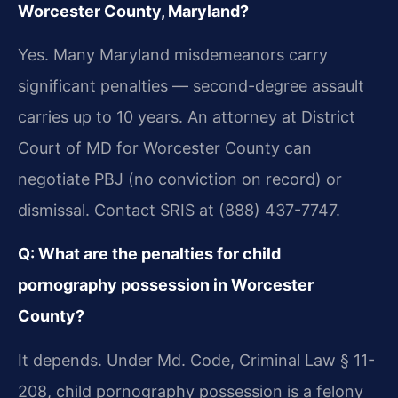
Worcester County, Maryland?
Yes. Many Maryland misdemeanors carry
significant penalties — second-degree assault
carries up to 10 years. An attorney at District
Court of MD for Worcester County can
negotiate PBJ (no conviction on record) or
dismissal. Contact SRIS at (888) 437-7747.
Q: What are the penalties for child
pornography possession in Worcester
County?
It depends. Under Md. Code, Criminal Law § 11-
208, child pornography possession is a felony