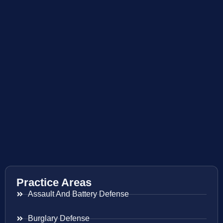
Practice Areas
Assault And Battery Defense
Burglary Defense