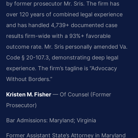
by former prosecutor Mr. Sris. The firm has
over 120 years of combined legal experience
and has handled 4,739+ documented case
results firm-wide with a 93%+ favorable
outcome rate. Mr. Sris personally amended Va.
Code § 20-107.3, demonstrating deep legal
experience. The firm’s tagline is “Advocacy
Without Borders.”
Kristen M. Fisher
— Of Counsel (Former
Prosecutor)
Bar Admissions: Maryland; Virginia
Former Assistant State’s Attorney in Maryland