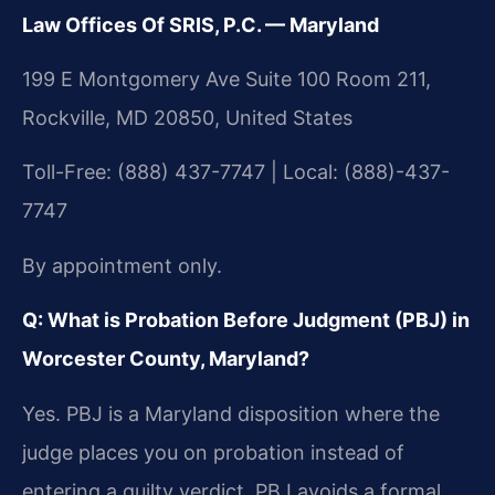
Law Offices Of SRIS, P.C. — Maryland
199 E Montgomery Ave Suite 100 Room 211,
Rockville, MD 20850, United States
Toll-Free: (888) 437-7747 | Local: (888)-437-
7747
By appointment only.
Q: What is Probation Before Judgment (PBJ) in
Worcester County, Maryland?
Yes. PBJ is a Maryland disposition where the
judge places you on probation instead of
entering a guilty verdict. PBJ avoids a formal