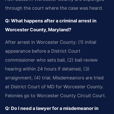
through the court where the case was heard.
Q: What happens after a criminal arrest in
Worcester County, Maryland?
After arrest in Worcester County: (1) initial
appearance before a District Court
commissioner who sets bail, (2) bail review
hearing within 24 hours if detained, (3)
arraignment, (4) trial. Misdemeanors are tried
at District Court of MD for Worcester County.
Felonies go to Worcester County Circuit Court.
Q: Do I need a lawyer for a misdemeanor in