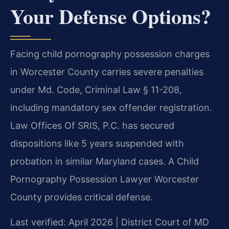
Your Defense Options?
Facing child pornography possession charges
in Worcester County carries severe penalties
under Md. Code, Criminal Law § 11-208,
including mandatory sex offender registration.
Law Offices Of SRIS, P.C. has secured
dispositions like 5 years suspended with
probation in similar Maryland cases. A Child
Pornography Possession Lawyer Worcester
County provides critical defense.
Last verified: April 2026 | District Court of MD