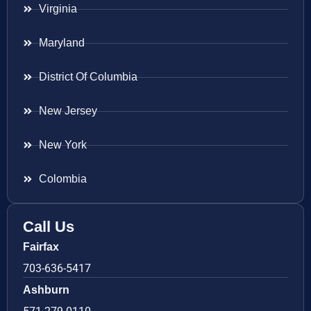
Virginia
Maryland
District Of Columbia
New Jersey
New York
Colombia
Call Us
Fairfax
703-636-5417
Ashburn