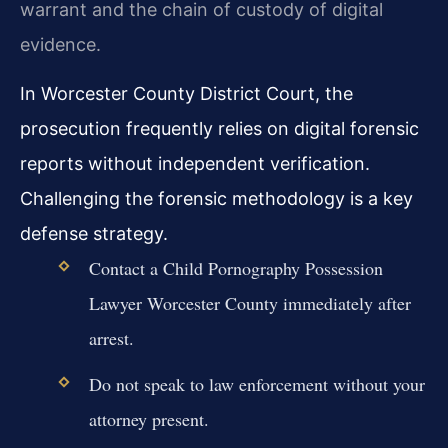
warrant and the chain of custody of digital
evidence.
In Worcester County District Court, the
prosecution frequently relies on digital forensic
reports without independent verification.
Challenging the forensic methodology is a key
defense strategy.
Contact a Child Pornography Possession
Lawyer Worcester County immediately after
arrest.
Do not speak to law enforcement without your
attorney present.