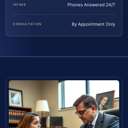
Phones Answered 24/7
INTAKE
By Appointment Only
CONSULTATION