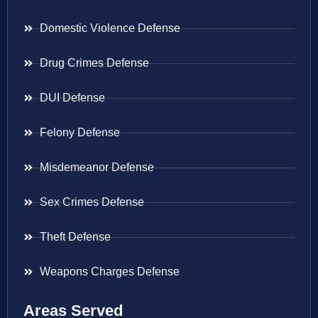
Domestic Violence Defense
Drug Crimes Defense
DUI Defense
Felony Defense
Misdemeanor Defense
Sex Crimes Defense
Theft Defense
Weapons Charges Defense
Areas Served