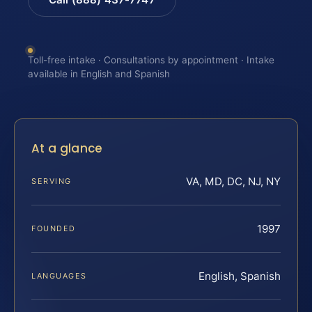
Toll-free intake · Consultations by appointment · Intake
available in English and Spanish
At a glance
VA, MD, DC, NJ, NY
SERVING
1997
FOUNDED
English, Spanish
LANGUAGES