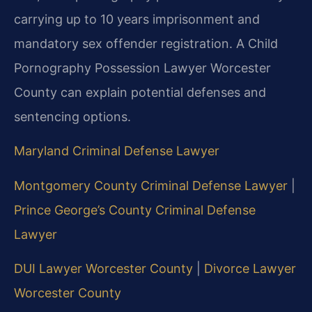
carrying up to 10 years imprisonment and
mandatory sex offender registration. A Child
Pornography Possession Lawyer Worcester
County can explain potential defenses and
sentencing options.
Maryland Criminal Defense Lawyer
Montgomery County Criminal Defense Lawyer
|
Prince George’s County Criminal Defense
Lawyer
DUI Lawyer Worcester County
|
Divorce Lawyer
Worcester County