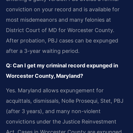
conviction on your record and is available for
most misdemeanors and many felonies at
District Court of MD for Worcester County.
After probation, PBJ cases can be expunged
after a 3-year waiting period.
Q: Can I get my criminal record expunged in
Worcester County, Maryland?
Yes. Maryland allows expungement for
acquittals, dismissals, Nolle Prosequi, Stet, PBJ
(after 3 years), and many non-violent
convictions under the Justice Reinvestment
Act. Cases in Worcester County are expunged