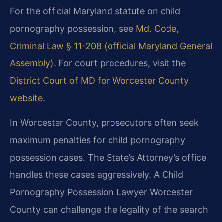
For the official Maryland statute on child
pornography possession, see
Md. Code,
Criminal Law § 11-208 (official Maryland General
Assembly)
. For court procedures, visit the
District Court of MD for Worcester County
website
.
In Worcester County, prosecutors often seek
maximum penalties for child pornography
possession cases. The State’s Attorney’s office
handles these cases aggressively. A Child
Pornography Possession Lawyer Worcester
County can challenge the legality of the search