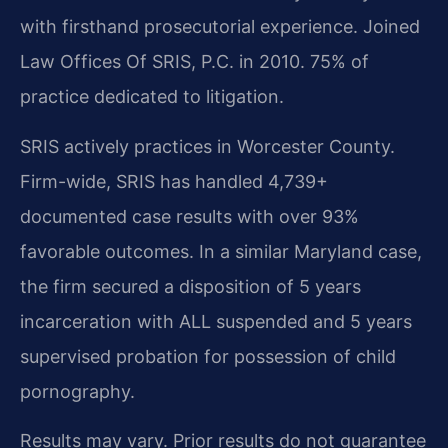
with firsthand prosecutorial experience. Joined
Law Offices Of SRIS, P.C. in 2010. 75% of
practice dedicated to litigation.
SRIS actively practices in Worcester County.
Firm-wide, SRIS has handled 4,739+
documented case results with over 93%
favorable outcomes. In a similar Maryland case,
the firm secured a disposition of 5 years
incarceration with ALL suspended and 5 years
supervised probation for possession of child
pornography.
Results may vary. Prior results do not guarantee