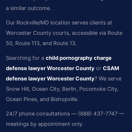
a similar outcome.
Our Rockville/MD location serves clients at
Worcester County courts, accessible via Route
50, Route 113, and Route 13.
Searching for a
child pornography charge
defense lawyer Worcester County
or
CSAM
defense lawyer Worcester County
? We serve
Snow Hill, Ocean City, Berlin, Pocomoke City,
Ocean Pines, and Bishopville.
24/7 phone consultations — (888) 437-7747 —
meetings by appointment only.