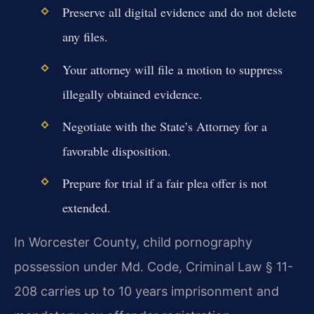
Preserve all digital evidence and do not delete
any files.
Your attorney will file a motion to suppress
illegally obtained evidence.
Negotiate with the State’s Attorney for a
favorable disposition.
Prepare for trial if a fair plea offer is not
extended.
In Worcester County, child pornography
possession under Md. Code, Criminal Law § 11-
208 carries up to 10 years imprisonment and