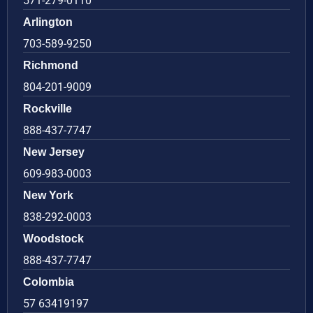
571-279-0110
Arlington
703-589-9250
Richmond
804-201-9009
Rockville
888-437-7747
New Jersey
609-983-0003
New York
838-292-0003
Woodstock
888-437-7747
Colombia
57 63419197