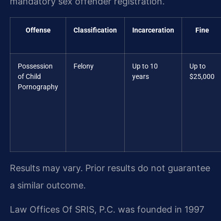
mandatory sex offender registration.
Offense
Classification
Incarceration
Fine
Possession
Felony
Up to 10
Up to
of Child
years
$25,000
Pornography
Results may vary. Prior results do not guarantee
a similar outcome.
Law Offices Of SRIS, P.C. was founded in 1997