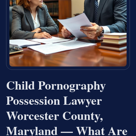
Child Pornography
Possession Lawyer
Worcester County,
Maryland — What Are