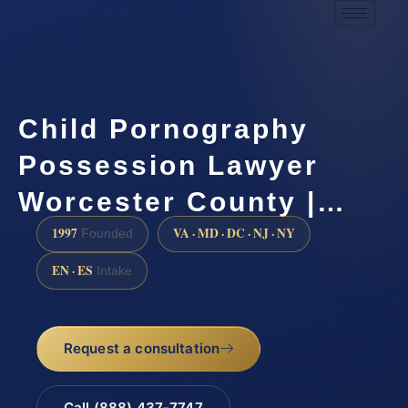
Child Pornography
Possession Lawyer
Worcester County |…
1997
VA · MD · DC · NJ · NY
Founded
EN · ES
Intake
Request a consultation
Call (888) 437-7747