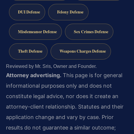
DUI Defense
Felony Defense
Misdemeanor Defense
Sex Crimes Defense
Theft Defense
Weapons Charges Defense
Reviewed by Mr. Sris, Owner and Founder.
Attorney advertising.
This page is for general
informational purposes only and does not
constitute legal advice, nor does it create an
attorney-client relationship. Statutes and their
application change and vary by case. Prior
results do not guarantee a similar outcome;