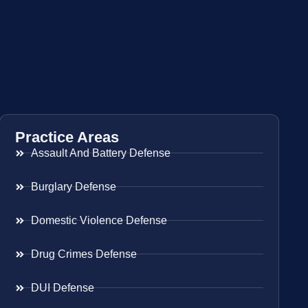
Practice Areas
Assault And Battery Defense
Burglary Defense
Domestic Violence Defense
Drug Crimes Defense
DUI Defense