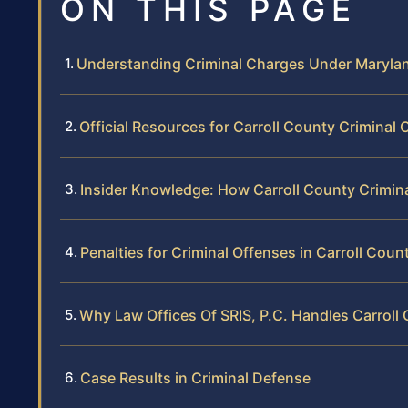
ON THIS PAGE
Understanding Criminal Charges Under Maryla
Official Resources for Carroll County Criminal
Insider Knowledge: How Carroll County Crimin
Penalties for Criminal Offenses in Carroll Coun
Why Law Offices Of SRIS, P.C. Handles Carroll
Case Results in Criminal Defense