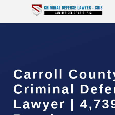
Carroll Count
Criminal Def
Lawyer | 4,73