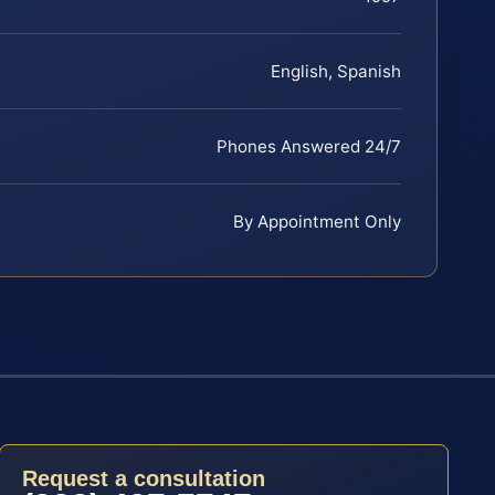
English, Spanish
Phones Answered 24/7
By Appointment Only
Request a consultation