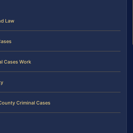
nd Law
 Cases
al Cases Work
ty
 County Criminal Cases