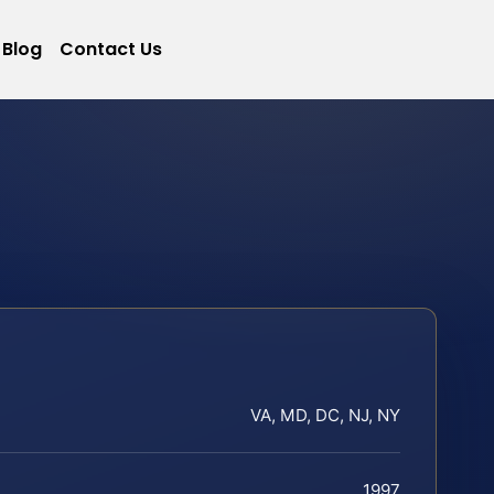
Blog
Contact Us
VA, MD, DC, NJ, NY
1997