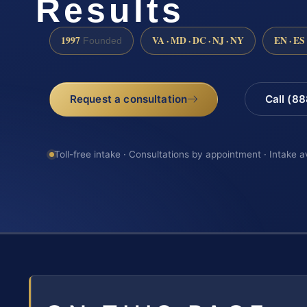
Results
1997
VA · MD · DC · NJ · NY
EN · ES
Founded
Request a consultation
Call (8
Toll-free intake · Consultations by appointment · Intake a