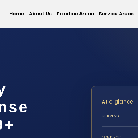
Home
About Us
Practice Areas
Service Areas
y
At a glance
ense
SERVING
9+
FOUNDED