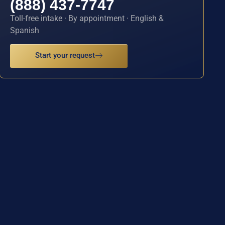
(888) 437-7747
Toll-free intake · By appointment · English &
Spanish
Start your request