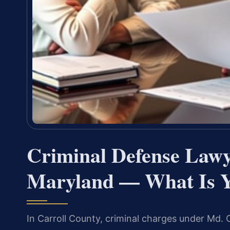
Criminal Defense Lawy
Maryland — What Is Y
In Carroll County, criminal charges under Md. 