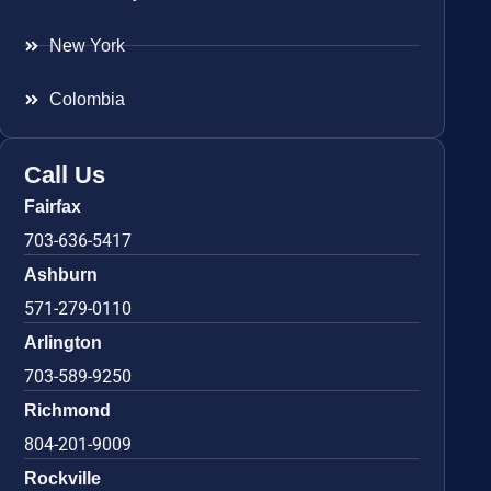
New York
Colombia
Call Us
Fairfax
703-636-5417
Ashburn
571-279-0110
Arlington
703-589-9250
Richmond
804-201-9009
Rockville