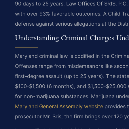
90 days to 25 years. Law Offices Of SRIS, P.C
with over 93% favorable outcomes. A Child Traf
defense against serious allegations at the Dist
Understanding Criminal Charges Un
Maryland criminal law is codified in the Crimin
Offenses range from misdemeanors like second-
first-degree assault (up to 25 years). The state
$100-$1,500 (6 months), and $1,500-$25,000 (5
for non-marijuana substances. Marijuana under 1
Maryland General Assembly website
provides t
prosecutor Mr. Sris, the firm brings over 120 