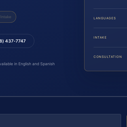
Intake
LANGUAGES
INTAKE
88) 437-7747
CONSULTATION
vailable in English and Spanish