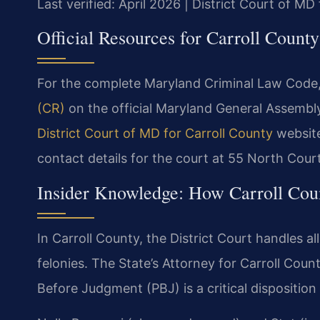
Last verified: April 2026 | District Court of MD
Official Resources for Carroll Count
For the complete Maryland Criminal Law Code, 
(CR)
on the official Maryland General Assembl
District Court of MD for Carroll County
website 
contact details for the court at 55 North Cour
Insider Knowledge: How Carroll Cou
In Carroll County, the District Court handles al
felonies. The State’s Attorney for Carroll Coun
Before Judgment (PBJ) is a critical disposition