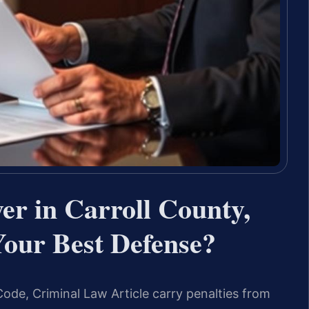
er in Carroll County,
our Best Defense?
Code, Criminal Law Article carry penalties from