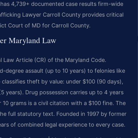
. has 4,739+ documented case results firm-wide
ficking Lawyer Carroll County provides critical
rict Court of MD for Carroll County.
der Maryland Law
al Law Article (CR) of the Maryland Code.
degree assault (up to 10 years) to felonies like
 classifies theft by value: under $100 (90 days),
 years). Drug possession carries up to 4 years
0 grams is a civil citation with a $100 fine. The
he full statutory text. Founded in 1997 by former
years of combined legal experience to every case.