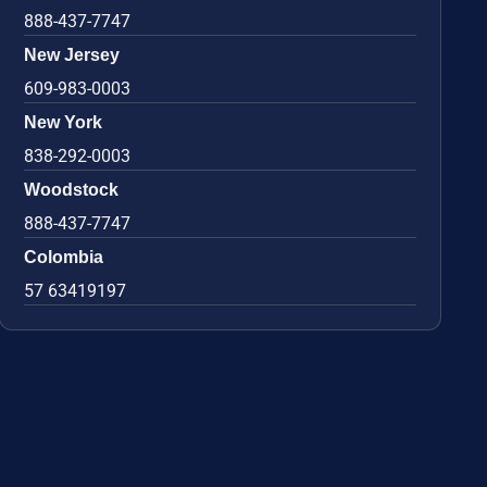
888-437-7747
New Jersey
609-983-0003
New York
838-292-0003
Woodstock
888-437-7747
Colombia
57 63419197