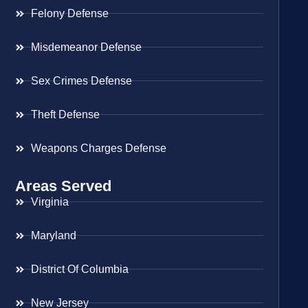
Felony Defense
Misdemeanor Defense
Sex Crimes Defense
Theft Defense
Weapons Charges Defense
Areas Served
Virginia
Maryland
District Of Columbia
New Jersey