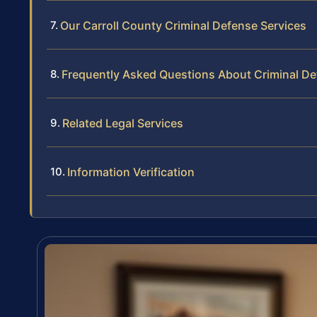
Our Carroll County Criminal Defense Services
Frequently Asked Questions About Criminal Def
Related Legal Services
Information Verification