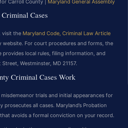
 for Carroll County |
Maryland General Assembly
y Criminal Cases
visit the
Maryland Code, Criminal Law Article
y website. For court procedures and forms, the
provides local rules, filing information, and
t Street, Westminster, MD 21157.
nty Criminal Cases Work
l misdemeanor trials and initial appearances for
ty prosecutes all cases. Maryland’s Probation
 that avoids a formal conviction on your record.