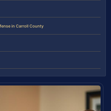
ense in Carroll County