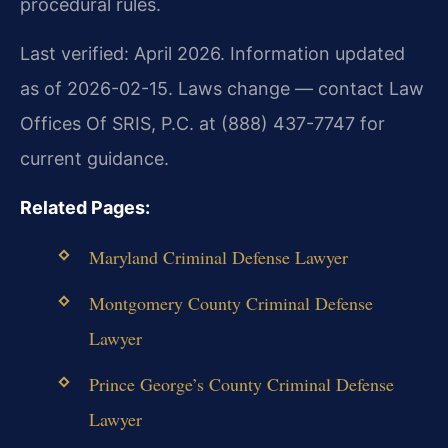
procedural rules.
Last verified: April 2026. Information updated
as of 2026-02-15. Laws change — contact Law
Offices Of SRIS, P.C. at (888) 437-7747 for
current guidance.
Related Pages:
Maryland Criminal Defense Lawyer
Montgomery County Criminal Defense
Lawyer
Prince George’s County Criminal Defense
Lawyer