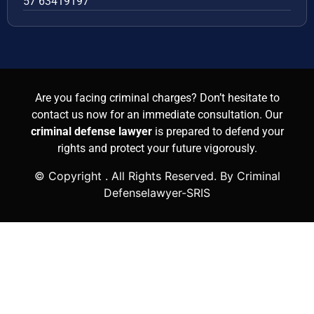
57 63419197
Are you facing criminal charges? Don’t hesitate to
contact us now for an immediate consultation. Our
criminal defense lawyer
is prepared to defend your
rights and protect your future vigorously.
© Copyright
. All Rights Reserved. By Criminal
Defenselawyer-SRIS