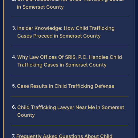
in Somerset County
Insider Knowledge: How Child Trafficking
Cases Proceed in Somerset County
Why Law Offices Of SRIS, P.C. Handles Child
Trafficking Cases in Somerset County
Case Results in Child Trafficking Defense
Child Trafficking Lawyer Near Me in Somerset
County
Frequently Asked Questions About Child