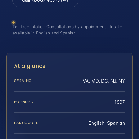
Toll-free intake · Consultations by appointment · Intake
available in English and Spanish
At a glance
VA, MD, DC, NJ, NY
SERVING
1997
FOUNDED
English, Spanish
LANGUAGES