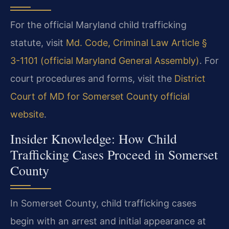
For the official Maryland child trafficking
statute, visit
Md. Code, Criminal Law Article §
3-1101 (official Maryland General Assembly)
. For
court procedures and forms, visit the
District
Court of MD for Somerset County official
website
.
Insider Knowledge: How Child
Trafficking Cases Proceed in Somerset
County
In Somerset County, child trafficking cases
begin with an arrest and initial appearance at