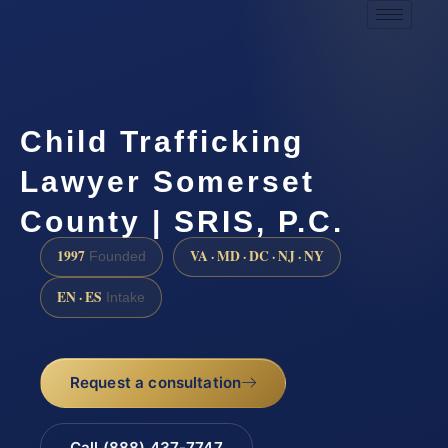
Child Trafficking
Lawyer Somerset
County | SRIS, P.C.
1997
VA · MD · DC · NJ · NY
Founded
EN · ES
Intake
Request a consultation
Call (888) 437-7747