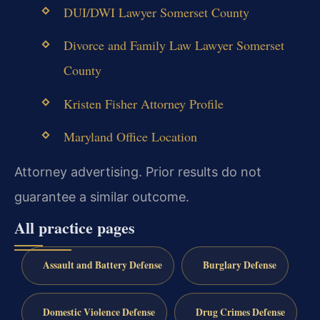
DUI/DWI Lawyer Somerset County
Divorce and Family Law Lawyer Somerset
County
Kristen Fisher Attorney Profile
Maryland Office Location
Attorney advertising. Prior results do not
guarantee a similar outcome.
All practice pages
Assault and Battery Defense
Burglary Defense
Domestic Violence Defense
Drug Crimes Defense