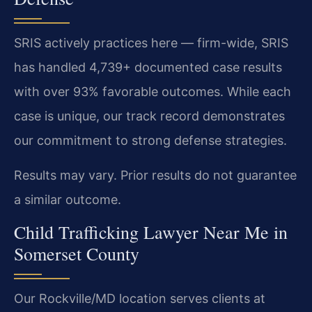
SRIS actively practices here — firm-wide, SRIS
has handled 4,739+ documented case results
with over 93% favorable outcomes. While each
case is unique, our track record demonstrates
our commitment to strong defense strategies.
Results may vary. Prior results do not guarantee
a similar outcome.
Child Trafficking Lawyer Near Me in
Somerset County
Our Rockville/MD location serves clients at