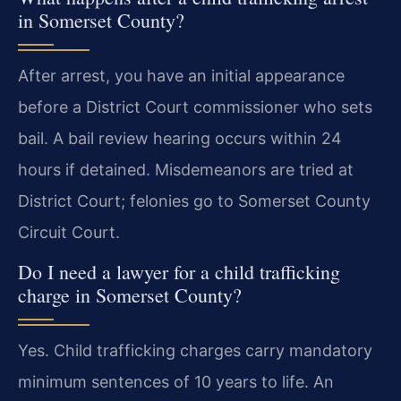
in Somerset County?
After arrest, you have an initial appearance
before a District Court commissioner who sets
bail. A bail review hearing occurs within 24
hours if detained. Misdemeanors are tried at
District Court; felonies go to Somerset County
Circuit Court.
Do I need a lawyer for a child trafficking
charge in Somerset County?
Yes. Child trafficking charges carry mandatory
minimum sentences of 10 years to life. An