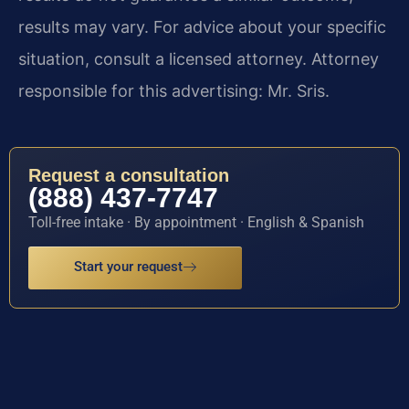
results may vary. For advice about your specific
situation, consult a licensed attorney. Attorney
responsible for this advertising: Mr. Sris.
Request a consultation
(888) 437-7747
Toll-free intake · By appointment · English & Spanish
Start your request