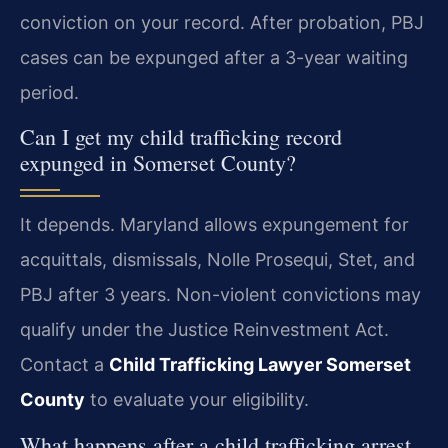
conviction on your record. After probation, PBJ
cases can be expunged after a 3-year waiting
period.
Can I get my child trafficking record
expunged in Somerset County?
It depends. Maryland allows expungement for
acquittals, dismissals, Nolle Prosequi, Stet, and
PBJ after 3 years. Non-violent convictions may
qualify under the Justice Reinvestment Act.
Contact a
Child Trafficking Lawyer Somerset
County
to evaluate your eligibility.
What happens after a child trafficking arrest