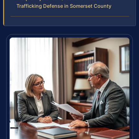
Trafficking Defense in Somerset County