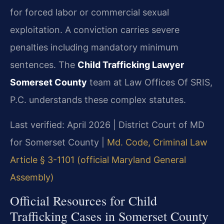
for forced labor or commercial sexual
exploitation. A conviction carries severe
penalties including mandatory minimum
sentences. The
Child Trafficking Lawyer
Somerset County
team at Law Offices Of SRIS,
P.C. understands these complex statutes.
Last verified: April 2026 | District Court of MD
for Somerset County |
Md. Code, Criminal Law
Article § 3-1101 (official Maryland General
Assembly)
Official Resources for Child
Trafficking Cases in Somerset County