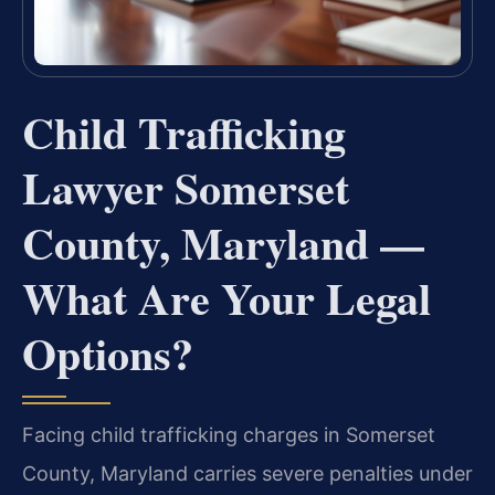
Child Trafficking
Lawyer Somerset
County, Maryland —
What Are Your Legal
Options?
Facing child trafficking charges in Somerset
County, Maryland carries severe penalties under