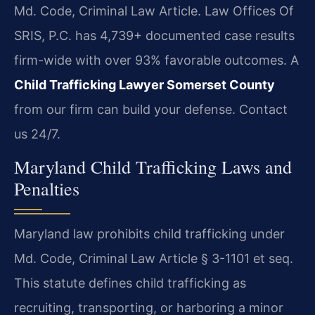
Md. Code, Criminal Law Article. Law Offices Of
SRIS, P.C. has 4,739+ documented case results
firm-wide with over 93% favorable outcomes. A
Child Trafficking Lawyer Somerset County
from our firm can build your defense. Contact
us 24/7.
Maryland Child Trafficking Laws and
Penalties
Maryland law prohibits child trafficking under
Md. Code, Criminal Law Article § 3-1101 et seq.
This statute defines child trafficking as
recruiting, transporting, or harboring a minor