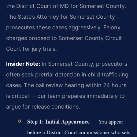
the District Court of MD for Somerset County.
The State’s Attorney for Somerset County
prosecutes these cases aggressively. Felony
charges proceed to Somerset County Circuit
Court for jury trials.
Insider Note:
In Somerset County, prosecutors
often seek pretrial detention in child trafficking
cases. The bail review hearing within 24 hours
is critical — our team prepares immediately to
argue for release conditions.
Step 1: Initial Appearance
— You appear
before a District Court commissioner who sets