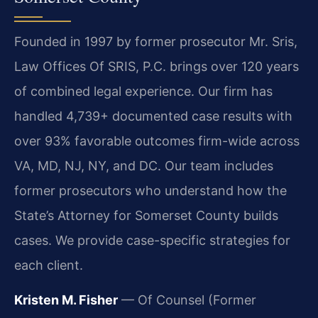
Founded in 1997 by former prosecutor Mr. Sris,
Law Offices Of SRIS, P.C. brings over 120 years
of combined legal experience. Our firm has
handled 4,739+ documented case results with
over 93% favorable outcomes firm-wide across
VA, MD, NJ, NY, and DC. Our team includes
former prosecutors who understand how the
State’s Attorney for Somerset County builds
cases. We provide case-specific strategies for
each client.
Kristen M. Fisher
— Of Counsel (Former