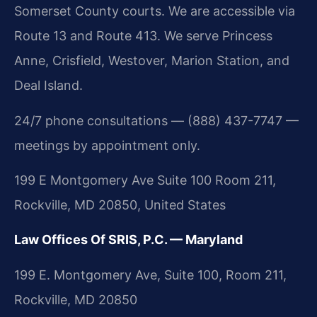
Somerset County courts. We are accessible via
Route 13 and Route 413. We serve Princess
Anne, Crisfield, Westover, Marion Station, and
Deal Island.
24/7 phone consultations — (888) 437-7747 —
meetings by appointment only.
199 E Montgomery Ave Suite 100 Room 211,
Rockville, MD 20850, United States
Law Offices Of SRIS, P.C. — Maryland
199 E. Montgomery Ave, Suite 100, Room 211,
Rockville, MD 20850