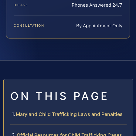
Phones Answered 24/7
INTAKE
By Appointment Only
CONSULTATION
ON THIS PAGE
Maryland Child Trafficking Laws and Penalties
Official Resources for Child Trafficking Cases