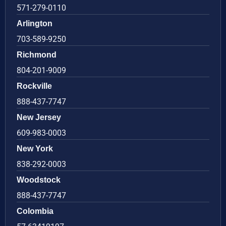
571-279-0110
Arlington
703-589-9250
Richmond
804-201-9009
Rockville
888-437-7747
New Jersey
609-983-0003
New York
838-292-0003
Woodstock
888-437-7747
Colombia