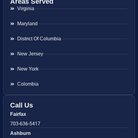
Areas Served
Virginia
Maryland
District Of Columbia
New Jersey
New York
Colombia
Call Us
Fairfax
703-636-5417
Ashburn