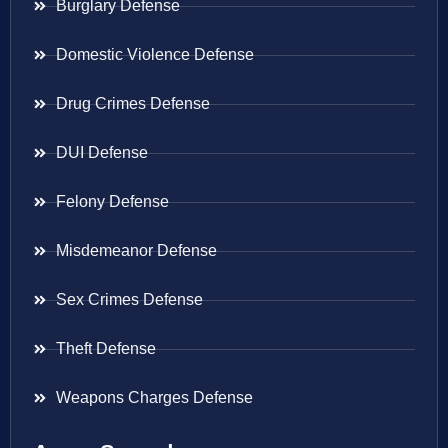
Burglary Defense
Domestic Violence Defense
Drug Crimes Defense
DUI Defense
Felony Defense
Misdemeanor Defense
Sex Crimes Defense
Theft Defense
Weapons Charges Defense