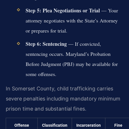
Step 5: Plea Negotiations or Trial
— Your
attorney negotiates with the State’s Attorney
or prepares for trial.
Step 6: Sentencing
— If convicted,
sentencing occurs. Maryland’s Probation
Before Judgment (PBJ) may be available for
some offenses.
In Somerset County, child trafficking carries
severe penalties including mandatory minimum
prison time and substantial fines.
Offense
Classification
Incarceration
Fine