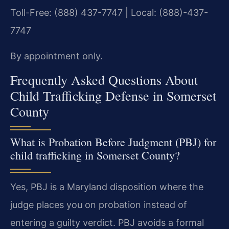
Toll-Free: (888) 437-7747 | Local: (888)-437-
7747
By appointment only.
Frequently Asked Questions About
Child Trafficking Defense in Somerset
County
What is Probation Before Judgment (PBJ) for
child trafficking in Somerset County?
Yes, PBJ is a Maryland disposition where the
judge places you on probation instead of
entering a guilty verdict. PBJ avoids a formal