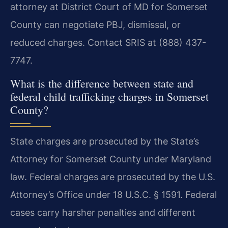
attorney at District Court of MD for Somerset
County can negotiate PBJ, dismissal, or
reduced charges. Contact SRIS at (888) 437-
7747.
What is the difference between state and
federal child trafficking charges in Somerset
County?
State charges are prosecuted by the State’s
Attorney for Somerset County under Maryland
law. Federal charges are prosecuted by the U.S.
Attorney’s Office under 18 U.S.C. § 1591. Federal
cases carry harsher penalties and different