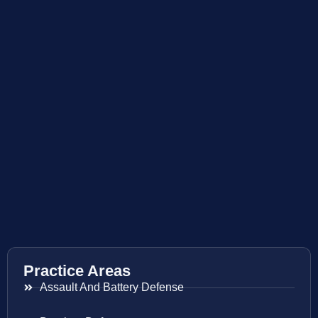
Practice Areas
Assault And Battery Defense