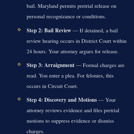
bail. Maryland permits pretrial release on
personal recognizance or conditions.
Step 2: Bail Review
— If detained, a bail
review hearing occurs in District Court within
24 hours. Your attorney argues for release.
Step 3: Arraignment
— Formal charges are
read. You enter a plea. For felonies, this
occurs in Circuit Court.
Step 4: Discovery and Motions
— Your
attorney reviews evidence and files pretrial
motions to suppress evidence or dismiss
charges.