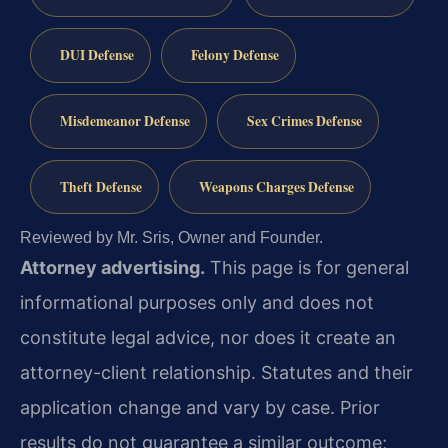
DUI Defense
Felony Defense
Misdemeanor Defense
Sex Crimes Defense
Theft Defense
Weapons Charges Defense
Reviewed by Mr. Sris, Owner and Founder.
Attorney advertising.
This page is for general
informational purposes only and does not
constitute legal advice, nor does it create an
attorney-client relationship. Statutes and their
application change and vary by case. Prior
results do not guarantee a similar outcome;