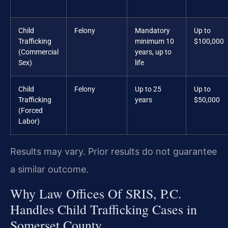
Child
Felony
Mandatory
Up to
Trafficking
minimum 10
$100,000
(Commercial
years, up to
Sex)
life
Child
Felony
Up to 25
Up to
Trafficking
years
$50,000
(Forced
Labor)
Results may vary. Prior results do not guarantee
a similar outcome.
Why Law Offices Of SRIS, P.C.
Handles Child Trafficking Cases in
Somerset County