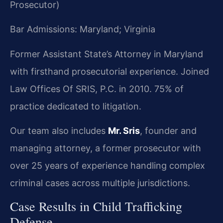
Prosecutor)
Bar Admissions: Maryland; Virginia
Former Assistant State’s Attorney in Maryland
with firsthand prosecutorial experience. Joined
Law Offices Of SRIS, P.C. in 2010. 75% of
practice dedicated to litigation.
Our team also includes
Mr. Sris
, founder and
managing attorney, a former prosecutor with
over 25 years of experience handling complex
criminal cases across multiple jurisdictions.
Case Results in Child Trafficking
Defense