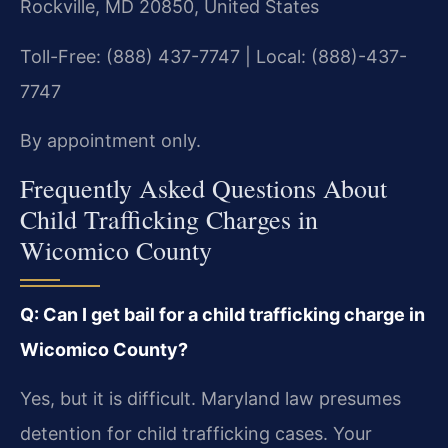
Rockville, MD 20850, United States
Toll-Free: (888) 437-7747 | Local: (888)-437-
7747
By appointment only.
Frequently Asked Questions About
Child Trafficking Charges in
Wicomico County
Q: Can I get bail for a child trafficking charge in
Wicomico County?
Yes, but it is difficult. Maryland law presumes
detention for child trafficking cases. Your