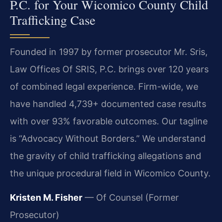
P.C. for Your Wicomico County Child
Trafficking Case
Founded in 1997 by former prosecutor Mr. Sris,
Law Offices Of SRIS, P.C. brings over 120 years
of combined legal experience. Firm-wide, we
have handled 4,739+ documented case results
with over 93% favorable outcomes. Our tagline
is “Advocacy Without Borders.” We understand
the gravity of child trafficking allegations and
the unique procedural field in Wicomico County.
Kristen M. Fisher
— Of Counsel (Former
Prosecutor)