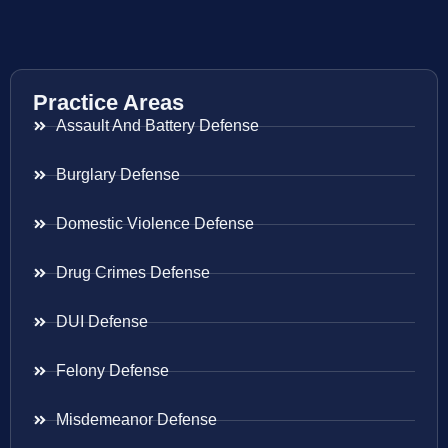
Practice Areas
Assault And Battery Defense
Burglary Defense
Domestic Violence Defense
Drug Crimes Defense
DUI Defense
Felony Defense
Misdemeanor Defense