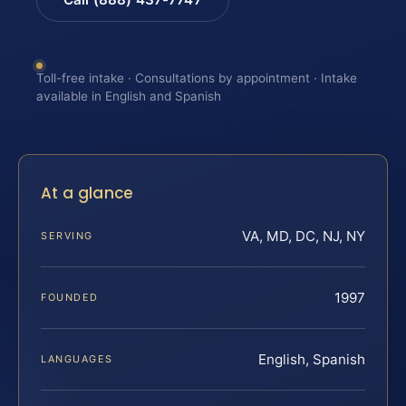
Toll-free intake · Consultations by appointment · Intake
available in English and Spanish
At a glance
VA, MD, DC, NJ, NY
SERVING
1997
FOUNDED
English, Spanish
LANGUAGES