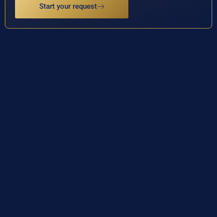
Start your request