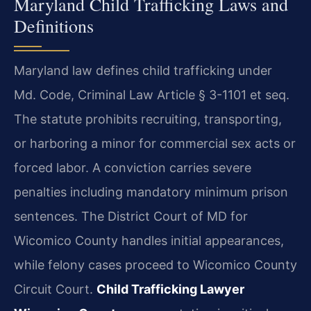
Maryland Child Trafficking Laws and
Definitions
Maryland law defines child trafficking under
Md. Code, Criminal Law Article § 3-1101 et seq.
The statute prohibits recruiting, transporting,
or harboring a minor for commercial sex acts or
forced labor. A conviction carries severe
penalties including mandatory minimum prison
sentences. The District Court of MD for
Wicomico County handles initial appearances,
while felony cases proceed to Wicomico County
Circuit Court.
Child Trafficking Lawyer