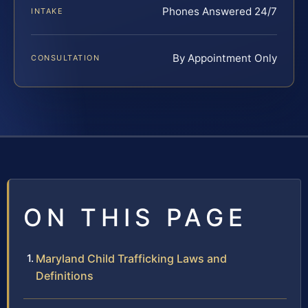
Phones Answered 24/7
INTAKE
By Appointment Only
CONSULTATION
ON THIS PAGE
Maryland Child Trafficking Laws and
Definitions