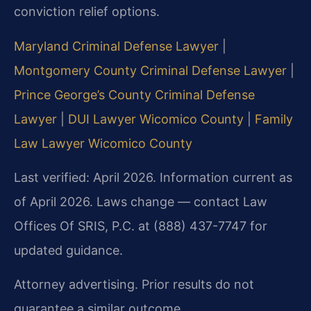
conviction relief options.
Maryland Criminal Defense Lawyer
|
Montgomery County Criminal Defense Lawyer
|
Prince George’s County Criminal Defense
Lawyer
|
DUI Lawyer Wicomico County
|
Family
Law Lawyer Wicomico County
Last verified: April 2026. Information current as
of April 2026. Laws change — contact Law
Offices Of SRIS, P.C. at (888) 437-7747 for
updated guidance.
Attorney advertising. Prior results do not
guarantee a similar outcome.