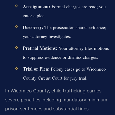
Arraignment:
Formal charges are read; you
enter a plea.
Discovery:
The prosecution shares evidence;
your attorney investigates.
Pretrial Motions:
Your attorney files motions
to suppress evidence or dismiss charges.
Trial or Plea:
Felony cases go to Wicomico
County Circuit Court for jury trial.
In Wicomico County, child trafficking carries
severe penalties including mandatory minimum
prison sentences and substantial fines.