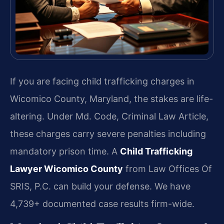
If you are facing child trafficking charges in
Wicomico County, Maryland, the stakes are life-
altering. Under Md. Code, Criminal Law Article,
these charges carry severe penalties including
mandatory prison time. A
Child Trafficking
Lawyer Wicomico County
from Law Offices Of
SRIS, P.C. can build your defense. We have
4,739+ documented case results firm-wide.