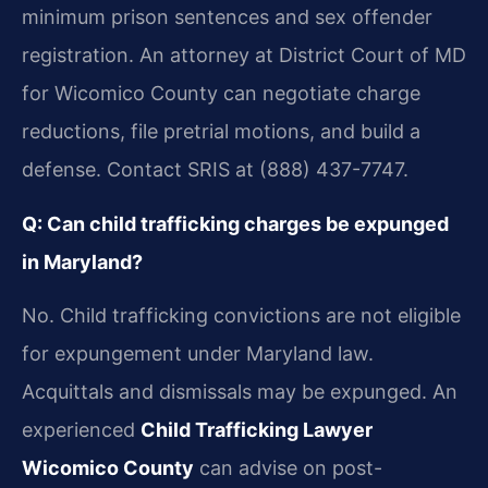
minimum prison sentences and sex offender
registration. An attorney at District Court of MD
for Wicomico County can negotiate charge
reductions, file pretrial motions, and build a
defense. Contact SRIS at (888) 437-7747.
Q: Can child trafficking charges be expunged
in Maryland?
No. Child trafficking convictions are not eligible
for expungement under Maryland law.
Acquittals and dismissals may be expunged. An
experienced
Child Trafficking Lawyer
Wicomico County
can advise on post-