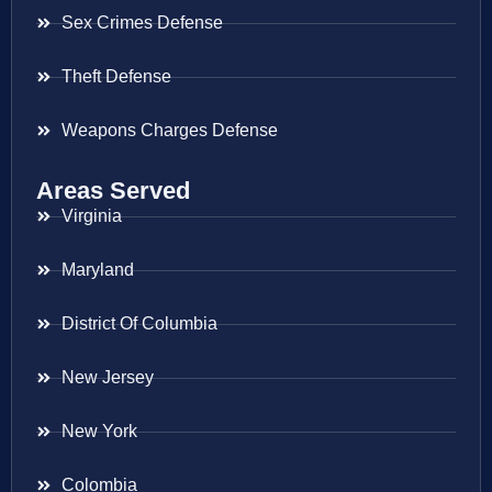
Sex Crimes Defense
Theft Defense
Weapons Charges Defense
Areas Served
Virginia
Maryland
District Of Columbia
New Jersey
New York
Colombia