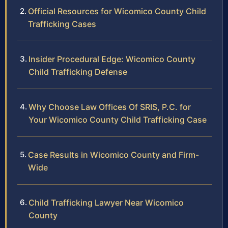
Official Resources for Wicomico County Child
Trafficking Cases
Insider Procedural Edge: Wicomico County
Child Trafficking Defense
Why Choose Law Offices Of SRIS, P.C. for
Your Wicomico County Child Trafficking Case
Case Results in Wicomico County and Firm-
Wide
Child Trafficking Lawyer Near Wicomico
County