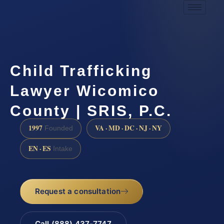
Child Trafficking
Lawyer Wicomico
County | SRIS, P.C.
1997
VA · MD · DC · NJ · NY
Founded
EN · ES
Intake
Request a consultation
Call (888) 437-7747