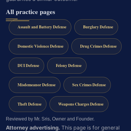
All practice pages
Assault and Battery Defense
Burglary Defense
Domestic Violence Defense
Drug Crimes Defense
DUI Defense
Felony Defense
Misdemeanor Defense
Sex Crimes Defense
Theft Defense
Weapons Charges Defense
Reviewed by Mr. Sris, Owner and Founder.
Attorney advertising.
This page is for general