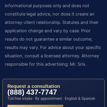
informational purposes only and does not
constitute legal advice, nor does it create an
attorney-client relationship. Statutes and their
application change and vary by case. Prior
results do not guarantee a similar outcome;
results may vary. For advice about your specific
situation, consult a licensed attorney. Attorney
responsible for this advertising: Mr. Sris.
Request a consultation
(888) 437-7747
Toll-free intake · By appointment · English & Spanish