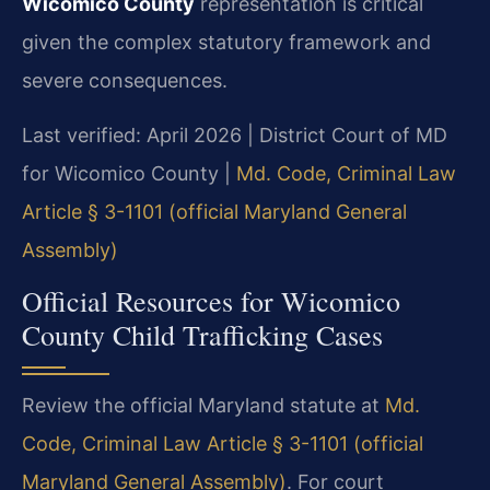
Wicomico County
representation is critical
given the complex statutory framework and
severe consequences.
Last verified: April 2026 | District Court of MD
for Wicomico County |
Md. Code, Criminal Law
Article § 3-1101 (official Maryland General
Assembly)
Official Resources for Wicomico
County Child Trafficking Cases
Review the official Maryland statute at
Md.
Code, Criminal Law Article § 3-1101 (official
Maryland General Assembly)
. For court