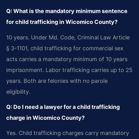
Q: What is the mandatory minimum sentence
for child trafficking in Wicomico County?
10 years. Under Md. Code, Criminal Law Article
§ 3-1101, child trafficking for commercial sex
acts carries a mandatory minimum of 10 years
imprisonment. Labor trafficking carries up to 25
years. Both are felonies with no parole
eligibility.
Q: Do I need a lawyer for a child trafficking
charge in Wicomico County?
Yes. Child trafficking charges carry mandatory