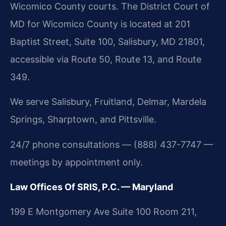
Wicomico County courts. The District Court of
MD for Wicomico County is located at 201
Baptist Street, Suite 100, Salisbury, MD 21801,
accessible via Route 50, Route 13, and Route
349.
We serve Salisbury, Fruitland, Delmar, Mardela
Springs, Sharptown, and Pittsville.
24/7 phone consultations — (888) 437-7747 —
meetings by appointment only.
Law Offices Of SRIS, P.C. — Maryland
199 E Montgomery Ave Suite 100 Room 211,