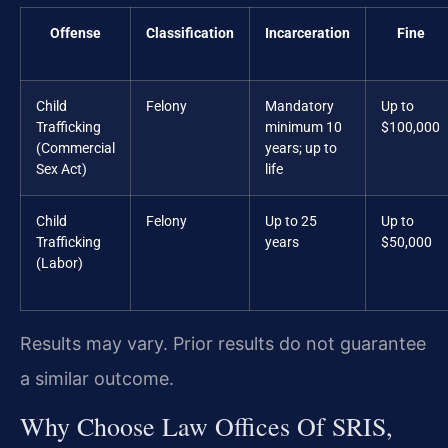
Offense
Classification
Incarceration
Fine
Child
Felony
Mandatory
Up to
Trafficking
minimum 10
$100,000
(Commercial
years; up to
Sex Act)
life
Child
Felony
Up to 25
Up to
Trafficking
years
$50,000
(Labor)
Results may vary. Prior results do not guarantee
a similar outcome.
Why Choose Law Offices Of SRIS,