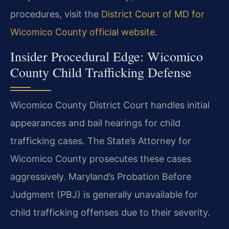
procedures, visit the
District Court of MD for
Wicomico County official website
.
Insider Procedural Edge: Wicomico
County Child Trafficking Defense
Wicomico County District Court handles initial
appearances and bail hearings for child
trafficking cases. The State’s Attorney for
Wicomico County prosecutes these cases
aggressively. Maryland’s Probation Before
Judgment (PBJ) is generally unavailable for
child trafficking offenses due to their severity.