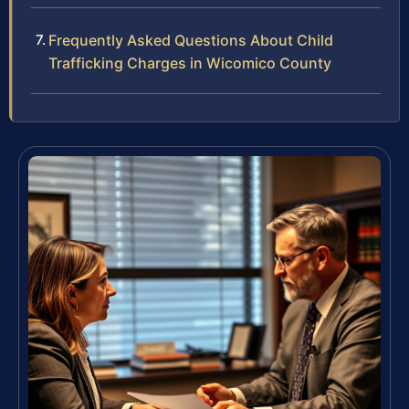
Frequently Asked Questions About Child
Trafficking Charges in Wicomico County