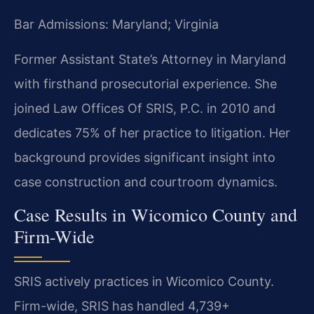
Bar Admissions: Maryland; Virginia
Former Assistant State’s Attorney in Maryland
with firsthand prosecutorial experience. She
joined Law Offices Of SRIS, P.C. in 2010 and
dedicates 75% of her practice to litigation. Her
background provides significant insight into
case construction and courtroom dynamics.
Case Results in Wicomico County and
Firm-Wide
SRIS actively practices in Wicomico County.
Firm-wide, SRIS has handled 4,739+