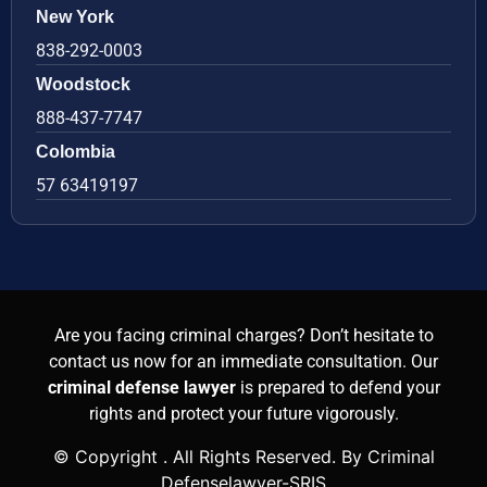
New York
838-292-0003
Woodstock
888-437-7747
Colombia
57 63419197
Are you facing criminal charges? Don’t hesitate to
contact us now for an immediate consultation. Our
criminal defense lawyer
is prepared to defend your
rights and protect your future vigorously.
© Copyright
. All Rights Reserved. By Criminal
Defenselawyer-SRIS