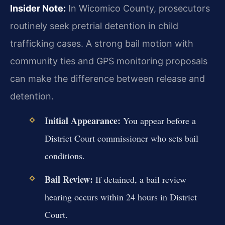
Insider Note:
In Wicomico County, prosecutors
routinely seek pretrial detention in child
trafficking cases. A strong bail motion with
community ties and GPS monitoring proposals
can make the difference between release and
detention.
Initial Appearance:
You appear before a
District Court commissioner who sets bail
conditions.
Bail Review:
If detained, a bail review
hearing occurs within 24 hours in District
Court.