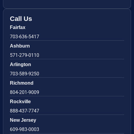
Call Us
Fairfax
703-636-5417
Ashburn
571-279-0110
Arlington
703-589-9250
Richmond
804-201-9009
Rockville
888-437-7747
New Jersey
609-983-0003