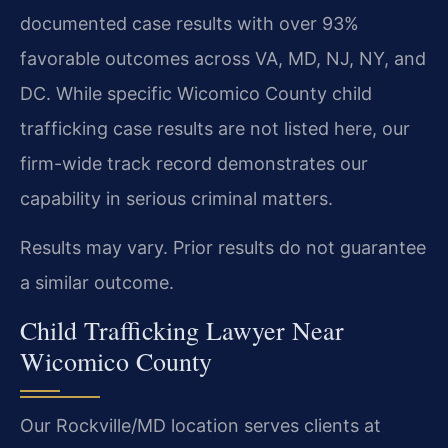
documented case results with over 93%
favorable outcomes across VA, MD, NJ, NY, and
DC. While specific Wicomico County child
trafficking case results are not listed here, our
firm-wide track record demonstrates our
capability in serious criminal matters.
Results may vary. Prior results do not guarantee
a similar outcome.
Child Trafficking Lawyer Near
Wicomico County
Our Rockville/MD location serves clients at