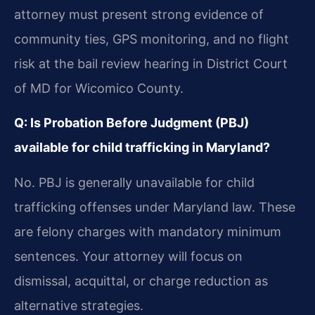
attorney must present strong evidence of
community ties, GPS monitoring, and no flight
risk at the bail review hearing in District Court
of MD for Wicomico County.
Q: Is Probation Before Judgment (PBJ)
available for child trafficking in Maryland?
No. PBJ is generally unavailable for child
trafficking offenses under Maryland law. These
are felony charges with mandatory minimum
sentences. Your attorney will focus on
dismissal, acquittal, or charge reduction as
alternative strategies.