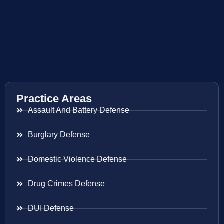
Practice Areas
Assault And Battery Defense
Burglary Defense
Domestic Violence Defense
Drug Crimes Defense
DUI Defense