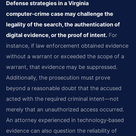
Defense strategies in a Virginia
computer‑crime case may challenge the
legality of the search, the authentication of
digital evidence, or the proof of intent.
For
instance, if law enforcement obtained evidence
without a warrant or exceeded the scope of a
warrant, that evidence may be suppressed.
Additionally, the prosecution must prove
beyond a reasonable doubt that the accused
acted with the required criminal intent—not
merely that an unauthorized access occurred.
An attorney experienced in technology‑based
evidence can also question the reliability of