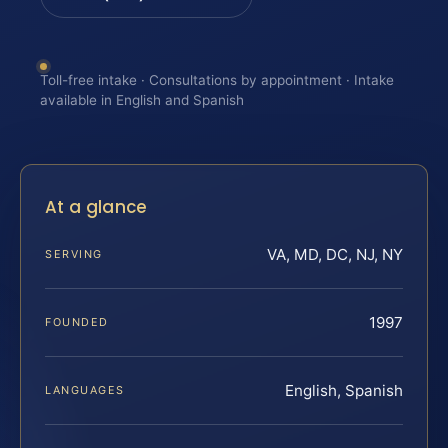
Toll-free intake · Consultations by appointment · Intake
available in English and Spanish
At a glance
VA, MD, DC, NJ, NY
SERVING
1997
FOUNDED
English, Spanish
LANGUAGES