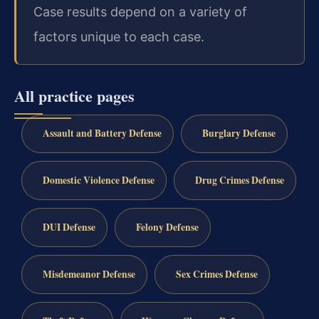
Case results depend on a variety of
factors unique to each case.
All practice pages
Assault and Battery Defense
Burglary Defense
Domestic Violence Defense
Drug Crimes Defense
DUI Defense
Felony Defense
Misdemeanor Defense
Sex Crimes Defense