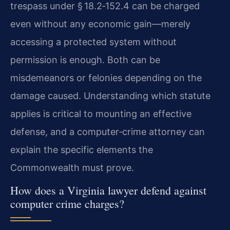
trespass under § 18.2‑152.4 can be charged
even without any economic gain—merely
accessing a protected system without
permission is enough. Both can be
misdemeanors or felonies depending on the
damage caused. Understanding which statute
applies is critical to mounting an effective
defense, and a computer‑crime attorney can
explain the specific elements the
Commonwealth must prove.
How does a Virginia lawyer defend against
computer crime charges?