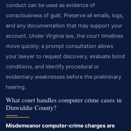
conduct can be used as evidence of
consciousness of guilt. Preserve all emails, logs,
and any documentation that may support your
account. Under Virginia law, the court timelines
move quickly; a prompt consultation allows
your lawyer to request discovery, evaluate bond
conditions, and identify procedural or
evidentiary weaknesses before the preliminary
hearing.
What court handles computer crime cases in
Dinwiddie County?
Misdemeanor computer‑crime charges are