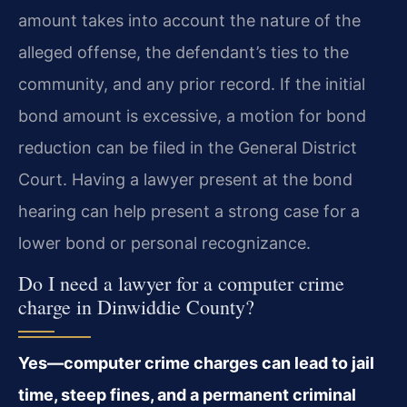
amount takes into account the nature of the
alleged offense, the defendant’s ties to the
community, and any prior record. If the initial
bond amount is excessive, a motion for bond
reduction can be filed in the General District
Court. Having a lawyer present at the bond
hearing can help present a strong case for a
lower bond or personal recognizance.
Do I need a lawyer for a computer crime
charge in Dinwiddie County?
Yes—computer crime charges can lead to jail
time, steep fines, and a permanent criminal