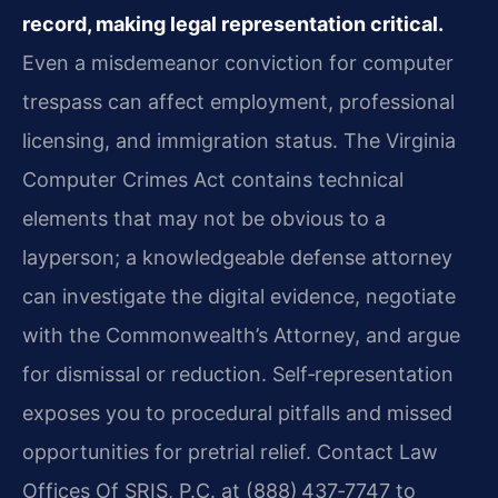
record, making legal representation critical.
Even a misdemeanor conviction for computer
trespass can affect employment, professional
licensing, and immigration status. The Virginia
Computer Crimes Act contains technical
elements that may not be obvious to a
layperson; a knowledgeable defense attorney
can investigate the digital evidence, negotiate
with the Commonwealth’s Attorney, and argue
for dismissal or reduction. Self‑representation
exposes you to procedural pitfalls and missed
opportunities for pretrial relief. Contact Law
Offices Of SRIS, P.C. at (888) 437‑7747 to