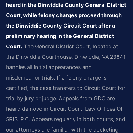
heard in the Dinwiddie County General District
Court, while felony charges proceed through
the Dinwiddie County Circuit Court after a
preliminary hearing in the General District
Court.
The General District Court, located at
the Dinwiddie Courthouse, Dinwiddie, VA 23841,
handles all initial appearances and
misdemeanor trials. If a felony charge is
certified, the case transfers to Circuit Court for
trial by jury or judge. Appeals from GDC are
heard de novo in Circuit Court. Law Offices Of
SRIS, P.C. Appears regularly in both courts, and
our attorneys are familiar with the docketing