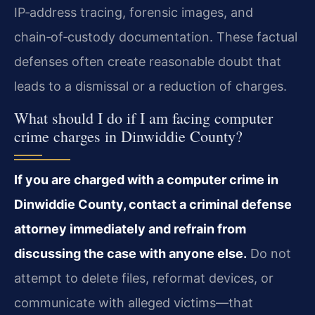
IP‑address tracing, forensic images, and
chain‑of‑custody documentation. These factual
defenses often create reasonable doubt that
leads to a dismissal or a reduction of charges.
What should I do if I am facing computer
crime charges in Dinwiddie County?
If you are charged with a computer crime in
Dinwiddie County, contact a criminal defense
attorney immediately and refrain from
discussing the case with anyone else.
Do not
attempt to delete files, reformat devices, or
communicate with alleged victims—that