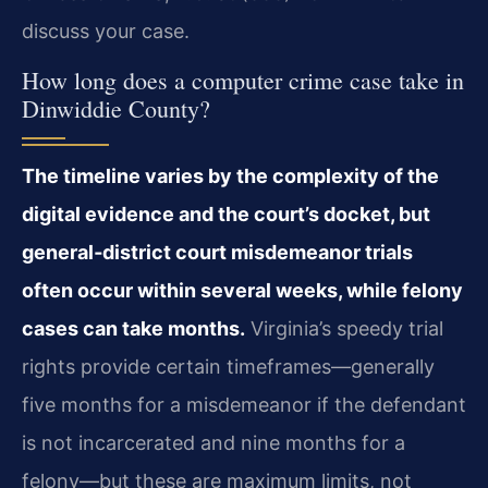
discuss your case.
How long does a computer crime case take in
Dinwiddie County?
The timeline varies by the complexity of the
digital evidence and the court’s docket, but
general‑district court misdemeanor trials
often occur within several weeks, while felony
cases can take months.
Virginia’s speedy trial
rights provide certain timeframes—generally
five months for a misdemeanor if the defendant
is not incarcerated and nine months for a
felony—but these are maximum limits, not