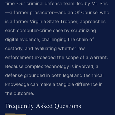
time. Our criminal defense team, led by Mr. Sris
—a former prosecutor—and an Of Counsel who
is a former Virginia State Trooper, approaches
each computer‑crime case by scrutinizing
digital evidence, challenging the chain of
custody, and evaluating whether law
enforcement exceeded the scope of a warrant.
Because complex technology is involved, a
defense grounded in both legal and technical
knowledge can make a tangible difference in
the outcome.
Frequently Asked Questions