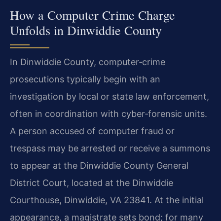
How a Computer Crime Charge
Unfolds in Dinwiddie County
In Dinwiddie County, computer‑crime
prosecutions typically begin with an
investigation by local or state law enforcement,
often in coordination with cyber‑forensic units.
A person accused of computer fraud or
trespass may be arrested or receive a summons
to appear at the Dinwiddie County General
District Court, located at the Dinwiddie
Courthouse, Dinwiddie, VA 23841. At the initial
appearance, a magistrate sets bond; for many