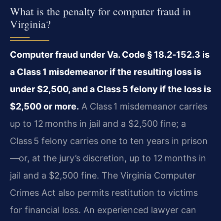
What is the penalty for computer fraud in
Virginia?
Computer fraud under Va. Code § 18.2‑152.3 is
a Class 1 misdemeanor if the resulting loss is
under $2,500, and a Class 5 felony if the loss is
$2,500 or more.
A Class 1 misdemeanor carries
up to 12 months in jail and a $2,500 fine; a
Class 5 felony carries one to ten years in prison
—or, at the jury’s discretion, up to 12 months in
jail and a $2,500 fine. The Virginia Computer
Crimes Act also permits restitution to victims
for financial loss. An experienced lawyer can