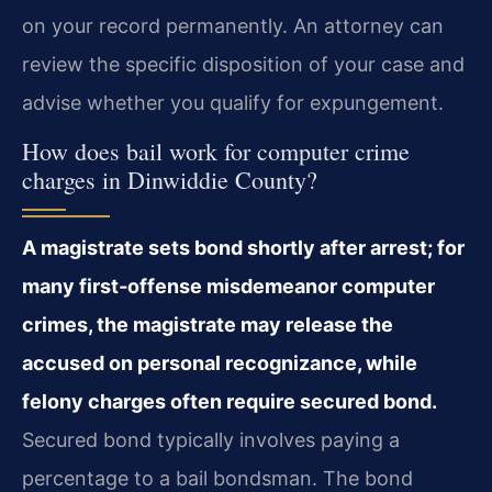
on your record permanently. An attorney can
review the specific disposition of your case and
advise whether you qualify for expungement.
How does bail work for computer crime
charges in Dinwiddie County?
A magistrate sets bond shortly after arrest; for
many first‑offense misdemeanor computer
crimes, the magistrate may release the
accused on personal recognizance, while
felony charges often require secured bond.
Secured bond typically involves paying a
percentage to a bail bondsman. The bond