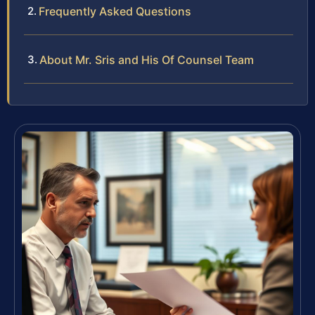
Frequently Asked Questions
About Mr. Sris and His Of Counsel Team