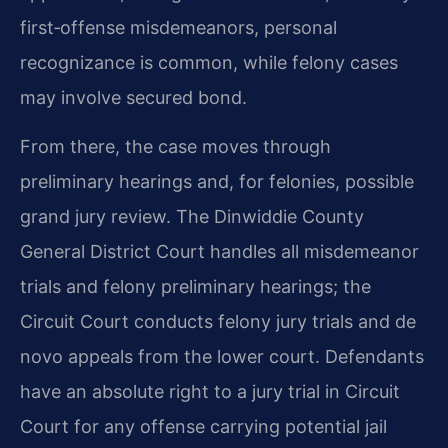
first‑offense misdemeanors, personal
recognizance is common, while felony cases
may involve secured bond.
From there, the case moves through
preliminary hearings and, for felonies, possible
grand jury review. The Dinwiddie County
General District Court handles all misdemeanor
trials and felony preliminary hearings; the
Circuit Court conducts felony jury trials and de
novo appeals from the lower court. Defendants
have an absolute right to a jury trial in Circuit
Court for any offense carrying potential jail