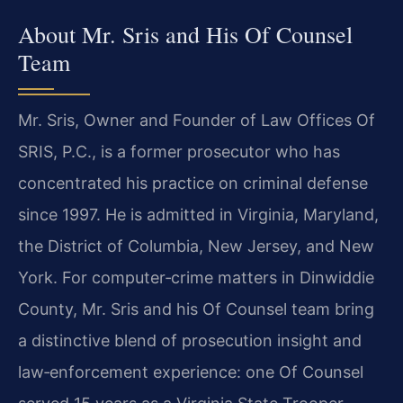
About Mr. Sris and His Of Counsel
Team
Mr. Sris, Owner and Founder of Law Offices Of
SRIS, P.C., is a former prosecutor who has
concentrated his practice on criminal defense
since 1997. He is admitted in Virginia, Maryland,
the District of Columbia, New Jersey, and New
York. For computer‑crime matters in Dinwiddie
County, Mr. Sris and his Of Counsel team bring
a distinctive blend of prosecution insight and
law‑enforcement experience: one Of Counsel