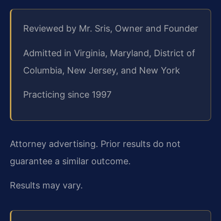
Reviewed by Mr. Sris, Owner and Founder
Admitted in Virginia, Maryland, District of
Columbia, New Jersey, and New York
Practicing since 1997
Attorney advertising. Prior results do not
guarantee a similar outcome.
Results may vary.