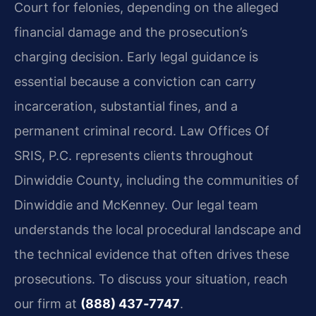
Court for felonies, depending on the alleged
financial damage and the prosecution’s
charging decision. Early legal guidance is
essential because a conviction can carry
incarceration, substantial fines, and a
permanent criminal record. Law Offices Of
SRIS, P.C. represents clients throughout
Dinwiddie County, including the communities of
Dinwiddie and McKenney. Our legal team
understands the local procedural landscape and
the technical evidence that often drives these
prosecutions. To discuss your situation, reach
our firm at
(888) 437‑7747
.