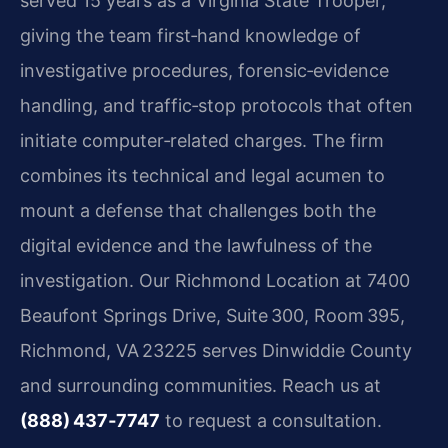
served 15 years as a Virginia State Trooper,
giving the team first‑hand knowledge of
investigative procedures, forensic‑evidence
handling, and traffic‑stop protocols that often
initiate computer‑related charges. The firm
combines its technical and legal acumen to
mount a defense that challenges both the
digital evidence and the lawfulness of the
investigation. Our Richmond Location at 7400
Beaufont Springs Drive, Suite 300, Room 395,
Richmond, VA 23225 serves Dinwiddie County
and surrounding communities. Reach us at
(888) 437‑7747
to request a consultation.