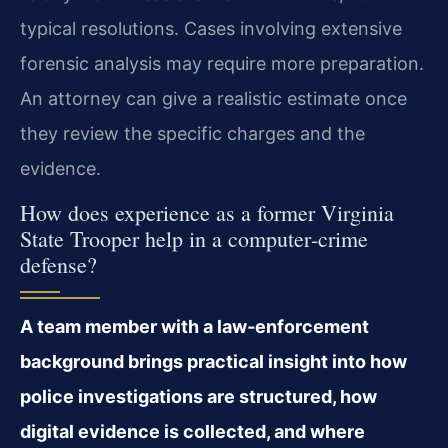
typical resolutions. Cases involving extensive
forensic analysis may require more preparation.
An attorney can give a realistic estimate once
they review the specific charges and the
evidence.
How does experience as a former Virginia
State Trooper help in a computer‑crime
defense?
A team member with a law‑enforcement
background brings practical insight into how
police investigations are structured, how
digital evidence is collected, and where