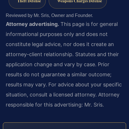
Theft Defense
Weapons Charges Defense
Reviewed by Mr. Sris, Owner and Founder.
Attorney advertising.
This page is for general
informational purposes only and does not
constitute legal advice, nor does it create an
attorney-client relationship. Statutes and their
application change and vary by case. Prior
results do not guarantee a similar outcome;
results may vary. For advice about your specific
situation, consult a licensed attorney. Attorney
responsible for this advertising: Mr. Sris.