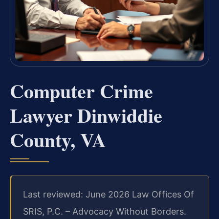
Computer Crime
Lawyer Dinwiddie
County, VA
Last reviewed: June 2026 Law Offices Of
SRIS, P.C. – Advocacy Without Borders.