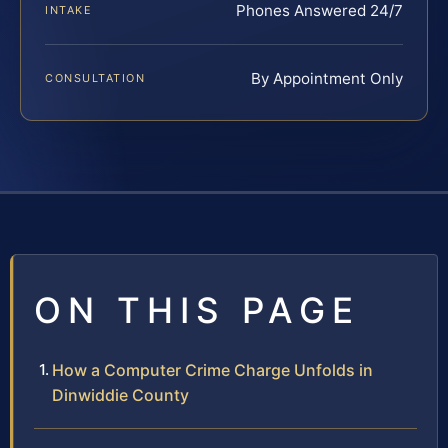
Phones Answered 24/7
INTAKE
By Appointment Only
CONSULTATION
ON THIS PAGE
How a Computer Crime Charge Unfolds in
Dinwiddie County