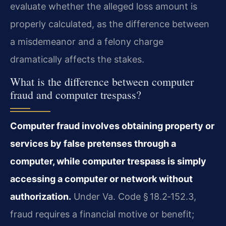
evaluate whether the alleged loss amount is
properly calculated, as the difference between
a misdemeanor and a felony charge
dramatically affects the stakes.
What is the difference between computer
fraud and computer trespass?
Computer fraud involves obtaining property or
services by false pretenses through a
computer, while computer trespass is simply
accessing a computer or network without
authorization.
Under Va. Code § 18.2‑152.3,
fraud requires a financial motive or benefit;