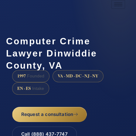
Computer Crime
Lawyer Dinwiddie
County, VA
1997
VA · MD · DC · NJ · NY
Founded
EN · ES
Intake
Request a consultation
Call (888) 437-7747