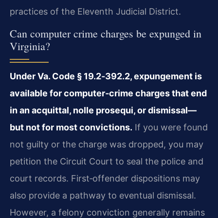
practices of the Eleventh Judicial District.
Can computer crime charges be expunged in
Virginia?
Under Va. Code § 19.2‑392.2, expungement is
available for computer‑crime charges that end
in an acquittal, nolle prosequi, or dismissal—
but not for most convictions.
If you were found
not guilty or the charge was dropped, you may
petition the Circuit Court to seal the police and
court records. First‑offender dispositions may
also provide a pathway to eventual dismissal.
However, a felony conviction generally remains