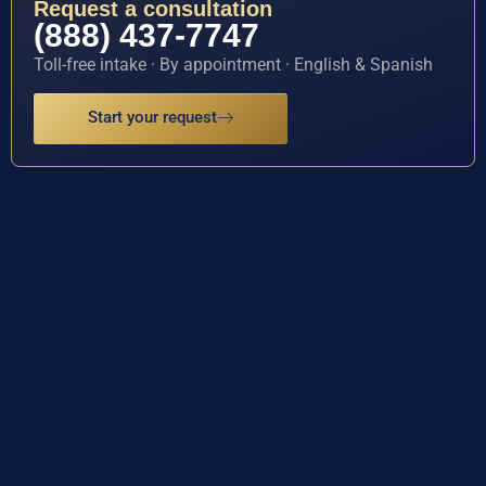
Request a consultation
(888) 437-7747
Toll-free intake · By appointment · English & Spanish
Start your request