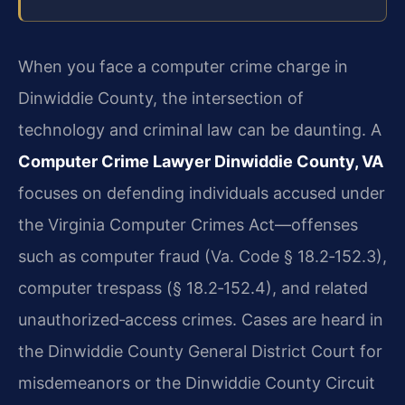
When you face a computer crime charge in
Dinwiddie County, the intersection of
technology and criminal law can be daunting. A
Computer Crime Lawyer Dinwiddie County, VA
focuses on defending individuals accused under
the Virginia Computer Crimes Act—offenses
such as computer fraud (Va. Code § 18.2‑152.3),
computer trespass (§ 18.2‑152.4), and related
unauthorized‑access crimes. Cases are heard in
the Dinwiddie County General District Court for
misdemeanors or the Dinwiddie County Circuit