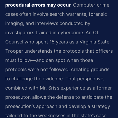
procedural errors may occur.
Computer‑crime
cases often involve search warrants, forensic
imaging, and interviews conducted by
investigators trained in cybercrime. An Of
Counsel who spent 15 years as a Virginia State
Trooper understands the protocols that officers
must follow—and can spot when those
protocols were not followed, creating grounds
to challenge the evidence. That perspective,
combined with Mr. Sris’s experience as a former
prosecutor, allows the defense to anticipate the
prosecution’s approach and develop a strategy
tailored to the weaknesses in the state’s case.