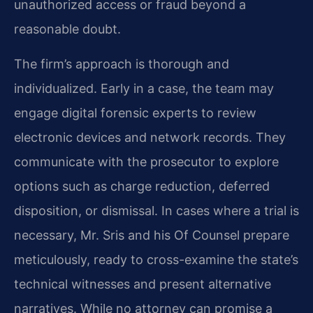
unauthorized access or fraud beyond a
reasonable doubt.
The firm’s approach is thorough and
individualized. Early in a case, the team may
engage digital forensic experts to review
electronic devices and network records. They
communicate with the prosecutor to explore
options such as charge reduction, deferred
disposition, or dismissal. In cases where a trial is
necessary, Mr. Sris and his Of Counsel prepare
meticulously, ready to cross-examine the state’s
technical witnesses and present alternative
narratives. While no attorney can promise a