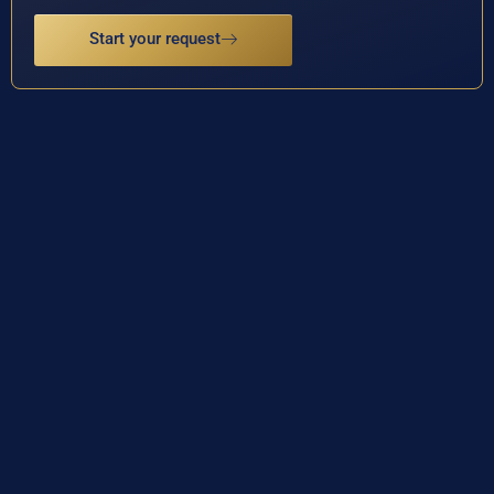
Start your request