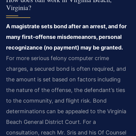
Virginia?
A magistrate sets bond after an arrest, and for
many first-offense misdemeanors, personal
recognizance (no payment) may be granted.
For more serious felony computer crime
charges, a secured bond is often required, and
the amount is set based on factors including
the nature of the offense, the defendant’s ties
to the community, and flight risk. Bond
determinations can be appealed to the Virginia
Beach General District Court. For a
consultation, reach Mr. Sris and his Of Counsel