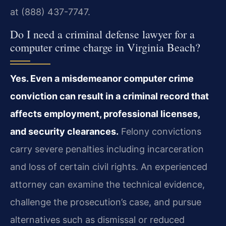
at (888) 437-7747.
Do I need a criminal defense lawyer for a
computer crime charge in Virginia Beach?
Yes. Even a misdemeanor computer crime
conviction can result in a criminal record that
affects employment, professional licenses,
and security clearances.
Felony convictions
carry severe penalties including incarceration
and loss of certain civil rights. An experienced
attorney can examine the technical evidence,
challenge the prosecution’s case, and pursue
alternatives such as dismissal or reduced