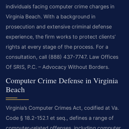
individuals facing computer crime charges in
Virginia Beach. With a background in
prosecution and extensive criminal defense
experience, the firm works to protect clients’
rights at every stage of the process. For a
consultation, call (888) 437-7747. Law Offices
Of SRIS, P.C. – Advocacy Without Borders.
Computer Crime Defense in Virginia
Beach
Virginia’s Computer Crimes Act, codified at Va.
Code § 18.2-152.1 et seq., defines a range of
computer-related offenses, including computer