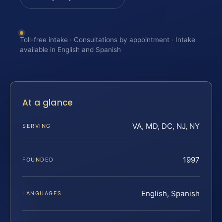
Toll-free intake · Consultations by appointment · Intake
available in English and Spanish
At a glance
VA, MD, DC, NJ, NY
SERVING
1997
FOUNDED
English, Spanish
LANGUAGES