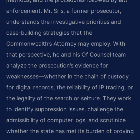
enforcement. Mr. Sris, a former prosecutor,
understands the investigative priorities and
case-building strategies that the
Commonwealth’s Attorney may employ. With
that perspective, he and his Of Counsel team
analyze the prosecution’s evidence for
weaknesses—whether in the chain of custody
for digital records, the reliability of IP tracing, or
the legality of the search or seizure. They work
to identify suppression issues, challenge the
admissibility of computer logs, and scrutinize
whether the state has met its burden of proving