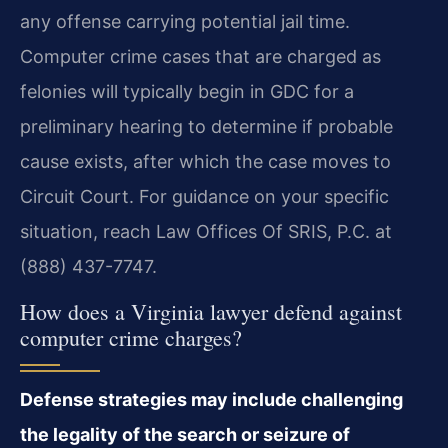
any offense carrying potential jail time.
Computer crime cases that are charged as
felonies will typically begin in GDC for a
preliminary hearing to determine if probable
cause exists, after which the case moves to
Circuit Court. For guidance on your specific
situation, reach Law Offices Of SRIS, P.C. at
(888) 437-7747.
How does a Virginia lawyer defend against
computer crime charges?
Defense strategies may include challenging
the legality of the search or seizure of