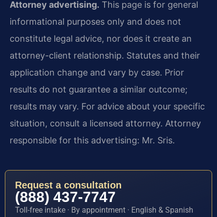
Attorney advertising.
This page is for general
informational purposes only and does not
constitute legal advice, nor does it create an
attorney-client relationship. Statutes and their
application change and vary by case. Prior
results do not guarantee a similar outcome;
results may vary. For advice about your specific
situation, consult a licensed attorney. Attorney
responsible for this advertising: Mr. Sris.
Request a consultation
(888) 437-7747
Toll-free intake · By appointment · English & Spanish