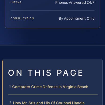
Phones Answered 24/7
INTAKE
By Appointment Only
CONSULTATION
ON THIS PAGE
Computer Crime Defense in Virginia Beach
How Mr. Sris and His Of Counsel Handle