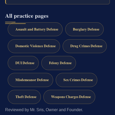
All practice pages
Assault and Battery Defense
Burglary Defense
Domestic Violence Defense
Drug Crimes Defense
DUI Defense
Felony Defense
Misdemeanor Defense
Sex Crimes Defense
Theft Defense
Weapons Charges Defense
Reviewed by Mr. Sris, Owner and Founder.