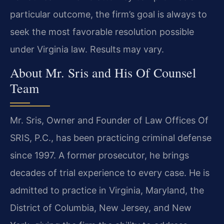
particular outcome, the firm’s goal is always to
seek the most favorable resolution possible
under Virginia law. Results may vary.
About Mr. Sris and His Of Counsel
Team
Mr. Sris, Owner and Founder of Law Offices Of
SRIS, P.C., has been practicing criminal defense
since 1997. A former prosecutor, he brings
decades of trial experience to every case. He is
admitted to practice in Virginia, Maryland, the
District of Columbia, New Jersey, and New