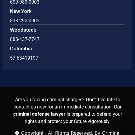
609-983-0003
New York
838-292-0003
Woodstock
888-437-7747
Colombia
57 63419197
Are you facing criminal charges? Don’t hesitate to
contact us now for an immediate consultation. Our
criminal defense lawyer
is prepared to defend your
rights and protect your future vigorously.
© Copyright
. All Rights Reserved. By Criminal