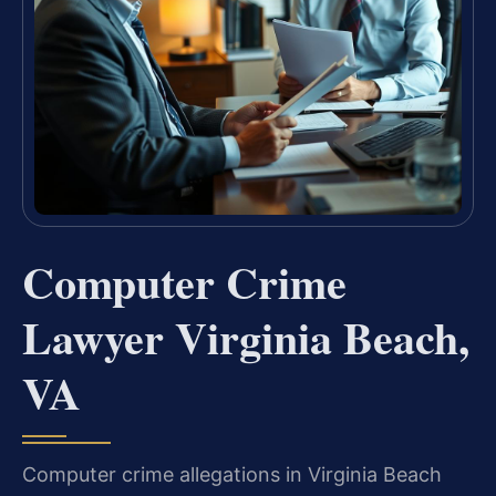
Computer Crime
Lawyer Virginia Beach,
VA
Computer crime allegations in Virginia Beach