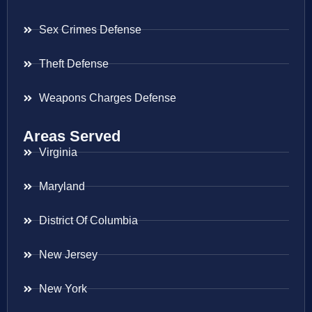
Sex Crimes Defense
Theft Defense
Weapons Charges Defense
Areas Served
Virginia
Maryland
District Of Columbia
New Jersey
New York