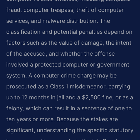
fraud, computer trespass, theft of computer
services, and malware distribution. The
classification and potential penalties depend on
factors such as the value of damage, the intent
of the accused, and whether the offense
involved a protected computer or government
system. A computer crime charge may be
prosecuted as a Class 1 misdemeanor, carrying
up to 12 months in jail and a $2,500 fine, or as a
felony, which can result in a sentence of one to
ten years or more. Because the stakes are
significant, understanding the specific statutory