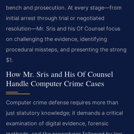
bench and prosecution. At every stage—from
initial arrest through trial or negotiated
resolution—Mr. Sris and his Of Counsel focus
on challenging the evidence, identifying
procedural missteps, and presenting the strong
$1.
How Mr. Sris and His Of Counsel
Handle Computer Crime Cases
Computer crime defense requires more than
just statutory knowledge; it demands a critical
examination of digital evidence, forensic
methods, and the procedures followed by law