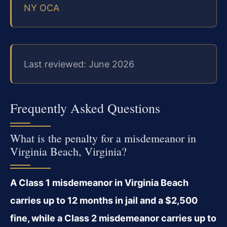
NY OCA
Last reviewed: June 2026
Frequently Asked Questions
What is the penalty for a misdemeanor in
Virginia Beach, Virginia?
A Class 1 misdemeanor in Virginia Beach
carries up to 12 months in jail and a $2,500
fine, while a Class 2 misdemeanor carries up to