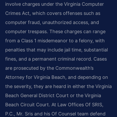
involve charges under the Virginia Computer
Crimes Act, which covers offenses such as
computer fraud, unauthorized access, and
computer trespass. These charges can range
from a Class 1 misdemeanor to a felony, with
penalties that may include jail time, substantial
fines, and a permanent criminal record. Cases
are prosecuted by the Commonwealth’s
Attorney for Virginia Beach, and depending on
the severity, they are heard in either the Virginia
Beach General District Court or the Virginia
Beach Circuit Court. At Law Offices Of SRIS,
P.C., Mr. Sris and his Of Counsel team defend