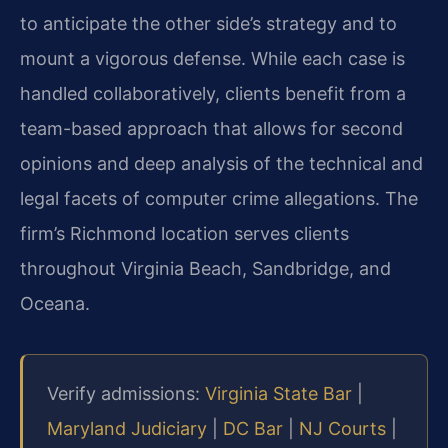
to anticipate the other side’s strategy and to
mount a vigorous defense. While each case is
handled collaboratively, clients benefit from a
team-based approach that allows for second
opinions and deep analysis of the technical and
legal facets of computer crime allegations. The
firm’s Richmond location serves clients
throughout Virginia Beach, Sandbridge, and
Oceana.
Verify admissions:
Virginia State Bar
|
Maryland Judiciary
|
DC Bar
|
NJ Courts
|