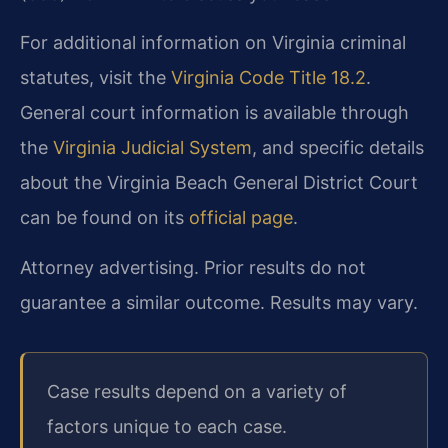
For additional information on Virginia criminal
statutes, visit the
Virginia Code Title 18.2
.
General court information is available through
the
Virginia Judicial System
, and specific details
about the Virginia Beach General District Court
can be found on its
official page
.
Attorney advertising. Prior results do not
guarantee a similar outcome. Results may vary.
Case results depend on a variety of
factors unique to each case.