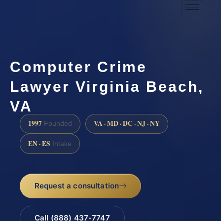
Computer Crime
Lawyer Virginia Beach,
VA
1997
VA · MD · DC · NJ · NY
Founded
EN · ES
Intake
Request a consultation
Call (888) 437-7747