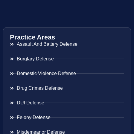
Practice Areas
Assault And Battery Defense
Burglary Defense
Domestic Violence Defense
Drug Crimes Defense
DUI Defense
Felony Defense
Misdemeanor Defense