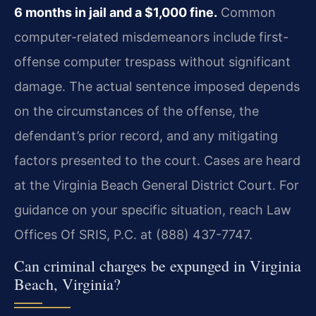
6 months in jail and a $1,000 fine.
Common
computer-related misdemeanors include first-
offense computer trespass without significant
damage. The actual sentence imposed depends
on the circumstances of the offense, the
defendant’s prior record, and any mitigating
factors presented to the court. Cases are heard
at the Virginia Beach General District Court. For
guidance on your specific situation, reach Law
Offices Of SRIS, P.C. at (888) 437-7747.
Can criminal charges be expunged in Virginia
Beach, Virginia?