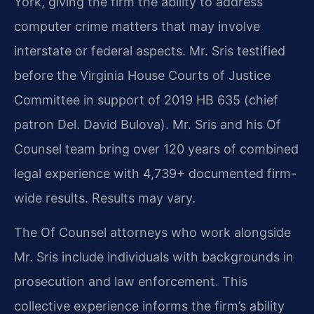
York, giving the firm the ability to address
computer crime matters that may involve
interstate or federal aspects. Mr. Sris testified
before the Virginia House Courts of Justice
Committee in support of 2019 HB 635 (chief
patron Del. David Bulova). Mr. Sris and his Of
Counsel team bring over 120 years of combined
legal experience with 4,739+ documented firm-
wide results. Results may vary.
The Of Counsel attorneys who work alongside
Mr. Sris include individuals with backgrounds in
prosecution and law enforcement. This
collective experience informs the firm’s ability