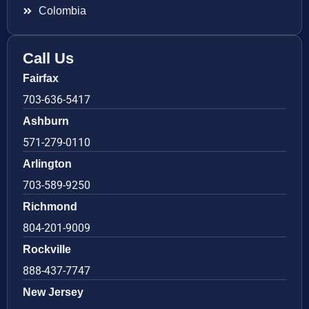
Colombia
Call Us
Fairfax
703-636-5417
Ashburn
571-279-0110
Arlington
703-589-9250
Richmond
804-201-9009
Rockville
888-437-7747
New Jersey