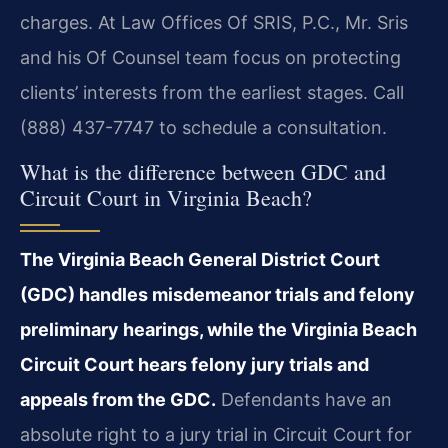
charges. At Law Offices Of SRIS, P.C., Mr. Sris
and his Of Counsel team focus on protecting
clients’ interests from the earliest stages. Call
(888) 437-7747 to schedule a consultation.
What is the difference between GDC and
Circuit Court in Virginia Beach?
The Virginia Beach General District Court
(GDC) handles misdemeanor trials and felony
preliminary hearings, while the Virginia Beach
Circuit Court hears felony jury trials and
appeals from the GDC.
Defendants have an
absolute right to a jury trial in Circuit Court for