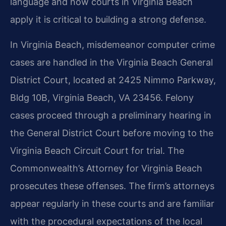
language and how courts in Virginia Beach
apply it is critical to building a strong defense.
In Virginia Beach, misdemeanor computer crime
cases are handled in the Virginia Beach General
District Court, located at 2425 Nimmo Parkway,
Bldg 10B, Virginia Beach, VA 23456. Felony
cases proceed through a preliminary hearing in
the General District Court before moving to the
Virginia Beach Circuit Court for trial. The
Commonwealth’s Attorney for Virginia Beach
prosecutes these offenses. The firm’s attorneys
appear regularly in these courts and are familiar
with the procedural expectations of the local