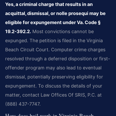
Yes, a criminal charge that results in an
acquittal, dismissal, or nolle prosequi may be
eligible for expungement under Va. Code §
19.2-392.2.
Most convictions cannot be
expunged. The petition is filed in the Virginia
Beach Circuit Court. Computer crime charges
resolved through a deferred disposition or first-
offender program may also lead to eventual
dismissal, potentially preserving eligibility for
expungement. To discuss the details of your
matter, contact Law Offices Of SRIS, P.C. at
(888) 437-7747.
How does bail work in Virginia Beach,