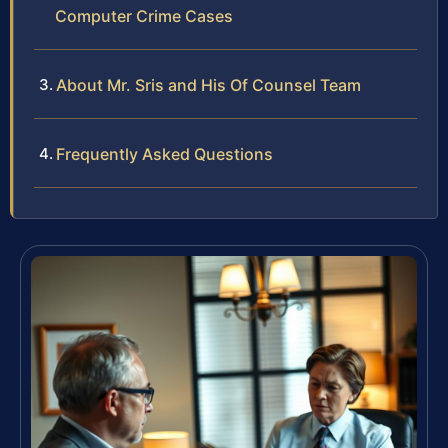
Computer Crime Cases
About Mr. Sris and His Of Counsel Team
Frequently Asked Questions