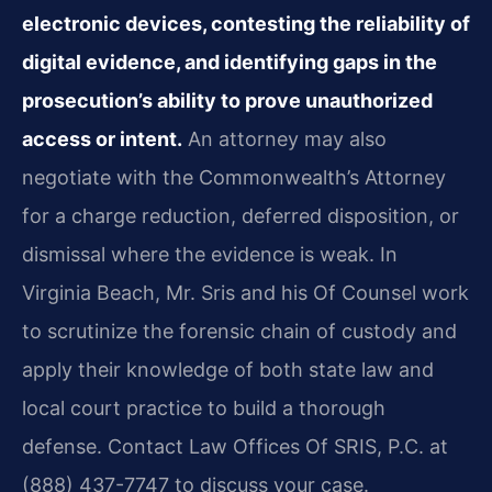
electronic devices, contesting the reliability of
digital evidence, and identifying gaps in the
prosecution’s ability to prove unauthorized
access or intent.
An attorney may also
negotiate with the Commonwealth’s Attorney
for a charge reduction, deferred disposition, or
dismissal where the evidence is weak. In
Virginia Beach, Mr. Sris and his Of Counsel work
to scrutinize the forensic chain of custody and
apply their knowledge of both state law and
local court practice to build a thorough
defense. Contact Law Offices Of SRIS, P.C. at
(888) 437-7747 to discuss your case.