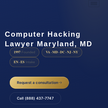
Computer Hacking
Lawyer Maryland, MD
1997
VA · MD · DC · NJ · NY
Founded
EN · ES
Intake
Request a consultation
Call (888) 437-7747