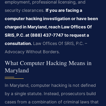
employment, professional licensing, and
security clearances.
If you are facing a
computer hacking investigation or have been
charged in Maryland, reach Law Offices Of
SRIS, P.C. at (888) 437-7747 to request a
consultation.
Law Offices Of SRIS, P.C. –
Advocacy Without Borders.
What Computer Hacking Means in
Maryland
In Maryland, computer hacking is not defined
by a single statute. Instead, prosecutors build
cases from a combination of criminal laws that