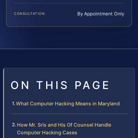
By Appointment Only
CONSULTATION
ON THIS PAGE
What Computer Hacking Means in Maryland
How Mr. Sris and His Of Counsel Handle
Computer Hacking Cases