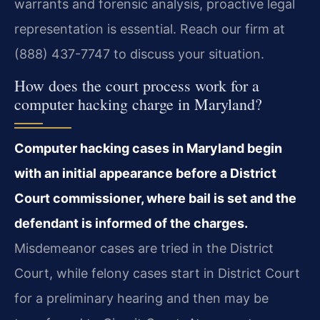
warrants and forensic analysis, proactive legal
representation is essential. Reach our firm at
(888) 437-7747 to discuss your situation.
How does the court process work for a
computer hacking charge in Maryland?
Computer hacking cases in Maryland begin
with an initial appearance before a District
Court commissioner, where bail is set and the
defendant is informed of the charges.
Misdemeanor cases are tried in the District
Court, while felony cases start in District Court
for a preliminary hearing and then may be