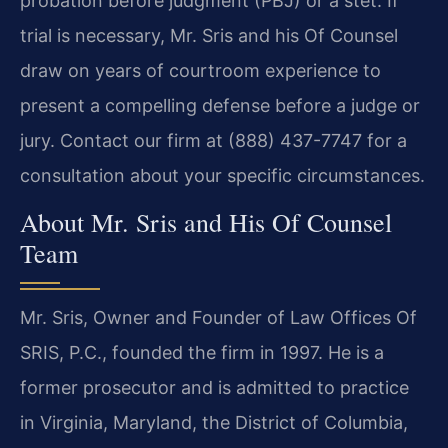
probation before judgment (PBJ) or a stet. If
trial is necessary, Mr. Sris and his Of Counsel
draw on years of courtroom experience to
present a compelling defense before a judge or
jury. Contact our firm at (888) 437-7747 for a
consultation about your specific circumstances.
About Mr. Sris and His Of Counsel
Team
Mr. Sris, Owner and Founder of Law Offices Of
SRIS, P.C., founded the firm in 1997. He is a
former prosecutor and is admitted to practice
in Virginia, Maryland, the District of Columbia,