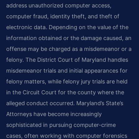
address unauthorized computer access,
computer fraud, identity theft, and theft of
electronic data. Depending on the value of the
information obtained or the damage caused, an
offense may be charged as a misdemeanor or a
felony. The District Court of Maryland handles
misdemeanor trials and initial appearances for
felony matters, while felony jury trials are held
in the Circuit Court for the county where the
alleged conduct occurred. Maryland’s State’s
Attorneys have become increasingly
sophisticated in pursuing computer-crime
cases, often working with computer forensics