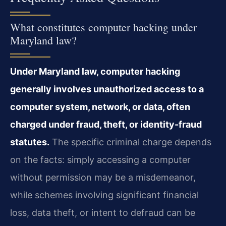
What constitutes computer hacking under
Maryland law?
Under Maryland law, computer hacking
generally involves unauthorized access to a
computer system, network, or data, often
charged under fraud, theft, or identity-fraud
statutes.
The specific criminal charge depends
on the facts: simply accessing a computer
without permission may be a misdemeanor,
while schemes involving significant financial
loss, data theft, or intent to defraud can be