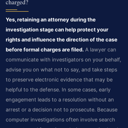
charged?
Yes, retaining an attorney during the
investigation stage can help protect your
rights and influence the direction of the case
before formal charges are filed.
A lawyer can
communicate with investigators on your behalf,
advise you on what not to say, and take steps
to preserve electronic evidence that may be
helpful to the defense. In some cases, early
engagement leads to a resolution without an
arrest or a decision not to prosecute. Because
computer investigations often involve search