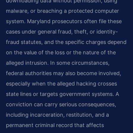
downloading data without permission, using
malware, or breaching a protected computer
system. Maryland prosecutors often file these
cases under general fraud, theft, or identity-
fraud statutes, and the specific charges depend
on the value of the loss or the nature of the
alleged intrusion. In some circumstances,
federal authorities may also become involved,
especially when the alleged hacking crosses
state lines or targets government systems. A
conviction can carry serious consequences,
including incarceration, restitution, and a
permanent criminal record that affects