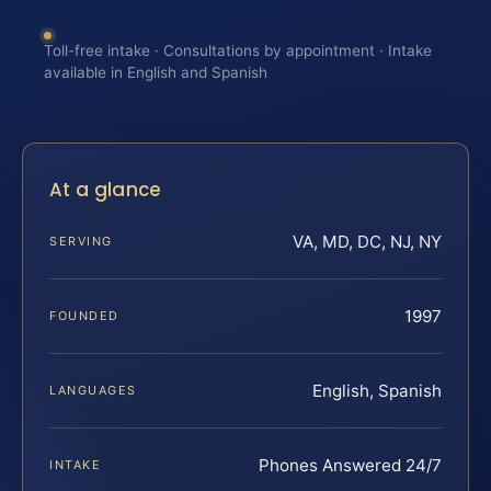
Toll-free intake · Consultations by appointment · Intake
available in English and Spanish
At a glance
VA, MD, DC, NJ, NY
SERVING
1997
FOUNDED
English, Spanish
LANGUAGES
Phones Answered 24/7
INTAKE