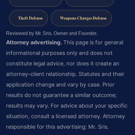
Theft Defense
Weapons Charges Defense
Reviewed by Mr. Sris, Owner and Founder.
Attorney advertising.
This page is for general
informational purposes only and does not
constitute legal advice, nor does it create an
attorney-client relationship. Statutes and their
application change and vary by case. Prior
results do not guarantee a similar outcome;
results may vary. For advice about your specific
situation, consult a licensed attorney. Attorney
responsible for this advertising: Mr. Sris.