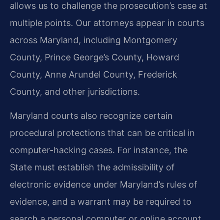
allows us to challenge the prosecution’s case at
multiple points. Our attorneys appear in courts
across Maryland, including Montgomery
County, Prince George’s County, Howard
County, Anne Arundel County, Frederick
County, and other jurisdictions.
Maryland courts also recognize certain
procedural protections that can be critical in
computer-hacking cases. For instance, the
State must establish the admissibility of
electronic evidence under Maryland’s rules of
evidence, and a warrant may be required to
search a personal computer or online account.