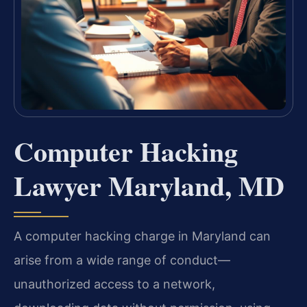
Computer Hacking
Lawyer Maryland, MD
A computer hacking charge in Maryland can
arise from a wide range of conduct—
unauthorized access to a network,