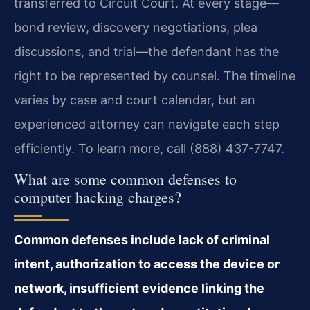
transferred to Circuit Court. At every stage—
bond review, discovery negotiations, plea
discussions, and trial—the defendant has the
right to be represented by counsel. The timeline
varies by case and court calendar, but an
experienced attorney can navigate each step
efficiently. To learn more, call (888) 437-7747.
What are some common defenses to
computer hacking charges?
Common defenses include lack of criminal
intent, authorization to access the device or
network, insufficient evidence linking the