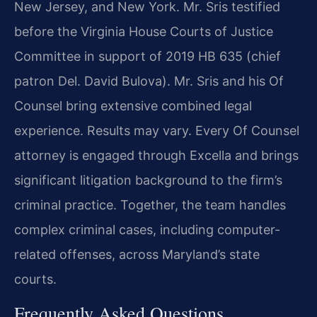
New Jersey, and New York. Mr. Sris testified
before the Virginia House Courts of Justice
Committee in support of 2019 HB 635 (chief
patron Del. David Bulova). Mr. Sris and his Of
Counsel bring extensive combined legal
experience. Results may vary. Every Of Counsel
attorney is engaged through Excella and brings
significant litigation background to the firm’s
criminal practice. Together, the team handles
complex criminal cases, including computer-
related offenses, across Maryland’s state
courts.
Frequently Asked Questions