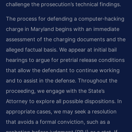
challenge the prosecution’s technical findings.
The process for defending a computer-hacking
charge in Maryland begins with an immediate
assessment of the charging documents and the
alleged factual basis. We appear at initial bail
hearings to argue for pretrial release conditions
that allow the defendant to continue working
and to assist in the defense. Throughout the
proceeding, we engage with the State’s
Attorney to explore all possible dispositions. In
appropriate cases, we may seek a resolution
that avoids a formal conviction, such as a