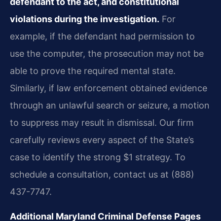
defendant to the act, and constitutional
violations during the investigation.
For
example, if the defendant had permission to
use the computer, the prosecution may not be
able to prove the required mental state.
Similarly, if law enforcement obtained evidence
through an unlawful search or seizure, a motion
to suppress may result in dismissal. Our firm
carefully reviews every aspect of the State’s
case to identify the strong $1 strategy. To
schedule a consultation, contact us at (888)
437-7747.
Additional Maryland Criminal Defense Pages