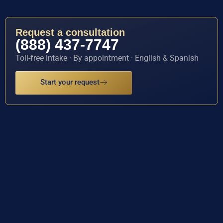
Request a consultation
(888) 437-7747
Toll-free intake · By appointment · English & Spanish
Start your request