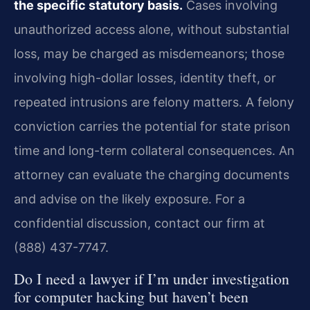
the specific statutory basis.
Cases involving
unauthorized access alone, without substantial
loss, may be charged as misdemeanors; those
involving high-dollar losses, identity theft, or
repeated intrusions are felony matters. A felony
conviction carries the potential for state prison
time and long-term collateral consequences. An
attorney can evaluate the charging documents
and advise on the likely exposure. For a
confidential discussion, contact our firm at
(888) 437-7747.
Do I need a lawyer if I’m under investigation
for computer hacking but haven’t been