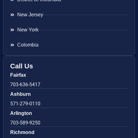
New Jersey
New York
Colombia
Call Us
Fairfax
703-636-5417
Ashburn
571-279-0110
Arlington
703-589-9250
Richmond