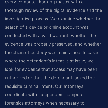
every computer-hacking matter with a
thorough review of the digital evidence and the
investigative process. We examine whether the
search of a device or online account was
conducted with a valid warrant, whether the
evidence was properly preserved, and whether
the chain of custody was maintained. In cases
where the defendant’s intent is at issue, we
look for evidence that access may have been
authorized or that the defendant lacked the
requisite criminal intent. Our attorneys
coordinate with independent computer
forensics attorneys when necessary to