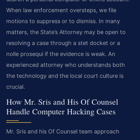
When law enforcement oversteps, we file
motions to suppress or to dismiss. In many
matters, the State’s Attorney may be open to
resolving a case through a stet docket or a
nolle prosequi if the evidence is weak. An
experienced attorney who understands both
the technology and the local court culture is
crucial.
How Mr. Sris and His Of Counsel
Handle Computer Hacking Cases
Mr. Sris and his Of Counsel team approach