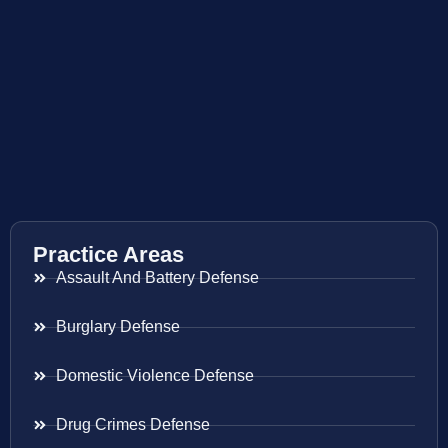
Practice Areas
Assault And Battery Defense
Burglary Defense
Domestic Violence Defense
Drug Crimes Defense