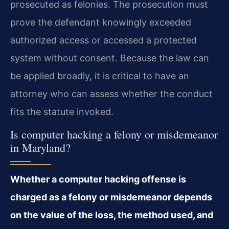
prosecuted as felonies. The prosecution must
prove the defendant knowingly exceeded
authorized access or accessed a protected
system without consent. Because the law can
be applied broadly, it is critical to have an
attorney who can assess whether the conduct
fits the statute invoked.
Is computer hacking a felony or misdemeanor
in Maryland?
Whether a computer hacking offense is
charged as a felony or misdemeanor depends
on the value of the loss, the method used, and