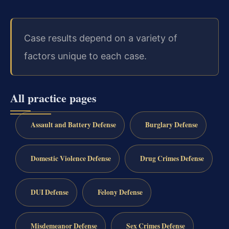
Case results depend on a variety of
factors unique to each case.
All practice pages
Assault and Battery Defense
Burglary Defense
Domestic Violence Defense
Drug Crimes Defense
DUI Defense
Felony Defense
Misdemeanor Defense
Sex Crimes Defense