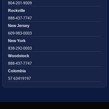
804-201-9009
Rockville
888-437-7747
New Jersey
609-983-0003
New York
838-292-0003
Woodstock
888-437-7747
Colombia
57 63419197