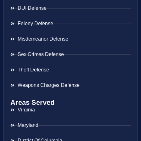
DUI Defense
Felony Defense
Misdemeanor Defense
Sex Crimes Defense
Theft Defense
Weapons Charges Defense
Areas Served
Virginia
Maryland
District Of Columbia