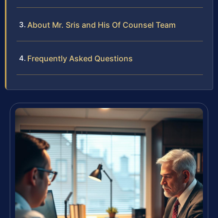
About Mr. Sris and His Of Counsel Team
Frequently Asked Questions