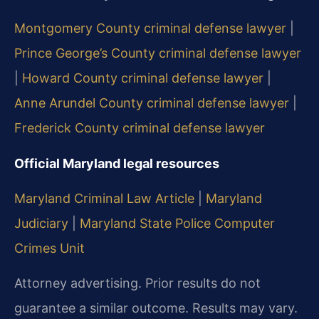
Montgomery County criminal defense lawyer
|
Prince George’s County criminal defense lawyer
|
Howard County criminal defense lawyer
|
Anne Arundel County criminal defense lawyer
|
Frederick County criminal defense lawyer
Official Maryland legal resources
Maryland Criminal Law Article
|
Maryland
Judiciary
|
Maryland State Police Computer
Crimes Unit
Attorney advertising. Prior results do not
guarantee a similar outcome. Results may vary.