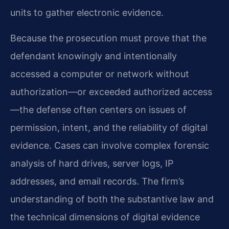
units to gather electronic evidence.
Because the prosecution must prove that the
defendant knowingly and intentionally
accessed a computer or network without
authorization—or exceeded authorized access
—the defense often centers on issues of
permission, intent, and the reliability of digital
evidence. Cases can involve complex forensic
analysis of hard drives, server logs, IP
addresses, and email records. The firm’s
understanding of both the substantive law and
the technical dimensions of digital evidence