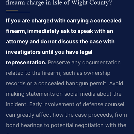
firearm charge in Isle of Wight County?
If you are charged with carrying a concealed
firearm, immediately ask to speak with an
attorney and do not discuss the case with
investigators until you have legal
representation.
Preserve any documentation
related to the firearm, such as ownership
records or a concealed handgun permit. Avoid
making statements on social media about the
incident. Early involvement of defense counsel
can greatly affect how the case proceeds, from
bond hearings to potential negotiation with the