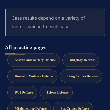
Case results depend on a variety of
factors unique to each case.
All practice pages
Assault and Battery Defense
Burglary Defense
Domestic Violence Defense
Drug Crimes Defense
DUI Defense
Felony Defense
Misdemeanor Defense
Sex Crimes Defense