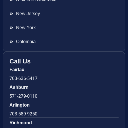
New Jersey
New York
Colombia
Call Us
Fairfax
703-636-5417
Ashburn
571-279-0110
Arlington
703-589-9250
Richmond