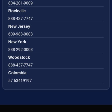
804-201-9009
Rockville
888-437-7747
New Jersey
609-983-0003
New York
838-292-0003
Woodstock
888-437-7747
Colombia
57 63419197