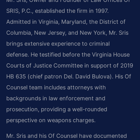
SRIS, P.C., established the firm in 1997.
Admitted in Virginia, Maryland, the District of
Columbia, New Jersey, and New York, Mr. Sris
brings extensive experience to criminal
defense. He testified before the Virginia House
Courts of Justice Committee in support of 2019
HB 635 (chief patron Del. David Bulova). His Of
Counsel team includes attorneys with
backgrounds in law enforcement and
prosecution, providing a well-rounded
perspective on weapons charges.
Mr. Sris and his Of Counsel have documented