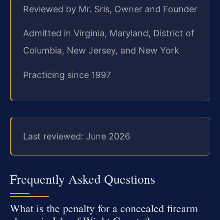
Reviewed by Mr. Sris, Owner and Founder
Admitted in Virginia, Maryland, District of
Columbia, New Jersey, and New York
Practicing since 1997
Last reviewed: June 2026
Frequently Asked Questions
What is the penalty for a concealed firearm