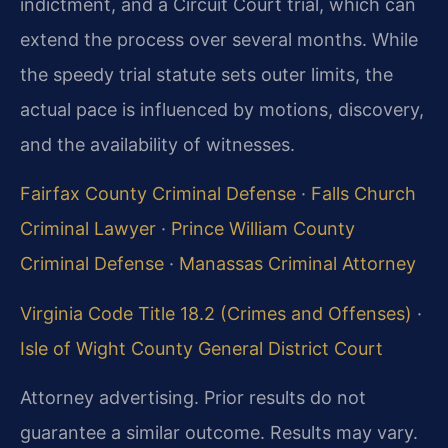
indictment, and a Circuit Court trial, which can
extend the process over several months. While
the speedy trial statute sets outer limits, the
actual pace is influenced by motions, discovery,
and the availability of witnesses.
Fairfax County Criminal Defense
·
Falls Church
Criminal Lawyer
·
Prince William County
Criminal Defense
·
Manassas Criminal Attorney
Virginia Code Title 18.2 (Crimes and Offenses)
·
Isle of Wight County General District Court
Attorney advertising. Prior results do not
guarantee a similar outcome. Results may vary.