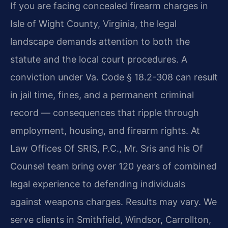
If you are facing concealed firearm charges in
Isle of Wight County, Virginia, the legal
landscape demands attention to both the
statute and the local court procedures. A
conviction under Va. Code § 18.2-308 can result
in jail time, fines, and a permanent criminal
record — consequences that ripple through
employment, housing, and firearm rights. At
Law Offices Of SRIS, P.C., Mr. Sris and his Of
Counsel team bring over 120 years of combined
legal experience to defending individuals
against weapons charges. Results may vary. We
serve clients in Smithfield, Windsor, Carrollton,