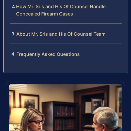
How Mr. Sris and His Of Counsel Handle
Concealed Firearm Cases
About Mr. Sris and His Of Counsel Team
Frequently Asked Questions