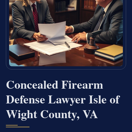
Concealed Firearm
Defense Lawyer Isle of
Wight County, VA