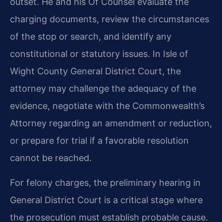
outset. He and his Of Counsel evaluate the
charging documents, review the circumstances
of the stop or search, and identify any
constitutional or statutory issues. In Isle of
Wight County General District Court, the
attorney may challenge the adequacy of the
evidence, negotiate with the Commonwealth’s
Attorney regarding an amendment or reduction,
or prepare for trial if a favorable resolution
cannot be reached.
For felony charges, the preliminary hearing in
General District Court is a critical stage where
the prosecution must establish probable cause.