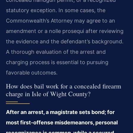
statutory exception. In some cases, the
Commonwealth’s Attorney may agree to an
amendment or a nolle prosequi after reviewing
the evidence and the defendant’s background.
A thorough evaluation of the arrest and
charging process is essential to pursuing
favorable outcomes.
How does bail work for a concealed firearm
charge in Isle of Wight County?
After an arrest, a magistrate sets bond; for
most first-offense misdemeanors, personal
recognizance is common, while a secured