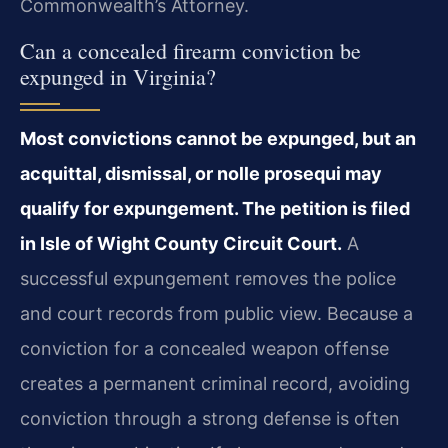
Commonwealth’s Attorney.
Can a concealed firearm conviction be
expunged in Virginia?
Most convictions cannot be expunged, but an
acquittal, dismissal, or nolle prosequi may
qualify for expungement. The petition is filed
in Isle of Wight County Circuit Court.
A
successful expungement removes the police
and court records from public view. Because a
conviction for a concealed weapon offense
creates a permanent criminal record, avoiding
conviction through a strong defense is often