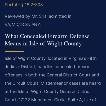
Portal – § 18.2-308
Reviewed by Mr. Sris, admitted in
VA/MD/DC/NJ/NY.
What Concealed Firearm Defense
Means in Isle of Wight County
Isle of Wight County, located in Virginia’s Fifth
Judicial District, handles concealed firearm
offenses in both the General District Court and
the Circuit Court. Misdemeanor cases are heard
at the Isle of Wight County General District
Court, 17122 Monument Circle, Suite A, Isle of