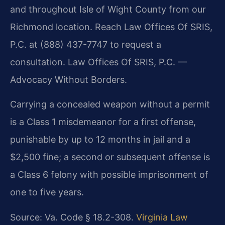
and throughout Isle of Wight County from our
Richmond location. Reach Law Offices Of SRIS,
P.C. at (888) 437-7747 to request a
consultation. Law Offices Of SRIS, P.C. —
Advocacy Without Borders.
Carrying a concealed weapon without a permit
is a Class 1 misdemeanor for a first offense,
punishable by up to 12 months in jail and a
$2,500 fine; a second or subsequent offense is
a Class 6 felony with possible imprisonment of
one to five years.
Source: Va. Code § 18.2-308.
Virginia Law