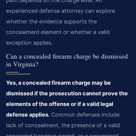
path depends on the charge level. An
experienced defense attorney can explore
whether the evidence supports the
concealment element or whether a valid
exception applies.
Can a concealed firearm charge be dismissed
in Virginia?
Yes, a concealed firearm charge may be
dismissed if the prosecution cannot prove the
elements of the offense or if a valid legal
defense applies.
Common defenses include
lack of concealment, the presence of a valid
concealed handgun permit, or a recognized