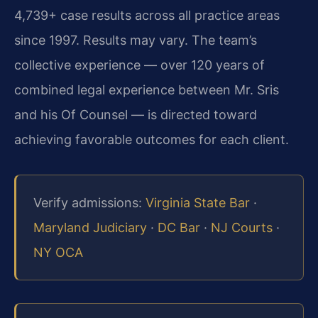
4,739+ case results across all practice areas
since 1997. Results may vary. The team’s
collective experience — over 120 years of
combined legal experience between Mr. Sris
and his Of Counsel — is directed toward
achieving favorable outcomes for each client.
Verify admissions:
Virginia State Bar
·
Maryland Judiciary
·
DC Bar
·
NJ Courts
·
NY OCA