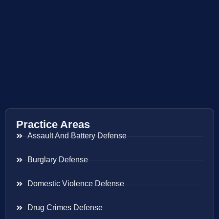
Practice Areas
Assault And Battery Defense
Burglary Defense
Domestic Violence Defense
Drug Crimes Defense