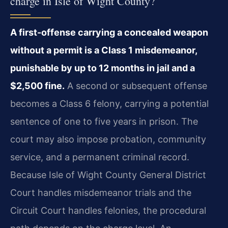
charge in Isle of Wight County?
A first-offense carrying a concealed weapon
without a permit is a Class 1 misdemeanor,
punishable by up to 12 months in jail and a
$2,500 fine.
A second or subsequent offense
becomes a Class 6 felony, carrying a potential
sentence of one to five years in prison. The
court may also impose probation, community
service, and a permanent criminal record.
Because Isle of Wight County General District
Court handles misdemeanor trials and the
Circuit Court handles felonies, the procedural