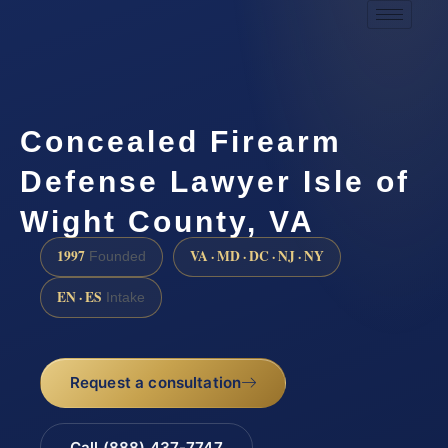
Concealed Firearm
Defense Lawyer Isle of
Wight County, VA
1997
VA · MD · DC · NJ · NY
Founded
EN · ES
Intake
Request a consultation
Call (888) 437-7747