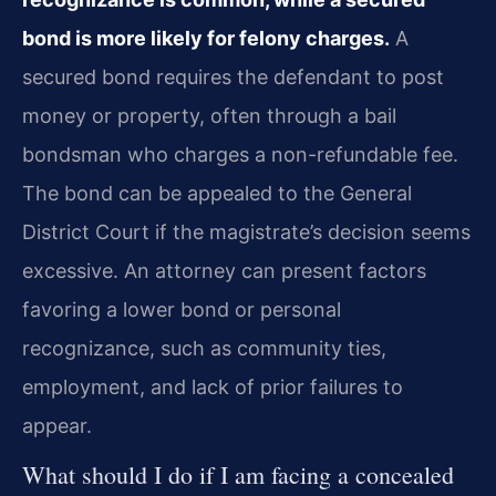
bond is more likely for felony charges.
A
secured bond requires the defendant to post
money or property, often through a bail
bondsman who charges a non-refundable fee.
The bond can be appealed to the General
District Court if the magistrate’s decision seems
excessive. An attorney can present factors
favoring a lower bond or personal
recognizance, such as community ties,
employment, and lack of prior failures to
appear.
What should I do if I am facing a concealed