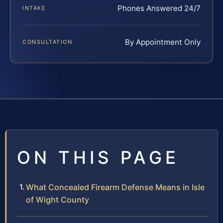
Phones Answered 24/7
INTAKE
By Appointment Only
CONSULTATION
ON THIS PAGE
What Concealed Firearm Defense Means in Isle
of Wight County