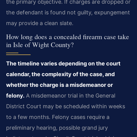
the primary objective. If charges are dropped or
the defendant is found not guilty, expungement
may provide a clean slate.
How long does a concealed firearm case take
in Isle of Wight County?
The timeline varies depending on the court
calendar, the complexity of the case, and
whether the charge is a misdemeanor or
felony.
A misdemeanor trial in the General
District Court may be scheduled within weeks
to a few months. Felony cases require a
preliminary hearing, possible grand jury