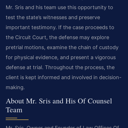
Mr. Sris and his team use this opportunity to
test the state’s witnesses and preserve
important testimony. If the case proceeds to
the Circuit Court, the defense may explore
pretrial motions, examine the chain of custody
for physical evidence, and present a vigorous
defense at trial. Throughout the process, the
client is kept informed and involved in decision-
making.
About Mr. Sris and His Of Counsel
Team
Mr. Sris, Owner and Founder of Law Offices Of