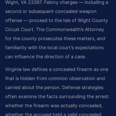
Wight, VA 23397. Felony charges — including a
second or subsequent concealed weapon
offense — proceed to the Isle of Wight County
Circuit Court. The Commonwealth’s Attorney
for the county prosecutes these matters, and
familiarity with the local court’s expectations
can influence the direction of a case.
Virginia law defines a concealed firearm as one
that is hidden from common observation and
carried about the person. Defense strategies
often examine the facts surrounding the arrest:
whether the firearm was actually concealed,
whether the accused held a valid concealed