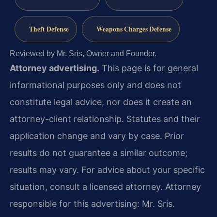
Theft Defense
Weapons Charges Defense
Reviewed by Mr. Sris, Owner and Founder.
Attorney advertising.
This page is for general
informational purposes only and does not
constitute legal advice, nor does it create an
attorney-client relationship. Statutes and their
application change and vary by case. Prior
results do not guarantee a similar outcome;
results may vary. For advice about your specific
situation, consult a licensed attorney. Attorney
responsible for this advertising: Mr. Sris.