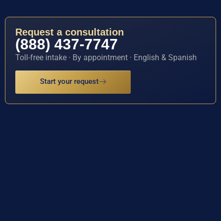
Request a consultation
(888) 437-7747
Toll-free intake · By appointment · English & Spanish
Start your request