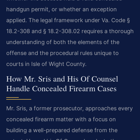
handgun permit, or whether an exception
applied. The legal framework under Va. Code §
18.2-308 and § 18.2-308.02 requires a thorough
understanding of both the elements of the
offense and the procedural rules unique to
courts in Isle of Wight County.
How Mr. Sris and His Of Counsel
Handle Concealed Firearm Cases
Mr. Sris, a former prosecutor, approaches every
concealed firearm matter with a focus on
building a well-prepared defense from the