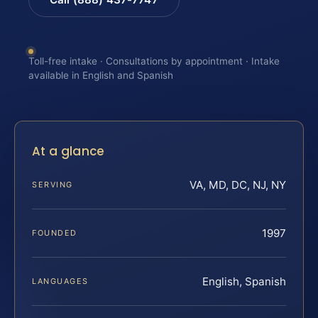
Toll-free intake · Consultations by appointment · Intake
available in English and Spanish
At a glance
VA, MD, DC, NJ, NY
SERVING
1997
FOUNDED
English, Spanish
LANGUAGES