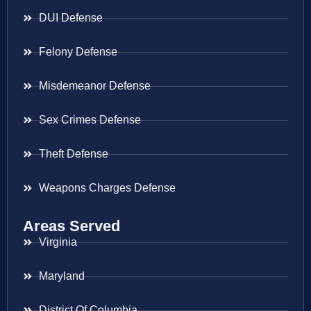
DUI Defense
Felony Defense
Misdemeanor Defense
Sex Crimes Defense
Theft Defense
Weapons Charges Defense
Areas Served
Virginia
Maryland
District Of Columbia