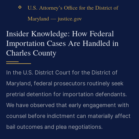
U.S. Attorney’s Office for the District of
Maryland — justice.gov
Insider Knowledge: How Federal
Importation Cases Are Handled in
Charles County
In the U.S. District Court for the District of
Maryland, federal prosecutors routinely seek
pretrial detention for importation defendants.
We have observed that early engagement with
counsel before indictment can materially affect
bail outcomes and plea negotiations.