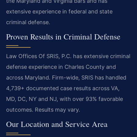
the Maryland and Virginia bars and has
extensive experience in federal and state
criminal defense.
Proven Results in Criminal Defense
Law Offices Of SRIS, P.C. has extensive criminal
defense experience in Charles County and
across Maryland. Firm-wide, SRIS has handled
4,739+ documented case results across VA,
MD, DC, NY and NJ, with over 93% favorable
outcomes. Results may vary.
Our Location and Service Area