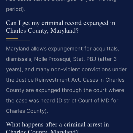
period).
Can I get my criminal record expunged in
Charles County, Maryland?
Maryland allows expungement for acquittals,
dismissals, Nolle Prosequi, Stet, PBJ (after 3
years), and many non-violent convictions under
the Justice Reinvestment Act. Cases in Charles
County are expunged through the court where
the case was heard (District Court of MD for
Charles County).
What happens after a criminal arrest in
Charles County, Maryland?