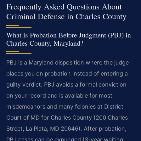
Frequently Asked Questions About
Criminal Defense in Charles County
What is Probation Before Judgment (PBJ) in
Charles County, Maryland?
PBJ is a Maryland disposition where the judge
places you on probation instead of entering a
guilty verdict. PBJ avoids a formal conviction
on your record and is available for most
misdemeanors and many felonies at District
Court of MD for Charles County (200 Charles
Street, La Plata, MD 20646). After probation,
PBJ cases can be expunged (3-year waiting