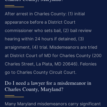
After arrest in Charles County: (1) initial
appearance before a District Court
commissioner who sets bail, (2) bail review
hearing within 24 hours if detained, (3)
arraignment, (4) trial. Misdemeanors are tried
at District Court of MD for Charles County (200
Charles Street, La Plata, MD 20646). Felonies
go to Charles County Circuit Court.
Do I need a lawyer for a misdemeanor in
Charles County, Maryland?
Many Maryland misdemeanors carry significant