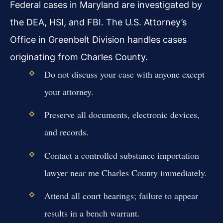
Federal cases in Maryland are investigated by
the DEA, HSI, and FBI. The U.S. Attorney’s
Office in Greenbelt Division handles cases
originating from Charles County.
Do not discuss your case with anyone except
your attorney.
Preserve all documents, electronic devices,
and records.
Contact a controlled substance importation
lawyer near me Charles County immediately.
Attend all court hearings; failure to appear
results in a bench warrant.