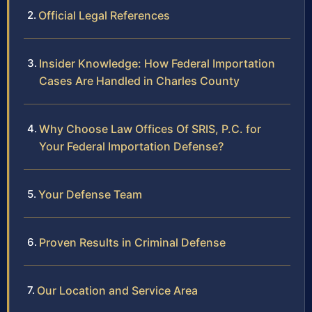
Official Legal References
Insider Knowledge: How Federal Importation
Cases Are Handled in Charles County
Why Choose Law Offices Of SRIS, P.C. for
Your Federal Importation Defense?
Your Defense Team
Proven Results in Criminal Defense
Our Location and Service Area