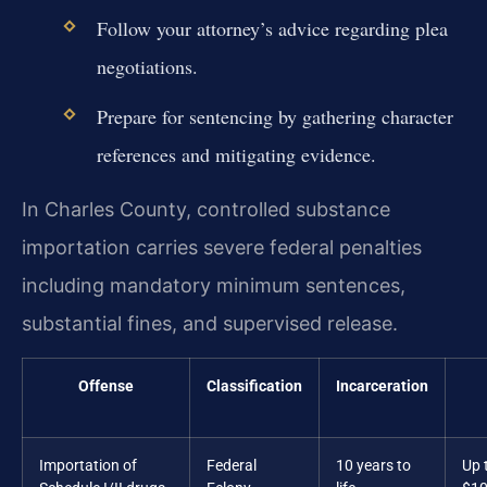
Follow your attorney’s advice regarding plea
negotiations.
Prepare for sentencing by gathering character
references and mitigating evidence.
In Charles County, controlled substance
importation carries severe federal penalties
including mandatory minimum sentences,
substantial fines, and supervised release.
Offense
Classification
Incarceration
Importation of
Federal
10 years to
Up 