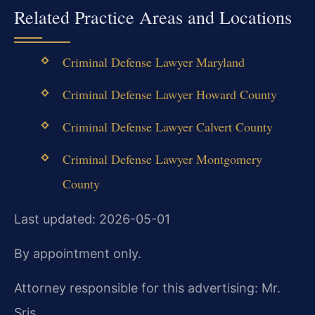
Related Practice Areas and Locations
Criminal Defense Lawyer Maryland
Criminal Defense Lawyer Howard County
Criminal Defense Lawyer Calvert County
Criminal Defense Lawyer Montgomery
County
Last updated: 2026-05-01
By appointment only.
Attorney responsible for this advertising: Mr.
Sris.