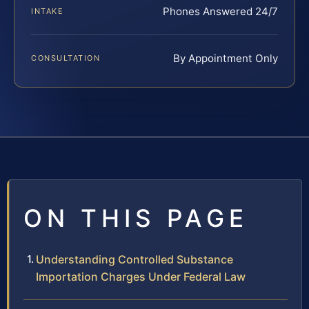
Phones Answered 24/7
INTAKE
By Appointment Only
CONSULTATION
ON THIS PAGE
Understanding Controlled Substance
Importation Charges Under Federal Law