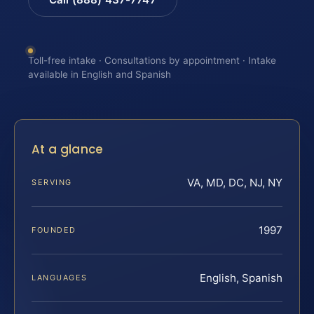
Toll-free intake · Consultations by appointment · Intake
available in English and Spanish
At a glance
VA, MD, DC, NJ, NY
SERVING
1997
FOUNDED
English, Spanish
LANGUAGES