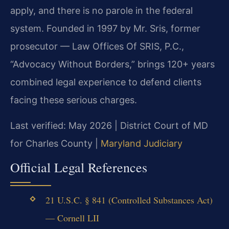
apply, and there is no parole in the federal
system. Founded in 1997 by Mr. Sris, former
prosecutor — Law Offices Of SRIS, P.C.,
“Advocacy Without Borders,” brings 120+ years
combined legal experience to defend clients
facing these serious charges.
Last verified: May 2026 | District Court of MD
for Charles County |
Maryland Judiciary
Official Legal References
21 U.S.C. § 841 (Controlled Substances Act)
— Cornell LII