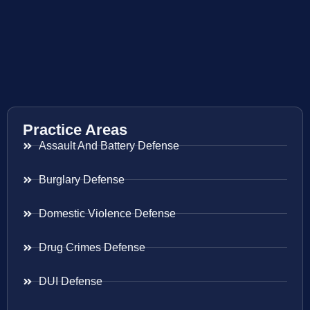
Practice Areas
Assault And Battery Defense
Burglary Defense
Domestic Violence Defense
Drug Crimes Defense
DUI Defense