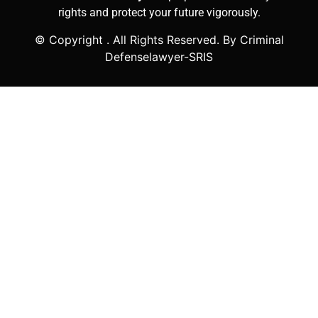
rights and protect your future vigorously.
© Copyright
. All Rights Reserved. By Criminal
Defenselawyer-SRIS