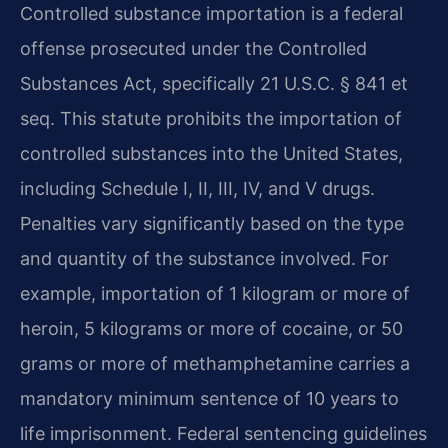
Controlled substance importation is a federal
offense prosecuted under the Controlled
Substances Act, specifically 21 U.S.C. § 841 et
seq. This statute prohibits the importation of
controlled substances into the United States,
including Schedule I, II, III, IV, and V drugs.
Penalties vary significantly based on the type
and quantity of the substance involved. For
example, importation of 1 kilogram or more of
heroin, 5 kilograms or more of cocaine, or 50
grams or more of methamphetamine carries a
mandatory minimum sentence of 10 years to
life imprisonment. Federal sentencing guidelines