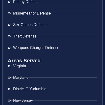
Felony Defense
Misdemeanor Defense
Sex Crimes Defense
Theft Defense
Weapons Charges Defense
Areas Served
Virginia
Maryland
District Of Columbia
New Jersey