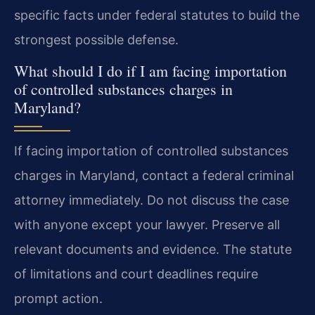
specific facts under federal statutes to build the
strongest possible defense.
What should I do if I am facing importation
of controlled substances charges in
Maryland?
If facing importation of controlled substances
charges in Maryland, contact a federal criminal
attorney immediately. Do not discuss the case
with anyone except your lawyer. Preserve all
relevant documents and evidence. The statute
of limitations and court deadlines require
prompt action.