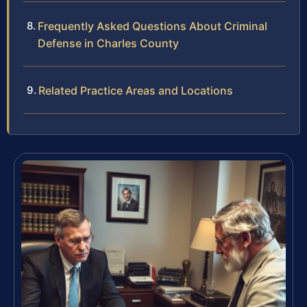
Frequently Asked Questions About Criminal
Defense in Charles County
Related Practice Areas and Locations