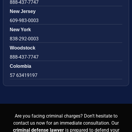
888-437-7747
New Jersey
609-983-0003
New York
838-292-0003
Woodstock
888-437-7747
Colombia
57 63419197
Are you facing criminal charges? Don’t hesitate to
contact us now for an immediate consultation. Our
criminal defense lawyer
is prepared to defend your