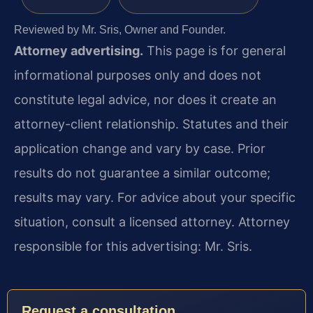
Reviewed by Mr. Sris, Owner and Founder.
Attorney advertising.
This page is for general
informational purposes only and does not
constitute legal advice, nor does it create an
attorney-client relationship. Statutes and their
application change and vary by case. Prior
results do not guarantee a similar outcome;
results may vary. For advice about your specific
situation, consult a licensed attorney. Attorney
responsible for this advertising: Mr. Sris.
Request a consultation