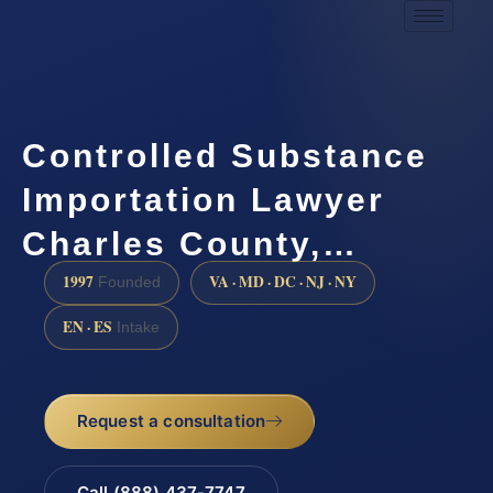
Controlled Substance
Importation Lawyer
Charles County,…
1997
VA · MD · DC · NJ · NY
Founded
EN · ES
Intake
Request a consultation
Call (888) 437-7747