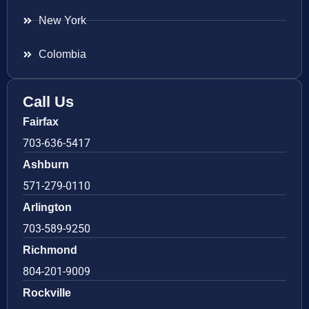
New York
Colombia
Call Us
Fairfax
703-636-5417
Ashburn
571-279-0110
Arlington
703-589-9250
Richmond
804-201-9009
Rockville