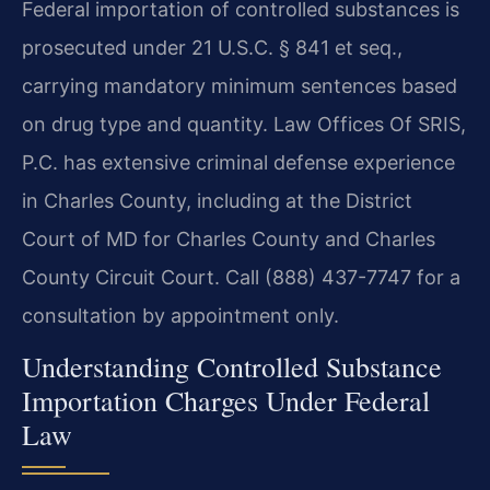
Federal importation of controlled substances is
prosecuted under 21 U.S.C. § 841 et seq.,
carrying mandatory minimum sentences based
on drug type and quantity. Law Offices Of SRIS,
P.C. has extensive criminal defense experience
in Charles County, including at the District
Court of MD for Charles County and Charles
County Circuit Court. Call (888) 437-7747 for a
consultation by appointment only.
Understanding Controlled Substance
Importation Charges Under Federal
Law