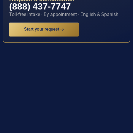
(888) 437-7747
Toll-free intake · By appointment · English & Spanish
Start your request