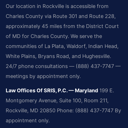
Our location in Rockville is accessible from
Charles County via Route 301 and Route 228,
approximately 45 miles from the District Court
of MD for Charles County. We serve the
communities of La Plata, Waldorf, Indian Head,
White Plains, Bryans Road, and Hughesville.
24/7 phone consultations — (888) 437-7747 —
meetings by appointment only.
Law Offices Of SRIS, P.C. — Maryland
199 E.
Montgomery Avenue, Suite 100, Room 211,
Rockville, MD 20850
Phone: (888) 437-7747
By
appointment only.