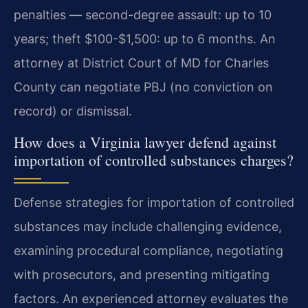
penalties — second-degree assault: up to 10
years; theft $100-$1,500: up to 6 months. An
attorney at District Court of MD for Charles
County can negotiate PBJ (no conviction on
record) or dismissal.
How does a Virginia lawyer defend against
importation of controlled substances charges?
Defense strategies for importation of controlled
substances may include challenging evidence,
examining procedural compliance, negotiating
with prosecutors, and presenting mitigating
factors. An experienced attorney evaluates the