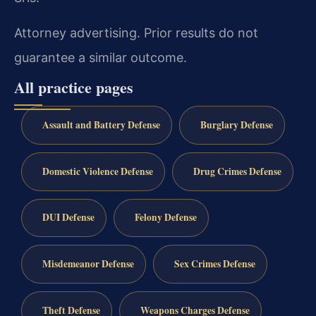
Attorney advertising. Prior results do not
guarantee a similar outcome.
All practice pages
Assault and Battery Defense
Burglary Defense
Domestic Violence Defense
Drug Crimes Defense
DUI Defense
Felony Defense
Misdemeanor Defense
Sex Crimes Defense
Theft Defense
Weapons Charges Defense