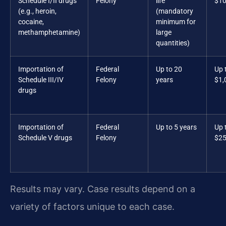
Schedule I/II drugs
Felony
life
$10
(e.g., heroin,
(mandatory
cocaine,
minimum for
methamphetamine)
large
quantities)
Importation of
Federal
Up to 20
Up 
Schedule III/IV
Felony
years
$1,
drugs
Importation of
Federal
Up to 5 years
Up 
Schedule V drugs
Felony
$25
Results may vary. Case results depend on a
variety of factors unique to each case.