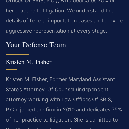
Offices Of SRIS, P.C.), who dedicates 75% of
her practice to litigation. We understand the
details of federal importation cases and provide
aggressive representation at every stage.
Your Defense Team
Kristen M. Fisher
Kristen M. Fisher, Former Maryland Assistant
State’s Attorney, Of Counsel (independent
attorney working with Law Offices Of SRIS,
P.C.), joined the firm in 2010 and dedicates 75%
of her practice to litigation. She is admitted to