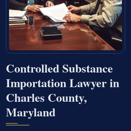
Controlled Substance
Importation Lawyer in
Charles County,
Maryland