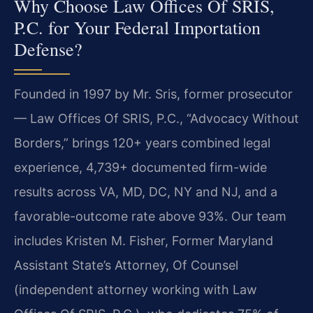
Why Choose Law Offices Of SRIS,
P.C. for Your Federal Importation
Defense?
Founded in 1997 by Mr. Sris, former prosecutor
— Law Offices Of SRIS, P.C., “Advocacy Without
Borders,” brings 120+ years combined legal
experience, 4,739+ documented firm-wide
results across VA, MD, DC, NY and NJ, and a
favorable-outcome rate above 93%. Our team
includes Kristen M. Fisher, Former Maryland
Assistant State’s Attorney, Of Counsel
(independent attorney working with Law