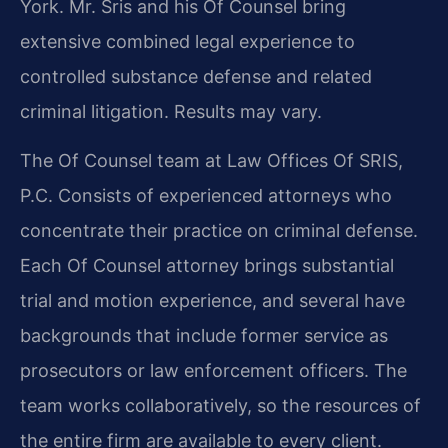
York. Mr. Sris and his Of Counsel bring
extensive combined legal experience to
controlled substance defense and related
criminal litigation. Results may vary.
The Of Counsel team at Law Offices Of SRIS,
P.C. Consists of experienced attorneys who
concentrate their practice on criminal defense.
Each Of Counsel attorney brings substantial
trial and motion experience, and several have
backgrounds that include former service as
prosecutors or law enforcement officers. The
team works collaboratively, so the resources of
the entire firm are available to every client.