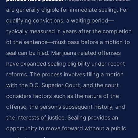
are generally eligible for immediate sealing. For
qualifying convictions, a waiting period—
typically measured in years after the completion
of the sentence—must pass before a motion to
seal can be filed. Marijuana‑related offenses
have expanded sealing eligibility under recent
reforms. The process involves filing a motion
with the D.C. Superior Court, and the court
considers factors such as the nature of the
offense, the person’s subsequent history, and
the interests of justice. Sealing provides an
opportunity to move forward without a public