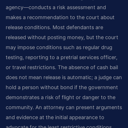
agency—conducts a risk assessment and
makes a recommendation to the court about
release conditions. Most defendants are
released without posting money, but the court
may impose conditions such as regular drug
testing, reporting to a pretrial services officer,
or travel restrictions. The absence of cash bail
does not mean release is automatic; a judge can
hold a person without bond if the government
demonstrates a risk of flight or danger to the
community. An attorney can present arguments
and evidence at the initial appearance to
advocate for the least restrictive conditions.