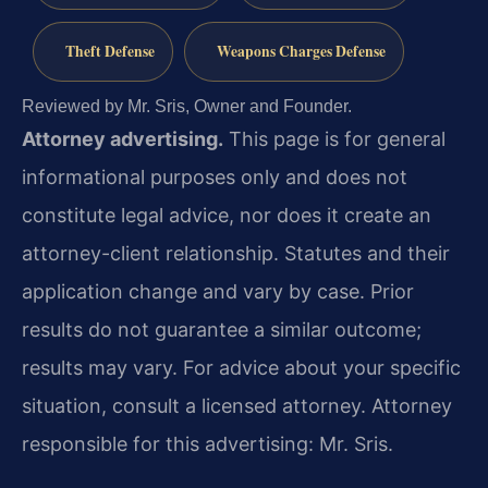
Theft Defense
Weapons Charges Defense
Reviewed by Mr. Sris, Owner and Founder.
Attorney advertising.
This page is for general
informational purposes only and does not
constitute legal advice, nor does it create an
attorney-client relationship. Statutes and their
application change and vary by case. Prior
results do not guarantee a similar outcome;
results may vary. For advice about your specific
situation, consult a licensed attorney. Attorney
responsible for this advertising: Mr. Sris.