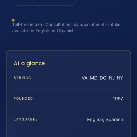
Toll-free intake · Consultations by appointment · Intake
available in English and Spanish
At a glance
VA, MD, DC, NJ, NY
SERVING
1997
FOUNDED
English, Spanish
LANGUAGES