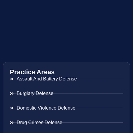
Practice Areas
Assault And Battery Defense
Burglary Defense
Domestic Violence Defense
Drug Crimes Defense