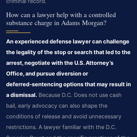
criminal record.
How can a lawyer help with a controlled
substance charge in Adams Morgan?
An experienced defense lawyer can challenge
the legality of the stop or search that led to the
arrest, negotiate with the U.S. Attorney’s
Office, and pursue diversion or
deferred‑sentencing options that may result in
a dismissal.
Because D.C. Does not use cash
bail, early advocacy can also shape the
conditions of release and avoid unnecessary
restrictions. A lawyer familiar with the D.C.