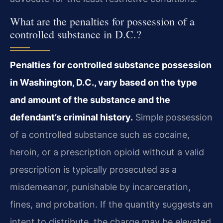
What are the penalties for possession of a
controlled substance in D.C.?
Penalties for controlled substance possession
in Washington, D.C., vary based on the type
and amount of the substance and the
defendant’s criminal history.
Simple possession
of a controlled substance such as cocaine,
heroin, or a prescription opioid without a valid
prescription is typically prosecuted as a
misdemeanor, punishable by incarceration,
fines, and probation. If the quantity suggests an
intent to distribute, the charge may be elevated