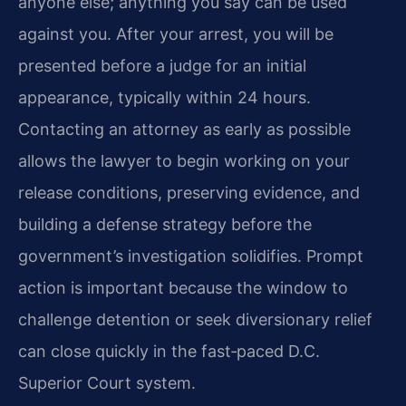
anyone else; anything you say can be used
against you. After your arrest, you will be
presented before a judge for an initial
appearance, typically within 24 hours.
Contacting an attorney as early as possible
allows the lawyer to begin working on your
release conditions, preserving evidence, and
building a defense strategy before the
government’s investigation solidifies. Prompt
action is important because the window to
challenge detention or seek diversionary relief
can close quickly in the fast‑paced D.C.
Superior Court system.