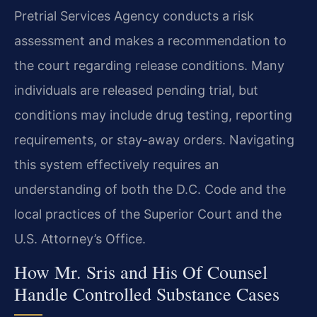
Pretrial Services Agency conducts a risk
assessment and makes a recommendation to
the court regarding release conditions. Many
individuals are released pending trial, but
conditions may include drug testing, reporting
requirements, or stay-away orders. Navigating
this system effectively requires an
understanding of both the D.C. Code and the
local practices of the Superior Court and the
U.S. Attorney’s Office.
How Mr. Sris and His Of Counsel
Handle Controlled Substance Cases