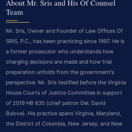
About Mr. Sris and His Of Counsel
Team
Mr. Sris, Owner and Founder of Law Offices Of
SRIS, P.C., has been practicing since 1997. He is
a former prosecutor who understands how
charging decisions are made and how trial
preparation unfolds from the government’s
perspective. Mr. Sris testified before the Virginia
House Courts of Justice Committee in support
of 2019 HB 635 (chief patron Del. David
Bulova). His practice spans Virginia, Maryland,
the District of Columbia, New Jersey, and New