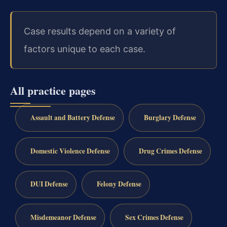
Case results depend on a variety of
factors unique to each case.
All practice pages
Assault and Battery Defense
Burglary Defense
Domestic Violence Defense
Drug Crimes Defense
DUI Defense
Felony Defense
Misdemeanor Defense
Sex Crimes Defense