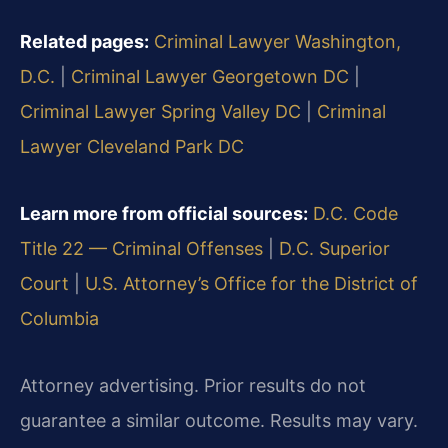
Related pages:
Criminal Lawyer Washington,
D.C.
|
Criminal Lawyer Georgetown DC
|
Criminal Lawyer Spring Valley DC
|
Criminal
Lawyer Cleveland Park DC
Learn more from official sources:
D.C. Code
Title 22 — Criminal Offenses
|
D.C. Superior
Court
|
U.S. Attorney’s Office for the District of
Columbia
Attorney advertising. Prior results do not
guarantee a similar outcome. Results may vary.