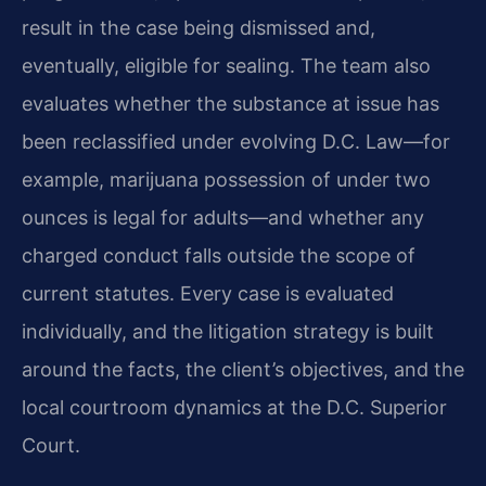
result in the case being dismissed and,
eventually, eligible for sealing. The team also
evaluates whether the substance at issue has
been reclassified under evolving D.C. Law—for
example, marijuana possession of under two
ounces is legal for adults—and whether any
charged conduct falls outside the scope of
current statutes. Every case is evaluated
individually, and the litigation strategy is built
around the facts, the client’s objectives, and the
local courtroom dynamics at the D.C. Superior
Court.