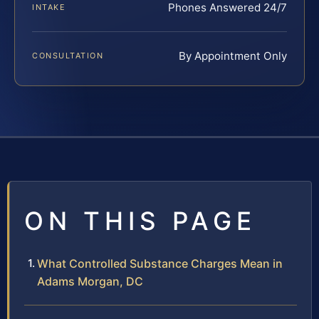
Phones Answered 24/7
INTAKE
By Appointment Only
CONSULTATION
ON THIS PAGE
What Controlled Substance Charges Mean in
Adams Morgan, DC