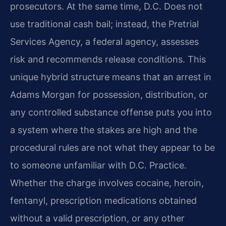
prosecutors. At the same time, D.C. Does not
use traditional cash bail; instead, the Pretrial
Services Agency, a federal agency, assesses
risk and recommends release conditions. This
unique hybrid structure means that an arrest in
Adams Morgan for possession, distribution, or
any controlled substance offense puts you into
a system where the stakes are high and the
procedural rules are not what they appear to be
to someone unfamiliar with D.C. Practice.
Whether the charge involves cocaine, heroin,
fentanyl, prescription medications obtained
without a valid prescription, or any other