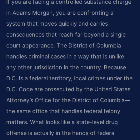
If you are facing a controlled substance charge
in Adams Morgan, you are confronting a
system that moves quickly and carries
consequences that reach far beyond a single
court appearance. The District of Columbia
handles criminal cases in a way that is unlike
any other jurisdiction in the country. Because
D.C. Is a federal territory, local crimes under the
D.C. Code are prosecuted by the United States
Attorney’s Office for the District of Columbia—
the same office that handles federal felony
matters. What looks like a state-level drug
offense is actually in the hands of federal