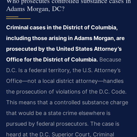
Who prosecutes controlled substance cases in
Adams Morgan, DC?
Criminal cases in the District of Columbia,
including those arising in Adams Morgan, are
prosecuted by the United States Attorney’s
Office for the District of Columbia.
Because
D.C. Is a federal territory, the U.S. Attorney’s
Office—not a local district attorney—handles
the prosecution of violations of the D.C. Code.
This means that a controlled substance charge
that would be a state crime elsewhere is
pursued by federal prosecutors. The case is
heard at the D.C. Superior Court, Criminal