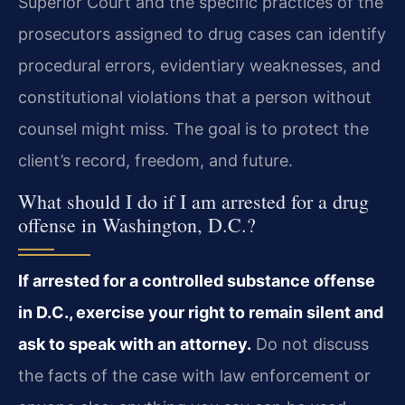
Superior Court and the specific practices of the
prosecutors assigned to drug cases can identify
procedural errors, evidentiary weaknesses, and
constitutional violations that a person without
counsel might miss. The goal is to protect the
client’s record, freedom, and future.
What should I do if I am arrested for a drug
offense in Washington, D.C.?
If arrested for a controlled substance offense
in D.C., exercise your right to remain silent and
ask to speak with an attorney.
Do not discuss
the facts of the case with law enforcement or