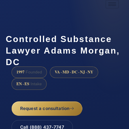
Controlled Substance
Lawyer Adams Morgan,
DC
1997
VA · MD · DC · NJ · NY
Founded
EN · ES
Intake
Request a consultation
Call (888) 437-7747