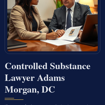
Controlled Substance
Lawyer Adams
Morgan, DC