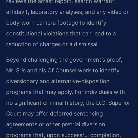
reviews the arrest report, search warrant
affidavit, laboratory analyses, and any video or
body‑worn camera footage to identify
constitutional violations that can lead to a
reduction of charges or a dismissal.
Beyond challenging the government’s proof,
Mr. Sris and his Of Counsel work to identify
diversionary and alternative-disposition
programs that may apply. For individuals with
no significant criminal history, the D.C. Superior
Court may offer deferred sentencing
agreements or other pretrial diversion
programs that, upon successful completion,