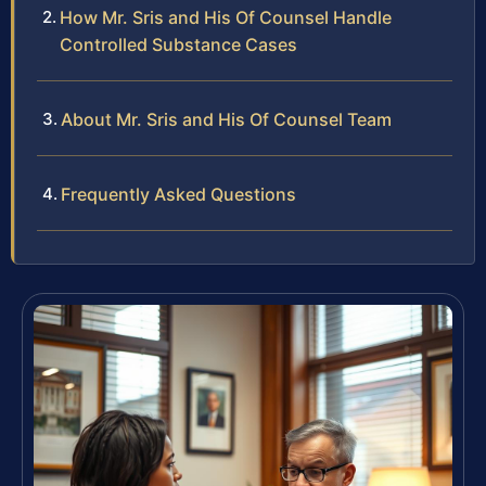
How Mr. Sris and His Of Counsel Handle
Controlled Substance Cases
About Mr. Sris and His Of Counsel Team
Frequently Asked Questions