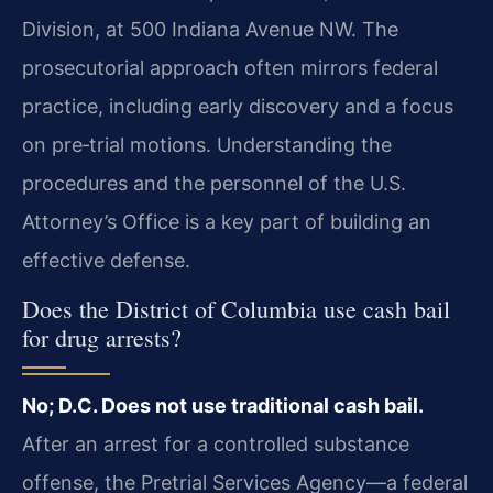
Division, at 500 Indiana Avenue NW. The
prosecutorial approach often mirrors federal
practice, including early discovery and a focus
on pre‑trial motions. Understanding the
procedures and the personnel of the U.S.
Attorney’s Office is a key part of building an
effective defense.
Does the District of Columbia use cash bail
for drug arrests?
No; D.C. Does not use traditional cash bail.
After an arrest for a controlled substance
offense, the Pretrial Services Agency—a federal