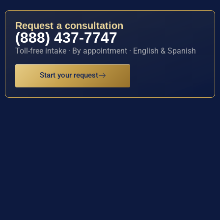
Request a consultation
(888) 437-7747
Toll-free intake · By appointment · English & Spanish
Start your request