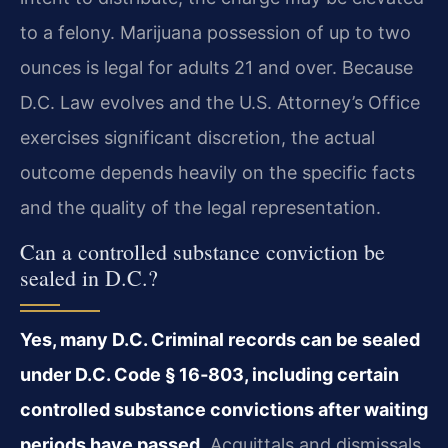
to a felony. Marijuana possession of up to two
ounces is legal for adults 21 and over. Because
D.C. Law evolves and the U.S. Attorney’s Office
exercises significant discretion, the actual
outcome depends heavily on the specific facts
and the quality of the legal representation.
Can a controlled substance conviction be
sealed in D.C.?
Yes, many D.C. Criminal records can be sealed
under D.C. Code § 16‑803, including certain
controlled substance convictions after waiting
periods have passed.
Acquittals and dismissals