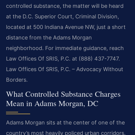
controlled substance, the matter will be heard
at the D.C. Superior Court, Criminal Division,
located at 500 Indiana Avenue NW, just a short
distance from the Adams Morgan
neighborhood. For immediate guidance, reach
Law Offices Of SRIS, P.C. at (888) 437-7747.
Law Offices Of SRIS, P.C. – Advocacy Without
Borders.
What Controlled Substance Charges
Mean in Adams Morgan, DC
Adams Morgan sits at the center of one of the
country’s most heavily policed urban corridors.