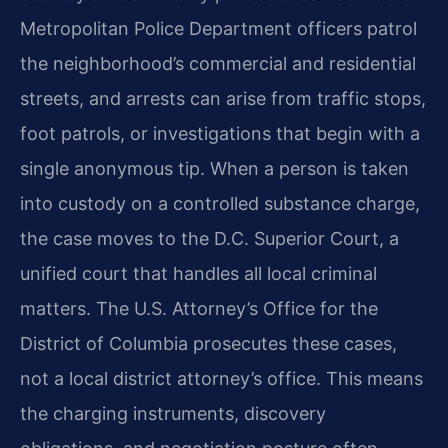
Metropolitan Police Department officers patrol
the neighborhood’s commercial and residential
streets, and arrests can arise from traffic stops,
foot patrols, or investigations that begin with a
single anonymous tip. When a person is taken
into custody on a controlled substance charge,
the case moves to the D.C. Superior Court, a
unified court that handles all local criminal
matters. The U.S. Attorney’s Office for the
District of Columbia prosecutes these cases,
not a local district attorney’s office. This means
the charging instruments, discovery