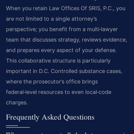
When you retain Law Offices Of SRIS, P.C., you
are not limited to a single attorney’s
perspective; you benefit from a multi‑lawyer
team that discusses strategy, reviews evidence,
and prepares every aspect of your defense.
This collaborative structure is particularly
important in D.C. Controlled substance cases,
where the prosecutor’s office brings
federal‑level resources to even local‑code
charges.
Frequently Asked Questions