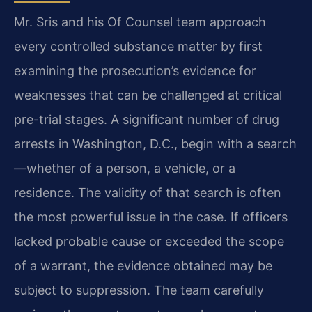
Mr. Sris and his Of Counsel team approach
every controlled substance matter by first
examining the prosecution’s evidence for
weaknesses that can be challenged at critical
pre-trial stages. A significant number of drug
arrests in Washington, D.C., begin with a search
—whether of a person, a vehicle, or a
residence. The validity of that search is often
the most powerful issue in the case. If officers
lacked probable cause or exceeded the scope
of a warrant, the evidence obtained may be
subject to suppression. The team carefully