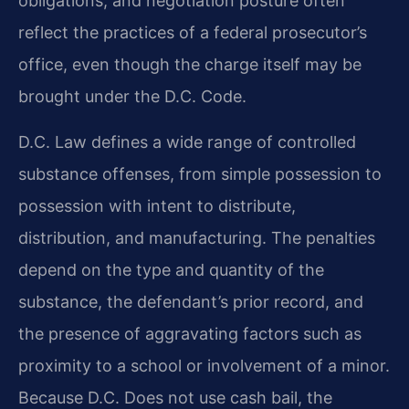
obligations, and negotiation posture often
reflect the practices of a federal prosecutor’s
office, even though the charge itself may be
brought under the D.C. Code.
D.C. Law defines a wide range of controlled
substance offenses, from simple possession to
possession with intent to distribute,
distribution, and manufacturing. The penalties
depend on the type and quantity of the
substance, the defendant’s prior record, and
the presence of aggravating factors such as
proximity to a school or involvement of a minor.
Because D.C. Does not use cash bail, the