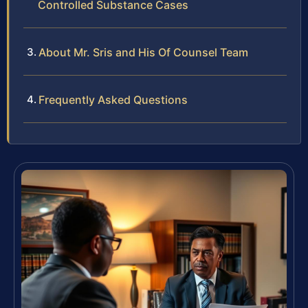
Controlled Substance Cases
About Mr. Sris and His Of Counsel Team
Frequently Asked Questions