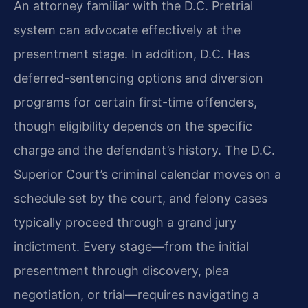
An attorney familiar with the D.C. Pretrial
system can advocate effectively at the
presentment stage. In addition, D.C. Has
deferred-sentencing options and diversion
programs for certain first-time offenders,
though eligibility depends on the specific
charge and the defendant’s history. The D.C.
Superior Court’s criminal calendar moves on a
schedule set by the court, and felony cases
typically proceed through a grand jury
indictment. Every stage—from the initial
presentment through discovery, plea
negotiation, or trial—requires navigating a