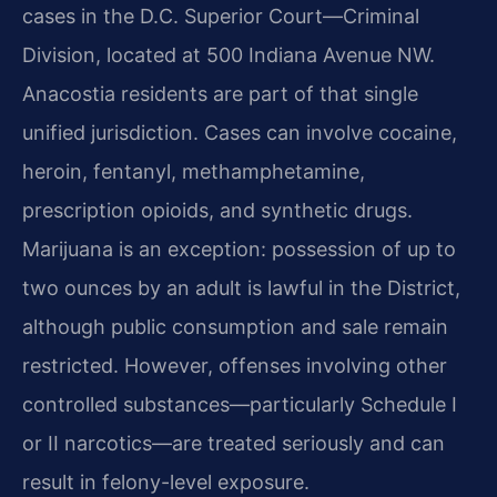
cases in the D.C. Superior Court—Criminal
Division, located at 500 Indiana Avenue NW.
Anacostia residents are part of that single
unified jurisdiction. Cases can involve cocaine,
heroin, fentanyl, methamphetamine,
prescription opioids, and synthetic drugs.
Marijuana is an exception: possession of up to
two ounces by an adult is lawful in the District,
although public consumption and sale remain
restricted. However, offenses involving other
controlled substances—particularly Schedule I
or II narcotics—are treated seriously and can
result in felony-level exposure.