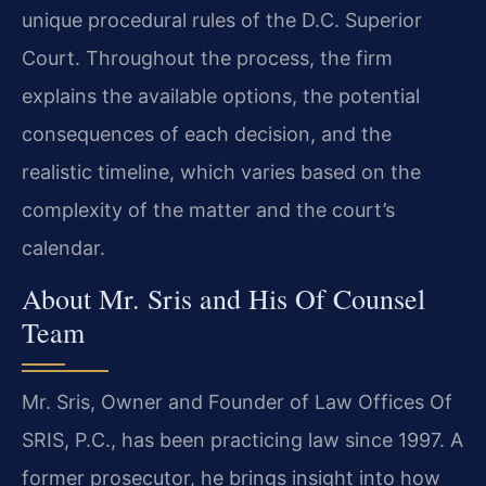
unique procedural rules of the D.C. Superior
Court. Throughout the process, the firm
explains the available options, the potential
consequences of each decision, and the
realistic timeline, which varies based on the
complexity of the matter and the court’s
calendar.
About Mr. Sris and His Of Counsel
Team
Mr. Sris, Owner and Founder of Law Offices Of
SRIS, P.C., has been practicing law since 1997. A
former prosecutor, he brings insight into how