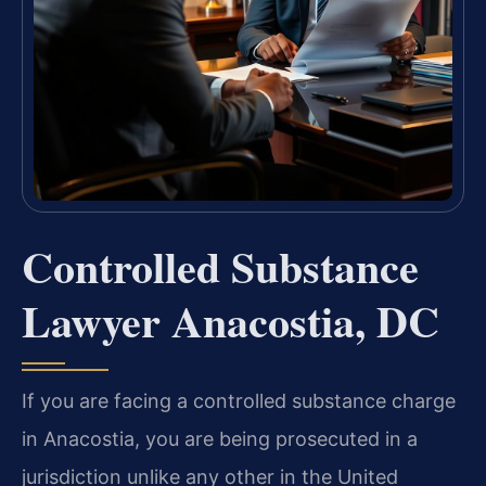
Controlled Substance
Lawyer Anacostia, DC
If you are facing a controlled substance charge
in Anacostia, you are being prosecuted in a
jurisdiction unlike any other in the United