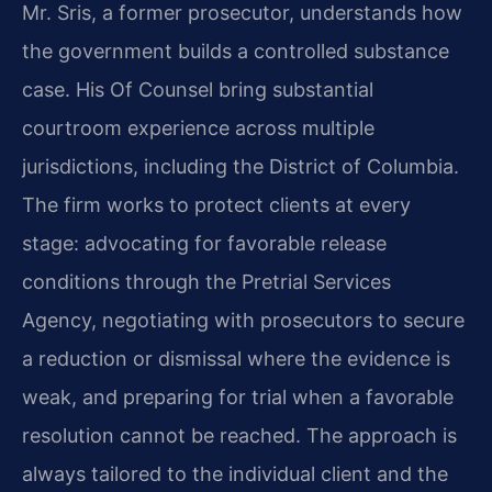
Mr. Sris, a former prosecutor, understands how
the government builds a controlled substance
case. His Of Counsel bring substantial
courtroom experience across multiple
jurisdictions, including the District of Columbia.
The firm works to protect clients at every
stage: advocating for favorable release
conditions through the Pretrial Services
Agency, negotiating with prosecutors to secure
a reduction or dismissal where the evidence is
weak, and preparing for trial when a favorable
resolution cannot be reached. The approach is
always tailored to the individual client and the