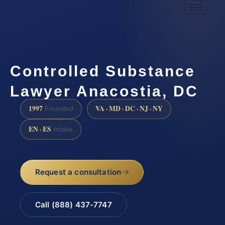
Controlled Substance
Lawyer Anacostia, DC
1997
VA · MD · DC · NJ · NY
Founded
EN · ES
Intake
Request a consultation
Call (888) 437-7747