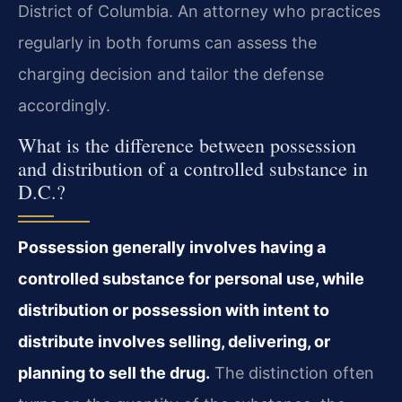
District of Columbia. An attorney who practices
regularly in both forums can assess the
charging decision and tailor the defense
accordingly.
What is the difference between possession
and distribution of a controlled substance in
D.C.?
Possession generally involves having a
controlled substance for personal use, while
distribution or possession with intent to
distribute involves selling, delivering, or
planning to sell the drug.
The distinction often