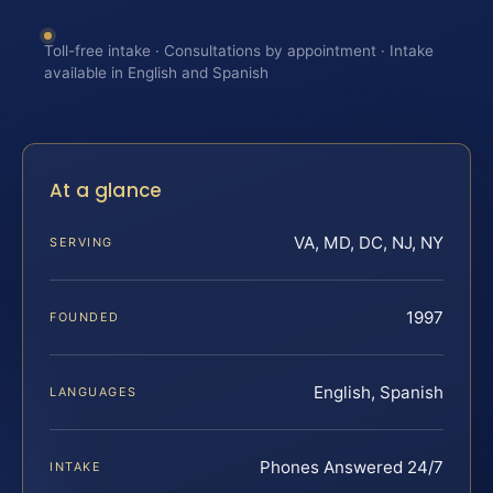
Toll-free intake · Consultations by appointment · Intake
available in English and Spanish
At a glance
VA, MD, DC, NJ, NY
SERVING
1997
FOUNDED
English, Spanish
LANGUAGES
Phones Answered 24/7
INTAKE