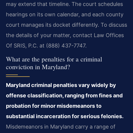
may extend that timeline. The court schedules
hearings on its own calendar, and each county
court manages its docket differently. To discuss
the details of your matter, contact Law Offices
Of SRIS, P.C. at (888) 437-7747.
What are the penalties for a criminal
conviction in Maryland?
Maryland criminal penalties vary widely by
offense classification, ranging from fines and
probation for minor misdemeanors to
substantial incarceration for serious felonies.
Misdemeanors in Maryland carry a range of