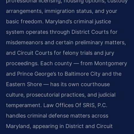
professional licensing, housing options, custody
arrangements, immigration status, and your
basic freedom. Maryland’s criminal justice
system operates through District Courts for
misdemeanors and certain preliminary matters,
and Circuit Courts for felony trials and jury
proceedings. Each county — from Montgomery
and Prince George’s to Baltimore City and the
Eastern Shore — has its own courthouse
culture, prosecutorial practices, and judicial
temperament. Law Offices Of SRIS, P.C.
handles criminal defense matters across
Maryland, appearing in District and Circuit