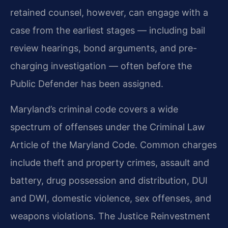
retained counsel, however, can engage with a
case from the earliest stages — including bail
review hearings, bond arguments, and pre-
charging investigation — often before the
Public Defender has been assigned.
Maryland’s criminal code covers a wide
spectrum of offenses under the Criminal Law
Article of the Maryland Code. Common charges
include theft and property crimes, assault and
battery, drug possession and distribution, DUI
and DWI, domestic violence, sex offenses, and
weapons violations. The Justice Reinvestment