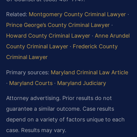
Related:
Montgomery County Criminal Lawyer
·
Prince George’s County Criminal Lawyer
·
Howard County Criminal Lawyer
·
Anne Arundel
County Criminal Lawyer
·
Frederick County
Criminal Lawyer
Primary sources:
Maryland Criminal Law Article
·
Maryland Courts
·
Maryland Judiciary
Attorney advertising. Prior results do not
guarantee a similar outcome. Case results
depend on a variety of factors unique to each
case. Results may vary.