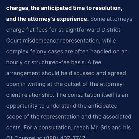
charges, the anticipated time to resolution,
and the attorney’s experience.
Some attorneys
charge flat fees for straightforward District
Court misdemeanor representation, while
complex felony cases are often handled on an
hourly or structured-fee basis. A fee
arrangement should be discussed and agreed
upon in writing at the outset of the attorney-
client relationship. The consultation itself is an
opportunity to understand the anticipated
scope of the representation and the associated
costs. For a consultation, reach Mr. Sris and his
Of Counsel at (888) 437-7747.