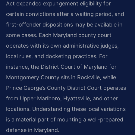
Act expanded expungement eligibility for
certain convictions after a waiting period, and
first-offender dispositions may be available in
some cases. Each Maryland county court
operates with its own administrative judges,
local rules, and docketing practices. For
instance, the District Court of Maryland for
Montgomery County sits in Rockville, while
Prince George’s County District Court operates
from Upper Marlboro, Hyattsville, and other
locations. Understanding these local variations
is a material part of mounting a well-prepared
defense in Maryland.