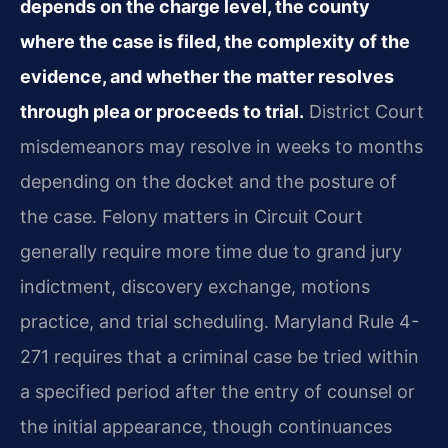
depends on the charge level, the county
where the case is filed, the complexity of the
evidence, and whether the matter resolves
through plea or proceeds to trial.
District Court
misdemeanors may resolve in weeks to months
depending on the docket and the posture of
the case. Felony matters in Circuit Court
generally require more time due to grand jury
indictment, discovery exchange, motions
practice, and trial scheduling. Maryland Rule 4-
271 requires that a criminal case be tried within
a specified period after the entry of counsel or
the initial appearance, though continuances