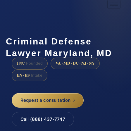
Criminal Defense
Lawyer Maryland, MD
1997
VA · MD · DC · NJ · NY
Founded
EN · ES
Intake
Request a consultation
Call (888) 437-7747