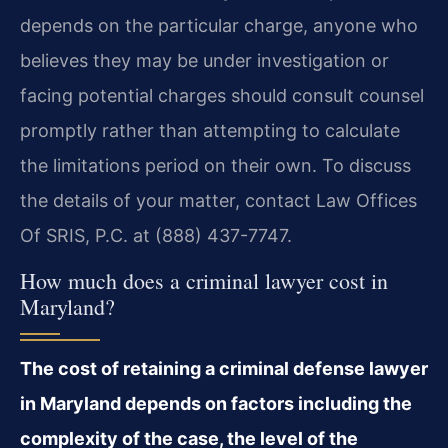
depends on the particular charge, anyone who
believes they may be under investigation or
facing potential charges should consult counsel
promptly rather than attempting to calculate
the limitations period on their own. To discuss
the details of your matter, contact Law Offices
Of SRIS, P.C. at (888) 437-7747.
How much does a criminal lawyer cost in
Maryland?
The cost of retaining a criminal defense lawyer
in Maryland depends on factors including the
complexity of the case, the level of the