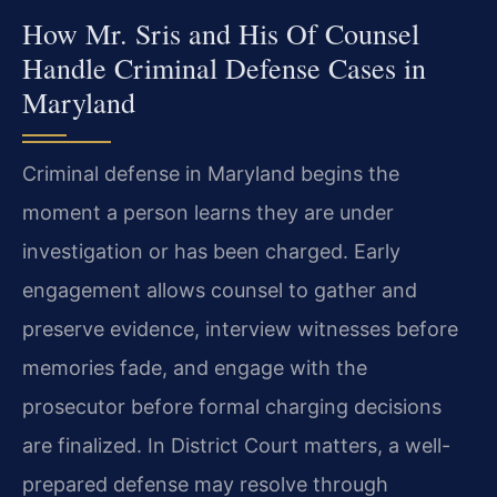
How Mr. Sris and His Of Counsel
Handle Criminal Defense Cases in
Maryland
Criminal defense in Maryland begins the
moment a person learns they are under
investigation or has been charged. Early
engagement allows counsel to gather and
preserve evidence, interview witnesses before
memories fade, and engage with the
prosecutor before formal charging decisions
are finalized. In District Court matters, a well-
prepared defense may resolve through