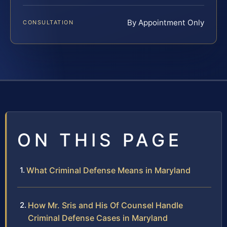
By Appointment Only
CONSULTATION
ON THIS PAGE
What Criminal Defense Means in Maryland
How Mr. Sris and His Of Counsel Handle
Criminal Defense Cases in Maryland