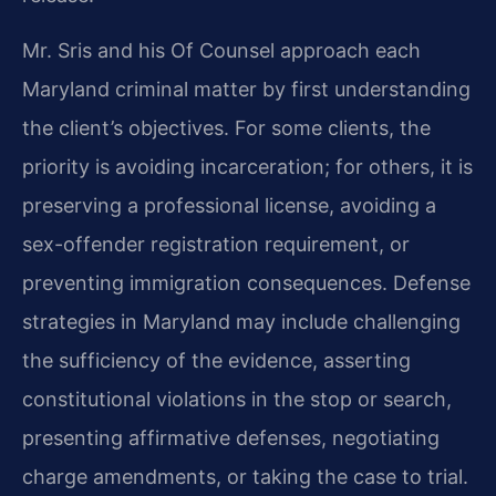
Mr. Sris and his Of Counsel approach each
Maryland criminal matter by first understanding
the client’s objectives. For some clients, the
priority is avoiding incarceration; for others, it is
preserving a professional license, avoiding a
sex-offender registration requirement, or
preventing immigration consequences. Defense
strategies in Maryland may include challenging
the sufficiency of the evidence, asserting
constitutional violations in the stop or search,
presenting affirmative defenses, negotiating
charge amendments, or taking the case to trial.