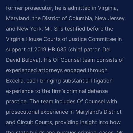
former prosecutor, he is admitted in Virginia,
Maryland, the District of Columbia, New Jersey,
and New York. Mr. Sris testified before the
Virginia House Courts of Justice Committee in
support of 2019 HB 635 (chief patron Del.
David Bulova). His Of Counsel team consists of
experienced attorneys engaged through
Excella, each bringing substantial litigation
experience to the firm’s criminal defense
practice. The team includes Of Counsel with
prosecutorial experience in Maryland’s District
and Circuit Courts, providing insight into how
the state builds and pursues criminal cases. Mr.