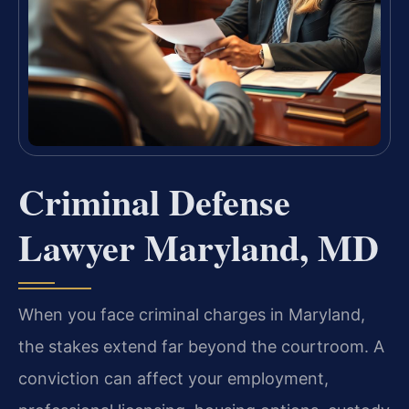
Criminal Defense
Lawyer Maryland, MD
When you face criminal charges in Maryland,
the stakes extend far beyond the courtroom. A
conviction can affect your employment,