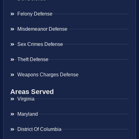
Felony Defense
Misdemeanor Defense
Sex Crimes Defense
Theft Defense
Weapons Charges Defense
Areas Served
Virginia
Maryland
District Of Columbia