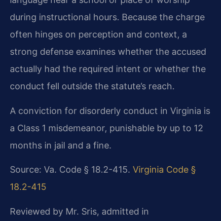
during instructional hours. Because the charge
often hinges on perception and context, a
strong defense examines whether the accused
actually had the required intent or whether the
conduct fell outside the statute’s reach.
A conviction for disorderly conduct in Virginia is
a Class 1 misdemeanor, punishable by up to 12
months in jail and a fine.
Source: Va. Code § 18.2-415.
Virginia Code §
18.2-415
Reviewed by Mr. Sris, admitted in