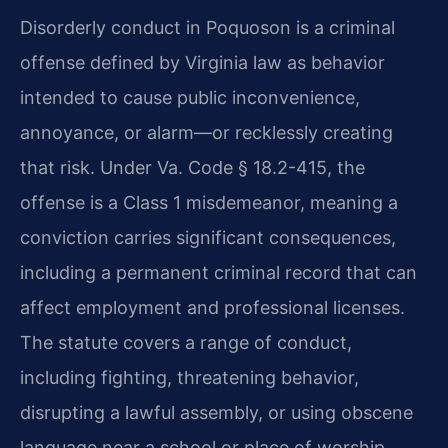
Disorderly conduct in Poquoson is a criminal
offense defined by Virginia law as behavior
intended to cause public inconvenience,
annoyance, or alarm—or recklessly creating
that risk. Under Va. Code § 18.2-415, the
offense is a Class 1 misdemeanor, meaning a
conviction carries significant consequences,
including a permanent criminal record that can
affect employment and professional licenses.
The statute covers a range of conduct,
including fighting, threatening behavior,
disrupting a lawful assembly, or using obscene
language near a school or place of worship