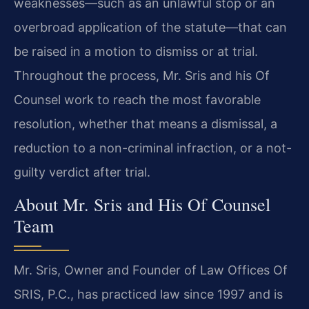
weaknesses—such as an unlawful stop or an
overbroad application of the statute—that can
be raised in a motion to dismiss or at trial.
Throughout the process, Mr. Sris and his Of
Counsel work to reach the most favorable
resolution, whether that means a dismissal, a
reduction to a non-criminal infraction, or a not-
guilty verdict after trial.
About Mr. Sris and His Of Counsel
Team
Mr. Sris, Owner and Founder of Law Offices Of
SRIS, P.C., has practiced law since 1997 and is