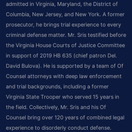
admitted in Virginia, Maryland, the District of
Columbia, New Jersey, and New York. A former
prosecutor, he brings trial experience to every
criminal defense matter. Mr. Sris testified before
the Virginia House Courts of Justice Committee
in support of 2019 HB 635 (chief patron Del.
David Bulova). He is supported by a team of Of
Counsel attorneys with deep law enforcement
and trial backgrounds, including a former
Virginia State Trooper who served 15 years in
the field. Collectively, Mr. Sris and his Of
Counsel bring over 120 years of combined legal
experience to disorderly conduct defense.