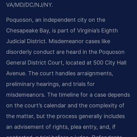
VA/MD/DC/NJ/NY.
Poquoson, an independent city on the
Chesapeake Bay, is part of Virginia’s Eighth
Judicial District. Misdemeanor cases like
disorderly conduct are heard in the Poquoson
General District Court, located at 500 City Hall
Avenue. The court handles arraignments,
preliminary hearings, and trials for
misdemeanors. The timeline for a case depends
on the court’s calendar and the complexity of
the matter, but the process generally includes
an advisement of rights, plea entry, and, if