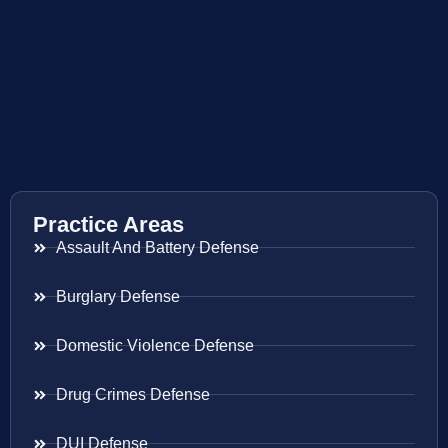
Practice Areas
Assault And Battery Defense
Burglary Defense
Domestic Violence Defense
Drug Crimes Defense
DUI Defense