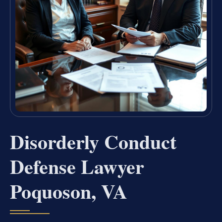
Disorderly Conduct
Defense Lawyer
Poquoson, VA