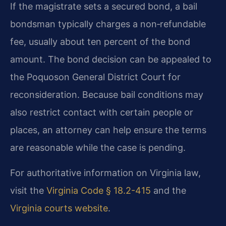
If the magistrate sets a secured bond, a bail
bondsman typically charges a non‑refundable
fee, usually about ten percent of the bond
amount. The bond decision can be appealed to
the Poquoson General District Court for
reconsideration. Because bail conditions may
also restrict contact with certain people or
places, an attorney can help ensure the terms
are reasonable while the case is pending.
For authoritative information on Virginia law,
visit the
Virginia Code § 18.2-415
and the
Virginia courts website
.