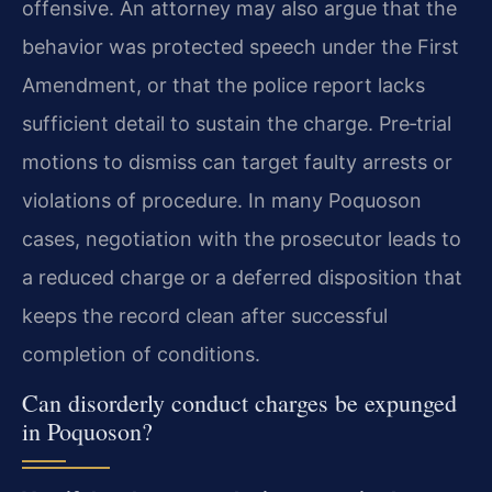
offensive. An attorney may also argue that the
behavior was protected speech under the First
Amendment, or that the police report lacks
sufficient detail to sustain the charge. Pre‑trial
motions to dismiss can target faulty arrests or
violations of procedure. In many Poquoson
cases, negotiation with the prosecutor leads to
a reduced charge or a deferred disposition that
keeps the record clean after successful
completion of conditions.
Can disorderly conduct charges be expunged
in Poquoson?