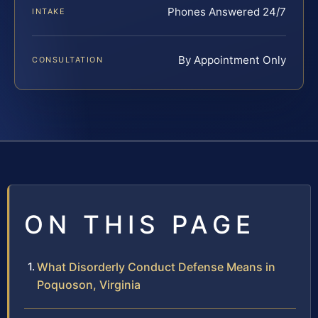
Phones Answered 24/7
INTAKE
By Appointment Only
CONSULTATION
ON THIS PAGE
What Disorderly Conduct Defense Means in
Poquoson, Virginia