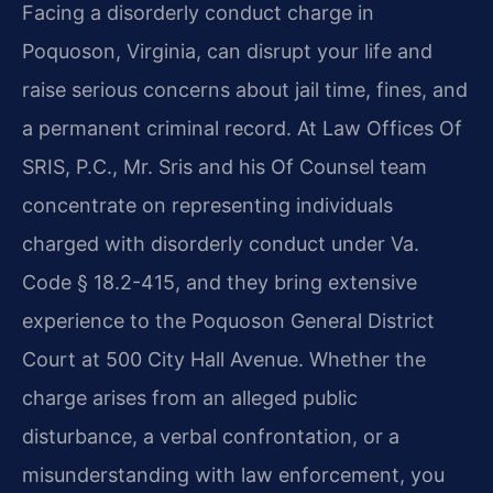
Facing a disorderly conduct charge in
Poquoson, Virginia, can disrupt your life and
raise serious concerns about jail time, fines, and
a permanent criminal record. At Law Offices Of
SRIS, P.C., Mr. Sris and his Of Counsel team
concentrate on representing individuals
charged with disorderly conduct under Va.
Code § 18.2-415, and they bring extensive
experience to the Poquoson General District
Court at 500 City Hall Avenue. Whether the
charge arises from an alleged public
disturbance, a verbal confrontation, or a
misunderstanding with law enforcement, you