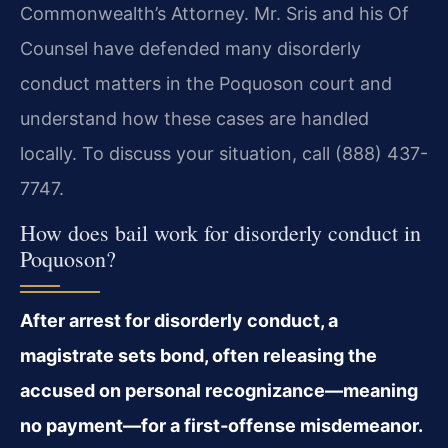
Commonwealth’s Attorney. Mr. Sris and his Of
Counsel have defended many disorderly
conduct matters in the Poquoson court and
understand how these cases are handled
locally. To discuss your situation, call (888) 437-
7747.
How does bail work for disorderly conduct in
Poquoson?
After arrest for disorderly conduct, a
magistrate sets bond, often releasing the
accused on personal recognizance—meaning
no payment—for a first‑offense misdemeanor.