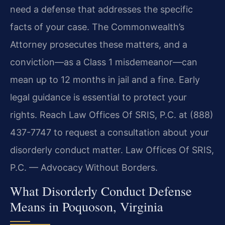
need a defense that addresses the specific
facts of your case. The Commonwealth’s
Attorney prosecutes these matters, and a
conviction—as a Class 1 misdemeanor—can
mean up to 12 months in jail and a fine. Early
legal guidance is essential to protect your
rights. Reach Law Offices Of SRIS, P.C. at (888)
437-7747 to request a consultation about your
disorderly conduct matter. Law Offices Of SRIS,
P.C. — Advocacy Without Borders.
What Disorderly Conduct Defense
Means in Poquoson, Virginia