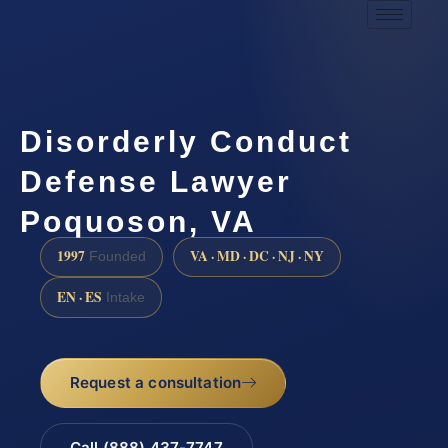
Disorderly Conduct
Defense Lawyer
Poquoson, VA
1997
VA · MD · DC · NJ · NY
Founded
EN · ES
Intake
Request a consultation
Call (888) 437-7747