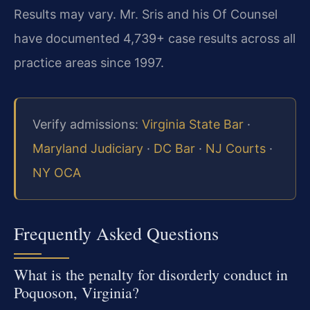
Results may vary. Mr. Sris and his Of Counsel
have documented 4,739+ case results across all
practice areas since 1997.
Verify admissions:
Virginia State Bar
·
Maryland Judiciary
·
DC Bar
·
NJ Courts
·
NY OCA
Frequently Asked Questions
What is the penalty for disorderly conduct in
Poquoson, Virginia?