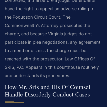
contested, a trial before a judge. Defendants
have the right to appeal an adverse ruling to
the Poquoson Circuit Court. The
Commonwealth’s Attorney prosecutes the
charge, and because Virginia judges do not
participate in plea negotiations, any agreement
to amend or dismiss the charge must be
reached with the prosecutor. Law Offices Of
SRIS, P.C. Appears in this courthouse routinely
and understands its procedures.
How Mr. Sris and His Of Counsel
Handle Disorderly Conduct Cases