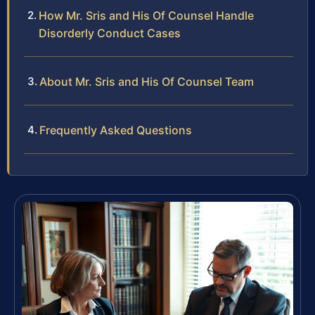
How Mr. Sris and His Of Counsel Handle
Disorderly Conduct Cases
About Mr. Sris and His Of Counsel Team
Frequently Asked Questions