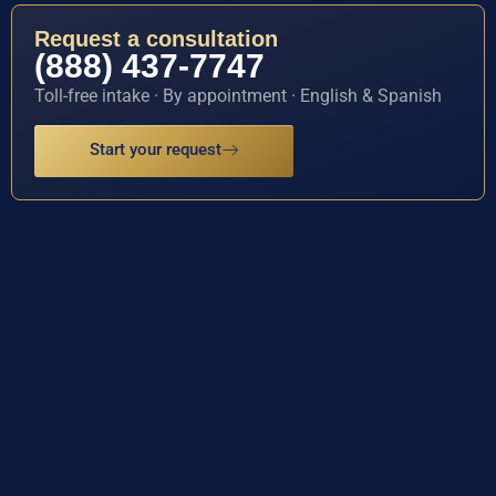
Request a consultation
(888) 437-7747
Toll-free intake · By appointment · English & Spanish
Start your request