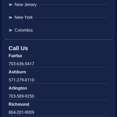
New Jersey
New York
Colombia
Call Us
Fairfax
703-636-5417
Ashburn
571-279-0110
Arlington
703-589-9250
Richmond
804-201-9009