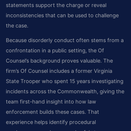
statements support the charge or reveal
inconsistencies that can be used to challenge
the case.
Because disorderly conduct often stems from a
confrontation in a public setting, the Of
Counsel’s background proves valuable. The
firm’s Of Counsel includes a former Virginia
State Trooper who spent 15 years investigating
incidents across the Commonwealth, giving the
team first-hand insight into how law
enforcement builds these cases. That
experience helps identify procedural