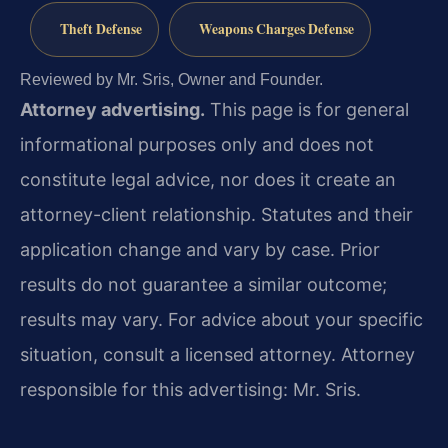
Theft Defense
Weapons Charges Defense
Reviewed by Mr. Sris, Owner and Founder.
Attorney advertising.
This page is for general
informational purposes only and does not
constitute legal advice, nor does it create an
attorney-client relationship. Statutes and their
application change and vary by case. Prior
results do not guarantee a similar outcome;
results may vary. For advice about your specific
situation, consult a licensed attorney. Attorney
responsible for this advertising: Mr. Sris.