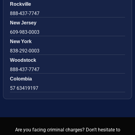
Rockville
888-437-7747
New Jersey
609-983-0003
New York
838-292-0003
Woodstock
888-437-7747
Colombia
57 63419197
Are you facing criminal charges? Don’t hesitate to