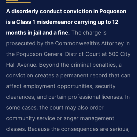
A disorderly conduct conviction in Poquoson
is a Class 1 misdemeanor carrying up to 12
months in jail and a fine.
The charge is
prosecuted by the Commonwealth’s Attorney in
the Poquoson General District Court at 500 City
Hall Avenue. Beyond the criminal penalties, a
conviction creates a permanent record that can
affect employment opportunities, security
clearances, and certain professional licenses. In
some cases, the court may also order
community service or anger management
classes. Because the consequences are serious,