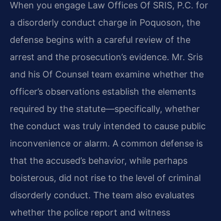
When you engage Law Offices Of SRIS, P.C. for
a disorderly conduct charge in Poquoson, the
defense begins with a careful review of the
arrest and the prosecution’s evidence. Mr. Sris
and his Of Counsel team examine whether the
officer’s observations establish the elements
required by the statute—specifically, whether
the conduct was truly intended to cause public
inconvenience or alarm. A common defense is
that the accused’s behavior, while perhaps
boisterous, did not rise to the level of criminal
disorderly conduct. The team also evaluates
whether the police report and witness