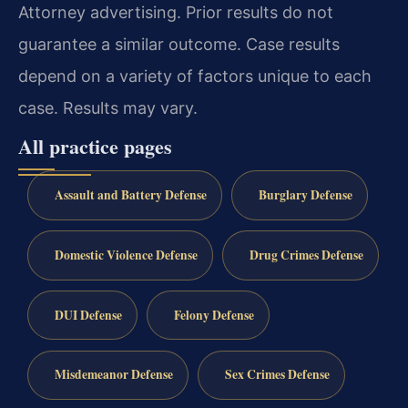
Attorney advertising. Prior results do not
guarantee a similar outcome. Case results
depend on a variety of factors unique to each
case. Results may vary.
All practice pages
Assault and Battery Defense
Burglary Defense
Domestic Violence Defense
Drug Crimes Defense
DUI Defense
Felony Defense
Misdemeanor Defense
Sex Crimes Defense