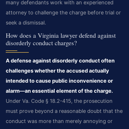
many defendants work with an experienced
attorney to challenge the charge before trial or
seek a dismissal.
How does a Virginia lawyer defend against
disorderly conduct charges?
A defense against disorderly conduct often
challenges whether the accused actually
intended to cause public inconvenience or
alarm—an essential element of the charge.
Under Va. Code § 18.2-415, the prosecution
must prove beyond a reasonable doubt that the
conduct was more than merely annoying or