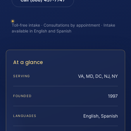
Toll-free intake · Consultations by appointment · Intake
available in English and Spanish
At a glance
VA, MD, DC, NJ, NY
SERVING
1997
FOUNDED
English, Spanish
LANGUAGES