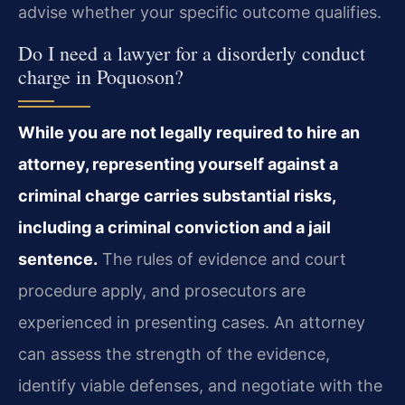
advise whether your specific outcome qualifies.
Do I need a lawyer for a disorderly conduct
charge in Poquoson?
While you are not legally required to hire an
attorney, representing yourself against a
criminal charge carries substantial risks,
including a criminal conviction and a jail
sentence.
The rules of evidence and court
procedure apply, and prosecutors are
experienced in presenting cases. An attorney
can assess the strength of the evidence,
identify viable defenses, and negotiate with the