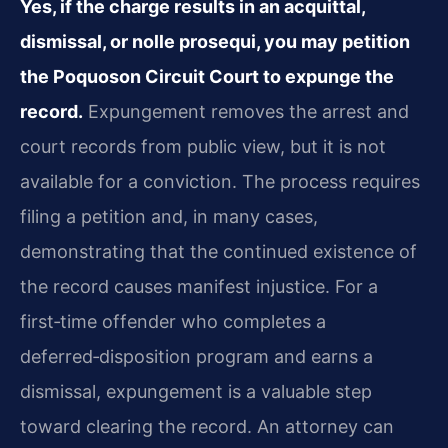
Yes, if the charge results in an acquittal,
dismissal, or nolle prosequi, you may petition
the Poquoson Circuit Court to expunge the
record.
Expungement removes the arrest and
court records from public view, but it is not
available for a conviction. The process requires
filing a petition and, in many cases,
demonstrating that the continued existence of
the record causes manifest injustice. For a
first‑time offender who completes a
deferred‑disposition program and earns a
dismissal, expungement is a valuable step
toward clearing the record. An attorney can