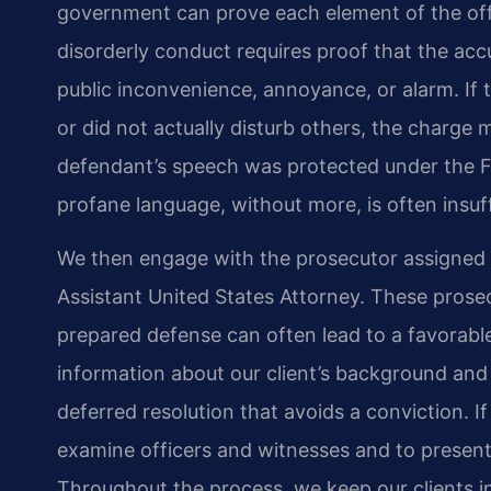
government can prove each element of the of
disorderly conduct requires proof that the acc
public inconvenience, annoyance, or alarm. If t
or did not actually disturb others, the charge
defendant’s speech was protected under the 
profane language, without more, is often insuff
We then engage with the prosecutor assigned t
Assistant United States Attorney. These prose
prepared defense can often lead to a favorable 
information about our client’s background and
deferred resolution that avoids a conviction. If
examine officers and witnesses and to presen
Throughout the process, we keep our clients i