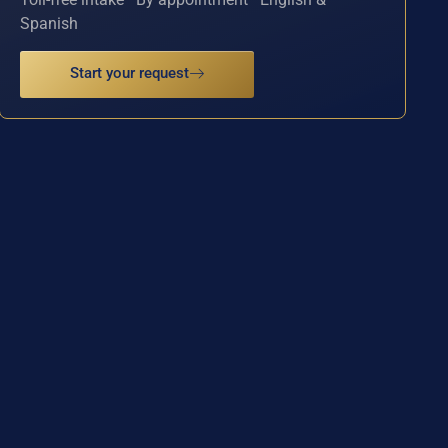
Spanish
Start your request