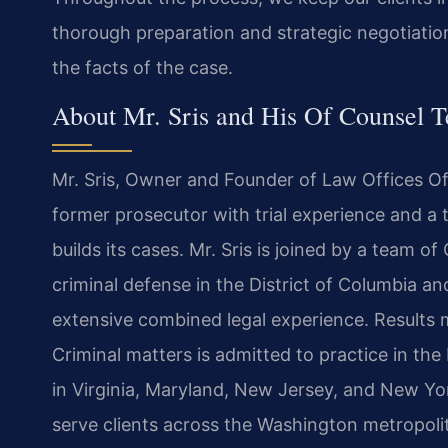
thorough preparation and strategic negotiatio
the facts of the case.
About Mr. Sris and His Of Counsel 
Mr. Sris, Owner and Founder of Law Offices Of S
former prosecutor with trial experience and 
builds its cases. Mr. Sris is joined by a team 
criminal defense in the District of Columbia and
extensive combined legal experience. Results 
Criminal matters is admitted to practice in the
in Virginia, Maryland, New Jersey, and New York.
serve clients across the Washington metropoli