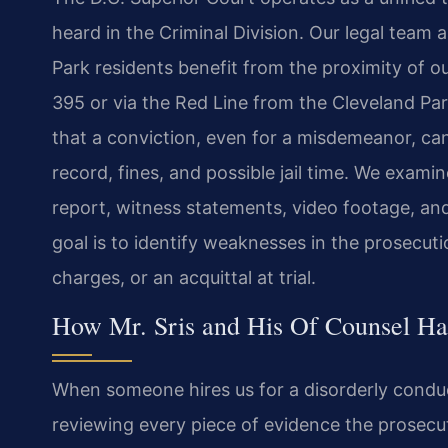
heard in the Criminal Division. Our legal team 
Park residents benefit from the proximity of ou
395 or via the Red Line from the Cleveland Pa
that a conviction, even for a misdemeanor, can
record, fines, and possible jail time. We exami
report, witness statements, video footage, and 
goal is to identify weaknesses in the prosecuti
charges, or an acquittal at trial.
How Mr. Sris and His Of Counsel Ha
When someone hires us for a disorderly conduc
reviewing every piece of evidence the prosecu