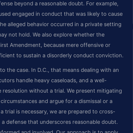
fense beyond a reasonable doubt. For example,
used engaged in conduct that was likely to cause
he alleged behavior occurred in a private setting
 may not hold. We also explore whether the
First Amendment, because mere offensive or
icient to sustain a disorderly conduct conviction.
o the case. In D.C., that means dealing with an
cutors handle heavy caseloads, and a well-
resolution without a trial. We present mitigating
 circumstances and argue for a dismissal or a
 a trial is necessary, we are prepared to cross-
t a defense that underscores reasonable doubt.
nformed and involved. Our approach is to apply