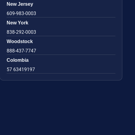
New Jersey
609-983-0003
New York
838-292-0003
Woodstock
888-437-7747
Colombia
57 63419197