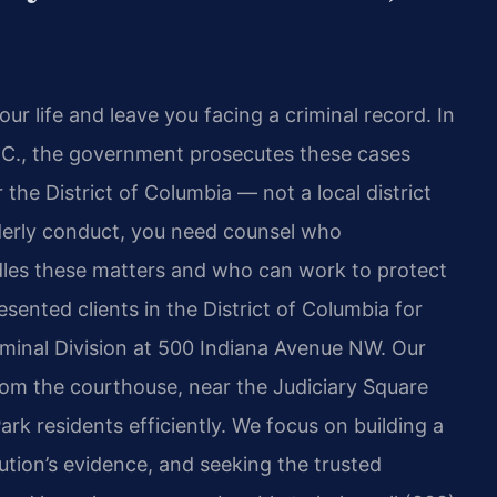
ur life and leave you facing a criminal record. In
.C., the government prosecutes these cases
 the District of Columbia — not a local district
derly conduct, you need counsel who
les these matters and who can work to protect
esented clients in the District of Columbia for
iminal Division at 500 Indiana Avenue NW. Our
from the courthouse, near the Judiciary Square
ark residents efficiently. We focus on building a
tion’s evidence, and seeking the trusted