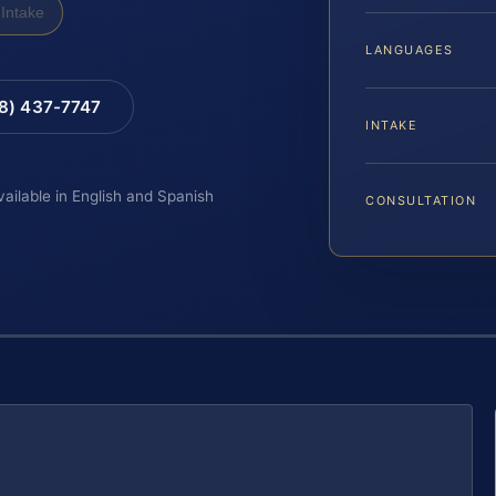
Intake
LANGUAGES
88) 437-7747
INTAKE
vailable in English and Spanish
CONSULTATION