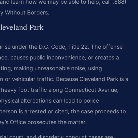
and learn how we may be able to help, call (888)
cy Without Borders.
leveland Park
rise under the D.C. Code, Title 22. The offense
ace, causes public inconvenience, or creates a
hting, making unreasonable noise, using
 or vehicular traffic. Because Cleveland Park is a
heavy foot traffic along Connecticut Avenue,
hysical altercations can lead to police
rson is arrested or cited, the case proceeds to
ey’s Office prosecutes the matter.
rial court, and disorderly conduct cases are