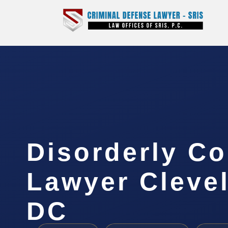
Disorderly C
Lawyer Cleve
DC