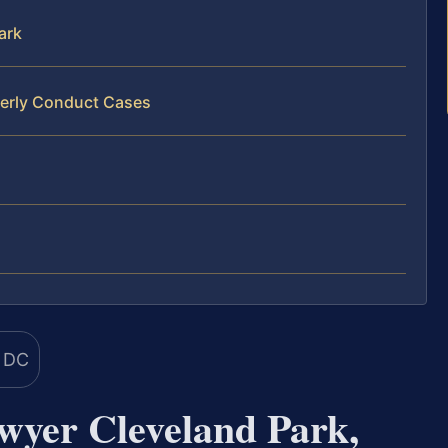
ark
derly Conduct Cases
wyer Cleveland Park,