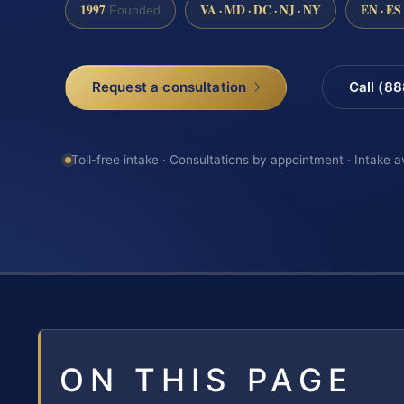
1997
VA · MD · DC · NJ · NY
EN · ES
Founded
Request a consultation
Call (8
Toll-free intake · Consultations by appointment · Intake a
ON THIS PAGE