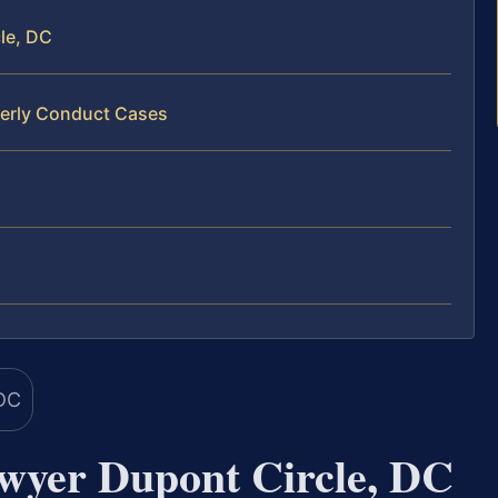
le, DC
derly Conduct Cases
wyer Dupont Circle, DC