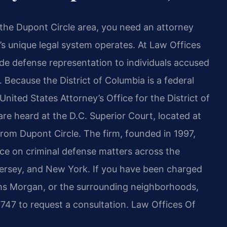
the Dupont Circle area, you need an attorney
s unique legal system operates. At Law Offices
vide defense representation to individuals accused
 Because the District of Columbia is a federal
United States Attorney’s Office for the District of
are heard at the D.C. Superior Court, located at
rom Dupont Circle. The firm, founded in 1997,
tice on criminal defense matters across the
 Jersey, and New York. If you have been charged
ams Morgan, or the surrounding neighborhoods,
747 to request a consultation. Law Offices Of