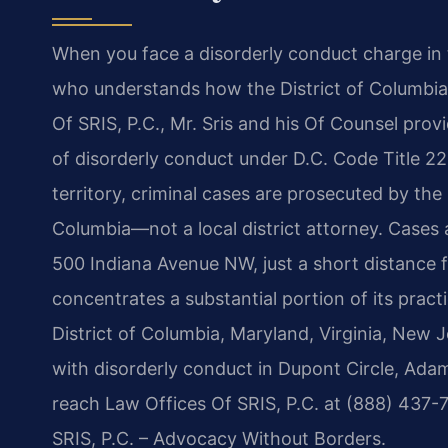
When you face a disorderly conduct charge in 
who understands how the District of Columbia’
Of SRIS, P.C., Mr. Sris and his Of Counsel pro
of disorderly conduct under D.C. Code Title 22.
territory, criminal cases are prosecuted by the 
Columbia—not a local district attorney. Cases 
500 Indiana Avenue NW, just a short distance f
concentrates a substantial portion of its prac
District of Columbia, Maryland, Virginia, New
with disorderly conduct in Dupont Circle, Ad
reach Law Offices Of SRIS, P.C. at (888) 437-7
SRIS, P.C. – Advocacy Without Borders.