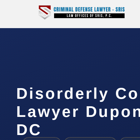
Disorderly C
Lawyer Dupont
DC