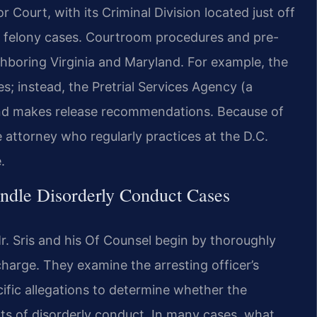
r Court, with its Criminal Division located just off
d felony cases. Courtroom procedures and pre-
ighboring Virginia and Maryland. For example, the
es; instead, the Pretrial Services Agency (a
and makes release recommendations. Because of
 attorney who regularly practices at the D.C.
.
ndle Disorderly Conduct Cases
. Sris and his Of Counsel begin by thoroughly
harge. They examine the arresting officer’s
ific allegations to determine whether the
ts of disorderly conduct. In many cases, what