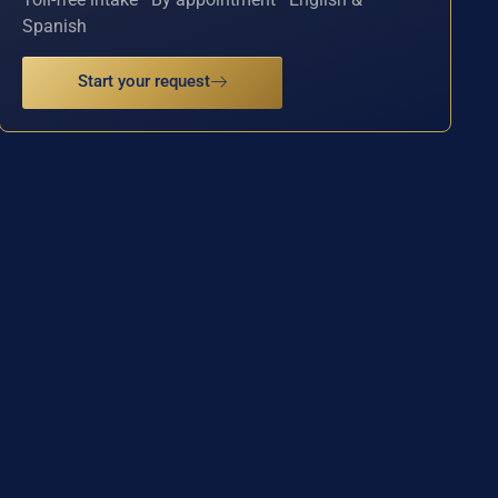
Spanish
Start your request