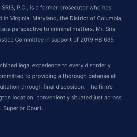
 SRIS, P.C., is a former prosecutor who has
 in Virginia, Maryland, the District of Columbia,
ate perspective to criminal matters. Mr. Sris
 Justice Committee in support of 2019 HB 635
mbined legal experience to every disorderly
committed to providing a thorough defense at
ltation through final disposition. The firm’s
gton location, conveniently situated just across
. Superior Court.