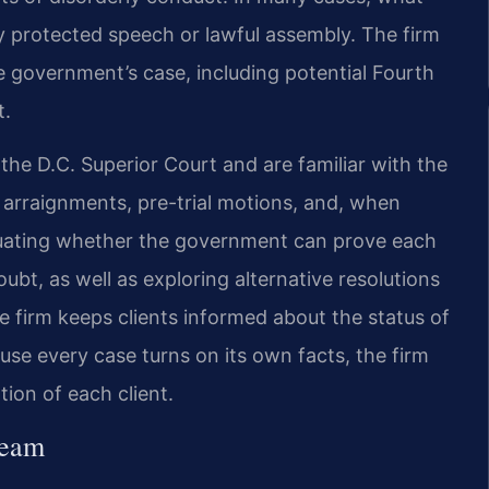
y protected speech or lawful assembly. The firm
e government’s case, including potential Fourth
t.
 the D.C. Superior Court and are familiar with the
e arraignments, pre-trial motions, and, when
aluating whether the government can prove each
bt, as well as exploring alternative resolutions
 firm keeps clients informed about the status of
ause every case turns on its own facts, the firm
ation of each client.
Team