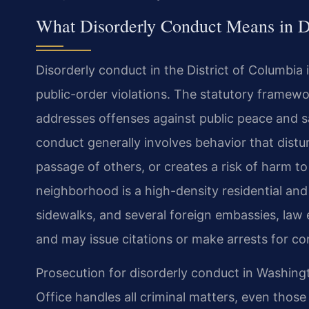
What Disorderly Conduct Means in D
Disorderly conduct in the District of Columbia 
public-order violations. The statutory framewo
addresses offenses against public peace and sa
conduct generally involves behavior that disturb
passage of others, or creates a risk of harm t
neighborhood is a high-density residential and
sidewalks, and several foreign embassies, law 
and may issue citations or make arrests for c
Prosecution for disorderly conduct in Washingt
Office handles all criminal matters, even those