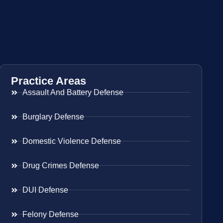
Practice Areas
Assault And Battery Defense
Burglary Defense
Domestic Violence Defense
Drug Crimes Defense
DUI Defense
Felony Defense