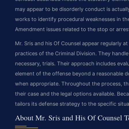
may appear to be disorderly conduct is actuall
works to identify procedural weaknesses in th
Amendment issues related to the stop or arres
Mr. Sris and his Of Counsel appear regularly at
practices of the Criminal Division. They handl
necessary, trials. Their approach includes ev
element of the offense beyond a reasonable dou
when appropriate. Throughout the process, the
their case and the legal options available. Bec
tailors its defense strategy to the specific situ
About Mr. Sris and His Of Counsel 