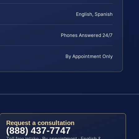
English, Spanish
Phones Answered 24/7
By Appointment Only
Request a consultation
(888) 437-7747
Toll-free intake · By appointment · English &