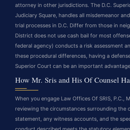
attorney in other jurisdictions. The D.C. Superio
Judiciary Square, handles all misdemeanor an
trial processes in D.C. Differ from those in ne
District does not use cash bail for most offens
federal agency) conducts a risk assessment 
these procedural differences, having a defense
Superior Court can be an important advantage
How Mr. Sris and His Of Counsel Ha
When you engage Law Offices Of SRIS, P.C., Mr
reviewing the circumstances surrounding the c
statement, any witness accounts, and the spec
conduct described meets the statutory elemen