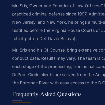
Mr. Sris, Owner and Founder of Law Offices Of
practiced criminal defense since 1997. Admitted
New Jersey, and New York, he brings a multi-st
testified before the Virginia House Courts of
(chief patron Del. David Bulova).
Mr. Sris and his Of Counsel bring extensive co
conduct case. Results may vary. The team is 
each stage of the proceeding, from initial consu
DuPont Circle clients are served from the Arlin
the Potomac River with easy access to the D.C
Frequently Asked Questions