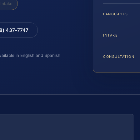
Intake
LANGUAGES
88) 437-7747
INTAKE
vailable in English and Spanish
CONSULTATION