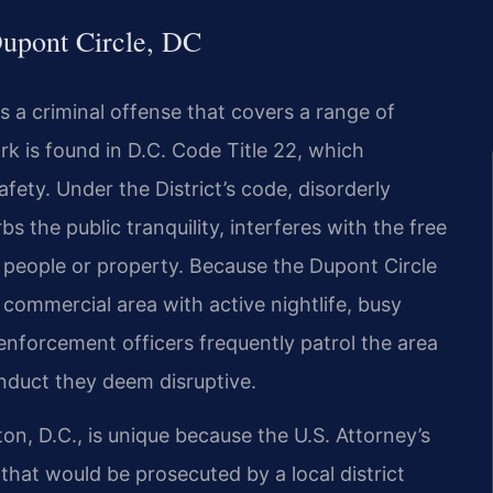
upont Circle, DC
is a criminal offense that covers a range of
rk is found in D.C. Code Title 22, which
fety. Under the District’s code, disorderly
s the public tranquility, interferes with the free
o people or property. Because the Dupont Circle
 commercial area with active nightlife, busy
enforcement officers frequently patrol the area
onduct they deem disruptive.
on, D.C., is unique because the U.S. Attorney’s
 that would be prosecuted by a local district