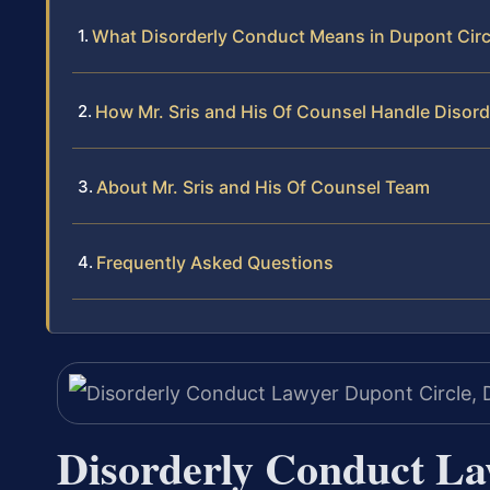
What Disorderly Conduct Means in Dupont Circ
How Mr. Sris and His Of Counsel Handle Disor
About Mr. Sris and His Of Counsel Team
Frequently Asked Questions
Disorderly Conduct La