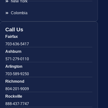
New York
Colombia
Call Us
Fairfax
703-636-5417
Ashburn
571-279-0110
Arlington
703-589-9250
Richmond
804-201-9009
Rockville
888-437-7747