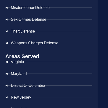
Misdemeanor Defense
Sex Crimes Defense
Theft Defense
Weapons Charges Defense
Areas Served
Virginia
Maryland
District Of Columbia
New Jersey