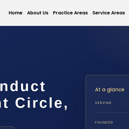
Home
About Us
Practice Areas
Service Areas
onduct
At a glance
 Circle,
SERVING
FOUNDED