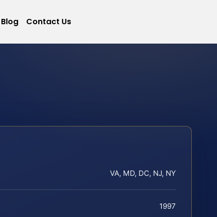
Blog
Contact Us
VA, MD, DC, NJ, NY
1997