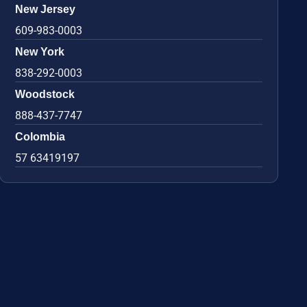
New Jersey
609-983-0003
New York
838-292-0003
Woodstock
888-437-7747
Colombia
57 63419197