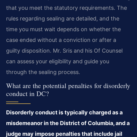
that you meet the statutory requirements. The
rules regarding sealing are detailed, and the
time you must wait depends on whether the
case ended without a conviction or after a
guilty disposition. Mr. Sris and his Of Counsel
can assess your eligibility and guide you
through the sealing process.
What are the potential penalties for disorderly
conduct in DC?
Disorderly conduct is typically charged as a
misdemeanor in the District of Columbia, and a
judge may impose penalties that include jail