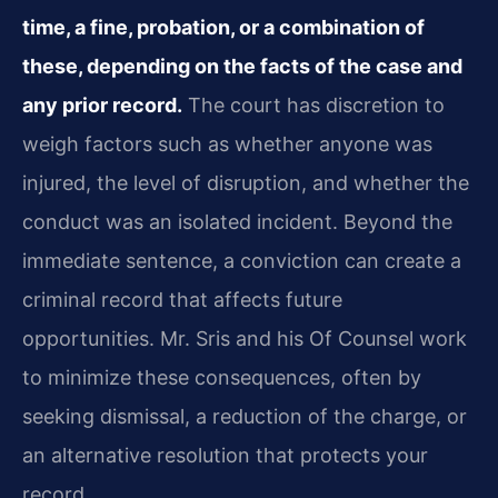
time, a fine, probation, or a combination of
these, depending on the facts of the case and
any prior record.
The court has discretion to
weigh factors such as whether anyone was
injured, the level of disruption, and whether the
conduct was an isolated incident. Beyond the
immediate sentence, a conviction can create a
criminal record that affects future
opportunities. Mr. Sris and his Of Counsel work
to minimize these consequences, often by
seeking dismissal, a reduction of the charge, or
an alternative resolution that protects your
record.