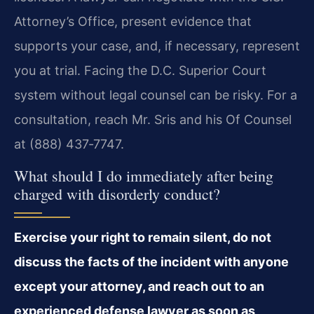
Attorney’s Office, present evidence that
supports your case, and, if necessary, represent
you at trial. Facing the D.C. Superior Court
system without legal counsel can be risky. For a
consultation, reach Mr. Sris and his Of Counsel
at (888) 437‑7747.
What should I do immediately after being
charged with disorderly conduct?
Exercise your right to remain silent, do not
discuss the facts of the incident with anyone
except your attorney, and reach out to an
experienced defense lawyer as soon as