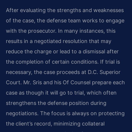
After evaluating the strengths and weaknesses
of the case, the defense team works to engage
with the prosecutor. In many instances, this
results in a negotiated resolution that may
reduce the charge or lead to a dismissal after
the completion of certain conditions. If trial is
necessary, the case proceeds at D.C. Superior
Court. Mr. Sris and his Of Counsel prepare each
case as though it will go to trial, which often
strengthens the defense position during
negotiations. The focus is always on protecting
the client’s record, minimizing collateral