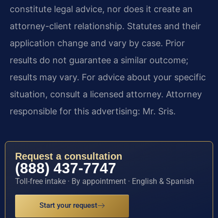
constitute legal advice, nor does it create an
attorney-client relationship. Statutes and their
application change and vary by case. Prior
results do not guarantee a similar outcome;
results may vary. For advice about your specific
situation, consult a licensed attorney. Attorney
responsible for this advertising: Mr. Sris.
Request a consultation
(888) 437-7747
Toll-free intake · By appointment · English & Spanish
Start your request