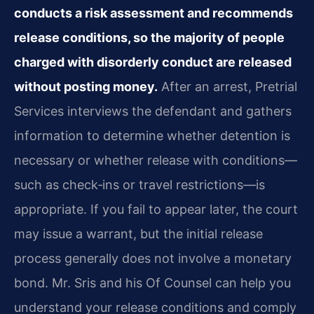
conducts a risk assessment and recommends
release conditions, so the majority of people
charged with disorderly conduct are released
without posting money.
After an arrest, Pretrial
Services interviews the defendant and gathers
information to determine whether detention is
necessary or whether release with conditions—
such as check‑ins or travel restrictions—is
appropriate. If you fail to appear later, the court
may issue a warrant, but the initial release
process generally does not involve a monetary
bond. Mr. Sris and his Of Counsel can help you
understand your release conditions and comply