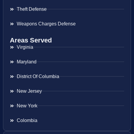
Theft Defense
Weapons Charges Defense
Areas Served
Virginia
Maryland
District Of Columbia
New Jersey
New York
Colombia