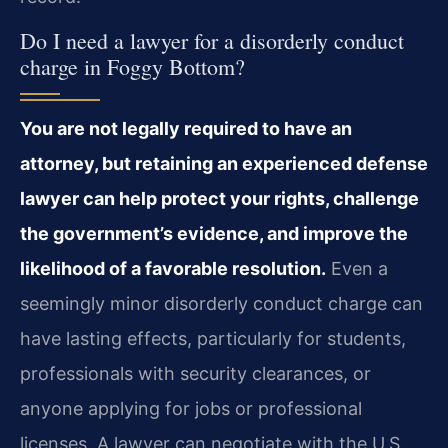
Do I need a lawyer for a disorderly conduct
charge in Foggy Bottom?
You are not legally required to have an
attorney, but retaining an experienced defense
lawyer can help protect your rights, challenge
the government’s evidence, and improve the
likelihood of a favorable resolution.
Even a
seemingly minor disorderly conduct charge can
have lasting effects, particularly for students,
professionals with security clearances, or
anyone applying for jobs or professional
licenses. A lawyer can negotiate with the U.S.