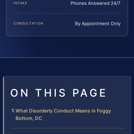
Phones Answered 24/7
INTAKE
By Appointment Only
CONSULTATION
ON THIS PAGE
What Disorderly Conduct Means in Foggy
Bottom, DC