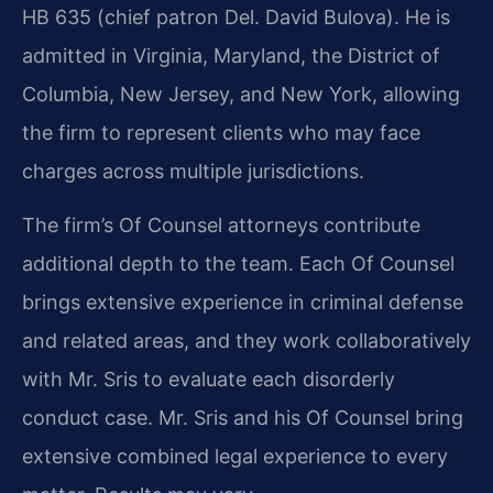
HB 635 (chief patron Del. David Bulova). He is
admitted in Virginia, Maryland, the District of
Columbia, New Jersey, and New York, allowing
the firm to represent clients who may face
charges across multiple jurisdictions.
The firm’s Of Counsel attorneys contribute
additional depth to the team. Each Of Counsel
brings extensive experience in criminal defense
and related areas, and they work collaboratively
with Mr. Sris to evaluate each disorderly
conduct case. Mr. Sris and his Of Counsel bring
extensive combined legal experience to every