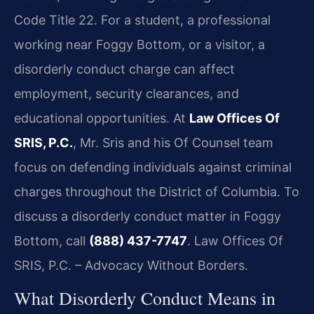
Code Title 22. For a student, a professional
working near Foggy Bottom, or a visitor, a
disorderly conduct charge can affect
employment, security clearances, and
educational opportunities. At
Law Offices Of
SRIS, P.C.
, Mr. Sris and his Of Counsel team
focus on defending individuals against criminal
charges throughout the District of Columbia. To
discuss a disorderly conduct matter in Foggy
Bottom, call
(888) 437-7747
. Law Offices Of
SRIS, P.C. – Advocacy Without Borders.
What Disorderly Conduct Means in