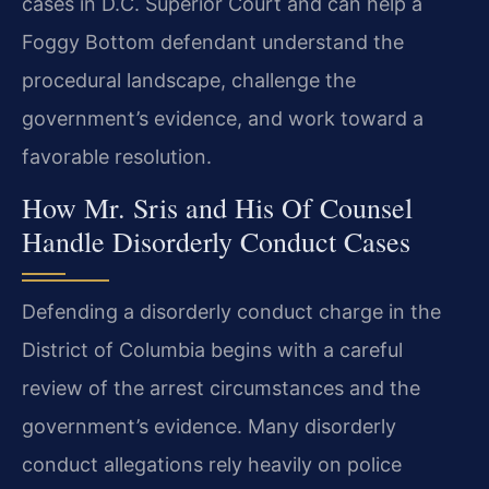
cases in D.C. Superior Court and can help a
Foggy Bottom defendant understand the
procedural landscape, challenge the
government’s evidence, and work toward a
favorable resolution.
How Mr. Sris and His Of Counsel
Handle Disorderly Conduct Cases
Defending a disorderly conduct charge in the
District of Columbia begins with a careful
review of the arrest circumstances and the
government’s evidence. Many disorderly
conduct allegations rely heavily on police