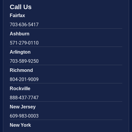
Call Us
Fairfax
703-636-5417
Ashburn
571-279-0110
Arlington
703-589-9250
Richmond
804-201-9009
Rockville
888-437-7747
New Jersey
609-983-0003
New York