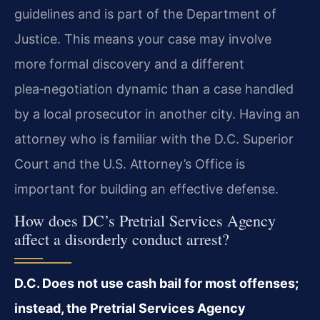
guidelines and is part of the Department of
Justice. This means your case may involve
more formal discovery and a different
plea‑negotiation dynamic than a case handled
by a local prosecutor in another city. Having an
attorney who is familiar with the D.C. Superior
Court and the U.S. Attorney’s Office is
important for building an effective defense.
How does DC’s Pretrial Services Agency
affect a disorderly conduct arrest?
D.C. Does not use cash bail for most offenses;
instead, the Pretrial Services Agency