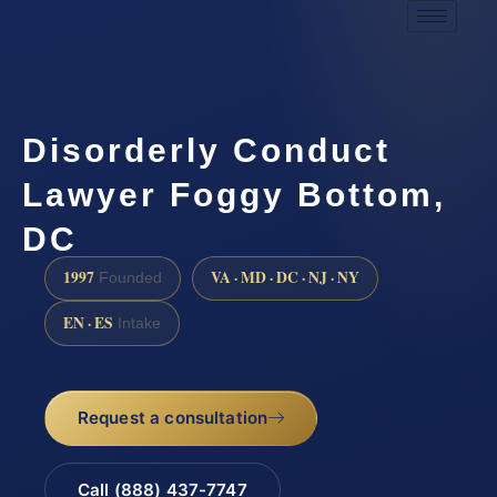
Disorderly Conduct
Lawyer Foggy Bottom,
DC
1997
VA · MD · DC · NJ · NY
Founded
EN · ES
Intake
Request a consultation
Call (888) 437-7747