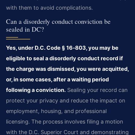
with them to avoid complications.
Can a disorderly conduct conviction be
sealed in DC?
Yes, under D.C. Code § 16‑803, you may be
eligible to seal a disorderly conduct record if
the charge was dismissed, you were acquitted,
or, in some cases, after a waiting period
following a conviction.
Sealing your record can
protect your privacy and reduce the impact on
employment, housing, and professional
licensing. The process involves filing a motion
with the D.C. Superior Court and demonstrating