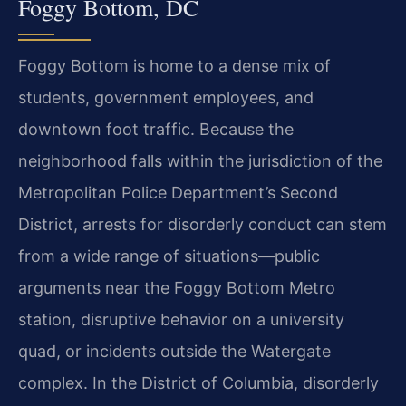
Foggy Bottom, DC
Foggy Bottom is home to a dense mix of
students, government employees, and
downtown foot traffic. Because the
neighborhood falls within the jurisdiction of the
Metropolitan Police Department’s Second
District, arrests for disorderly conduct can stem
from a wide range of situations—public
arguments near the Foggy Bottom Metro
station, disruptive behavior on a university
quad, or incidents outside the Watergate
complex. In the District of Columbia, disorderly