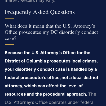
matter. Results may vary.
Frequently Asked Questions
What does it mean that the U.S. Attorney’s
Office prosecutes my DC disorderly conduct
case?
Because the U.S. Attorney’s Office for the
District of Columbia prosecutes local crimes,
your disorderly conduct case is handled by a
federal prosecutor’s office, not a local district
attorney, which can affect the level of
resources and the procedural approach.
The
U.S. Attorney’s Office operates under federal