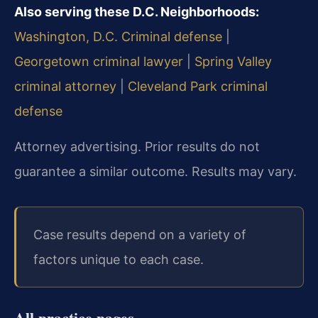
Also serving these D.C. Neighborhoods:
Washington, D.C. Criminal defense
|
Georgetown criminal lawyer
|
Spring Valley
criminal attorney
|
Cleveland Park criminal
defense
Attorney advertising. Prior results do not
guarantee a similar outcome. Results may vary.
Case results depend on a variety of
factors unique to each case.
All practice pages