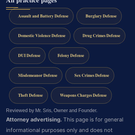
Assault and Battery Defense
Burglary Defense
Domestic Violence Defense
Drug Crimes Defense
DUI Defense
Felony Defense
Misdemeanor Defense
Sex Crimes Defense
Theft Defense
Weapons Charges Defense
Reviewed by Mr. Sris, Owner and Founder.
Attorney advertising.
This page is for general
informational purposes only and does not