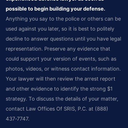
possible to begin building your defense.
Anything you say to the police or others can be
used against you later, so it is best to politely
decline to answer questions until you have legal
representation. Preserve any evidence that
could support your version of events, such as
photos, videos, or witness contact information.
Your lawyer will then review the arrest report
and other evidence to identify the strong $1
strategy. To discuss the details of your matter,
contact Law Offices Of SRIS, P.C. at (888)
437‑7747.