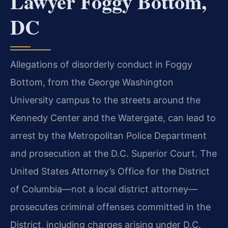
Lawyer Foggy Bottom,
DC
Allegations of disorderly conduct in Foggy
Bottom, from the George Washington
University campus to the streets around the
Kennedy Center and the Watergate, can lead to
arrest by the Metropolitan Police Department
and prosecution at the D.C. Superior Court. The
United States Attorney’s Office for the District
of Columbia—not a local district attorney—
prosecutes criminal offenses committed in the
District, including charges arising under D.C.