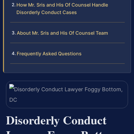
How Mr. Sris and His Of Counsel Handle
Disorderly Conduct Cases
About Mr. Sris and His Of Counsel Team
Frequently Asked Questions
Disorderly Conduct