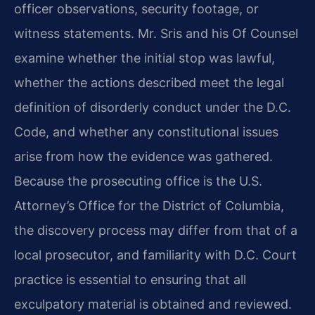
officer observations, security footage, or
witness statements. Mr. Sris and his Of Counsel
examine whether the initial stop was lawful,
whether the actions described meet the legal
definition of disorderly conduct under the D.C.
Code, and whether any constitutional issues
arise from how the evidence was gathered.
Because the prosecuting office is the U.S.
Attorney’s Office for the District of Columbia,
the discovery process may differ from that of a
local prosecutor, and familiarity with D.C. Court
practice is essential to ensuring that all
exculpatory material is obtained and reviewed.