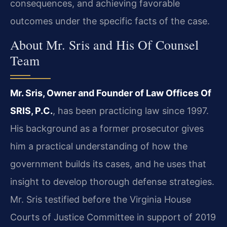
consequences, and achieving favorable
outcomes under the specific facts of the case.
About Mr. Sris and His Of Counsel
Team
Mr. Sris, Owner and Founder of Law Offices Of
SRIS, P.C.
, has been practicing law since 1997.
His background as a former prosecutor gives
him a practical understanding of how the
government builds its cases, and he uses that
insight to develop thorough defense strategies.
Mr. Sris testified before the Virginia House
Courts of Justice Committee in support of 2019