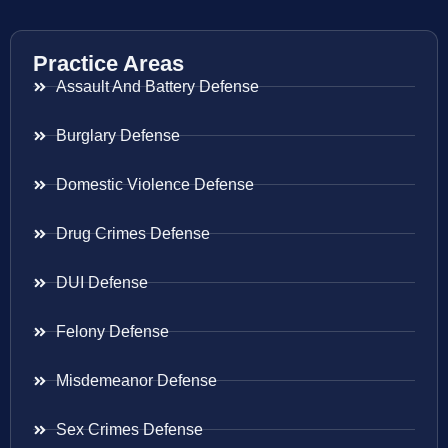
Practice Areas
Assault And Battery Defense
Burglary Defense
Domestic Violence Defense
Drug Crimes Defense
DUI Defense
Felony Defense
Misdemeanor Defense
Sex Crimes Defense