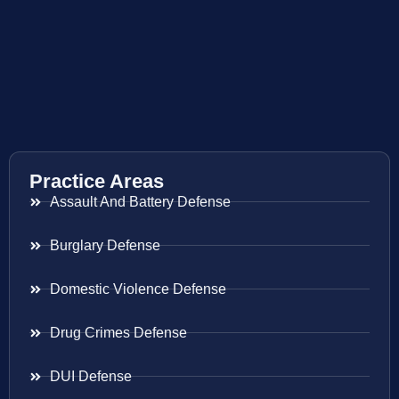
Practice Areas
Assault And Battery Defense
Burglary Defense
Domestic Violence Defense
Drug Crimes Defense
DUI Defense