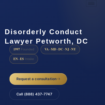
Disorderly Conduct
Lawyer Petworth, DC
1997
VA · MD · DC · NJ · NY
Founded
EN · ES
Intake
Request a consultation
Call (888) 437-7747