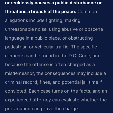
or recklessly causes a public disturbance or
threatens a breach of the peace.
Common
allegations include fighting, making
unreasonable noise, using abusive or obscene
language in a public place, or obstructing
pedestrian or vehicular traffic. The specific
elements can be found in the D.C. Code, and
because the offense is often charged as a
misdemeanor, the consequences may include a
criminal record, fines, and potential jail time if
convicted. Each case turns on the facts, and an
experienced attorney can evaluate whether the
prosecution can prove the charge.