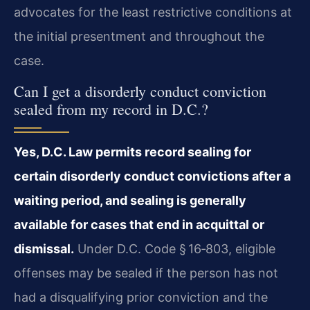
advocates for the least restrictive conditions at
the initial presentment and throughout the
case.
Can I get a disorderly conduct conviction
sealed from my record in D.C.?
Yes, D.C. Law permits record sealing for
certain disorderly conduct convictions after a
waiting period, and sealing is generally
available for cases that end in acquittal or
dismissal.
Under D.C. Code § 16‑803, eligible
offenses may be sealed if the person has not
had a disqualifying prior conviction and the