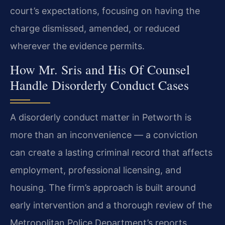
court’s expectations, focusing on having the
charge dismissed, amended, or reduced
wherever the evidence permits.
How Mr. Sris and His Of Counsel
Handle Disorderly Conduct Cases
A disorderly conduct matter in Petworth is
more than an inconvenience — a conviction
can create a lasting criminal record that affects
employment, professional licensing, and
housing. The firm’s approach is built around
early intervention and a thorough review of the
Metropolitan Police Department’s reports,