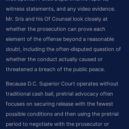
witness statements, and any video evidence.
Mr. Sris and his Of Counsel look closely at
whether the prosecution can prove each
element of the offense beyond a reasonable
doubt, including the often‑disputed question of
whether the conduct actually caused or
threatened a breach of the public peace.
Because D.C. Superior Court operates without
traditional cash bail, pretrial advocacy often
focuses on securing release with the fewest
possible conditions and then using the pretrial
period to negotiate with the prosecutor or