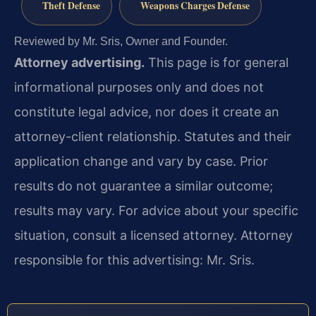
Theft Defense
Weapons Charges Defense
Reviewed by Mr. Sris, Owner and Founder.
Attorney advertising.
This page is for general
informational purposes only and does not
constitute legal advice, nor does it create an
attorney-client relationship. Statutes and their
application change and vary by case. Prior
results do not guarantee a similar outcome;
results may vary. For advice about your specific
situation, consult a licensed attorney. Attorney
responsible for this advertising: Mr. Sris.