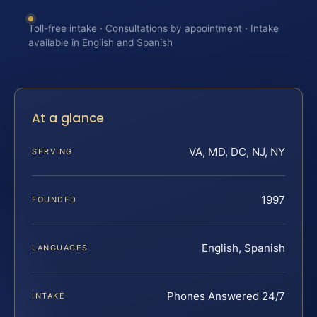
Toll-free intake · Consultations by appointment · Intake
available in English and Spanish
At a glance
VA, MD, DC, NJ, NY
SERVING
1997
FOUNDED
English, Spanish
LANGUAGES
Phones Answered 24/7
INTAKE