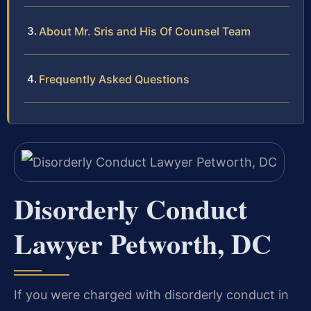
About Mr. Sris and His Of Counsel Team
Frequently Asked Questions
Disorderly Conduct
Lawyer Petworth, DC
If you were charged with disorderly conduct in