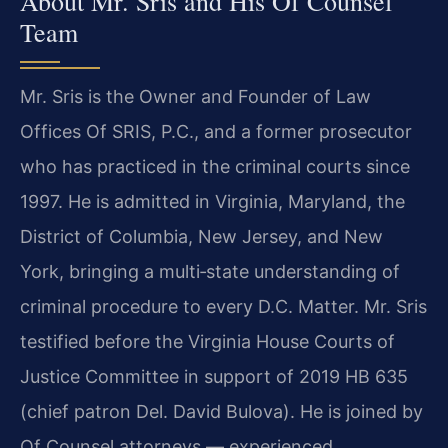
About Mr. Sris and His Of Counsel
Team
Mr. Sris is the Owner and Founder of Law
Offices Of SRIS, P.C., and a former prosecutor
who has practiced in the criminal courts since
1997. He is admitted in Virginia, Maryland, the
District of Columbia, New Jersey, and New
York, bringing a multi‑state understanding of
criminal procedure to every D.C. Matter. Mr. Sris
testified before the Virginia House Courts of
Justice Committee in support of 2019 HB 635
(chief patron Del. David Bulova). He is joined by
Of Counsel attorneys — experienced