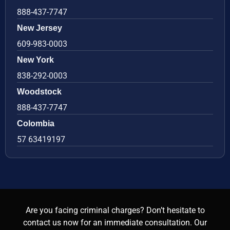
888-437-7747
New Jersey
609-983-0003
New York
838-292-0003
Woodstock
888-437-7747
Colombia
57 63419197
Are you facing criminal charges? Don’t hesitate to
contact us now for an immediate consultation. Our