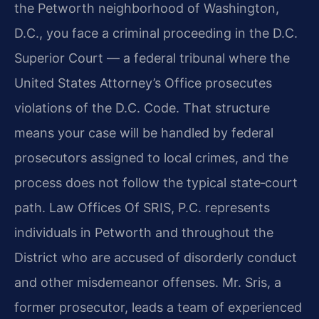
the Petworth neighborhood of Washington,
D.C., you face a criminal proceeding in the D.C.
Superior Court — a federal tribunal where the
United States Attorney’s Office prosecutes
violations of the D.C. Code. That structure
means your case will be handled by federal
prosecutors assigned to local crimes, and the
process does not follow the typical state‑court
path. Law Offices Of SRIS, P.C. represents
individuals in Petworth and throughout the
District who are accused of disorderly conduct
and other misdemeanor offenses. Mr. Sris, a
former prosecutor, leads a team of experienced