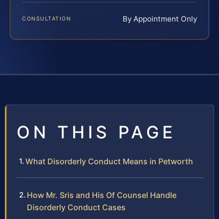
By Appointment Only
CONSULTATION
ON THIS PAGE
What Disorderly Conduct Means in Petworth
How Mr. Sris and His Of Counsel Handle
Disorderly Conduct Cases