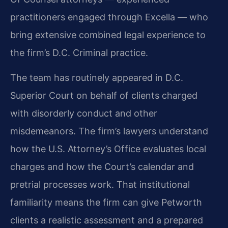
practitioners engaged through Excella — who
bring extensive combined legal experience to
the firm’s D.C. Criminal practice.
The team has routinely appeared in D.C.
Superior Court on behalf of clients charged
with disorderly conduct and other
misdemeanors. The firm’s lawyers understand
how the U.S. Attorney’s Office evaluates local
charges and how the Court’s calendar and
pretrial processes work. That institutional
familiarity means the firm can give Petworth
clients a realistic assessment and a prepared