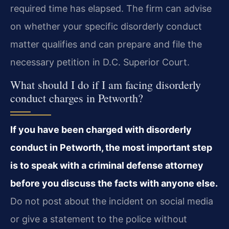
required time has elapsed. The firm can advise
on whether your specific disorderly conduct
matter qualifies and can prepare and file the
necessary petition in D.C. Superior Court.
What should I do if I am facing disorderly
conduct charges in Petworth?
If you have been charged with disorderly
conduct in Petworth, the most important step
is to speak with a criminal defense attorney
before you discuss the facts with anyone else.
Do not post about the incident on social media
or give a statement to the police without