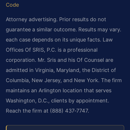
Code
Attorney advertising. Prior results do not
guarantee a similar outcome. Results may vary.
each case depends on its unique facts. Law
Offices Of SRIS, P.C. is a professional
corporation. Mr. Sris and his Of Counsel are
admitted in Virginia, Maryland, the District of
Columbia, New Jersey, and New York. The firm
maintains an Arlington location that serves
Washington, D.C., clients by appointment.
Reach the firm at (888) 437‑7747.