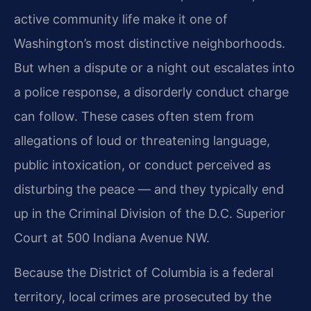
active community life make it one of
Washington’s most distinctive neighborhoods.
But when a dispute or a night out escalates into
a police response, a disorderly conduct charge
can follow. These cases often stem from
allegations of loud or threatening language,
public intoxication, or conduct perceived as
disturbing the peace — and they typically end
up in the Criminal Division of the D.C. Superior
Court at 500 Indiana Avenue NW.
Because the District of Columbia is a federal
territory, local crimes are prosecuted by the