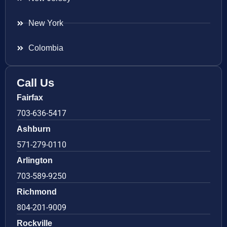
New York
Colombia
Call Us
Fairfax
703-636-5417
Ashburn
571-279-0110
Arlington
703-589-9250
Richmond
804-201-9009
Rockville