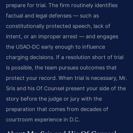
prepare for trial. The firm routinely identifies
factual and legal defenses — such as
constitutionally protected speech, lack of
intent, or an improper arrest — and engages
the USAO‑DC early enough to influence
charging decisions. If a resolution short of trial
is possible, the team pursues outcomes that
protect your record. When trial is necessary, Mr.
Sris and his Of Counsel present your side of the
story before the judge or jury with the
preparation that comes from decades of
courtroom experience in D.C.