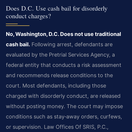
Does D.C. Use cash bail for disorderly
conduct charges?
No, Washington, D.C. Does not use traditional
cash bail.
Following arrest, defendants are
evaluated by the Pretrial Services Agency, a
federal entity that conducts a risk assessment
and recommends release conditions to the
court. Most defendants, including those
charged with disorderly conduct, are released
without posting money. The court may impose
conditions such as stay‑away orders, curfews,
or supervision. Law Offices Of SRIS, P.C.,