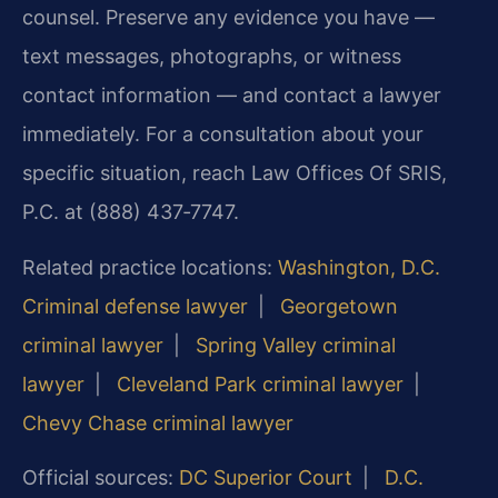
counsel. Preserve any evidence you have —
text messages, photographs, or witness
contact information — and contact a lawyer
immediately. For a consultation about your
specific situation, reach Law Offices Of SRIS,
P.C. at (888) 437‑7747.
Related practice locations:
Washington, D.C.
Criminal defense lawyer
|
Georgetown
criminal lawyer
|
Spring Valley criminal
lawyer
|
Cleveland Park criminal lawyer
|
Chevy Chase criminal lawyer
Official sources:
DC Superior Court
|
D.C.