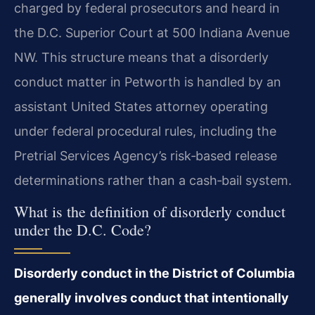
charged by federal prosecutors and heard in
the D.C. Superior Court at 500 Indiana Avenue
NW. This structure means that a disorderly
conduct matter in Petworth is handled by an
assistant United States attorney operating
under federal procedural rules, including the
Pretrial Services Agency’s risk‑based release
determinations rather than a cash‑bail system.
What is the definition of disorderly conduct
under the D.C. Code?
Disorderly conduct in the District of Columbia
generally involves conduct that intentionally