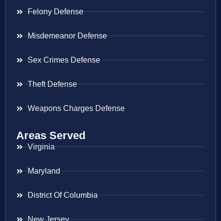
Felony Defense
Misdemeanor Defense
Sex Crimes Defense
Theft Defense
Weapons Charges Defense
Areas Served
Virginia
Maryland
District Of Columbia
New Jersey