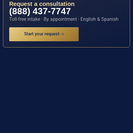
Request a consultation
(888) 437-7747
Toll-free intake · By appointment · English & Spanish
Start your request