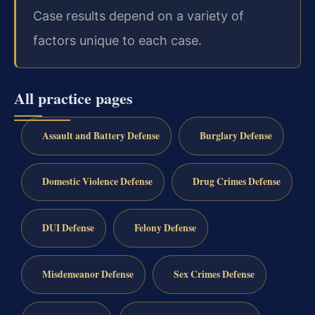
Case results depend on a variety of
factors unique to each case.
All practice pages
Assault and Battery Defense
Burglary Defense
Domestic Violence Defense
Drug Crimes Defense
DUI Defense
Felony Defense
Misdemeanor Defense
Sex Crimes Defense