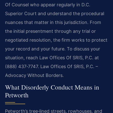
Of Counsel who appear regularly in D.C.
Superior Court and understand the procedural
nuances that matter in this jurisdiction. From
the initial presentment through any trial or
negotiated resolution, the firm works to protect
your record and your future. To discuss your
situation, reach Law Offices Of SRIS, P.C. at
(888) 437‑7747.
Law Offices Of SRIS, P.C. –
Advocacy Without Borders.
What Disorderly Conduct Means in
Petworth
Petworth’s tree‑lined streets, rowhouses, and