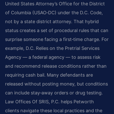
United States Attorney’s Office for the District
of Columbia (USAO‑DC) under the D.C. Code,
not by a state district attorney. That hybrid
status creates a set of procedural rules that can
surprise someone facing a first‑time charge. For
example, D.C. Relies on the Pretrial Services
Agency — a federal agency — to assess risk
and recommend release conditions rather than
requiring cash bail. Many defendants are
released without posting money, but conditions
can include stay‑away orders or drug testing.
Law Offices Of SRIS, P.C. helps Petworth
clients navigate these local practices and the