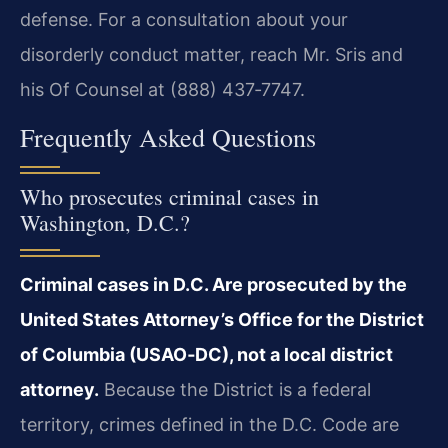
defense. For a consultation about your
disorderly conduct matter, reach Mr. Sris and
his Of Counsel at (888) 437‑7747.
Frequently Asked Questions
Who prosecutes criminal cases in
Washington, D.C.?
Criminal cases in D.C. Are prosecuted by the
United States Attorney’s Office for the District
of Columbia (USAO‑DC), not a local district
attorney.
Because the District is a federal
territory, crimes defined in the D.C. Code are