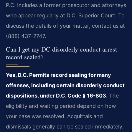
P.C. Includes a former prosecutor and attorneys
who appear regularly at D.C. Superior Court. To
discuss the details of your matter, contact us at
(888) 437-7747.
Can I get my DC disorderly conduct arrest
record sealed?
Yes, D.C. Permits record sealing for many
offenses, including certain disorderly conduct
dispositions, under D.C. Code § 16-803.
The
eligibility and waiting period depend on how
your case was resolved. Acquittals and
dismissals generally can be sealed immediately.