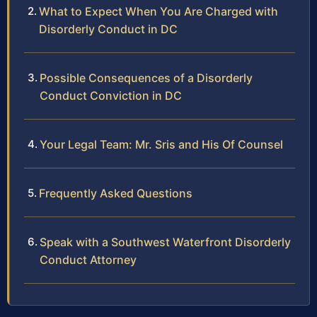
What to Expect When You Are Charged with
Disorderly Conduct in DC
Possible Consequences of a Disorderly
Conduct Conviction in DC
Your Legal Team: Mr. Sris and His Of Counsel
Frequently Asked Questions
Speak with a Southwest Waterfront Disorderly
Conduct Attorney