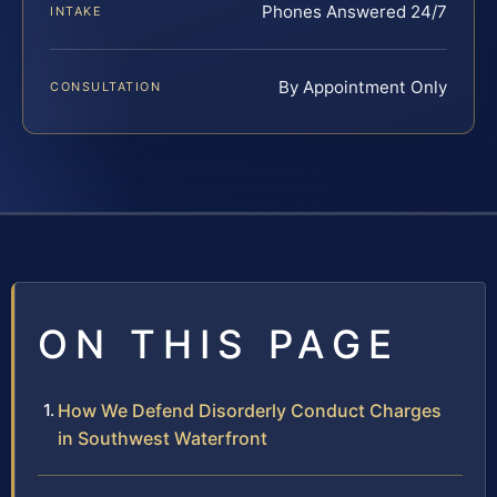
Phones Answered 24/7
INTAKE
By Appointment Only
CONSULTATION
ON THIS PAGE
How We Defend Disorderly Conduct Charges
in Southwest Waterfront