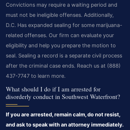
Convictions may require a waiting period and
must not be ineligible offenses. Additionally,
D.C. Has expanded sealing for some marijuana-
related offenses. Our firm can evaluate your
eligibility and help you prepare the motion to
seal. Sealing a record is a separate civil process
after the criminal case ends. Reach us at (888)
437-7747 to learn more.
What should I do if I am arrested for
disorderly conduct in Southwest Waterfront?
If you are arrested, remain calm, do not resist,
and ask to speak with an attorney immediately.