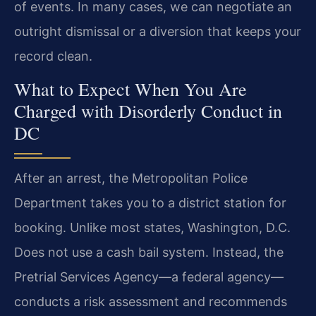
of events. In many cases, we can negotiate an
outright dismissal or a diversion that keeps your
record clean.
What to Expect When You Are
Charged with Disorderly Conduct in
DC
After an arrest, the Metropolitan Police
Department takes you to a district station for
booking. Unlike most states, Washington, D.C.
Does not use a cash bail system. Instead, the
Pretrial Services Agency—a federal agency—
conducts a risk assessment and recommends