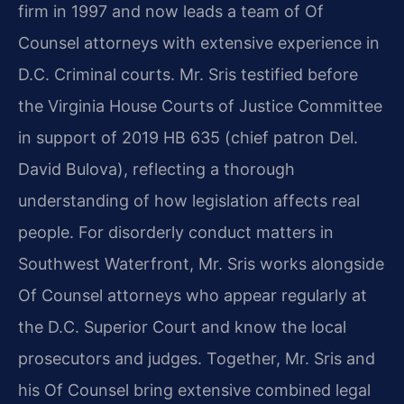
firm in 1997 and now leads a team of Of
Counsel attorneys with extensive experience in
D.C. Criminal courts. Mr. Sris testified before
the Virginia House Courts of Justice Committee
in support of 2019 HB 635 (chief patron Del.
David Bulova), reflecting a thorough
understanding of how legislation affects real
people. For disorderly conduct matters in
Southwest Waterfront, Mr. Sris works alongside
Of Counsel attorneys who appear regularly at
the D.C. Superior Court and know the local
prosecutors and judges. Together, Mr. Sris and
his Of Counsel bring extensive combined legal