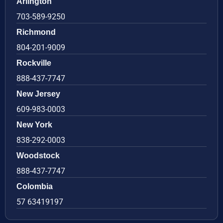
Arlington
703-589-9250
Richmond
804-201-9009
Rockville
888-437-7747
New Jersey
609-983-0003
New York
838-292-0003
Woodstock
888-437-7747
Colombia
57 63419197