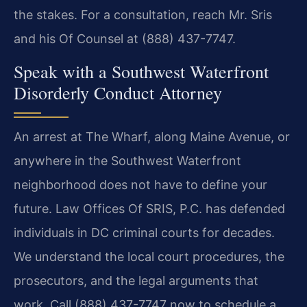
the stakes. For a consultation, reach Mr. Sris
and his Of Counsel at (888) 437-7747.
Speak with a Southwest Waterfront
Disorderly Conduct Attorney
An arrest at The Wharf, along Maine Avenue, or
anywhere in the Southwest Waterfront
neighborhood does not have to define your
future. Law Offices Of SRIS, P.C. has defended
individuals in DC criminal courts for decades.
We understand the local court procedures, the
prosecutors, and the legal arguments that
work. Call (888) 437-7747 now to schedule a