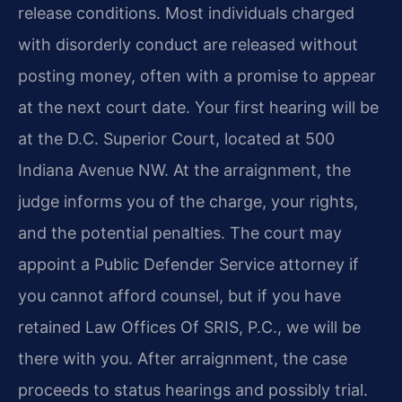
release conditions. Most individuals charged
with disorderly conduct are released without
posting money, often with a promise to appear
at the next court date. Your first hearing will be
at the D.C. Superior Court, located at 500
Indiana Avenue NW. At the arraignment, the
judge informs you of the charge, your rights,
and the potential penalties. The court may
appoint a Public Defender Service attorney if
you cannot afford counsel, but if you have
retained Law Offices Of SRIS, P.C., we will be
there with you. After arraignment, the case
proceeds to status hearings and possibly trial.