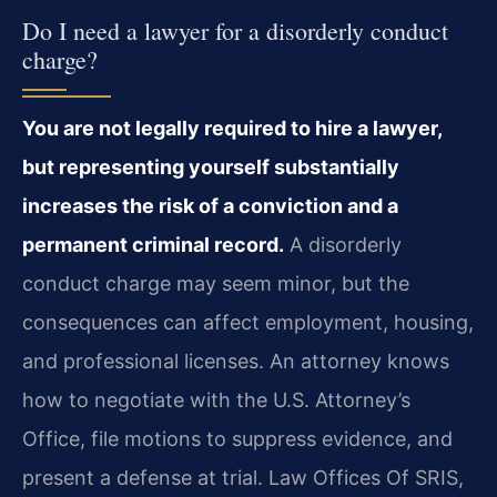
Do I need a lawyer for a disorderly conduct
charge?
You are not legally required to hire a lawyer,
but representing yourself substantially
increases the risk of a conviction and a
permanent criminal record.
A disorderly
conduct charge may seem minor, but the
consequences can affect employment, housing,
and professional licenses. An attorney knows
how to negotiate with the U.S. Attorney’s
Office, file motions to suppress evidence, and
present a defense at trial. Law Offices Of SRIS,