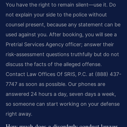
You have the right to remain silent—use it. Do
not explain your side to the police without
counsel present, because any statement can be
used against you. After booking, you will see a
Pretrial Services Agency officer; answer their
risk-assessment questions truthfully but do not
discuss the facts of the alleged offense.
Contact Law Offices Of SRIS, P.C. at (888) 437-
7747 as soon as possible. Our phones are
answered 24 hours a day, seven days a week,
so someone can start working on your defense
right away.
How much does a disorderly conduct lawyer