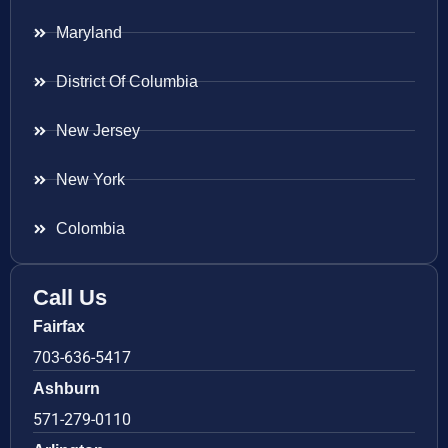
Maryland
District Of Columbia
New Jersey
New York
Colombia
Call Us
Fairfax
703-636-5417
Ashburn
571-279-0110