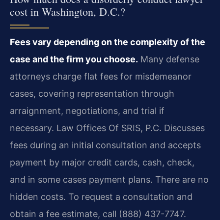
cost in Washington, D.C.?
Fees vary depending on the complexity of the
case and the firm you choose.
Many defense
attorneys charge flat fees for misdemeanor
cases, covering representation through
arraignment, negotiations, and trial if
necessary. Law Offices Of SRIS, P.C. Discusses
fees during an initial consultation and accepts
payment by major credit cards, cash, check,
and in some cases payment plans. There are no
hidden costs. To request a consultation and
obtain a fee estimate, call (888) 437-7747.