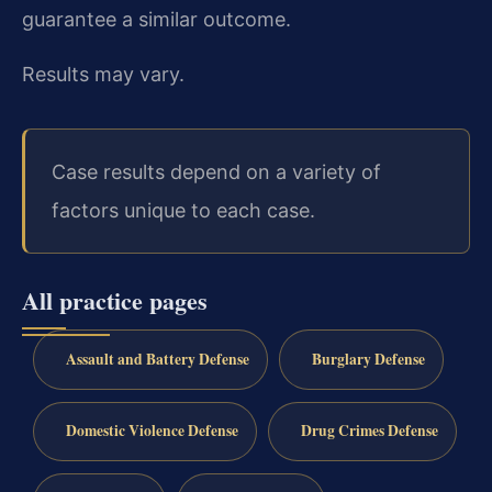
guarantee a similar outcome.
Results may vary.
Case results depend on a variety of
factors unique to each case.
All practice pages
Assault and Battery Defense
Burglary Defense
Domestic Violence Defense
Drug Crimes Defense