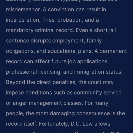
misdemeanor. A conviction can result in
incarceration, fines, probation, and a
mandatory criminal record. Even a short jail
sentence disrupts employment, family
obligations, and educational plans. A permanent
record can affect future job applications,
professional licensing, and immigration status.
Beyond the direct penalties, the court may
impose conditions such as community service
or anger management classes. For many
people, the most damaging consequence is the
record itself. Fortunately, D.C. Law allows