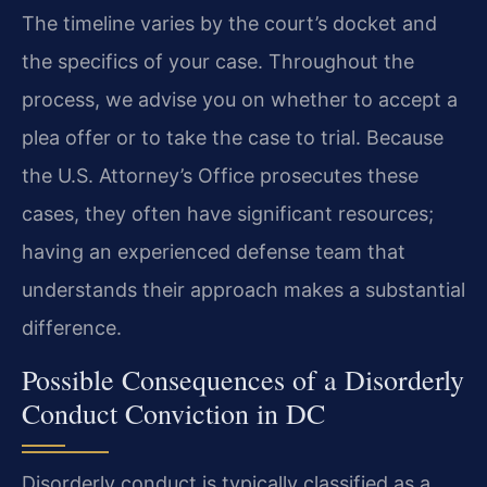
The timeline varies by the court’s docket and
the specifics of your case. Throughout the
process, we advise you on whether to accept a
plea offer or to take the case to trial. Because
the U.S. Attorney’s Office prosecutes these
cases, they often have significant resources;
having an experienced defense team that
understands their approach makes a substantial
difference.
Possible Consequences of a Disorderly
Conduct Conviction in DC
Disorderly conduct is typically classified as a