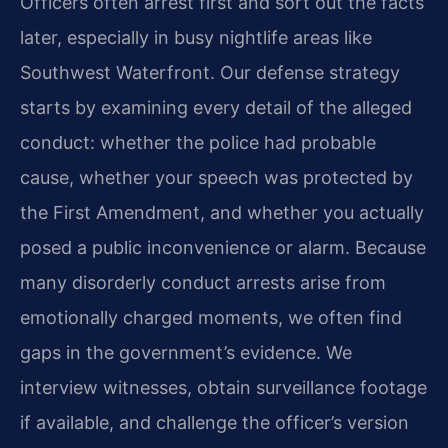
Officers often arrest first and sort out the facts
later, especially in busy nightlife areas like
Southwest Waterfront. Our defense strategy
starts by examining every detail of the alleged
conduct: whether the police had probable
cause, whether your speech was protected by
the First Amendment, and whether you actually
posed a public inconvenience or alarm. Because
many disorderly conduct arrests arise from
emotionally charged moments, we often find
gaps in the government’s evidence. We
interview witnesses, obtain surveillance footage
if available, and challenge the officer’s version