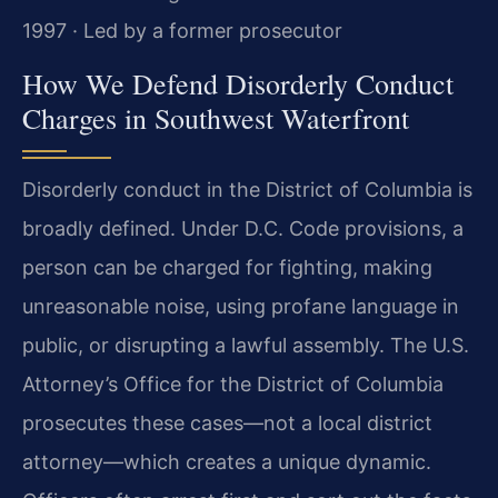
1997 · Led by a former prosecutor
How We Defend Disorderly Conduct
Charges in Southwest Waterfront
Disorderly conduct in the District of Columbia is
broadly defined. Under D.C. Code provisions, a
person can be charged for fighting, making
unreasonable noise, using profane language in
public, or disrupting a lawful assembly. The U.S.
Attorney’s Office for the District of Columbia
prosecutes these cases—not a local district
attorney—which creates a unique dynamic.