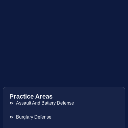
Practice Areas
Assault And Battery Defense
Burglary Defense