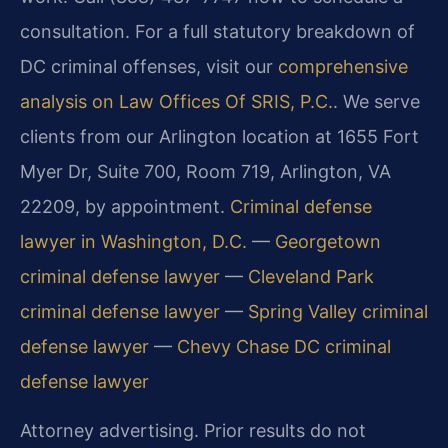
consultation. For a full statutory breakdown of
DC criminal offenses, visit our
comprehensive
analysis on Law Offices Of SRIS, P.C.
. We serve
clients from our Arlington location at 1655 Fort
Myer Dr, Suite 700, Room 719, Arlington, VA
22209, by appointment.
Criminal defense
lawyer in Washington, D.C.
—
Georgetown
criminal defense lawyer
—
Cleveland Park
criminal defense lawyer
—
Spring Valley criminal
defense lawyer
—
Chevy Chase DC criminal
defense lawyer
Attorney advertising. Prior results do not