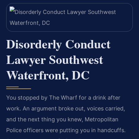
Disorderly Conduct
Lawyer Southwest
Waterfront, DC
You stopped by The Wharf for a drink after
work. An argument broke out, voices carried,
and the next thing you knew, Metropolitan
Police officers were putting you in handcuffs.