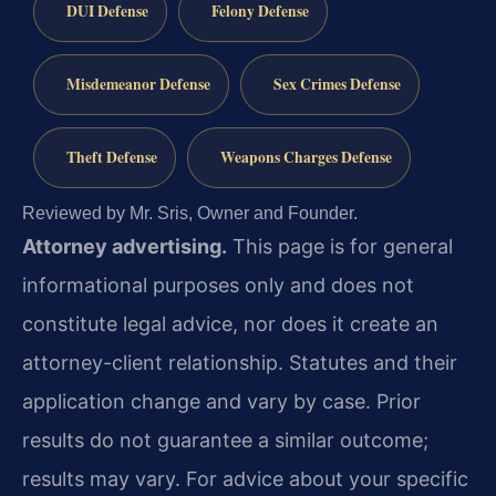
DUI Defense
Felony Defense
Misdemeanor Defense
Sex Crimes Defense
Theft Defense
Weapons Charges Defense
Reviewed by Mr. Sris, Owner and Founder.
Attorney advertising.
This page is for general
informational purposes only and does not
constitute legal advice, nor does it create an
attorney-client relationship. Statutes and their
application change and vary by case. Prior
results do not guarantee a similar outcome;
results may vary. For advice about your specific