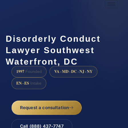
Disorderly Conduct
Lawyer Southwest
Waterfront, DC
1997
VA · MD · DC · NJ · NY
Founded
EN · ES
Intake
Request a consultation
Call (888) 437-7747