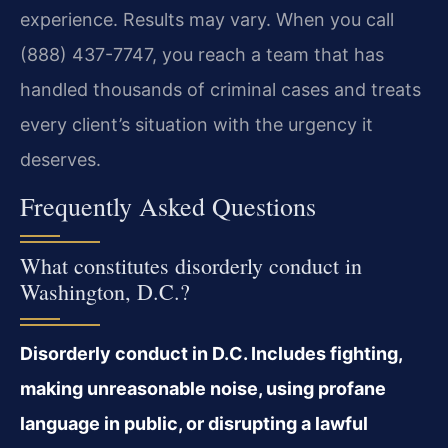
experience. Results may vary. When you call
(888) 437-7747, you reach a team that has
handled thousands of criminal cases and treats
every client’s situation with the urgency it
deserves.
Frequently Asked Questions
What constitutes disorderly conduct in
Washington, D.C.?
Disorderly conduct in D.C. Includes fighting,
making unreasonable noise, using profane
language in public, or disrupting a lawful