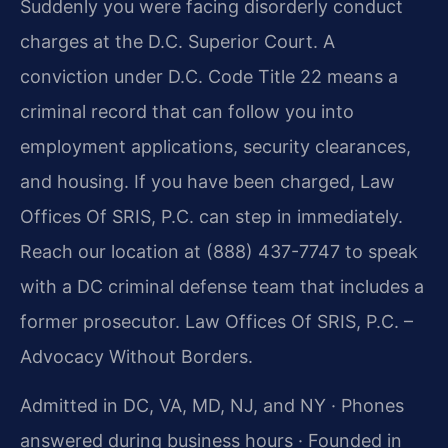
Suddenly you were facing disorderly conduct
charges at the D.C. Superior Court. A
conviction under D.C. Code Title 22 means a
criminal record that can follow you into
employment applications, security clearances,
and housing. If you have been charged, Law
Offices Of SRIS, P.C. can step in immediately.
Reach our location at (888) 437-7747 to speak
with a DC criminal defense team that includes a
former prosecutor. Law Offices Of SRIS, P.C. –
Advocacy Without Borders.
Admitted in DC, VA, MD, NJ, and NY · Phones
answered during business hours · Founded in