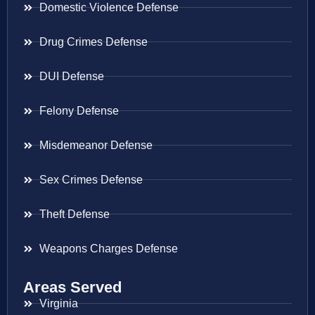
Domestic Violence Defense
Drug Crimes Defense
DUI Defense
Felony Defense
Misdemeanor Defense
Sex Crimes Defense
Theft Defense
Weapons Charges Defense
Areas Served
Virginia