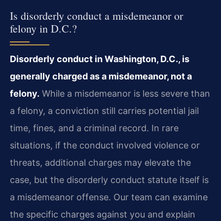
Is disorderly conduct a misdemeanor or
felony in D.C.?
Disorderly conduct in Washington, D.C., is
generally charged as a misdemeanor, not a
felony.
While a misdemeanor is less severe than
a felony, a conviction still carries potential jail
time, fines, and a criminal record. In rare
situations, if the conduct involved violence or
threats, additional charges may elevate the
case, but the disorderly conduct statute itself is
a misdemeanor offense. Our team can examine
the specific charges against you and explain