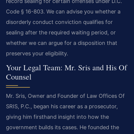
record sealing for certain offenses under D.C.
Code § 16-803. We can advise you whether a
disorderly conduct conviction qualifies for
sealing after the required waiting period, or
whether we can argue for a disposition that
preserves your eligibility.
Your Legal Team: Mr. Sris and His Of
Counsel
Mr. Sris, Owner and Founder of Law Offices Of
SRIS, P.C., began his career as a prosecutor,
giving him firsthand insight into how the
government builds its cases. He founded the