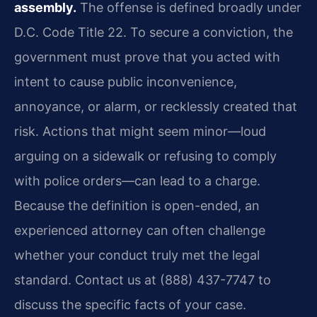
assembly.
The offense is defined broadly under
D.C. Code Title 22. To secure a conviction, the
government must prove that you acted with
intent to cause public inconvenience,
annoyance, or alarm, or recklessly created that
risk. Actions that might seem minor—loud
arguing on a sidewalk or refusing to comply
with police orders—can lead to a charge.
Because the definition is open-ended, an
experienced attorney can often challenge
whether your conduct truly met the legal
standard. Contact us at (888) 437-7747 to
discuss the specific facts of your case.