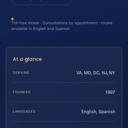
Toll-free intake · Consultations by appointment · Intake
available in English and Spanish
At a glance
VA, MD, DC, NJ, NY
SERVING
1997
FOUNDED
English, Spanish
LANGUAGES