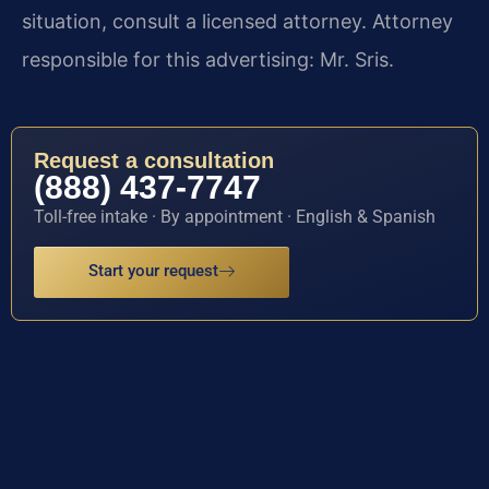
situation, consult a licensed attorney. Attorney
responsible for this advertising: Mr. Sris.
Request a consultation
(888) 437-7747
Toll-free intake · By appointment · English & Spanish
Start your request