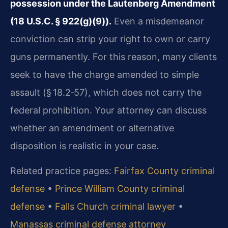
possession under the Lautenberg Amendment
(18 U.S.C. § 922(g)(9)).
Even a misdemeanor
conviction can strip your right to own or carry
guns permanently. For this reason, many clients
seek to have the charge amended to simple
assault (§ 18.2‑57), which does not carry the
federal prohibition. Your attorney can discuss
whether an amendment or alternative
disposition is realistic in your case.
Related practice pages:
Fairfax County criminal
defense
•
Prince William County criminal
defense
•
Falls Church criminal lawyer
•
Manassas criminal defense attorney