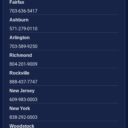
Fairfax
703-636-5417
Ashburn
571-279-0110
Arlington
703-589-9250
Richmond
804-201-9009
Rockville
888-437-7747
New Jersey
609-983-0003
New York
838-292-0003
Woodstock