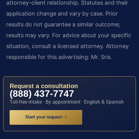
attorney-client relationship. Statutes and their
application change and vary by case. Prior
results do not guarantee a similar outcome;
results may vary. For advice about your specific
situation, consult a licensed attorney. Attorney
responsible for this advertising: Mr. Sris.
Request a consultation
(888) 437-7747
Toll-free intake · By appointment · English & Spanish
Start your request