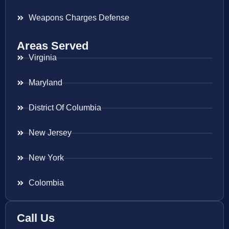
Weapons Charges Defense
Areas Served
Virginia
Maryland
District Of Columbia
New Jersey
New York
Colombia
Call Us