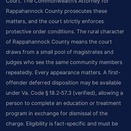
Court. The Commonwealth’s Attorney for
Rappahannock County prosecutes these
matters, and the court strictly enforces
protective order conditions. The rural character
of Rappahannock County means the court
draws from a small pool of magistrates and
judges who see the same community members
repeatedly. Every appearance matters. A first-
offender deferred disposition may be available
under Va. Code § 18.2‑57.3 (verified), allowing a
person to complete an education or treatment
program in exchange for dismissal of the
charge. Eligibility is fact-specific and must be