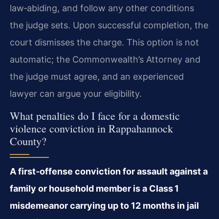
law‑abiding, and follow any other conditions
the judge sets. Upon successful completion, the
court dismisses the charge. This option is not
automatic; the Commonwealth’s Attorney and
the judge must agree, and an experienced
lawyer can argue your eligibility.
What penalties do I face for a domestic
violence conviction in Rappahannock
County?
A first‑offense conviction for assault against a
family or household member is a Class 1
misdemeanor carrying up to 12 months in jail