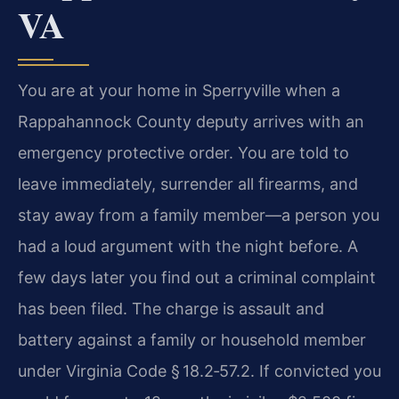
VA
You are at your home in Sperryville when a
Rappahannock County deputy arrives with an
emergency protective order. You are told to
leave immediately, surrender all firearms, and
stay away from a family member—a person you
had a loud argument with the night before. A
few days later you find out a criminal complaint
has been filed. The charge is assault and
battery against a family or household member
under Virginia Code § 18.2‑57.2. If convicted you