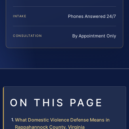
Phones Answered 24/7
INTAKE
By Appointment Only
CONSULTATION
ON THIS PAGE
What Domestic Violence Defense Means in
Rappahannock County, Virginia