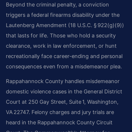
Beyond the criminal penalty, a conviction
triggers a federal firearms disability under the
Lautenberg Amendment (18 U.S.C. § 922(g)(9))
that lasts for life. Those who hold a security
clearance, work in law enforcement, or hunt
recreationally face career-ending and personal
consequences even from a misdemeanor plea.
Rappahannock County handles misdemeanor
domestic violence cases in the General District
Court at 250 Gay Street, Suite 1, Washington,
VA 22747. Felony charges and jury trials are
heard in the Rappahannock County Circuit