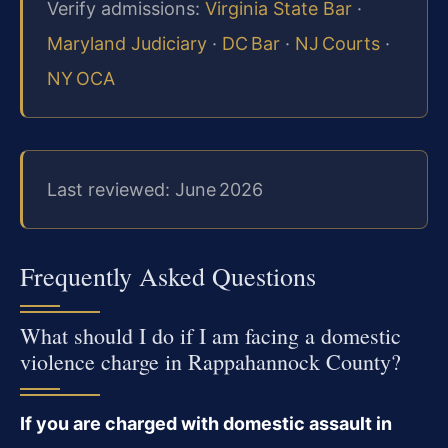
Verify admissions:
Virginia State Bar
·
Maryland Judiciary
·
DC Bar
·
NJ Courts
·
NY OCA
Last reviewed: June 2026
Frequently Asked Questions
What should I do if I am facing a domestic
violence charge in Rappahannock County?
If you are charged with domestic assault in