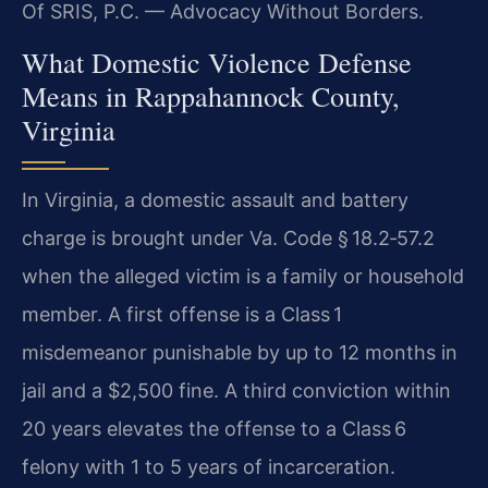
Of SRIS, P.C. — Advocacy Without Borders.
What Domestic Violence Defense
Means in Rappahannock County,
Virginia
In Virginia, a domestic assault and battery
charge is brought under Va. Code § 18.2‑57.2
when the alleged victim is a family or household
member. A first offense is a Class 1
misdemeanor punishable by up to 12 months in
jail and a $2,500 fine. A third conviction within
20 years elevates the offense to a Class 6
felony with 1 to 5 years of incarceration.