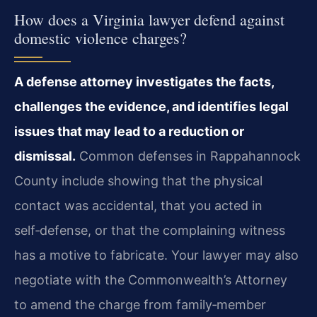
How does a Virginia lawyer defend against
domestic violence charges?
A defense attorney investigates the facts,
challenges the evidence, and identifies legal
issues that may lead to a reduction or
dismissal.
Common defenses in Rappahannock
County include showing that the physical
contact was accidental, that you acted in
self‑defense, or that the complaining witness
has a motive to fabricate. Your lawyer may also
negotiate with the Commonwealth’s Attorney
to amend the charge from family‑member