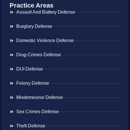
Practice Areas
Assault And Battery Defense
Burglary Defense
Domestic Violence Defense
Drug Crimes Defense
DUI Defense
Felony Defense
Misdemeanor Defense
Sex Crimes Defense
Theft Defense