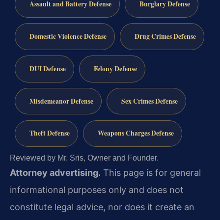
Assault and Battery Defense
Burglary Defense
Domestic Violence Defense
Drug Crimes Defense
DUI Defense
Felony Defense
Misdemeanor Defense
Sex Crimes Defense
Theft Defense
Weapons Charges Defense
Reviewed by Mr. Sris, Owner and Founder.
Attorney advertising.
This page is for general
informational purposes only and does not
constitute legal advice, nor does it create an