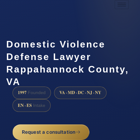
Domestic Violence
Defense Lawyer
Rappahannock County,
VA
1997
VA · MD · DC · NJ · NY
Founded
EN · ES
Intake
Request a consultation