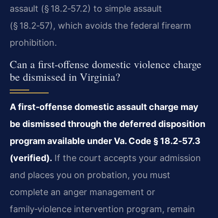
assault (§ 18.2‑57.2) to simple assault
(§ 18.2‑57), which avoids the federal firearm
prohibition.
Can a first‑offense domestic violence charge
be dismissed in Virginia?
A first‑offense domestic assault charge may
be dismissed through the deferred disposition
program available under Va. Code § 18.2‑57.3
(verified).
If the court accepts your admission
and places you on probation, you must
complete an anger management or
family‑violence intervention program, remain