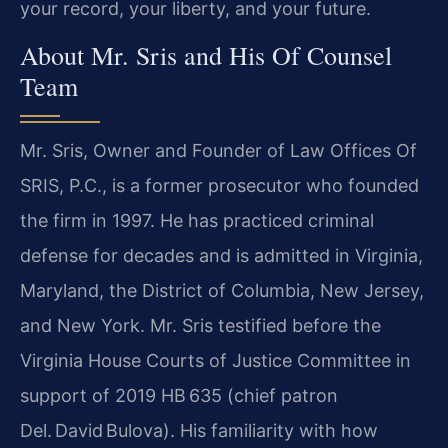
your record, your liberty, and your future.
About Mr. Sris and His Of Counsel
Team
Mr. Sris, Owner and Founder of Law Offices Of
SRIS, P.C., is a former prosecutor who founded
the firm in 1997. He has practiced criminal
defense for decades and is admitted in Virginia,
Maryland, the District of Columbia, New Jersey,
and New York. Mr. Sris testified before the
Virginia House Courts of Justice Committee in
support of 2019 HB 635 (chief patron
Del. David Bulova). His familiarity with how