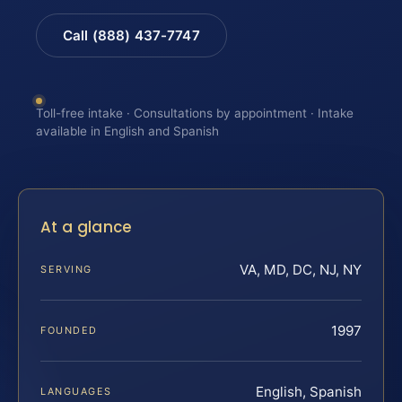
Call (888) 437-7747
Toll-free intake · Consultations by appointment · Intake
available in English and Spanish
At a glance
VA, MD, DC, NJ, NY
SERVING
1997
FOUNDED
English, Spanish
LANGUAGES