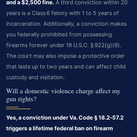
and a $2,500 fine.
A third conviction within 20
years is a Class 6 felony with 1 to 5 years of
incarceration. Additionally, a conviction makes
you federally prohibited from possessing
firearms forever under 18 U.S.C. § 922(g)(9).
The court may also impose a protective order
that lasts up to two years and can affect child
custody and visitation.
Will a domestic violence charge affect my
gun rights?
Yes, a conviction under Va. Code § 18.2‑57.2
triggers a lifetime federal ban on firearm