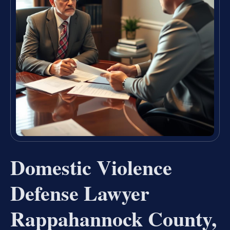
Domestic Violence
Defense Lawyer
Rappahannock County,