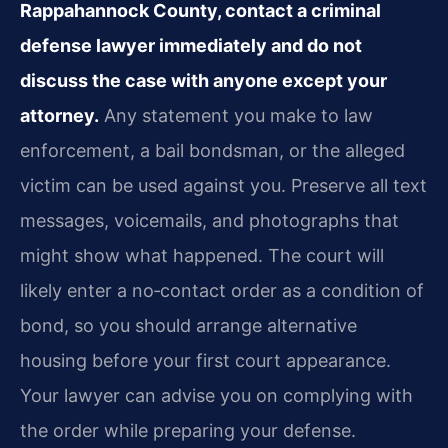
Rappahannock County, contact a criminal
defense lawyer immediately and do not
discuss the case with anyone except your
attorney.
Any statement you make to law
enforcement, a bail bondsman, or the alleged
victim can be used against you. Preserve all text
messages, voicemails, and photographs that
might show what happened. The court will
likely enter a no‑contact order as a condition of
bond, so you should arrange alternative
housing before your first court appearance.
Your lawyer can advise you on complying with
the order while preparing your defense.