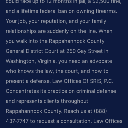
could face up to 12 months in jail, a $2,500 fine,
and a lifetime federal ban on owning firearms.
Your job, your reputation, and your family
relationships are suddenly on the line. When
you walk into the Rappahannock County
General District Court at 250 Gay Street in
Washington, Virginia, you need an advocate
who knows the law, the court, and how to
present a defense. Law Offices Of SRIS, P.C.
Concentrates its practice on criminal defense
and represents clients throughout
Rappahannock County. Reach us at (888)
437‑7747 to request a consultation. Law Offices