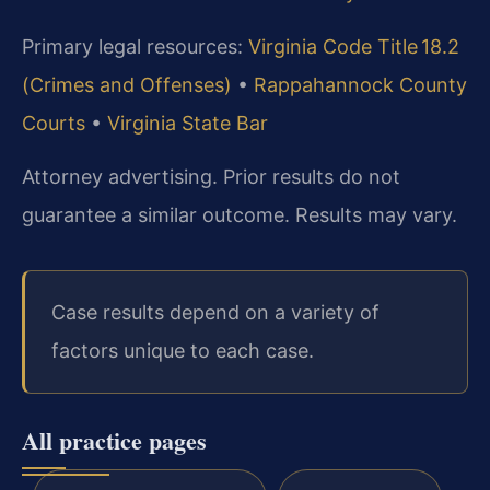
Primary legal resources:
Virginia Code Title 18.2
(Crimes and Offenses)
•
Rappahannock County
Courts
•
Virginia State Bar
Attorney advertising. Prior results do not
guarantee a similar outcome. Results may vary.
Case results depend on a variety of
factors unique to each case.
All practice pages