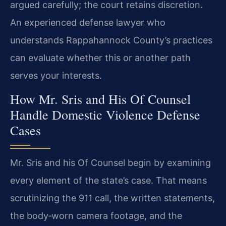
argued carefully; the court retains discretion.
An experienced defense lawyer who
understands Rappahannock County’s practices
can evaluate whether this or another path
serves your interests.
How Mr. Sris and His Of Counsel
Handle Domestic Violence Defense
Cases
Mr. Sris and his Of Counsel begin by examining
every element of the state’s case. That means
scrutinizing the 911 call, the written statements,
the body‑worn camera footage, and the