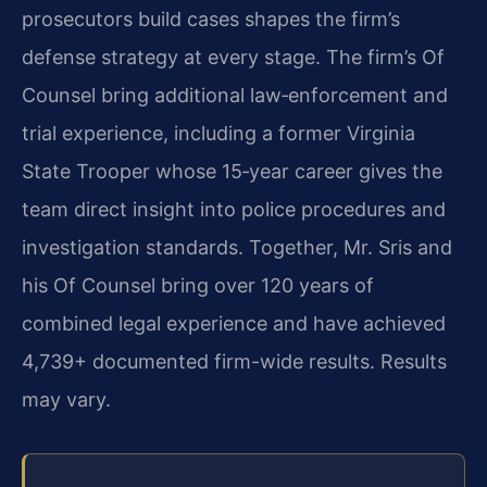
prosecutors build cases shapes the firm’s
defense strategy at every stage. The firm’s Of
Counsel bring additional law‑enforcement and
trial experience, including a former Virginia
State Trooper whose 15‑year career gives the
team direct insight into police procedures and
investigation standards. Together, Mr. Sris and
his Of Counsel bring over 120 years of
combined legal experience and have achieved
4,739+ documented firm-wide results. Results
may vary.