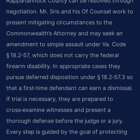
Rappahannock County can be resolved through
negotiation. Mr. Sris and his Of Counsel work to
present mitigating circumstances to the
Commonwealth’s Attorney and may seek an
amendment to simple assault under Va. Code
§ 18.2‑57, which does not carry the federal
firearm disability. In appropriate cases they
pursue deferred disposition under § 18.2‑57.3 so
that a first‑time defendant can earn a dismissal.
If trial is necessary, they are prepared to
cross‑examine witnesses and present a
thorough defense before the judge or a jury.
Every step is guided by the goal of protecting