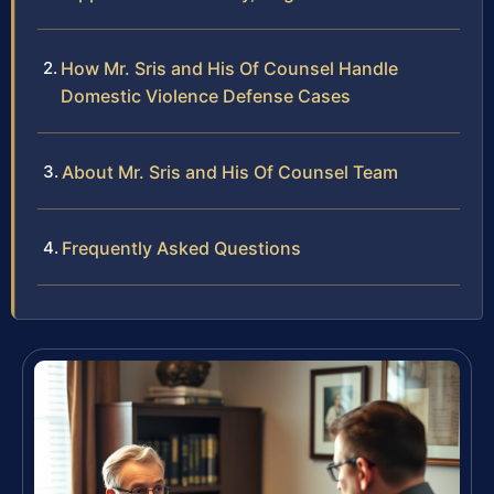
How Mr. Sris and His Of Counsel Handle
Domestic Violence Defense Cases
About Mr. Sris and His Of Counsel Team
Frequently Asked Questions