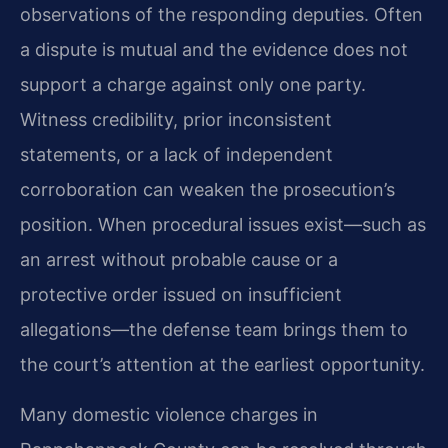
observations of the responding deputies. Often
a dispute is mutual and the evidence does not
support a charge against only one party.
Witness credibility, prior inconsistent
statements, or a lack of independent
corroboration can weaken the prosecution’s
position. When procedural issues exist—such as
an arrest without probable cause or a
protective order issued on insufficient
allegations—the defense team brings them to
the court’s attention at the earliest opportunity.
Many domestic violence charges in