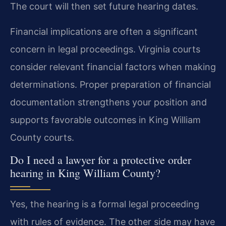
The court will then set future hearing dates.
Financial implications are often a significant
concern in legal proceedings. Virginia courts
consider relevant financial factors when making
determinations. Proper preparation of financial
documentation strengthens your position and
supports favorable outcomes in King William
County courts.
Do I need a lawyer for a protective order
hearing in King William County?
Yes, the hearing is a formal legal proceeding
with rules of evidence. The other side may have