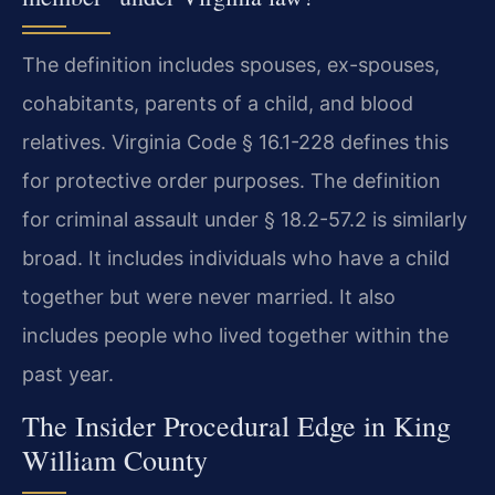
The definition includes spouses, ex-spouses,
cohabitants, parents of a child, and blood
relatives. Virginia Code § 16.1-228 defines this
for protective order purposes. The definition
for criminal assault under § 18.2-57.2 is similarly
broad. It includes individuals who have a child
together but were never married. It also
includes people who lived together within the
past year.
The Insider Procedural Edge in King
William County