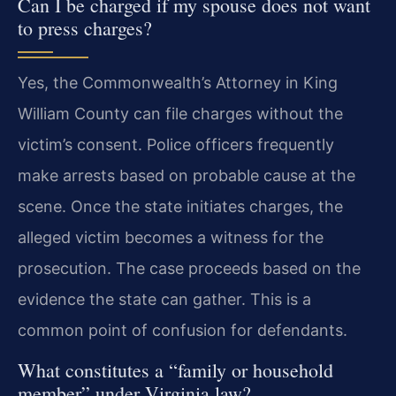
Can I be charged if my spouse does not want
to press charges?
Yes, the Commonwealth’s Attorney in King
William County can file charges without the
victim’s consent. Police officers frequently
make arrests based on probable cause at the
scene. Once the state initiates charges, the
alleged victim becomes a witness for the
prosecution. The case proceeds based on the
evidence the state can gather. This is a
common point of confusion for defendants.
What constitutes a “family or household
member” under Virginia law?