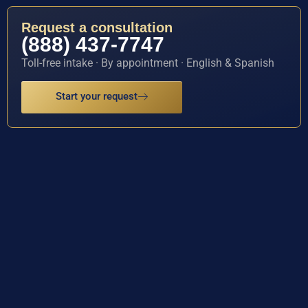
Request a consultation
(888) 437-7747
Toll-free intake · By appointment · English & Spanish
Start your request