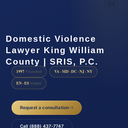
Domestic Violence
Lawyer King William
County | SRIS, P.C.
1997
VA · MD · DC · NJ · NY
Founded
EN · ES
Intake
Request a consultation
Call (888) 437-7747