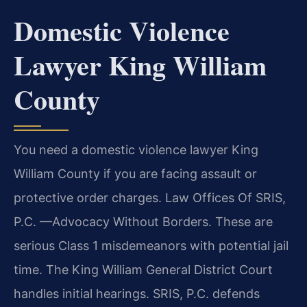
Domestic Violence
Lawyer King William
County
You need a domestic violence lawyer King
William County if you are facing assault or
protective order charges. Law Offices Of SRIS,
P.C.
—Advocacy Without Borders.
These are
serious Class 1 misdemeanors with potential jail
time. The King William General District Court
handles initial hearings. SRIS, P.C. defends