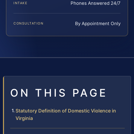
Phones Answered 24/7
INTAKE
By Appointment Only
CONSULTATION
ON THIS PAGE
Statutory Definition of Domestic Violence in
Virginia