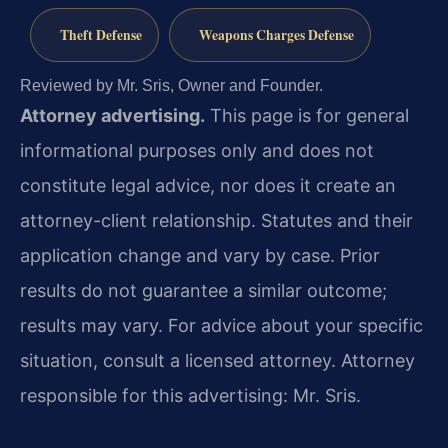
Theft Defense
Weapons Charges Defense
Reviewed by Mr. Sris, Owner and Founder.
Attorney advertising.
This page is for general
informational purposes only and does not
constitute legal advice, nor does it create an
attorney-client relationship. Statutes and their
application change and vary by case. Prior
results do not guarantee a similar outcome;
results may vary. For advice about your specific
situation, consult a licensed attorney. Attorney
responsible for this advertising: Mr. Sris.