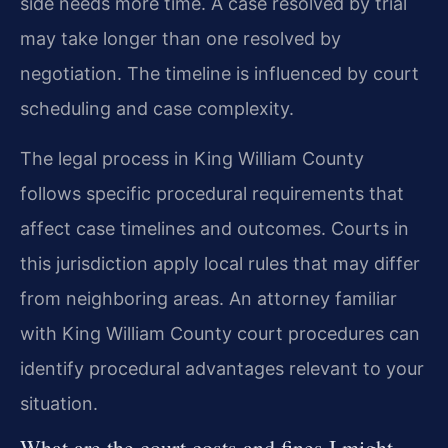
side needs more time. A case resolved by trial
may take longer than one resolved by
negotiation. The timeline is influenced by court
scheduling and case complexity.
The legal process in King William County
follows specific procedural requirements that
affect case timelines and outcomes. Courts in
this jurisdiction apply local rules that may differ
from neighboring areas. An attorney familiar
with King William County court procedures can
identify procedural advantages relevant to your
situation.
What are the court costs and fines I might