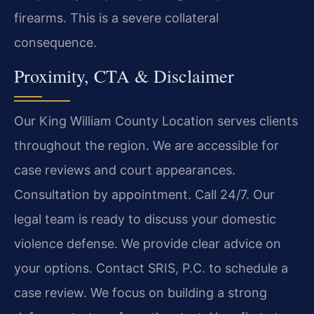
firearms. This is a severe collateral
consequence.
Proximity, CTA & Disclaimer
Our King William County Location serves clients
throughout the region. We are accessible for
case reviews and court appearances.
Consultation by appointment. Call 24/7. Our
legal team is ready to discuss your domestic
violence defense. We provide clear advice on
your options. Contact SRIS, P.C. to schedule a
case review. We focus on building a strong