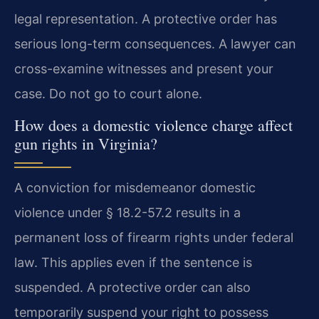
legal representation. A protective order has
serious long-term consequences. A lawyer can
cross-examine witnesses and present your
case. Do not go to court alone.
How does a domestic violence charge affect
gun rights in Virginia?
A conviction for misdemeanor domestic
violence under § 18.2-57.2 results in a
permanent loss of firearm rights under federal
law. This applies even if the sentence is
suspended. A protective order can also
temporarily suspend your right to possess