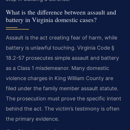
What is the difference between assault and
battery in Virginia domestic cases?
Assault is the act creating fear of harm, while
battery is unlawful touching. Virginia Code §
18.2-57 prosecutes simple assault and battery
as a Class 1 misdemeanor. Many domestic
violence charges in King William County are
filed under the family member assault statute.
The prosecution must prove the specific intent
behind the act. The victim’s testimony is often
the primary evidence.