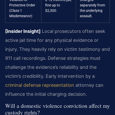
Protective Order
fine up to
separately from
(Class 1
$2,500.
the underlying
Misdemeanor)
assault.
[Insider Insight]
Local prosecutors often seek
active jail time for any physical evidence or
injury. They heavily rely on victim testimony and
911 call recordings. Defense strategies must
challenge the evidence’s reliability and the
victim’s credibility. Early intervention by a
criminal defense representation
attorney can
influence the initial charging decision.
Will a domestic violence conviction affect my
custody rights?