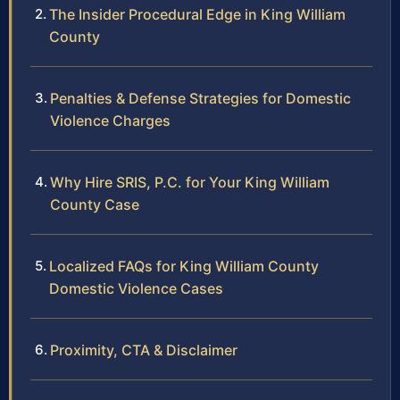
The Insider Procedural Edge in King William
County
Penalties & Defense Strategies for Domestic
Violence Charges
Why Hire SRIS, P.C. for Your King William
County Case
Localized FAQs for King William County
Domestic Violence Cases
Proximity, CTA & Disclaimer