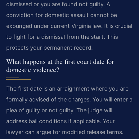
dismissed or you are found not guilty. A
conviction for domestic assault cannot be
expunged under current Virginia law. It is crucial
to fight for a dismissal from the start. This
protects your permanent record.
What happens at the first court date for
domestic violence?
The first date is an arraignment where you are
formally advised of the charges. You will enter a
plea of guilty or not guilty. The judge will
address bail conditions if applicable. Your
lawyer can argue for modified release terms.