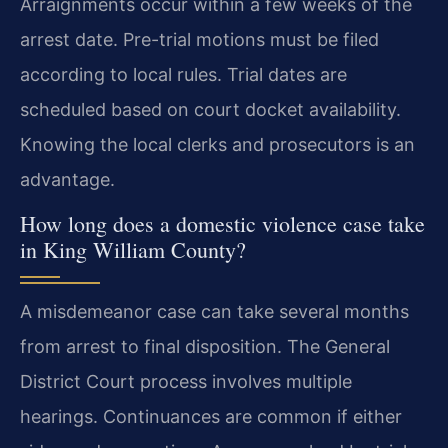
Arraignments occur within a few weeks of the
arrest date. Pre-trial motions must be filed
according to local rules. Trial dates are
scheduled based on court docket availability.
Knowing the local clerks and prosecutors is an
advantage.
How long does a domestic violence case take
in King William County?
A misdemeanor case can take several months
from arrest to final disposition. The General
District Court process involves multiple
hearings. Continuances are common if either