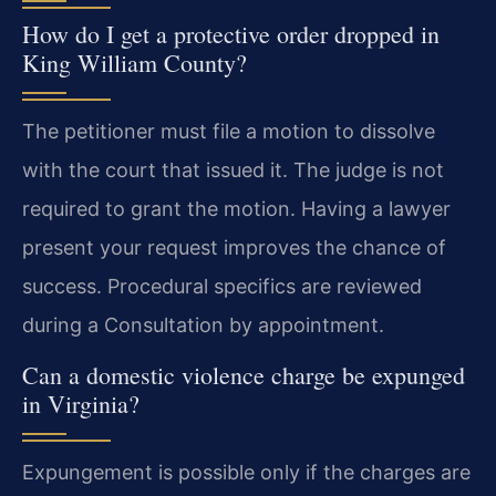
How do I get a protective order dropped in
King William County?
The petitioner must file a motion to dissolve
with the court that issued it. The judge is not
required to grant the motion. Having a lawyer
present your request improves the chance of
success. Procedural specifics are reviewed
during a Consultation by appointment.
Can a domestic violence charge be expunged
in Virginia?
Expungement is possible only if the charges are