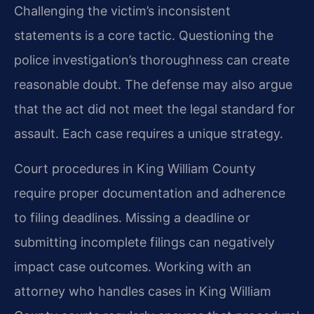
Challenging the victim’s inconsistent
statements is a core tactic. Questioning the
police investigation’s thoroughness can create
reasonable doubt. The defense may also argue
that the act did not meet the legal standard for
assault. Each case requires a unique strategy.
Court procedures in King William County
require proper documentation and adherence
to filing deadlines. Missing a deadline or
submitting incomplete filings can negatively
impact case outcomes. Working with an
attorney who handles cases in King William