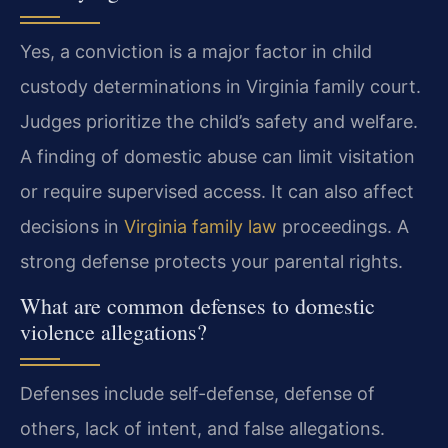
Yes, a conviction is a major factor in child
custody determinations in Virginia family court.
Judges prioritize the child’s safety and welfare.
A finding of domestic abuse can limit visitation
or require supervised access. It can also affect
decisions in
Virginia family law
proceedings. A
strong defense protects your parental rights.
What are common defenses to domestic
violence allegations?
Defenses include self-defense, defense of
others, lack of intent, and false allegations.