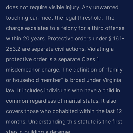
does not require visible injury. Any unwanted
touching can meet the legal threshold. The
charge escalates to a felony for a third offense
within 20 years. Protective orders under § 16.1-
253.2 are separate civil actions. Violating a
protective order is a separate Class 1
misdemeanor charge. The definition of “family
or household member” is broad under Virginia
law. It includes individuals who have a child in
common regardless of marital status. It also
covers those who cohabited within the last 12
months. Understanding this statute is the first
step in building a defense.