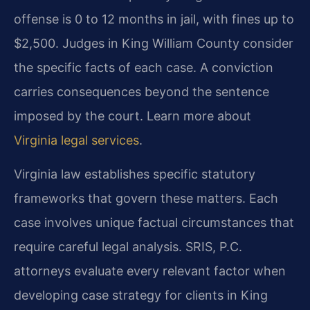
offense is 0 to 12 months in jail, with fines up to
$2,500. Judges in King William County consider
the specific facts of each case. A conviction
carries consequences beyond the sentence
imposed by the court. Learn more about
Virginia legal services
.
Virginia law establishes specific statutory
frameworks that govern these matters. Each
case involves unique factual circumstances that
require careful legal analysis. SRIS, P.C.
attorneys evaluate every relevant factor when
developing case strategy for clients in King