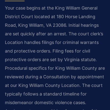
Your case begins at the King William General
District Court located at 180 Horse Landing
Road, King William, VA 23086. Initial hearings
are set quickly after an arrest. The court clerk’s
Location handles filings for criminal warrants
and protective orders. Filing fees for civil
protective orders are set by Virginia statute.
Procedural specifics for King William County are
reviewed during a Consultation by appointment
at our King William County Location. The court
typically follows a standard timeline for
misdemeanor domestic violence cases.