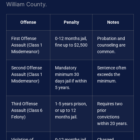
William County.
Offense
Penalty
Notes
First Offense
0-12 months jail,
Probation and
Assault (Class 1
fine up to $2,500
counseling are
Misdemeanor)
common.
Second Offense
Mandatory
Sentence often
Assault (Class 1
minimum 30
exceeds the
Misdemeanor)
days jail if within
minimum.
5 years.
Third Offense
1-5 years prison,
Requires two
Assault (Class 6
or up to 12
prior
Felony)
months jail.
convictions
within 20 years.
Violation of
0-12 months jail,
Charged