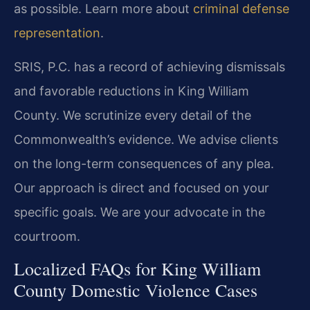
as possible. Learn more about
criminal defense
representation
.
SRIS, P.C. has a record of achieving dismissals
and favorable reductions in King William
County. We scrutinize every detail of the
Commonwealth’s evidence. We advise clients
on the long-term consequences of any plea.
Our approach is direct and focused on your
specific goals. We are your advocate in the
courtroom.
Localized FAQs for King William
County Domestic Violence Cases