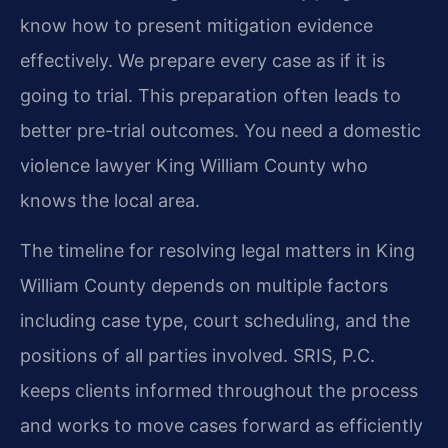
know how to present mitigation evidence
effectively. We prepare every case as if it is
going to trial. This preparation often leads to
better pre-trial outcomes. You need a domestic
violence lawyer King William County who
knows the local area.
The timeline for resolving legal matters in King
William County depends on multiple factors
including case type, court scheduling, and the
positions of all parties involved. SRIS, P.C.
keeps clients informed throughout the process
and works to move cases forward as efficiently