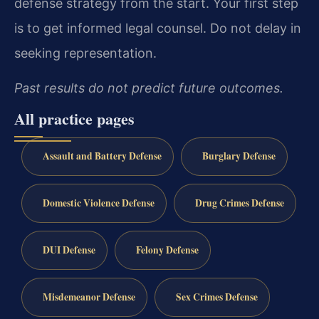
defense strategy from the start. Your first step
is to get informed legal counsel. Do not delay in
seeking representation.
Past results do not predict future outcomes.
All practice pages
Assault and Battery Defense
Burglary Defense
Domestic Violence Defense
Drug Crimes Defense
DUI Defense
Felony Defense
Misdemeanor Defense
Sex Crimes Defense