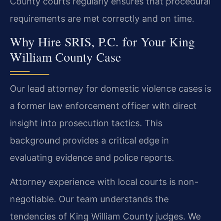
County courts regularly ensures that procedural
requirements are met correctly and on time.
Why Hire SRIS, P.C. for Your King
William County Case
Our lead attorney for domestic violence cases is
a former law enforcement officer with direct
insight into prosecution tactics. This
background provides a critical edge in
evaluating evidence and police reports.
Attorney experience with local courts is non-
negotiable. Our team understands the
tendencies of King William County judges. We