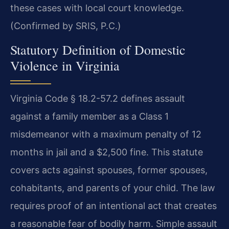
these cases with local court knowledge.
(Confirmed by SRIS, P.C.)
Statutory Definition of Domestic
Violence in Virginia
Virginia Code § 18.2-57.2 defines assault
against a family member as a Class 1
misdemeanor with a maximum penalty of 12
months in jail and a $2,500 fine. This statute
covers acts against spouses, former spouses,
cohabitants, and parents of your child. The law
requires proof of an intentional act that creates
a reasonable fear of bodily harm. Simple assault