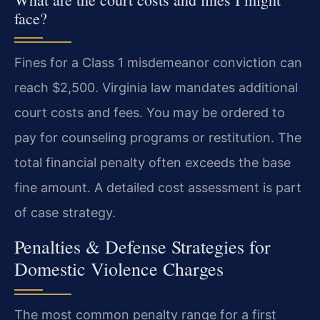
face?
Fines for a Class 1 misdemeanor conviction can
reach $2,500. Virginia law mandates additional
court costs and fees. You may be ordered to
pay for counseling programs or restitution. The
total financial penalty often exceeds the base
fine amount. A detailed cost assessment is part
of case strategy.
Penalties & Defense Strategies for
Domestic Violence Charges
The most common penalty range for a first