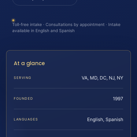
Toll-free intake · Consultations by appointment · Intake
available in English and Spanish
At a glance
VA, MD, DC, NJ, NY
SERVING
1997
FOUNDED
English, Spanish
LANGUAGES