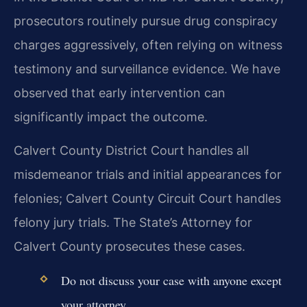
prosecutors routinely pursue drug conspiracy
charges aggressively, often relying on witness
testimony and surveillance evidence. We have
observed that early intervention can
significantly impact the outcome.
Calvert County District Court handles all
misdemeanor trials and initial appearances for
felonies; Calvert County Circuit Court handles
felony jury trials. The State’s Attorney for
Calvert County prosecutes these cases.
Do not discuss your case with anyone except
your attorney.