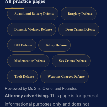
All practice pages
Assault and Battery Defense
Burglary Defense
Domestic Violence Defense
Drug Crimes Defense
DUI Defense
Felony Defense
Misdemeanor Defense
Sex Crimes Defense
Theft Defense
Weapons Charges Defense
Reviewed by Mr. Sris, Owner and Founder.
Attorney advertising.
This page is for general
informational purposes only and does not