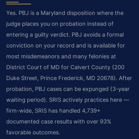
Yes. PBJ is a Maryland disposition where the
judge places you on probation instead of
entering a guilty verdict. PBJ avoids a formal
conviction on your record and is available for
most misdemeanors and many felonies at
District Court of MD for Calvert County (200
Duke Street, Prince Frederick, MD 20678). After
probation, PBJ cases can be expunged (3-year
waiting period). SRIS actively practices here —
firm-wide, SRIS has handled 4,739+
documented case results with over 93%
favorable outcomes.