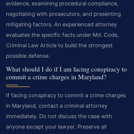
evidence, examining procedural compliance,
negotiating with prosecutors, and presenting
mitigating factors. An experienced attorney
evaluates the specific facts under Md. Code,
Criminal Law Article to build the strongest
possible defense.
What should I do if I am facing conspiracy to
commit a crime charges in Maryland?
If facing conspiracy to commit a crime charges
in Maryland, contact a criminal attorney
immediately. Do not discuss the case with
anyone except your lawyer. Preserve all