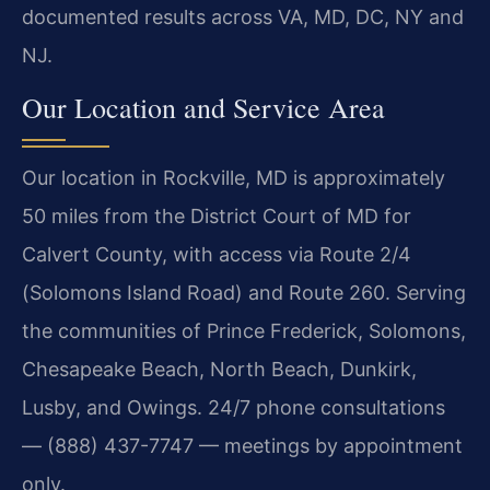
documented results across VA, MD, DC, NY and
NJ.
Our Location and Service Area
Our location in Rockville, MD is approximately
50 miles from the District Court of MD for
Calvert County, with access via Route 2/4
(Solomons Island Road) and Route 260. Serving
the communities of Prince Frederick, Solomons,
Chesapeake Beach, North Beach, Dunkirk,
Lusby, and Owings. 24/7 phone consultations
— (888) 437-7747 — meetings by appointment
only.