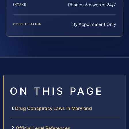
Phones Answered 24/7
INTAKE
By Appointment Only
CONSULTATION
ON THIS PAGE
Drug Conspiracy Laws in Maryland
Official Legal References