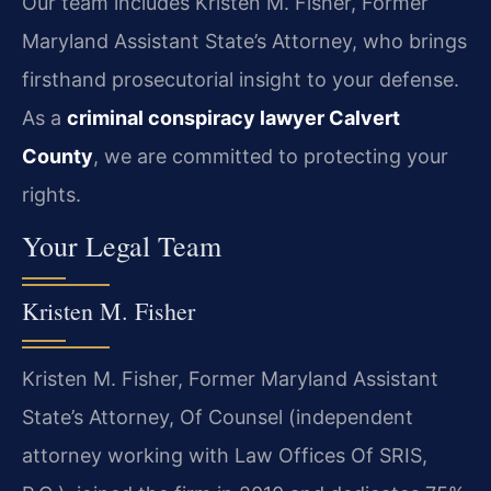
Our team includes Kristen M. Fisher, Former
Maryland Assistant State’s Attorney, who brings
firsthand prosecutorial insight to your defense.
As a
criminal conspiracy lawyer Calvert
County
, we are committed to protecting your
rights.
Your Legal Team
Kristen M. Fisher
Kristen M. Fisher, Former Maryland Assistant
State’s Attorney, Of Counsel (independent
attorney working with Law Offices Of SRIS,