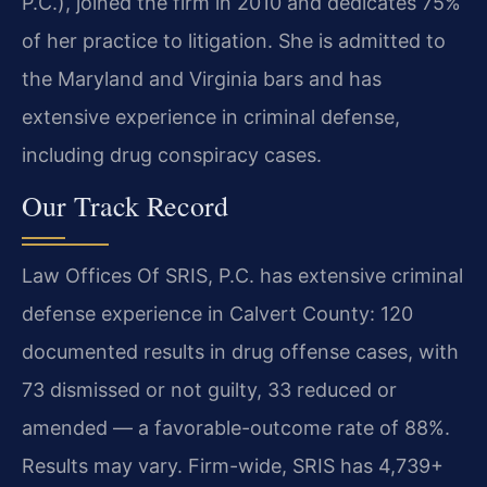
P.C.), joined the firm in 2010 and dedicates 75%
of her practice to litigation. She is admitted to
the Maryland and Virginia bars and has
extensive experience in criminal defense,
including drug conspiracy cases.
Our Track Record
Law Offices Of SRIS, P.C. has extensive criminal
defense experience in Calvert County: 120
documented results in drug offense cases, with
73 dismissed or not guilty, 33 reduced or
amended — a favorable-outcome rate of 88%.
Results may vary. Firm-wide, SRIS has 4,739+