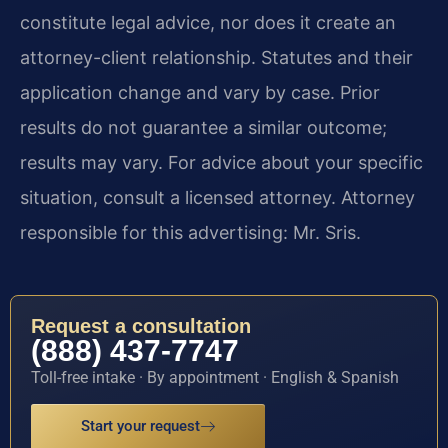
constitute legal advice, nor does it create an
attorney-client relationship. Statutes and their
application change and vary by case. Prior
results do not guarantee a similar outcome;
results may vary. For advice about your specific
situation, consult a licensed attorney. Attorney
responsible for this advertising: Mr. Sris.
Request a consultation
(888) 437-7747
Toll-free intake · By appointment · English & Spanish
Start your request