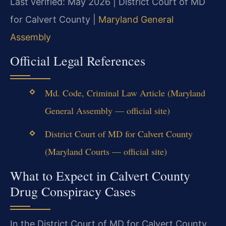
Last verified: May 2026 | District Court of MD
for Calvert County |
Maryland General
Assembly
Official Legal References
Md. Code, Criminal Law Article (Maryland
General Assembly — official site)
District Court of MD for Calvert County
(Maryland Courts — official site)
What to Expect in Calvert County
Drug Conspiracy Cases
In the District Court of MD for Calvert County,