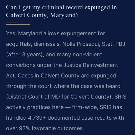
Can I get my criminal record expunged in
Calvert County, Maryland?
Yes. Maryland allows expungement for
acquittals, dismissals, Nolle Prosequi, Stet, PBJ
(after 3 years), and many non-violent
convictions under the Justice Reinvestment
Act. Cases in Calvert County are expunged
through the court where the case was heard
(District Court of MD for Calvert County). SRIS
actively practices here — firm-wide, SRIS has
handled 4,739+ documented case results with
over 93% favorable outcomes.