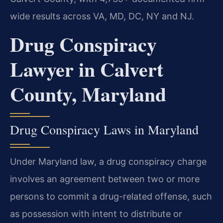
wide results across VA, MD, DC, NY and NJ.
Drug Conspiracy
Lawyer in Calvert
County, Maryland
Drug Conspiracy Laws in Maryland
Under Maryland law, a drug conspiracy charge
involves an agreement between two or more
persons to commit a drug-related offense, such
as possession with intent to distribute or