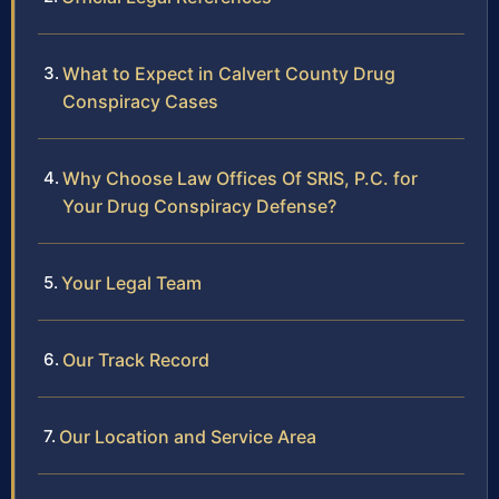
What to Expect in Calvert County Drug
Conspiracy Cases
Why Choose Law Offices Of SRIS, P.C. for
Your Drug Conspiracy Defense?
Your Legal Team
Our Track Record
Our Location and Service Area