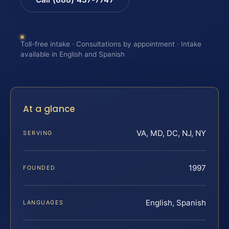
Toll-free intake · Consultations by appointment · Intake
available in English and Spanish
At a glance
VA, MD, DC, NJ, NY
SERVING
1997
FOUNDED
English, Spanish
LANGUAGES