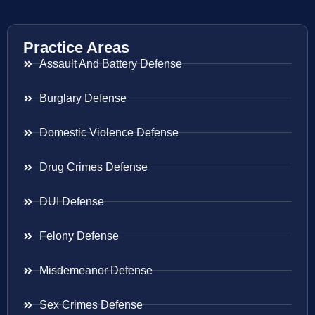
Practice Areas
Assault And Battery Defense
Burglary Defense
Domestic Violence Defense
Drug Crimes Defense
DUI Defense
Felony Defense
Misdemeanor Defense
Sex Crimes Defense