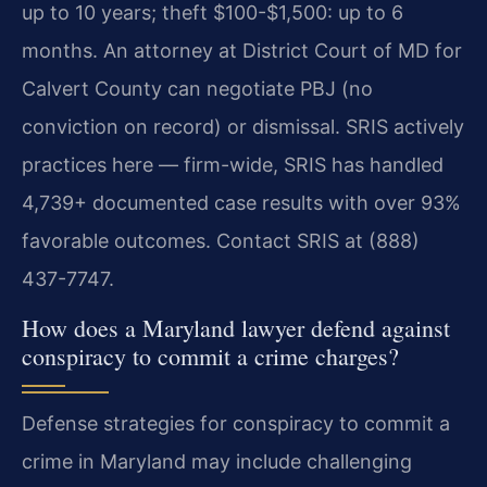
up to 10 years; theft $100-$1,500: up to 6
months. An attorney at District Court of MD for
Calvert County can negotiate PBJ (no
conviction on record) or dismissal. SRIS actively
practices here — firm-wide, SRIS has handled
4,739+ documented case results with over 93%
favorable outcomes. Contact SRIS at (888)
437-7747.
How does a Maryland lawyer defend against
conspiracy to commit a crime charges?
Defense strategies for conspiracy to commit a
crime in Maryland may include challenging