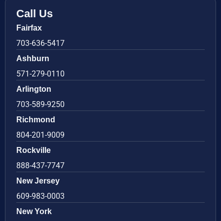
Call Us
Fairfax
703-636-5417
Ashburn
571-279-0110
Arlington
703-589-9250
Richmond
804-201-9009
Rockville
888-437-7747
New Jersey
609-983-0003
New York