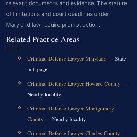
relevant documents and evidence. The statute
of limitations and court deadlines under
Maryland law require prompt action.
Related Practice Areas
Criminal Defense Lawyer Maryland
— State
hub page
Criminal Defense Lawyer Howard County
—
Nearby locality
Criminal Defense Lawyer Montgomery
County
— Nearby locality
Criminal Defense Lawyer Charles County
—