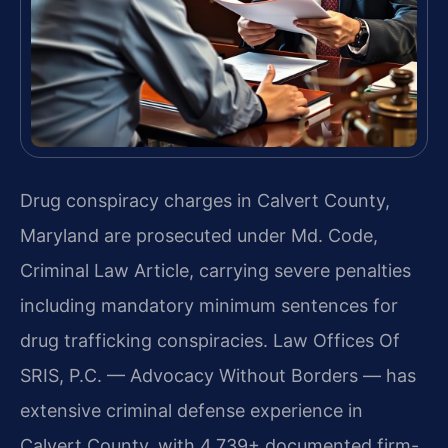
Drug conspiracy charges in Calvert County,
Maryland are prosecuted under Md. Code,
Criminal Law Article, carrying severe penalties
including mandatory minimum sentences for
drug trafficking conspiracies. Law Offices Of
SRIS, P.C. — Advocacy Without Borders — has
extensive criminal defense experience in
Calvert County, with 4,739+ documented firm-