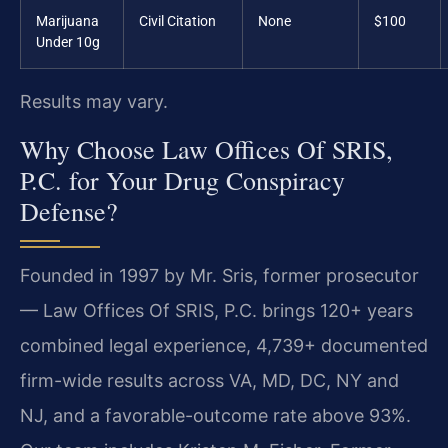
Marijuana
Civil Citation
None
$100
Under 10g
Results may vary.
Why Choose Law Offices Of SRIS,
P.C. for Your Drug Conspiracy
Defense?
Founded in 1997 by Mr. Sris, former prosecutor
— Law Offices Of SRIS, P.C. brings 120+ years
combined legal experience, 4,739+ documented
firm-wide results across VA, MD, DC, NY and
NJ, and a favorable-outcome rate above 93%.