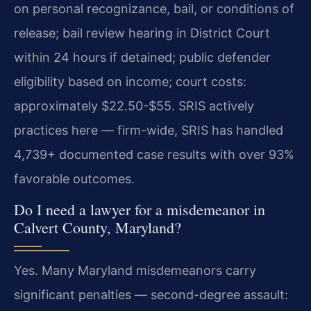
on personal recognizance, bail, or conditions of
release; bail review hearing in District Court
within 24 hours if detained; public defender
eligibility based on income; court costs:
approximately $22.50-$55. SRIS actively
practices here — firm-wide, SRIS has handled
4,739+ documented case results with over 93%
favorable outcomes.
Do I need a lawyer for a misdemeanor in
Calvert County, Maryland?
Yes. Many Maryland misdemeanors carry
significant penalties — second-degree assault: