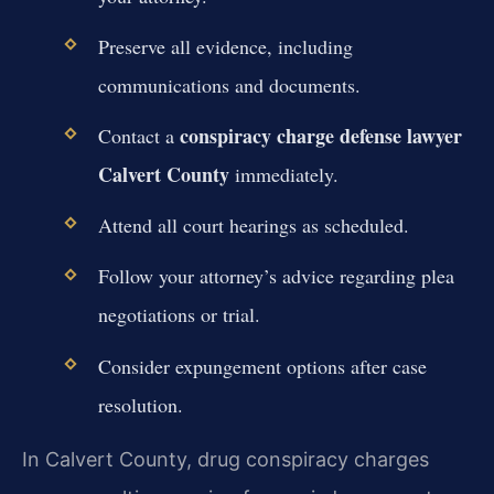
Preserve all evidence, including
communications and documents.
conspiracy charge defense lawyer
Contact a
Calvert County
immediately.
Attend all court hearings as scheduled.
Follow your attorney’s advice regarding plea
negotiations or trial.
Consider expungement options after case
resolution.
In Calvert County, drug conspiracy charges