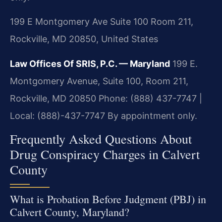
199 E Montgomery Ave Suite 100 Room 211,
Rockville, MD 20850, United States
Law Offices Of SRIS, P.C. — Maryland
199 E.
Montgomery Avenue, Suite 100, Room 211,
Rockville, MD 20850
Phone: (888) 437-7747 |
Local: (888)-437-7747
By appointment only.
Frequently Asked Questions About
Drug Conspiracy Charges in Calvert
County
What is Probation Before Judgment (PBJ) in
Calvert County, Maryland?