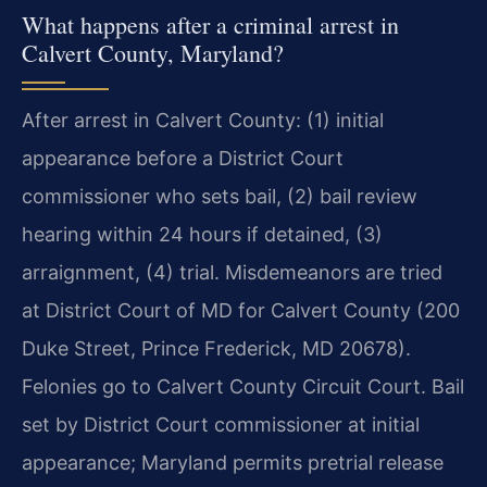
What happens after a criminal arrest in
Calvert County, Maryland?
After arrest in Calvert County: (1) initial
appearance before a District Court
commissioner who sets bail, (2) bail review
hearing within 24 hours if detained, (3)
arraignment, (4) trial. Misdemeanors are tried
at District Court of MD for Calvert County (200
Duke Street, Prince Frederick, MD 20678).
Felonies go to Calvert County Circuit Court. Bail
set by District Court commissioner at initial
appearance; Maryland permits pretrial release