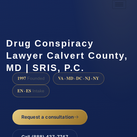
Drug Conspiracy
Lawyer Calvert County,
MD | SRIS, P.C.
1997
VA · MD · DC · NJ · NY
Founded
EN · ES
Intake
Request a consultation
Call (888) 437-7747