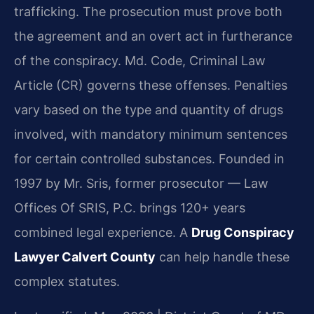
trafficking. The prosecution must prove both
the agreement and an overt act in furtherance
of the conspiracy. Md. Code, Criminal Law
Article (CR) governs these offenses. Penalties
vary based on the type and quantity of drugs
involved, with mandatory minimum sentences
for certain controlled substances. Founded in
1997 by Mr. Sris, former prosecutor — Law
Offices Of SRIS, P.C. brings 120+ years
combined legal experience. A
Drug Conspiracy
Lawyer Calvert County
can help handle these
complex statutes.