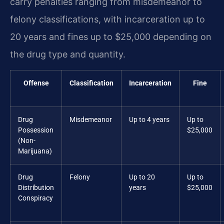
carry penalties ranging from misdemeanor to
felony classifications, with incarceration up to
20 years and fines up to $25,000 depending on
the drug type and quantity.
Offense
Classification
Incarceration
Fine
Drug
Misdemeanor
Up to 4 years
Up to
Possession
$25,000
(Non-
Marijuana)
Drug
Felony
Up to 20
Up to
Distribution
years
$25,000
Conspiracy