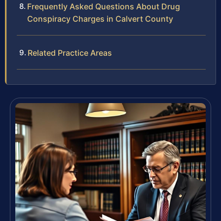
Frequently Asked Questions About Drug
Conspiracy Charges in Calvert County
Related Practice Areas