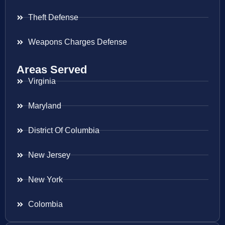
Theft Defense
Weapons Charges Defense
Areas Served
Virginia
Maryland
District Of Columbia
New Jersey
New York
Colombia