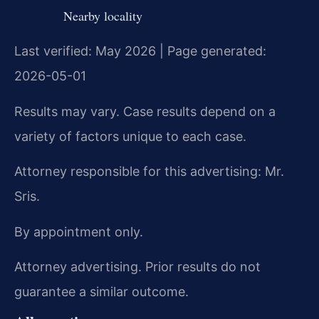
Nearby locality
Last verified: May 2026 | Page generated:
2026-05-01
Results may vary. Case results depend on a
variety of factors unique to each case.
Attorney responsible for this advertising: Mr.
Sris.
By appointment only.
Attorney advertising. Prior results do not
guarantee a similar outcome.