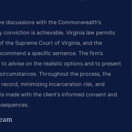
ive discussions with the Commonwealth’s
 conviction is achievable. Virginia law permits
of the Supreme Court of Virginia, and the
commend a specific sentence. The firm’s
to advise on the realistic options and to present
’s circumstances. Throughout the process, the
 record, minimizing incarceration risk, and
 is made with the client’s informed consent and
onsequences.
Team