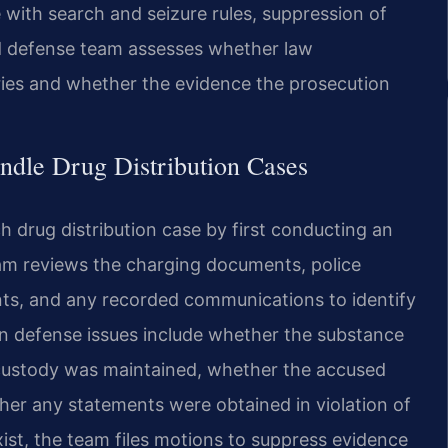
 with search and seizure rules, suppression of
ed defense team assesses whether law
ies and whether the evidence the prosecution
ndle Drug Distribution Cases
 drug distribution case by first conducting an
eam reviews the charging documents, police
nts, and any recorded communications to identify
 defense issues include whether the substance
 custody was maintained, whether the accused
ther any statements were obtained in violation of
ist, the team files motions to suppress evidence