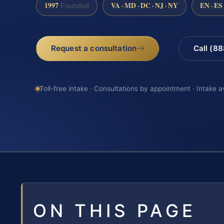
1997
VA · MD · DC · NJ · NY
EN · ES
Founded
Request a consultation
Call (8
Toll-free intake · Consultations by appointment · Intake a
ON THIS PAGE