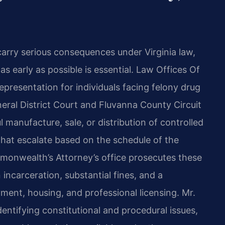
carry serious consequences under Virginia law,
s early as possible is essential. Law Offices Of
epresentation for individuals facing felony drug
neral District Court and Fluvanna County Circuit
 manufacture, sale, or distribution of controlled
 that escalate based on the schedule of the
onwealth​’s Attorney’s office prosecutes these
 incarceration, substantial fines, and a
ment, housing, and professional licensing. Mr.
entifying constitutional and procedural issues,