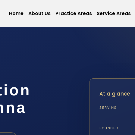
Home
About Us
Practice Areas
Service Areas
tion
At a glance
nna
SERVING
FOUNDED