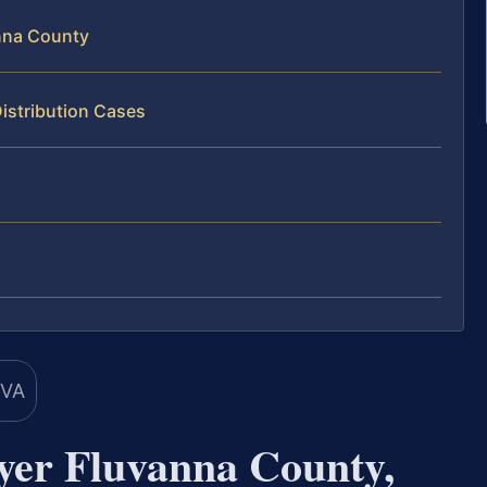
nna County
istribution Cases
yer Fluvanna County,