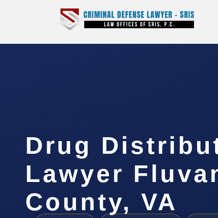
Drug Distribu
Lawyer Fluva
County, VA