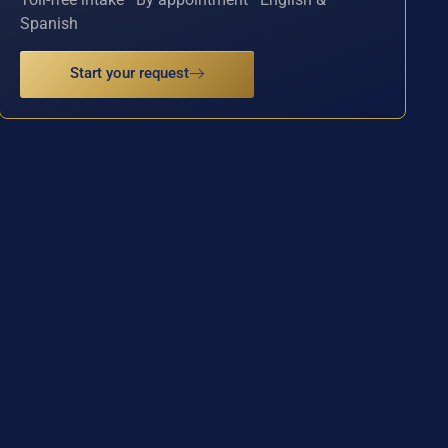
Spanish
Start your request