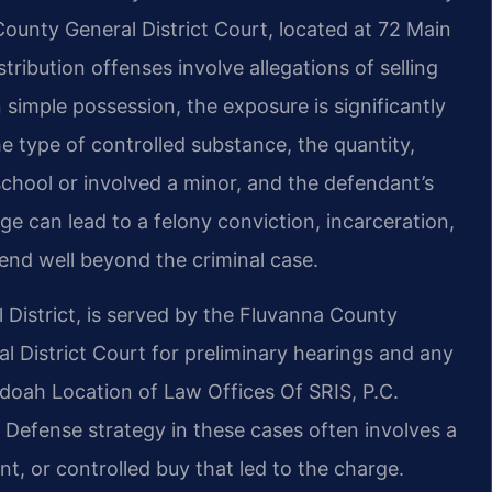
County General District Court, located at 72 Main
tribution offenses involve allegations of selling
 simple possession, the exposure is significantly
e type of controlled substance, the quantity,
chool or involved a minor, and the defendant’s
rge can lead to a felony conviction, incarceration,
end well beyond the criminal case.
 District, is served by the Fluvanna County
ral District Court for preliminary hearings and any
oah Location of Law Offices Of SRIS, P.C.
 Defense strategy in these cases often involves a
nt, or controlled buy that led to the charge.