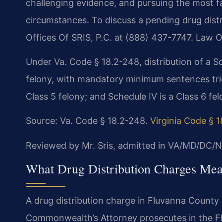
challenging evidence, and pursuing the most fa
circumstances. To discuss a pending drug dist
Offices Of SRIS, P.C. at (888) 437-7747. Law O
Under Va. Code § 18.2-248, distribution of a Sc
felony, with mandatory minimum sentences trigg
Class 5 felony; and Schedule IV is a Class 6 fel
Source: Va. Code § 18.2-248.
Virginia Code § 
Reviewed by Mr. Sris, admitted in VA/MD/DC/N
What Drug Distribution Charges Mea
A drug distribution charge in Fluvanna County i
Commonwealth’s Attorney prosecutes in the Fl