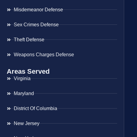
Misdemeanor Defense
Sex Crimes Defense
Theft Defense
Weapons Charges Defense
Areas Served
Virginia
Maryland
District Of Columbia
New Jersey