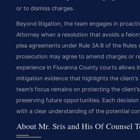
or to dismiss charges.
Beyond litigation, the team engages in proact
Attorney when a resolution that avoids a felony
plea agreements under Rule 3A:8 of the Rules 
prosecution may agree to amend charges or re
experience in Fluvanna County courts allows it 
mitigation evidence that highlights the client
team’s focus remains on protecting the client’s
preserving future opportunities. Each decision
with a clear understanding of the potential c
About Mr. Sris and His Of Counsel 