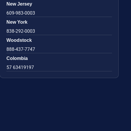
New Jersey
609-983-0003
New York
838-292-0003
Woodstock
888-437-7747
Colombia
57 63419197