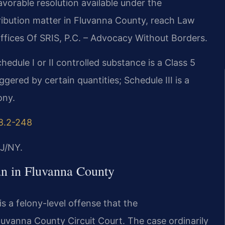
vorable resolution available under the
ribution matter in Fluvanna County, reach Law
ffices Of SRIS, P.C. – Advocacy Without Borders.
hedule I or II controlled substance is a Class 5
ered by certain quantities; Schedule III is a
ony.
18.2-248
J/NY.
n in Fluvanna County
s a felony-level offense that the
uvanna County Circuit Court. The case ordinarily