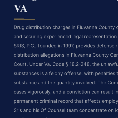
VA
Drug distribution charges in Fluvanna County 
and securing experienced legal representation a
SRIS, P.C., founded in 1997, provides defense r
distribution allegations in Fluvanna County Ge
Court. Under Va. Code § 18.2-248, the unlawful
substances is a felony offense, with penalties
substance and the quantity involved. The Comm
cases vigorously, and a conviction can result in
permanent criminal record that affects employ
Sris and his Of Counsel team concentrate on id