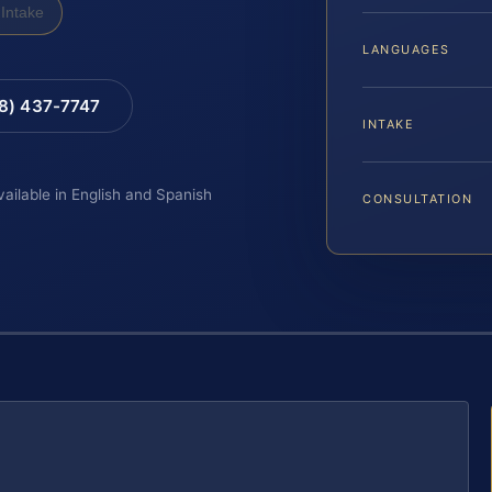
Intake
LANGUAGES
88) 437-7747
INTAKE
vailable in English and Spanish
CONSULTATION