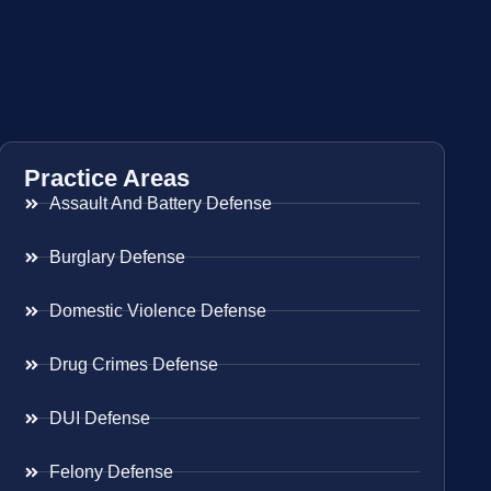
Practice Areas
Assault And Battery Defense
Burglary Defense
Domestic Violence Defense
Drug Crimes Defense
DUI Defense
Felony Defense