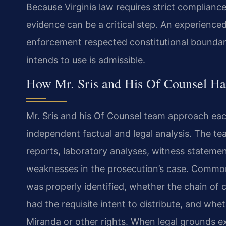
Because Virginia law requires strict compliance
evidence can be a critical step. An experienc
enforcement respected constitutional boundar
intends to use is admissible.
How Mr. Sris and His Of Counsel Ha
Mr. Sris and his Of Counsel team approach each
independent factual and legal analysis. The t
reports, laboratory analyses, witness stateme
weaknesses in the prosecution’s case. Common
was properly identified, whether the chain of
had the requisite intent to distribute, and whe
Miranda or other rights. When legal grounds ex