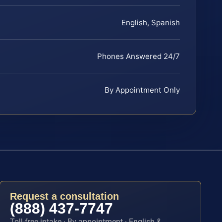
English, Spanish
Phones Answered 24/7
By Appointment Only
Request a consultation
(888) 437-7747
Toll-free intake · By appointment · English &