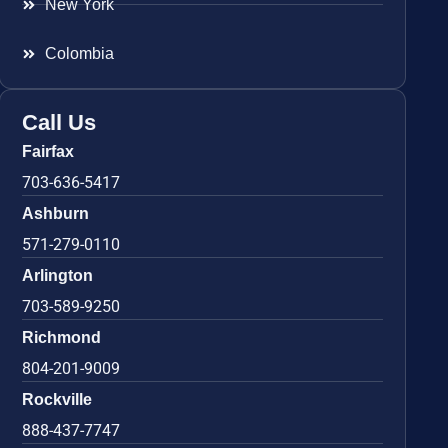
New York
Colombia
Call Us
Fairfax
703-636-5417
Ashburn
571-279-0110
Arlington
703-589-9250
Richmond
804-201-9009
Rockville
888-437-7747