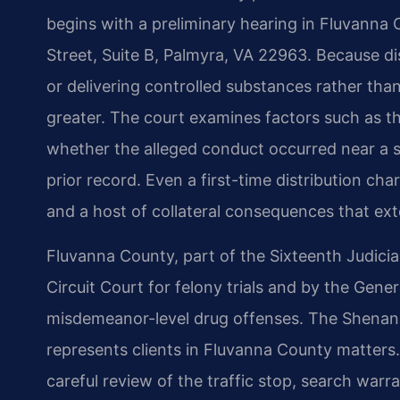
begins with a preliminary hearing in Fluvanna 
Street, Suite B, Palmyra, VA 22963. Because dis
or delivering controlled substances rather than
greater. The court examines factors such as th
whether the alleged conduct occurred near a s
prior record. Even a first-time distribution cha
and a host of collateral consequences that ext
Fluvanna County, part of the Sixteenth Judicial
Circuit Court for felony trials and by the Gene
misdemeanor-level drug offenses. The Shenand
represents clients in Fluvanna County matters.
careful review of the traffic stop, search warra