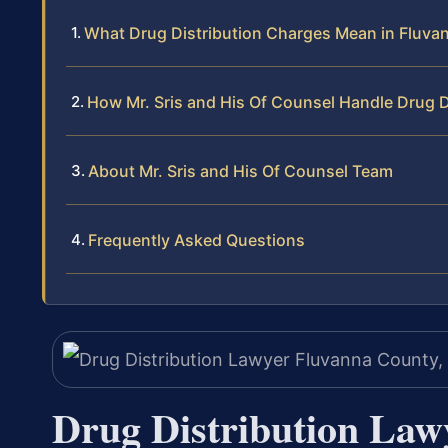
What Drug Distribution Charges Mean in Fluva
How Mr. Sris and His Of Counsel Handle Drug D
About Mr. Sris and His Of Counsel Team
Frequently Asked Questions
Drug Distribution Law