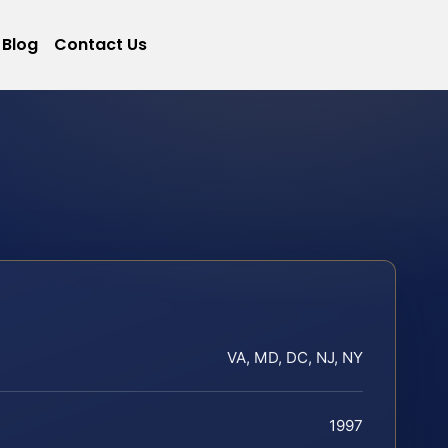
Blog
Contact Us
VA, MD, DC, NJ, NY
1997