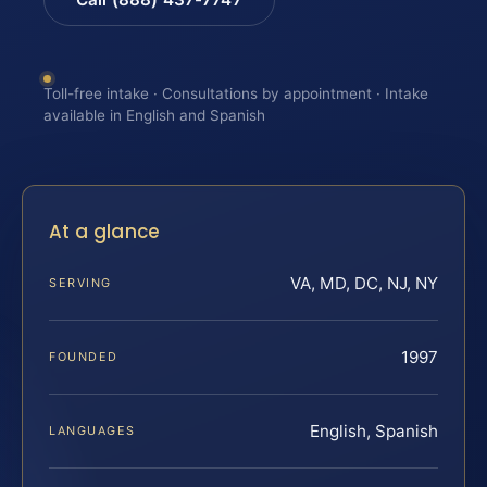
Toll-free intake · Consultations by appointment · Intake
available in English and Spanish
At a glance
VA, MD, DC, NJ, NY
SERVING
1997
FOUNDED
English, Spanish
LANGUAGES