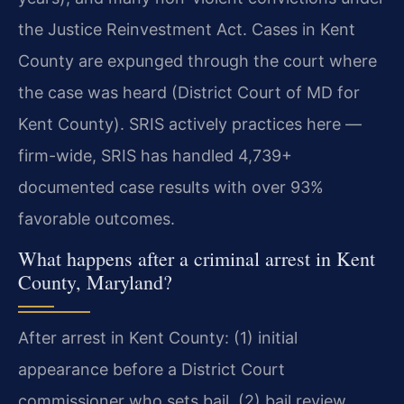
the Justice Reinvestment Act. Cases in Kent
County are expunged through the court where
the case was heard (District Court of MD for
Kent County). SRIS actively practices here —
firm-wide, SRIS has handled 4,739+
documented case results with over 93%
favorable outcomes.
What happens after a criminal arrest in Kent
County, Maryland?
After arrest in Kent County: (1) initial
appearance before a District Court
commissioner who sets bail, (2) bail review