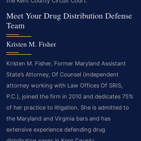
the Kent County Circuit Court.
Meet Your Drug Distribution Defense
Team
Kristen M. Fisher
Kristen M. Fisher, Former Maryland Assistant
State’s Attorney, Of Counsel (independent
attorney working with Law Offices Of SRIS,
P.C.), joined the firm in 2010 and dedicates 75%
of her practice to litigation. She is admitted to
the Maryland and Virginia bars and has
extensive experience defending drug
distribution cases in Kent County.