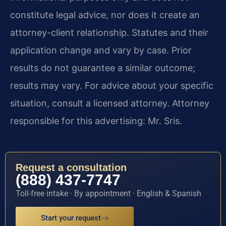
constitute legal advice, nor does it create an
attorney-client relationship. Statutes and their
application change and vary by case. Prior
results do not guarantee a similar outcome;
results may vary. For advice about your specific
situation, consult a licensed attorney. Attorney
responsible for this advertising: Mr. Sris.
Request a consultation
(888) 437-7747
Toll-free intake · By appointment · English & Spanish
Start your request