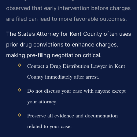
observed that early intervention before charges
are filed can lead to more favorable outcomes.
The State’s Attorney for Kent County often uses
prior drug convictions to enhance charges,
making pre-filing negotiation critical.
Contact a Drug Distribution Lawyer in Kent
County immediately after arrest.
Do not discuss your case with anyone except
your attorney.
Preserve all evidence and documentation
related to your case.