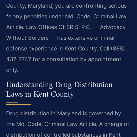
County, Maryland, you are confronting serious
felony penalties under Md. Code, Criminal Law
Article. Law Offices Of SRIS, P.C. — Advocacy
Without Borders — has extensive criminal
defense experience in Kent County. Call (888)
437-7747 for a consultation by appointment
only.
Understanding Drug Distribution
Laws in Kent County
Drug distribution in Maryland is governed by
the Md. Code, Criminal Law Article. A charge of
distribution of controlled substances in Kent