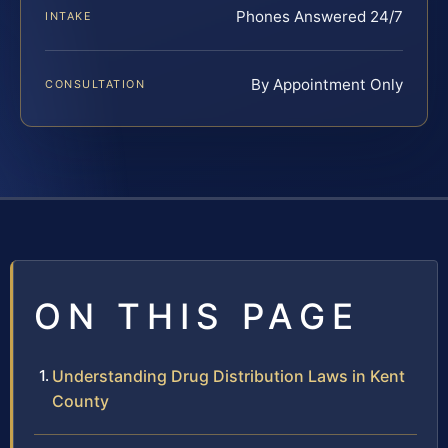
Phones Answered 24/7
INTAKE
By Appointment Only
CONSULTATION
ON THIS PAGE
Understanding Drug Distribution Laws in Kent
County