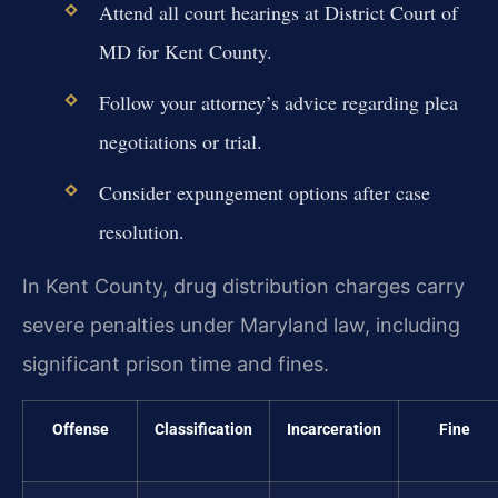
Attend all court hearings at District Court of
MD for Kent County.
Follow your attorney’s advice regarding plea
negotiations or trial.
Consider expungement options after case
resolution.
In Kent County, drug distribution charges carry
severe penalties under Maryland law, including
significant prison time and fines.
Offense
Classification
Incarceration
Fine