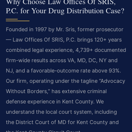
Why Choose Law Offices Of SRIS,
P.C. for Your Drug Distribution Case?
Founded in 1997 by Mr. Sris, former prosecutor
— Law Offices Of SRIS, P.C. brings 120+ years
combined legal experience, 4,739+ documented
firm-wide results across VA, MD, DC, NY and
NJ, and a favorable-outcome rate above 93%.
Our firm, operating under the tagline “Advocacy
Without Borders,” has extensive criminal
defense experience in Kent County. We
understand the local court system, including
the District Court of MD for Kent County and