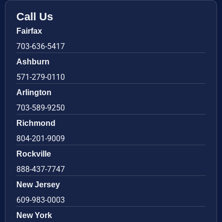
Call Us
Fairfax
703-636-5417
Ashburn
571-279-0110
Arlington
703-589-9250
Richmond
804-201-9009
Rockville
888-437-7747
New Jersey
609-983-0003
New York