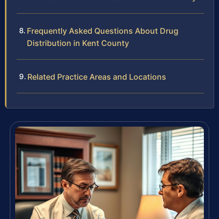
Frequently Asked Questions About Drug
Distribution in Kent County
Related Practice Areas and Locations