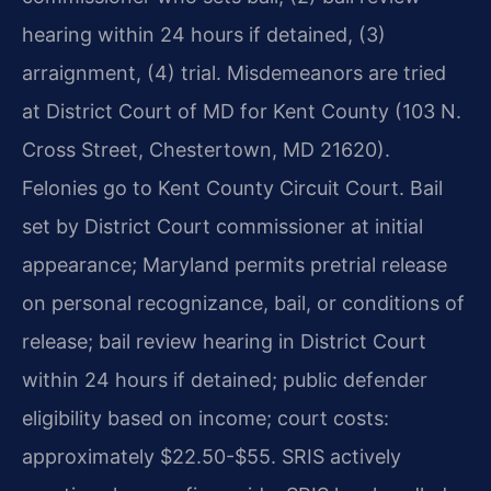
hearing within 24 hours if detained, (3)
arraignment, (4) trial. Misdemeanors are tried
at District Court of MD for Kent County (103 N.
Cross Street, Chestertown, MD 21620).
Felonies go to Kent County Circuit Court. Bail
set by District Court commissioner at initial
appearance; Maryland permits pretrial release
on personal recognizance, bail, or conditions of
release; bail review hearing in District Court
within 24 hours if detained; public defender
eligibility based on income; court costs:
approximately $22.50-$55. SRIS actively