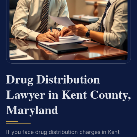
Drug Distribution
Lawyer in Kent County,
Maryland
If you face drug distribution charges in Kent