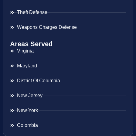
Theft Defense
Weapons Charges Defense
Areas Served
Virginia
Maryland
District Of Columbia
New Jersey
New York
Colombia