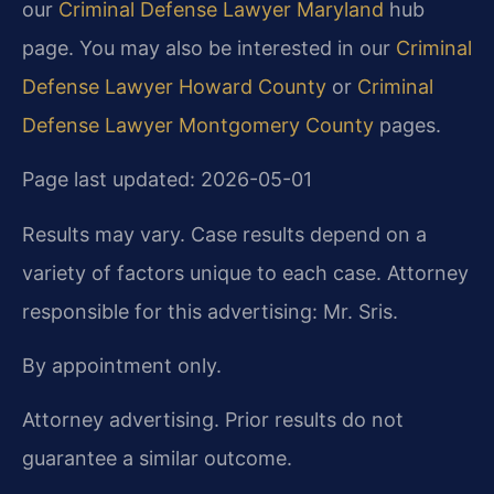
our
Criminal Defense Lawyer Maryland
hub
page. You may also be interested in our
Criminal
Defense Lawyer Howard County
or
Criminal
Defense Lawyer Montgomery County
pages.
Page last updated: 2026-05-01
Results may vary. Case results depend on a
variety of factors unique to each case. Attorney
responsible for this advertising: Mr. Sris.
By appointment only.
Attorney advertising. Prior results do not
guarantee a similar outcome.