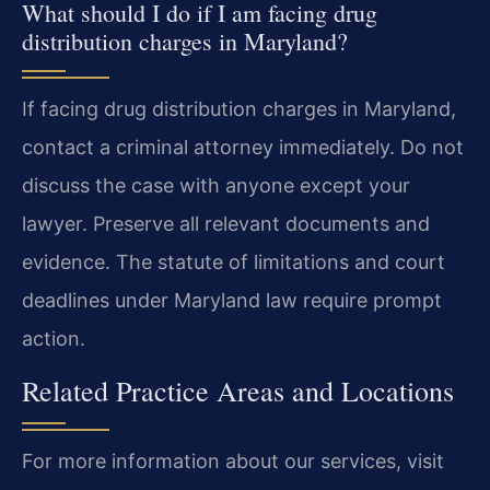
What should I do if I am facing drug
distribution charges in Maryland?
If facing drug distribution charges in Maryland,
contact a criminal attorney immediately. Do not
discuss the case with anyone except your
lawyer. Preserve all relevant documents and
evidence. The statute of limitations and court
deadlines under Maryland law require prompt
action.
Related Practice Areas and Locations
For more information about our services, visit