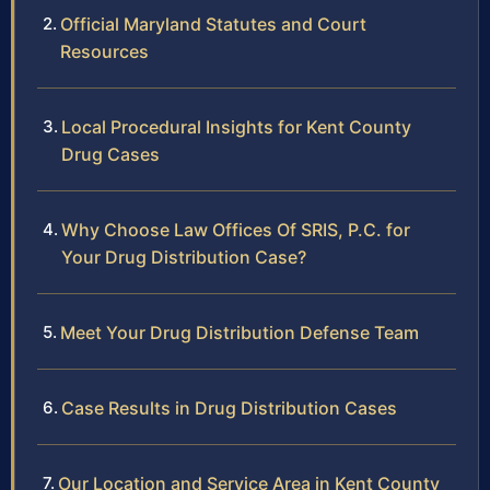
Official Maryland Statutes and Court
Resources
Local Procedural Insights for Kent County
Drug Cases
Why Choose Law Offices Of SRIS, P.C. for
Your Drug Distribution Case?
Meet Your Drug Distribution Defense Team
Case Results in Drug Distribution Cases
Our Location and Service Area in Kent County