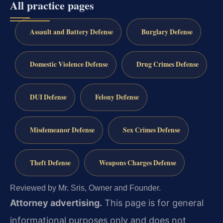
All practice pages
Assault and Battery Defense
Burglary Defense
Domestic Violence Defense
Drug Crimes Defense
DUI Defense
Felony Defense
Misdemeanor Defense
Sex Crimes Defense
Theft Defense
Weapons Charges Defense
Reviewed by Mr. Sris, Owner and Founder.
Attorney advertising.
This page is for general
informational purposes only and does not