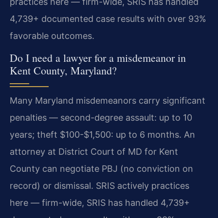
practices here — firm-wide, SRIS has handled
4,739+ documented case results with over 93%
favorable outcomes.
Do I need a lawyer for a misdemeanor in
Kent County, Maryland?
Many Maryland misdemeanors carry significant
penalties — second-degree assault: up to 10
years; theft $100-$1,500: up to 6 months. An
attorney at District Court of MD for Kent
County can negotiate PBJ (no conviction on
record) or dismissal. SRIS actively practices
here — firm-wide, SRIS has handled 4,739+