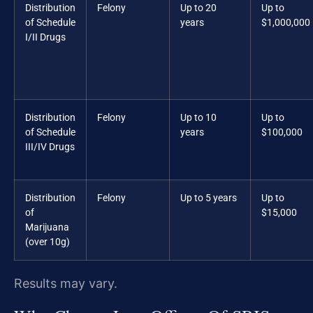
Distribution
Felony
Up to 20
Up to
of Schedule
years
$1,000,000
I/II Drugs
Distribution
Felony
Up to 10
Up to
of Schedule
years
$100,000
III/IV Drugs
Distribution
Felony
Up to 5 years
Up to
of
$15,000
Marijuana
(over 10g)
Results may vary.