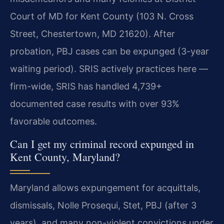
Court of MD for Kent County (103 N. Cross
Street, Chestertown, MD 21620). After
probation, PBJ cases can be expunged (3-year
waiting period). SRIS actively practices here —
firm-wide, SRIS has handled 4,739+
documented case results with over 93%
favorable outcomes.
Can I get my criminal record expunged in
Kent County, Maryland?
Maryland allows expungement for acquittals,
dismissals, Nolle Prosequi, Stet, PBJ (after 3
years), and many non-violent convictions under