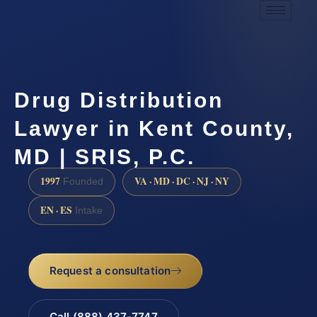
Drug Distribution
Lawyer in Kent County,
MD | SRIS, P.C.
1997
VA · MD · DC · NJ · NY
Founded
EN · ES
Intake
Request a consultation
Call (888) 437-7747