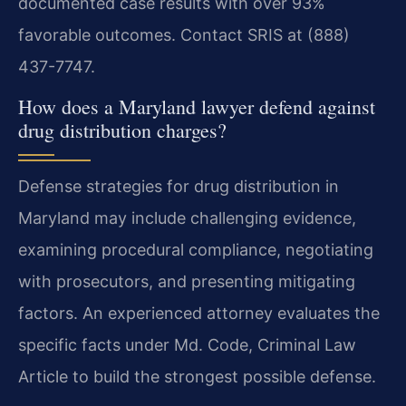
documented case results with over 93%
favorable outcomes. Contact SRIS at (888)
437-7747.
How does a Maryland lawyer defend against
drug distribution charges?
Defense strategies for drug distribution in
Maryland may include challenging evidence,
examining procedural compliance, negotiating
with prosecutors, and presenting mitigating
factors. An experienced attorney evaluates the
specific facts under Md. Code, Criminal Law
Article to build the strongest possible defense.