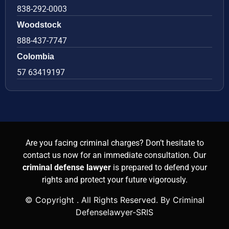
838-292-0003
Woodstock
888-437-7747
Colombia
57 63419197
Are you facing criminal charges? Don’t hesitate to
contact us now for an immediate consultation. Our
criminal defense lawyer
is prepared to defend your
rights and protect your future vigorously.
© Copyright
. All Rights Reserved. By Criminal
Defenselawyer-SRIS