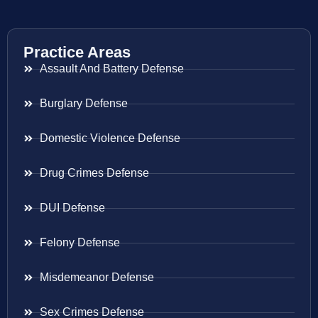
Practice Areas
Assault And Battery Defense
Burglary Defense
Domestic Violence Defense
Drug Crimes Defense
DUI Defense
Felony Defense
Misdemeanor Defense
Sex Crimes Defense