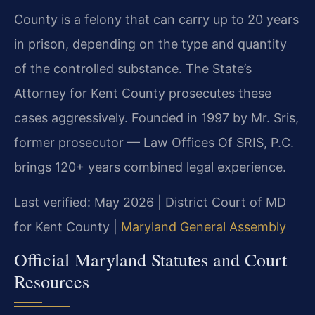
County is a felony that can carry up to 20 years
in prison, depending on the type and quantity
of the controlled substance. The State’s
Attorney for Kent County prosecutes these
cases aggressively. Founded in 1997 by Mr. Sris,
former prosecutor — Law Offices Of SRIS, P.C.
brings 120+ years combined legal experience.
Last verified: May 2026 | District Court of MD
for Kent County |
Maryland General Assembly
Official Maryland Statutes and Court
Resources