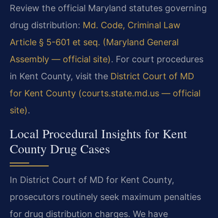
Review the official Maryland statutes governing
drug distribution:
Md. Code, Criminal Law
Article § 5-601 et seq. (Maryland General
Assembly — official site)
. For court procedures
in Kent County, visit the
District Court of MD
for Kent County (courts.state.md.us — official
site)
.
Local Procedural Insights for Kent
County Drug Cases
In District Court of MD for Kent County,
prosecutors routinely seek maximum penalties
for drug distribution charges. We have