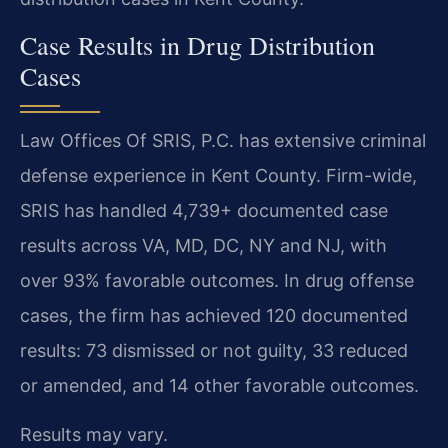
Case Results in Drug Distribution
Cases
Law Offices Of SRIS, P.C. has extensive criminal
defense experience in Kent County. Firm-wide,
SRIS has handled 4,739+ documented case
results across VA, MD, DC, NY and NJ, with
over 93% favorable outcomes. In drug offense
cases, the firm has achieved 120 documented
results: 73 dismissed or not guilty, 33 reduced
or amended, and 14 other favorable outcomes.
Results may vary.