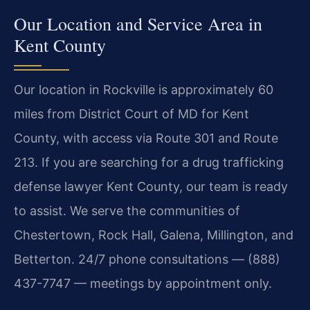
Our Location and Service Area in
Kent County
Our location in Rockville is approximately 60
miles from District Court of MD for Kent
County, with access via Route 301 and Route
213. If you are searching for a drug trafficking
defense lawyer Kent County, our team is ready
to assist. We serve the communities of
Chestertown, Rock Hall, Galena, Millington, and
Betterton. 24/7 phone consultations — (888)
437-7747 — meetings by appointment only.