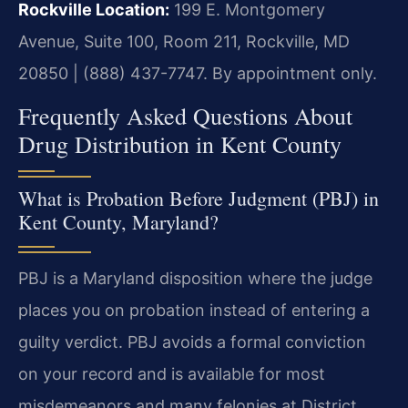
Rockville Location:
199 E. Montgomery
Avenue, Suite 100, Room 211, Rockville, MD
20850 | (888) 437-7747. By appointment only.
Frequently Asked Questions About
Drug Distribution in Kent County
What is Probation Before Judgment (PBJ) in
Kent County, Maryland?
PBJ is a Maryland disposition where the judge
places you on probation instead of entering a
guilty verdict. PBJ avoids a formal conviction
on your record and is available for most
misdemeanors and many felonies at District