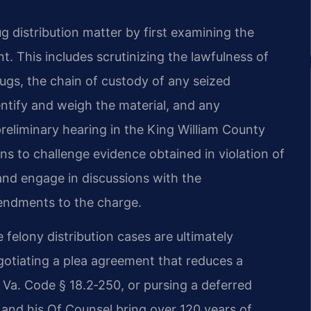
 distribution matter by first examining the
 This includes scrutinizing the lawfulness of
rugs, the chain of custody of any seized
entify and weigh the material, and any
eliminary hearing in the King William County
ns to challenge evidence obtained in violation of
 and engage in discussions with the
endments to the charge.
 felony distribution cases are ultimately
gotiating a plea agreement that reduces a
 Va. Code § 18.2‑250, or pursing a deferred
ris and his Of Counsel bring over 120 years of