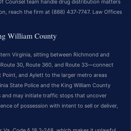
Of Counsel team handle drug distribution matters
ion, reach the firm at (888) 437‑7747. Law Offices
ng William County
eastern Virginia, sitting between Richmond and
s—Route 30, Route 360, and Route 33—connect
 Point, and Aylett to the larger metro areas
inia State Police and the King William County
s and may initiate traffic stops that uncover
nce of possession with intent to sell or deliver,
er Va. Code § 18.2‑248, which makes it unlawful