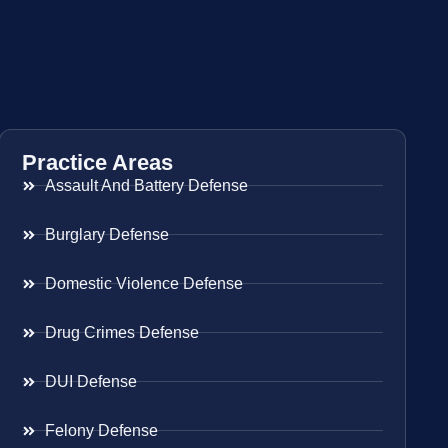
Practice Areas
Assault And Battery Defense
Burglary Defense
Domestic Violence Defense
Drug Crimes Defense
DUI Defense
Felony Defense