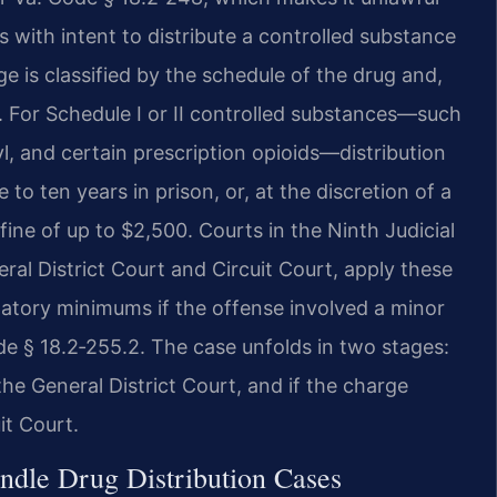
ss with intent to distribute a controlled substance
e is classified by the schedule of the drug and,
. For Schedule I or II controlled substances—such
, and certain prescription opioids—distribution
 to ten years in prison, or, at the discretion of a
 fine of up to $2,500. Courts in the Ninth Judicial
eral District Court and Circuit Court, apply these
datory minimums if the offense involved a minor
de § 18.2‑255.2. The case unfolds in two stages:
the General District Court, and if the charge
it Court.
ndle Drug Distribution Cases