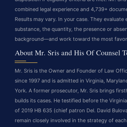
combined legal experience and 4,739+ documen
Results may vary. In your case. They evaluate 
substance, the quantity, the presence or absen
background—and work toward the most favorab
About Mr. Sris and His Of Counsel 
Mr. Sris is the Owner and Founder of Law Offic
since 1997 and is admitted in Virginia, Maryla
York. A former prosecutor, Mr. Sris brings fi
builds its cases. He testified before the Virgi
of 2019 HB 635 (chief patron Del. David Bulov
remain closely involved in the strategy of eac