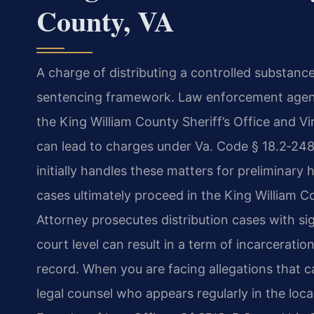
County, VA
A charge of distributing a controlled substance
sentencing framework. Law enforcement agenci
the King William County Sheriff’s Office and Vi
can lead to charges under Va. Code § 18.2‑248
initially handles these matters for preliminar
cases ultimately proceed in the King William 
Attorney prosecutes distribution cases with sig
court level can result in a term of incarceratio
record. When you are facing allegations that c
legal counsel who appears regularly in the local