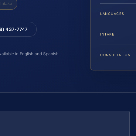
Intake
LANGUAGES
88) 437-7747
INTAKE
vailable in English and Spanish
CONSULTATION