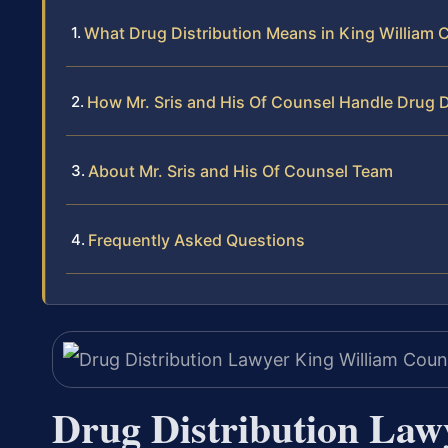
What Drug Distribution Means in King William 
How Mr. Sris and His Of Counsel Handle Drug D
About Mr. Sris and His Of Counsel Team
Frequently Asked Questions
Drug Distribution Law