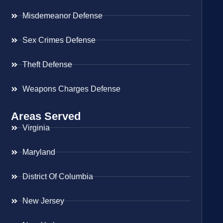
Misdemeanor Defense
Sex Crimes Defense
Theft Defense
Weapons Charges Defense
Areas Served
Virginia
Maryland
District Of Columbia
New Jersey