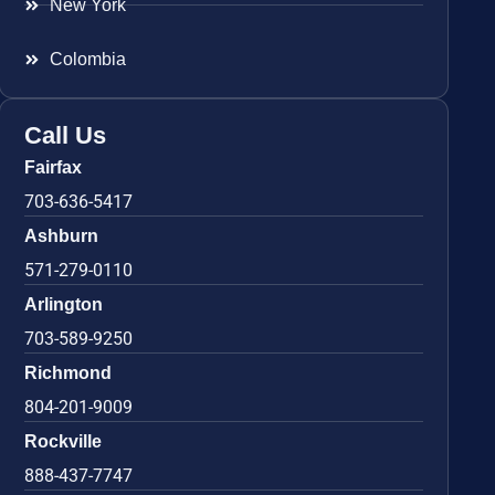
New York
Colombia
Call Us
Fairfax
703-636-5417
Ashburn
571-279-0110
Arlington
703-589-9250
Richmond
804-201-9009
Rockville
888-437-7747