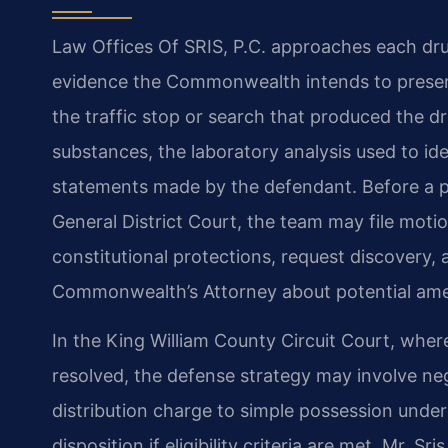
Law Offices Of SRIS, P.C. approaches each drug
evidence the Commonwealth intends to present.
the traffic stop or search that produced the d
substances, the laboratory analysis used to id
statements made by the defendant. Before a pr
General District Court, the team may file motio
constitutional protections, request discovery,
Commonwealth’s Attorney about potential am
In the King William County Circuit Court, where
resolved, the defense strategy may involve ne
distribution charge to simple possession under
disposition if eligibility criteria are met. Mr. S