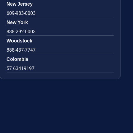
New Jersey
609-983-0003
New York
838-292-0003
Woodstock
888-437-7747
Colombia
57 63419197