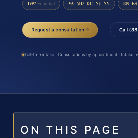
1997
VA · MD · DC · NJ · NY
EN · ES
Founded
Request a consultation
Call (8
Toll-free intake · Consultations by appointment · Intake a
ON THIS PAGE