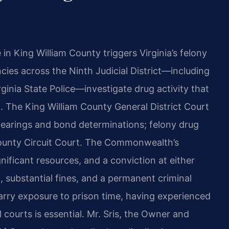
 in King William County triggers Virginia’s felony
es across the Ninth Judicial District—including
rginia State Police—investigate drug activity that
. The King William County General District Court
y hearings and bond determinations; felony drug
County Circuit Court. The Commonwealth’s
nificant resources, and a conviction at either
n, substantial fines, and a permanent criminal
arry exposure to prison time, having experienced
 courts is essential. Mr. Sris, the Owner and