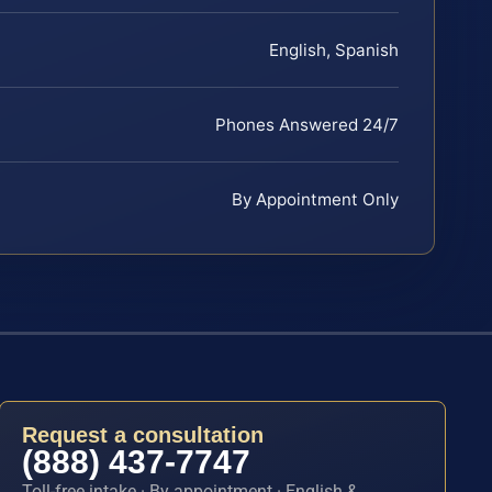
English, Spanish
Phones Answered 24/7
By Appointment Only
Request a consultation
(888) 437-7747
Toll-free intake · By appointment · English &