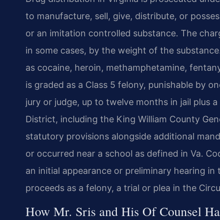
to manufacture, sell, give, distribute, or posse
or an imitation controlled substance. The charg
in some cases, by the weight of the substance
as cocaine, heroin, methamphetamine, fentanyl
is graded as a Class 5 felony, punishable by one
jury or judge, up to twelve months in jail plus a
District, including the King William County Gen
statutory provisions alongside additional man
or occurred near a school as defined in Va. Co
an initial appearance or preliminary hearing in 
proceeds as a felony, a trial or plea in the Circu
How Mr. Sris and His Of Counsel Ha