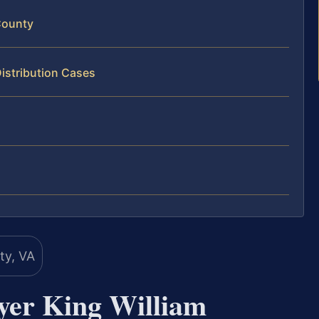
County
istribution Cases
yer King William