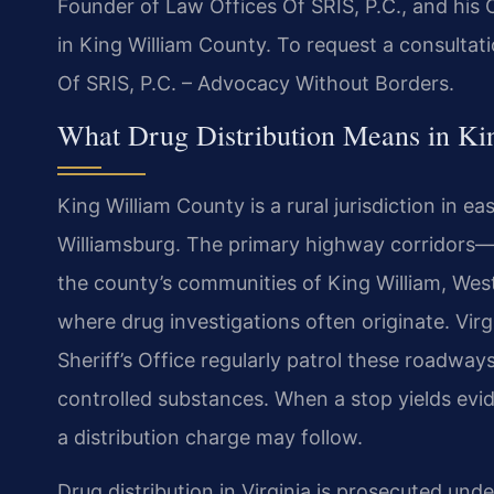
Founder of Law Offices Of SRIS, P.C., and his 
in King William County. To request a consultat
Of SRIS, P.C. – Advocacy Without Borders.
What Drug Distribution Means in Ki
King William County is a rural jurisdiction in 
Williamsburg. The primary highway corridor
the county’s communities of King William, West
where drug investigations often originate. Virg
Sheriff’s Office regularly patrol these roadway
controlled substances. When a stop yields evide
a distribution charge may follow.
Drug distribution in Virginia is prosecuted und