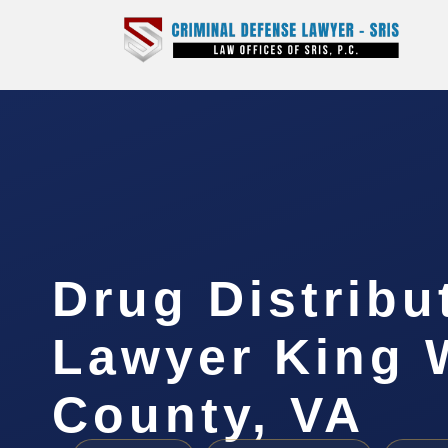
Drug Distribu
Lawyer King 
County, VA