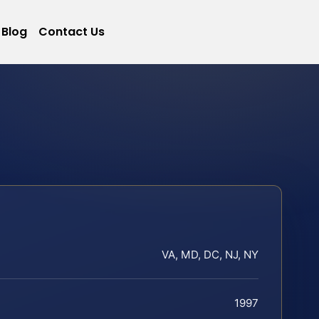
Blog
Contact Us
VA, MD, DC, NJ, NY
1997