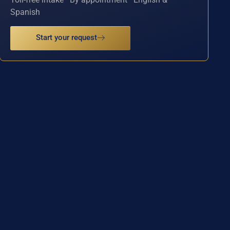
Spanish
Start your request