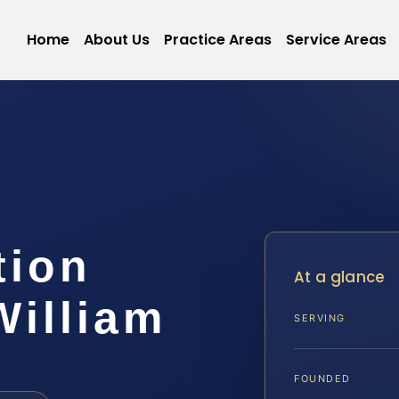
Home
About Us
Practice Areas
Service Areas
tion
At a glance
William
SERVING
FOUNDED