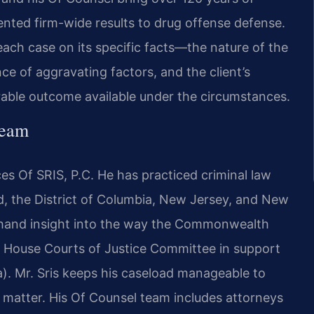
ted firm-wide results to drug offense defense.
each case on its specific facts—the nature of the
ce of aggravating factors, and the client’s
le outcome available under the circumstances.
Team
es Of SRIS, P.C. He has practiced criminal law
nd, the District of Columbia, New Jersey, and New
rsthand insight into the way the Commonwealth
nia House Courts of Justice Committee in support
a). Mr. Sris keeps his caseload manageable to
h matter. His Of Counsel team includes attorneys