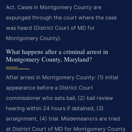
Act. Cases in Montgomery County are
expunged through the court where the case
was heard (District Court of MD for
Montgomery County).
What happens after a criminal arrest in
Montgomery County, Maryland?
After arrest in Montgomery County: (1) initial
appearance before a District Court
commissioner who sets bail, (2) bail review
hearing within 24 hours if detained, (3)
arraignment, (4) trial. Misdemeanors are tried
at District Court of MD for Montgomery County