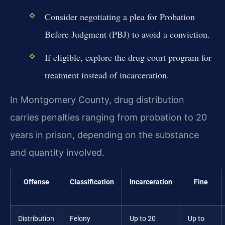
Consider negotiating a plea for Probation
Before Judgment (PBJ) to avoid a conviction.
If eligible, explore the drug court program for
treatment instead of incarceration.
In Montgomery County, drug distribution
carries penalties ranging from probation to 20
years in prison, depending on the substance
and quantity involved.
Offense
Classification
Incarceration
Fine
Distribution
Felony
Up to 20
Up to