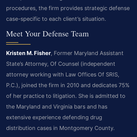
procedures, the firm provides strategic defense
case-specific to each client’s situation.
Meet Your Defense Team
Kristen M. Fisher
, Former Maryland Assistant
State’s Attorney, Of Counsel (independent
attorney working with Law Offices Of SRIS,
P.C.), joined the firm in 2010 and dedicates 75%
of her practice to litigation. She is admitted to
the Maryland and Virginia bars and has
extensive experience defending drug
distribution cases in Montgomery County.