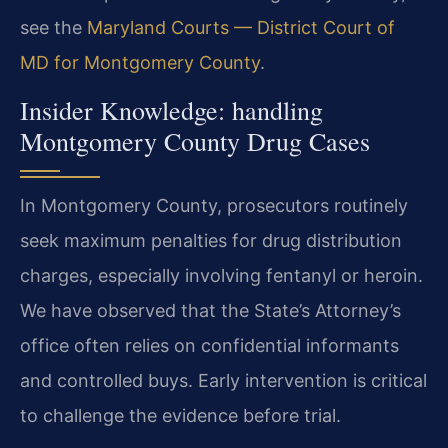
see the
Maryland Courts — District Court of
MD for Montgomery County
.
Insider Knowledge: handling
Montgomery County Drug Cases
In Montgomery County, prosecutors routinely
seek maximum penalties for drug distribution
charges, especially involving fentanyl or heroin.
We have observed that the State’s Attorney’s
office often relies on confidential informants
and controlled buys. Early intervention is critical
to challenge the evidence before trial.