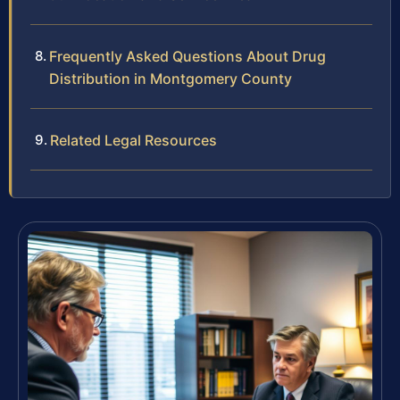
Frequently Asked Questions About Drug
Distribution in Montgomery County
Related Legal Resources