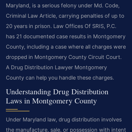
Maryland, is a serious felony under Md. Code,
Criminal Law Article, carrying penalties of up to
20 years in prison. Law Offices Of SRIS, P.C.
has 21 documented case results in Montgomery
County, including a case where all charges were
dropped in Montgomery County Circuit Court.
A Drug Distribution Lawyer Montgomery
County can help you handle these charges.
Understanding Drug Distribution
Laws in Montgomery County
Under Maryland law, drug distribution involves
the manufacture, sale, or possession with intent