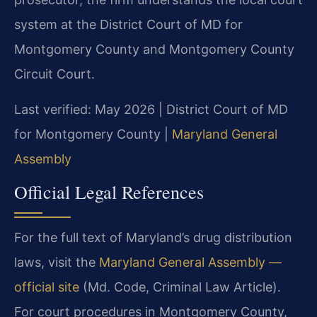
system at the District Court of MD for
Montgomery County and Montgomery County
Circuit Court.
Last verified: May 2026 | District Court of MD
for Montgomery County |
Maryland General
Assembly
Official Legal References
For the full text of Maryland’s drug distribution
laws, visit the
Maryland General Assembly —
official site
(Md. Code, Criminal Law Article).
For court procedures in Montgomery County,