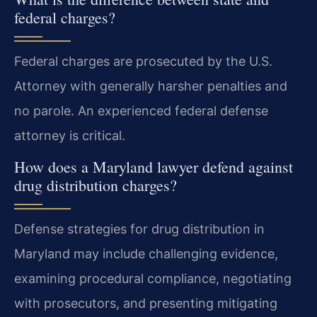
federal charges?
Federal charges are prosecuted by the U.S.
Attorney with generally harsher penalties and
no parole. An experienced federal defense
attorney is critical.
How does a Maryland lawyer defend against
drug distribution charges?
Defense strategies for drug distribution in
Maryland may include challenging evidence,
examining procedural compliance, negotiating
with prosecutors, and presenting mitigating