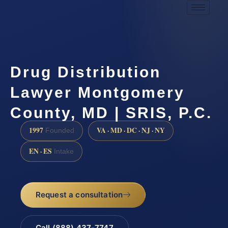
Drug Distribution
Lawyer Montgomery
County, MD | SRIS, P.C.
1997
VA · MD · DC · NJ · NY
Founded
EN · ES
Intake
Request a consultation
Call (888) 437-7747