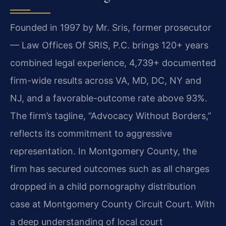
Founded in 1997 by Mr. Sris, former prosecutor
— Law Offices Of SRIS, P.C. brings 120+ years
combined legal experience, 4,739+ documented
firm-wide results across VA, MD, DC, NY and
NJ, and a favorable-outcome rate above 93%.
The firm’s tagline, “Advocacy Without Borders,”
reflects its commitment to aggressive
representation. In Montgomery County, the
firm has secured outcomes such as all charges
dropped in a child pornography distribution
case at Montgomery County Circuit Court. With
a deep understanding of local court