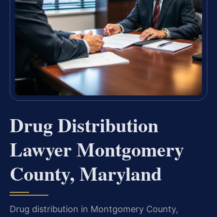
Drug Distribution
Lawyer Montgomery
County, Maryland
Drug distribution in Montgomery County,