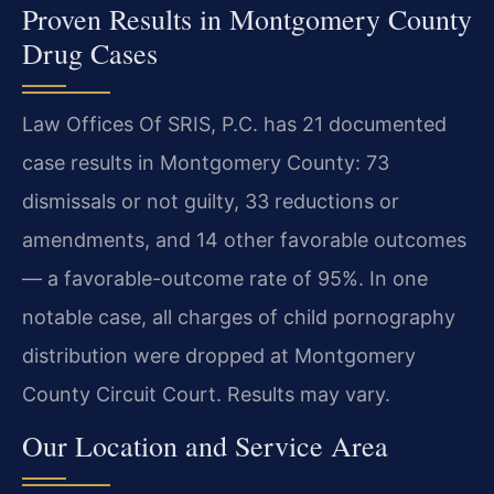
Proven Results in Montgomery County
Drug Cases
Law Offices Of SRIS, P.C. has 21 documented
case results in Montgomery County: 73
dismissals or not guilty, 33 reductions or
amendments, and 14 other favorable outcomes
— a favorable-outcome rate of 95%. In one
notable case, all charges of child pornography
distribution were dropped at Montgomery
County Circuit Court. Results may vary.
Our Location and Service Area