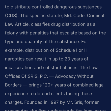
to distribute controlled dangerous substances
(CDS). The specific statute, Md. Code, Criminal
Law Article, classifies drug distribution as a
felony with penalties that escalate based on the
type and quantity of the substance. For
example, distribution of Schedule I or II
narcotics can result in up to 20 years of
incarceration and substantial fines. The Law
Offices Of SRIS, P.C. — Advocacy Without
Borders — brings 120+ years of combined legal
experience to defend clients facing these
charges. Founded in 1997 by Mr. Sris, former
prosecutor, the firm understands the local court