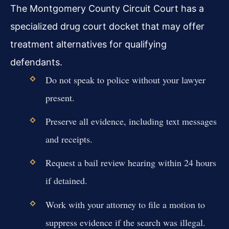
The Montgomery County Circuit Court has a
specialized drug court docket that may offer
treatment alternatives for qualifying
defendants.
Do not speak to police without your lawyer
present.
Preserve all evidence, including text messages
and receipts.
Request a bail review hearing within 24 hours
if detained.
Work with your attorney to file a motion to
suppress evidence if the search was illegal.