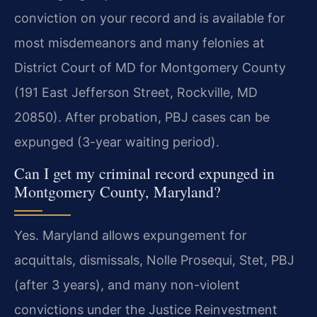
conviction on your record and is available for
most misdemeanors and many felonies at
District Court of MD for Montgomery County
(191 East Jefferson Street, Rockville, MD
20850). After probation, PBJ cases can be
expunged (3-year waiting period).
Can I get my criminal record expunged in
Montgomery County, Maryland?
Yes. Maryland allows expungement for
acquittals, dismissals, Nolle Prosequi, Stet, PBJ
(after 3 years), and many non-violent
convictions under the Justice Reinvestment