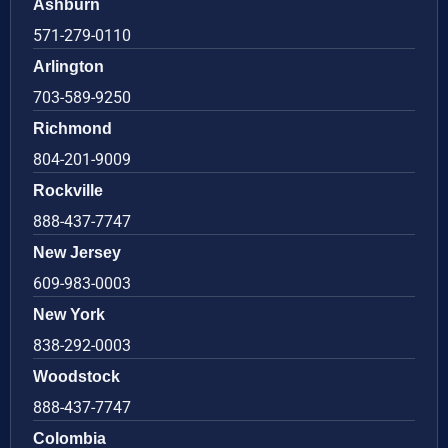
Ashburn
571-279-0110
Arlington
703-589-9250
Richmond
804-201-9009
Rockville
888-437-7747
New Jersey
609-983-0003
New York
838-292-0003
Woodstock
888-437-7747
Colombia