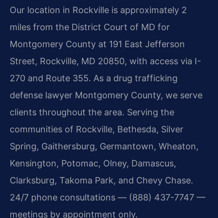
Our location in Rockville is approximately 2
miles from the District Court of MD for
Montgomery County at 191 East Jefferson
Street, Rockville, MD 20850, with access via I-
270 and Route 355. As a drug trafficking
defense lawyer Montgomery County, we serve
clients throughout the area. Serving the
communities of Rockville, Bethesda, Silver
Spring, Gaithersburg, Germantown, Wheaton,
Kensington, Potomac, Olney, Damascus,
Clarksburg, Takoma Park, and Chevy Chase.
24/7 phone consultations — (888) 437-7747 —
meetings by appointment only.