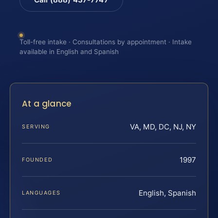
Toll-free intake · Consultations by appointment · Intake
available in English and Spanish
At a glance
VA, MD, DC, NJ, NY
SERVING
1997
FOUNDED
English, Spanish
LANGUAGES