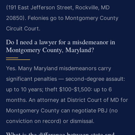
(191 East Jefferson Street, Rockville, MD
20850). Felonies go to Montgomery County
Circuit Court.
Do I need a lawyer for a misdemeanor in
Montgomery County, Maryland?
Yes. Many Maryland misdemeanors carry
significant penalties — second-degree assault:
up to 10 years; theft $100-$1,500: up to 6
months. An attorney at District Court of MD for
Montgomery County can negotiate PBJ (no
conviction on record) or dismissal.
What is the difference between state and