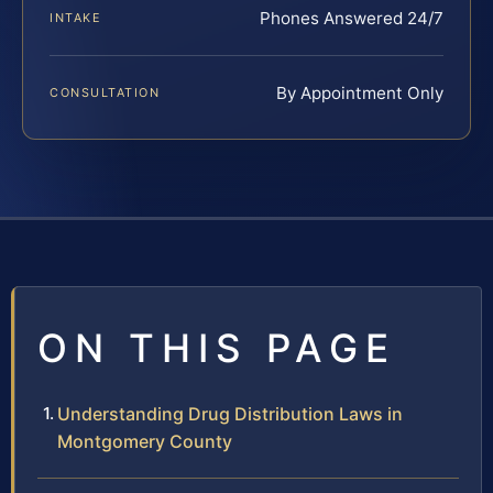
Phones Answered 24/7
INTAKE
By Appointment Only
CONSULTATION
ON THIS PAGE
Understanding Drug Distribution Laws in
Montgomery County