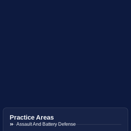
Practice Areas
Assault And Battery Defense