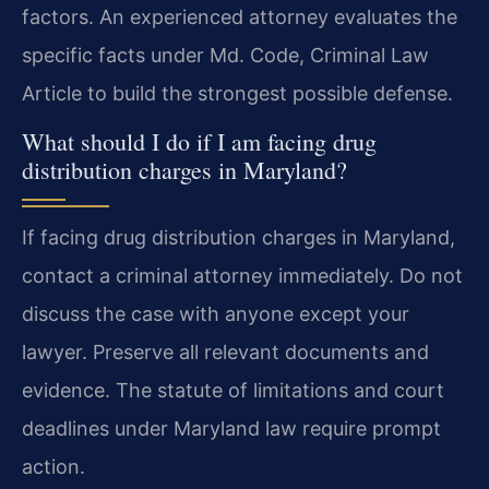
factors. An experienced attorney evaluates the
specific facts under Md. Code, Criminal Law
Article to build the strongest possible defense.
What should I do if I am facing drug
distribution charges in Maryland?
If facing drug distribution charges in Maryland,
contact a criminal attorney immediately. Do not
discuss the case with anyone except your
lawyer. Preserve all relevant documents and
evidence. The statute of limitations and court
deadlines under Maryland law require prompt
action.