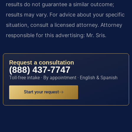
results do not guarantee a similar outcome;
results may vary. For advice about your specific
situation, consult a licensed attorney. Attorney
responsible for this advertising: Mr. Sris.
Request a consultation
(888) 437-7747
Toll-free intake · By appointment · English & Spanish
Start your request