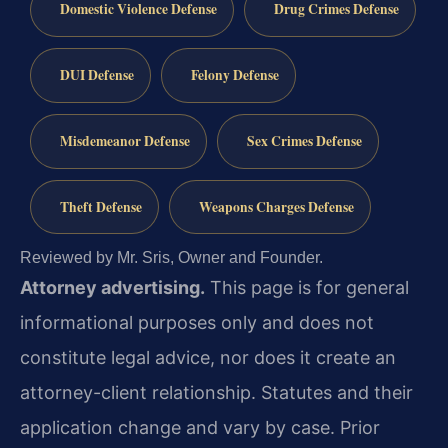
Domestic Violence Defense
Drug Crimes Defense
DUI Defense
Felony Defense
Misdemeanor Defense
Sex Crimes Defense
Theft Defense
Weapons Charges Defense
Reviewed by Mr. Sris, Owner and Founder.
Attorney advertising.
This page is for general
informational purposes only and does not
constitute legal advice, nor does it create an
attorney-client relationship. Statutes and their
application change and vary by case. Prior