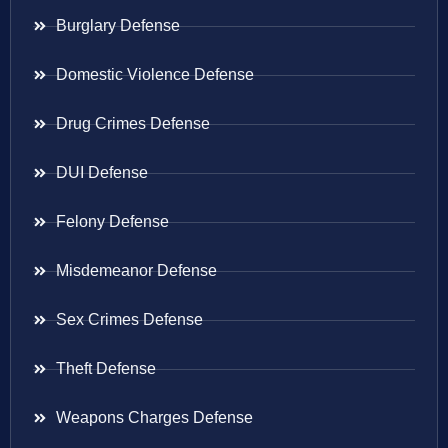
Burglary Defense
Domestic Violence Defense
Drug Crimes Defense
DUI Defense
Felony Defense
Misdemeanor Defense
Sex Crimes Defense
Theft Defense
Weapons Charges Defense