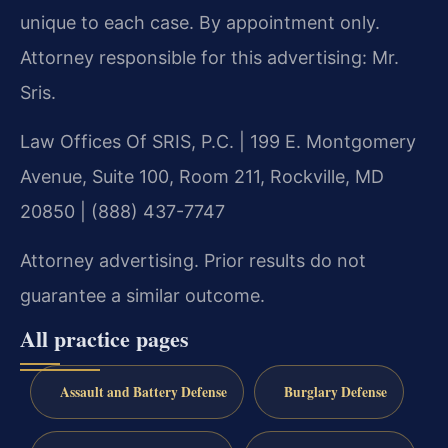
unique to each case. By appointment only.
Attorney responsible for this advertising: Mr.
Sris.
Law Offices Of SRIS, P.C. | 199 E. Montgomery
Avenue, Suite 100, Room 211, Rockville, MD
20850 | (888) 437-7747
Attorney advertising. Prior results do not
guarantee a similar outcome.
All practice pages
Assault and Battery Defense
Burglary Defense