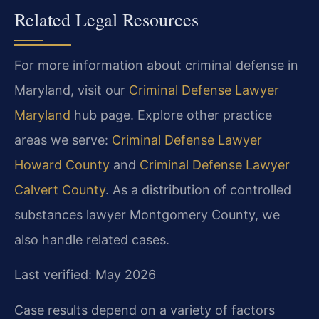
Related Legal Resources
For more information about criminal defense in
Maryland, visit our
Criminal Defense Lawyer
Maryland
hub page. Explore other practice
areas we serve:
Criminal Defense Lawyer
Howard County
and
Criminal Defense Lawyer
Calvert County
. As a distribution of controlled
substances lawyer Montgomery County, we
also handle related cases.
Last verified: May 2026
Case results depend on a variety of factors