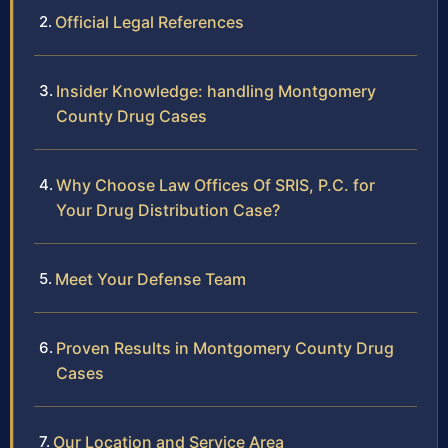
Official Legal References
Insider Knowledge: handling Montgomery
County Drug Cases
Why Choose Law Offices Of SRIS, P.C. for
Your Drug Distribution Case?
Meet Your Defense Team
Proven Results in Montgomery County Drug
Cases
Our Location and Service Area