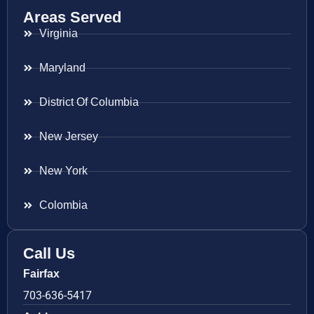
Areas Served
Virginia
Maryland
District Of Columbia
New Jersey
New York
Colombia
Call Us
Fairfax
703-636-5417