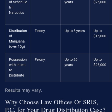
of Schedule
years
$25,000
I/II
Narcotics
Distribution
Felony
Up to 5 years
Up to
of
$15,000
Marijuana
(over 10g)
Possession
Felony
Up to 20
Up to
with Intent
years
$25,000
to
Distribute
Results may vary.
Why Choose Law Offices Of SRIS,
P.C. for Your Drug Distribution Case?