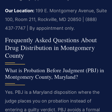
Our Location:
199 E. Montgomery Avenue, Suite
100, Room 211, Rockville, MD 20850 | (888)
437-7747 | By appointment only.
Frequently Asked Questions About
Drug Distribution in Montgomery
County
What is Probation Before Judgment (PBJ) in
Montgomery County, Maryland?
Yes. PBJ is a Maryland disposition where the
judge places you on probation instead of
entering a guilty verdict. PBJ avoids a formal