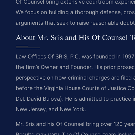
Of Counsel bring extensive courtroom experien
We focus on building a thorough defense, cro
arguments that seek to raise reasonable doubt
About Mr. Sris and His Of Counsel 
Law Offices Of SRIS, P.C. was founded in 1997
the firm’s Owner and Founder. His prior prose
perspective on how criminal charges are filed an
before the Virginia House Courts of Justice C
Del. David Bulova). He is admitted to practice i
New Jersey, and New York.
Mr. Sris and his Of Counsel bring over 120 yea
Results may vary. The Of Counsel team include