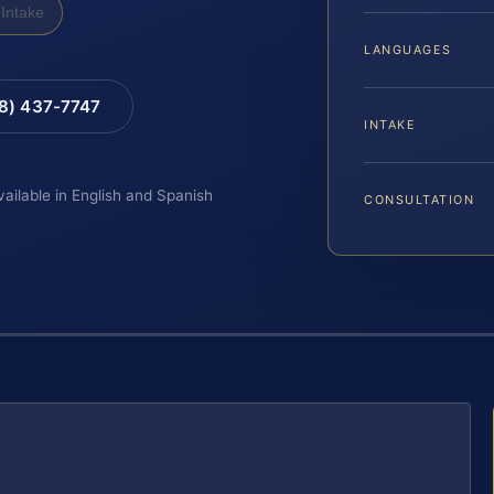
Intake
LANGUAGES
88) 437-7747
INTAKE
vailable in English and Spanish
CONSULTATION