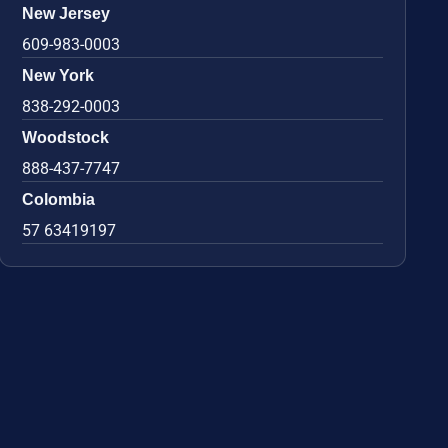
New Jersey
609-983-0003
New York
838-292-0003
Woodstock
888-437-7747
Colombia
57 63419197