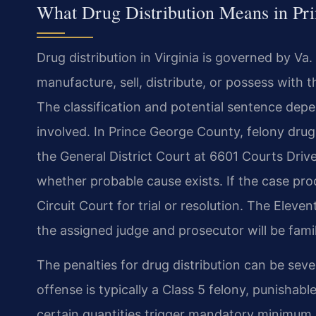
What Drug Distribution Means in Pr
Drug distribution in Virginia is governed by Va
manufacture, sell, distribute, or possess with t
The classification and potential sentence dep
involved. In Prince George County, felony drug 
the General District Court at 6601 Courts Driv
whether probable cause exists. If the case pr
Circuit Court for trial or resolution. The Eleve
the assigned judge and prosecutor will be famil
The penalties for drug distribution can be seve
offense is typically a Class 5 felony, punisha
certain quantities trigger mandatory minimum 