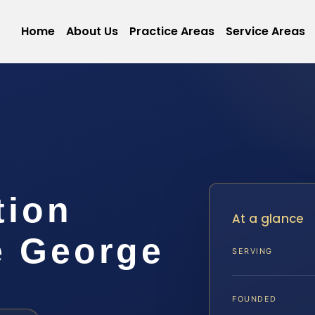
Home
About Us
Practice Areas
Service Areas
tion
At a glance
e George
SERVING
FOUNDED