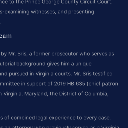
ce to the Prince George County Circuit Court.
ss-examining witnesses, and presenting
.
Team
 by Mr. Sris, a former prosecutor who serves as
cutorial background gives him a unique
d pursued in Virginia courts. Mr. Sris testified
ommittee in support of 2019 HB 635 (chief patron
n Virginia, Maryland, the District of Columbia,
rs of combined legal experience to every case.
s an attorney who previously served as a Virginia