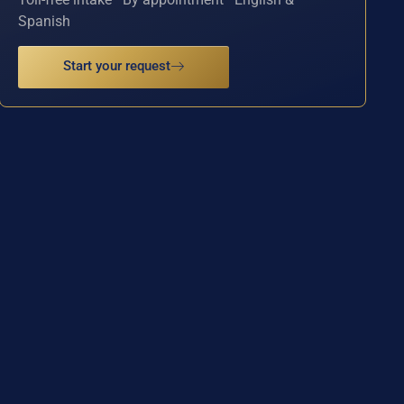
Spanish
Start your request