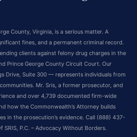
rge County, Virginia, is a serious matter. A
gnificant fines, and a permanent criminal record.
nding clients against felony drug charges in the
nd Prince George County Circuit Court. Our
 Drive, Suite 300 — represents individuals from
communities. Mr. Sris, a former prosecutor, and
erience and over 4,739 documented firm-wide
tand how the Commonwealth’s Attorney builds
s in the prosecution’s evidence. Call (888) 437-
Of SRIS, P.C. – Advocacy Without Borders.