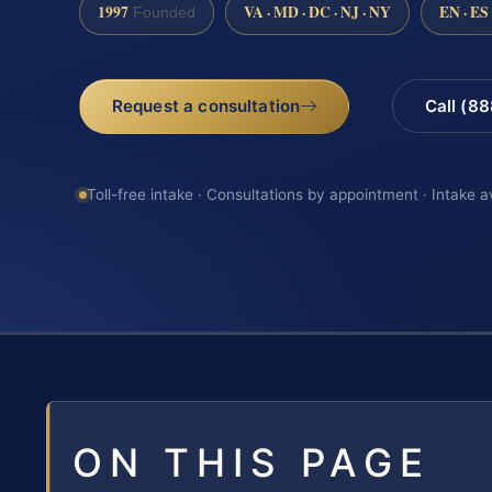
1997
VA · MD · DC · NJ · NY
EN · ES
Founded
Request a consultation
Call (8
Toll-free intake · Consultations by appointment · Intake a
ON THIS PAGE