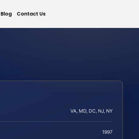
Blog
Contact Us
VA, MD, DC, NJ, NY
1997