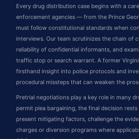
Every drug distribution case begins with a care
enforcement agencies — from the Prince Georg
must follow constitutional standards when con
interviews. Our team scrutinizes the chain of 
reliability of confidential informants, and exa
traffic stop or search warrant. A former Virg
firsthand insight into police protocols and inve
procedural missteps that can weaken the prose
Pretrial negotiations play a key role in many dr
permit plea bargaining, the final decision re
present mitigating factors, challenge the evid
charges or diversion programs where applicable