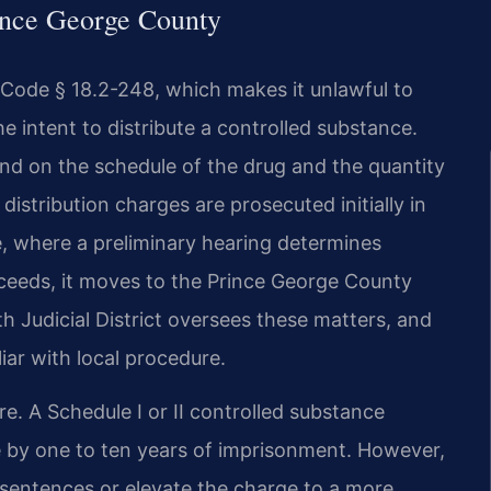
ince George County
. Code § 18.2-248, which makes it unlawful to
he intent to distribute a controlled substance.
end on the schedule of the drug and the quantity
distribution charges are prosecuted initially in
e, where a preliminary hearing determines
oceeds, it moves to the Prince George County
nth Judicial District oversees these matters, and
iar with local procedure.
re. A Schedule I or II controlled substance
ble by one to ten years of imprisonment. However,
sentences or elevate the charge to a more