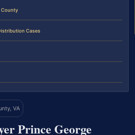
e County
istribution Cases
yer Prince George