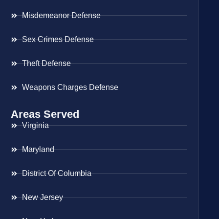
Misdemeanor Defense
Sex Crimes Defense
Theft Defense
Weapons Charges Defense
Areas Served
Virginia
Maryland
District Of Columbia
New Jersey