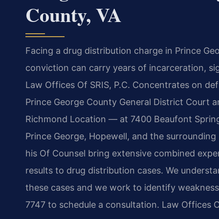
County, VA
Facing a drug distribution charge in Prince Geo
conviction can carry years of incarceration, si
Law Offices Of SRIS, P.C. Concentrates on defe
Prince George County General District Court a
Richmond Location — at 7400 Beaufont Springs
Prince George, Hopewell, and the surrounding 
his Of Counsel bring extensive combined exp
results to drug distribution cases. We unders
these cases and we work to identify weaknesse
7747 to schedule a consultation. Law Offices 