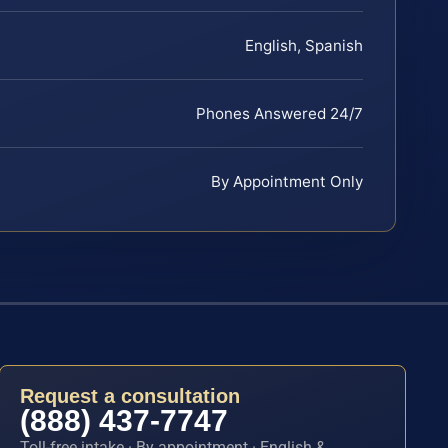
English, Spanish
Phones Answered 24/7
By Appointment Only
Request a consultation
(888) 437-7747
Toll-free intake · By appointment · English &