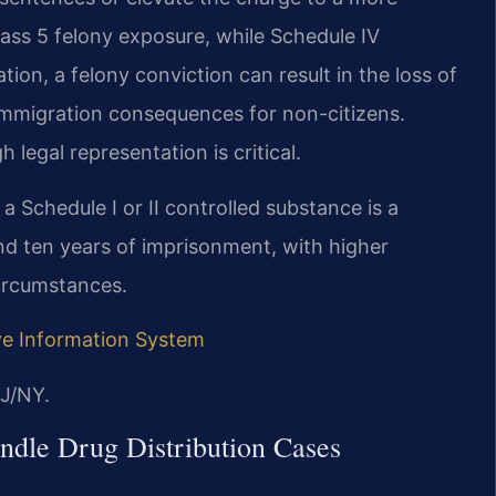
lass 5 felony exposure, while Schedule IV
tion, a felony conviction can result in the loss of
g immigration consequences for non-citizens.
legal representation is critical.
a Schedule I or II controlled substance is a
nd ten years of imprisonment, with higher
circumstances.
ive Information System
J/NY.
ndle Drug Distribution Cases