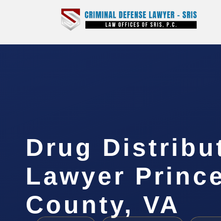
Drug Distribu
Lawyer Princ
County, VA