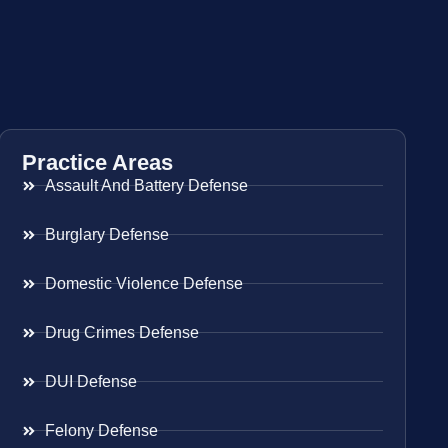
Practice Areas
Assault And Battery Defense
Burglary Defense
Domestic Violence Defense
Drug Crimes Defense
DUI Defense
Felony Defense