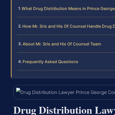
What Drug Distribution Means in Prince Georg
How Mr. Sris and His Of Counsel Handle Drug D
About Mr. Sris and His Of Counsel Team
Frequently Asked Questions
Drug Distribution Law