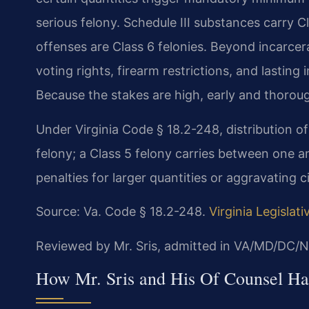
serious felony. Schedule III substances carry C
offenses are Class 6 felonies. Beyond incarcera
voting rights, firearm restrictions, and lastin
Because the stakes are high, early and thorough 
Under Virginia Code § 18.2-248, distribution of 
felony; a Class 5 felony carries between one a
penalties for larger quantities or aggravating 
Source: Va. Code § 18.2-248.
Virginia Legislat
Reviewed by Mr. Sris, admitted in VA/MD/DC/N
How Mr. Sris and His Of Counsel Ha