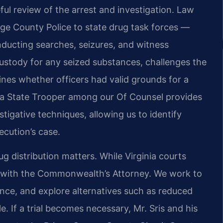
ful review of the arrest and investigation. Law
e County Police to state drug task forces —
ducting searches, seizures, and witness
custody for any seized substances, challenges the
mines whether officers had valid grounds for a
inia State Trooper among our Of Counsel provides
stigative techniques, allowing us to identify
cution’s case.
ug distribution matters. While Virginia courts
sts with the Commonwealth’s Attorney. We work to
ence, and explore alternatives such as reduced
. If a trial becomes necessary, Mr. Sris and his