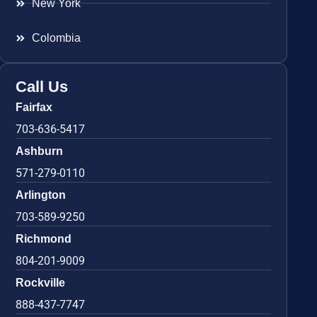
New York
Colombia
Call Us
Fairfax
703-636-5417
Ashburn
571-279-0110
Arlington
703-589-9250
Richmond
804-201-9009
Rockville
888-437-7747