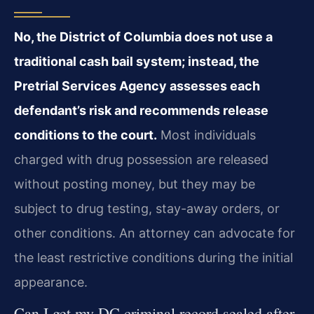
No, the District of Columbia does not use a
traditional cash bail system; instead, the
Pretrial Services Agency assesses each
defendant’s risk and recommends release
conditions to the court.
Most individuals
charged with drug possession are released
without posting money, but they may be
subject to drug testing, stay-away orders, or
other conditions. An attorney can advocate for
the least restrictive conditions during the initial
appearance.
Can I get my DC criminal record sealed after