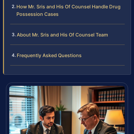
How Mr. Sris and His Of Counsel Handle Drug
Possession Cases
About Mr. Sris and His Of Counsel Team
Frequently Asked Questions