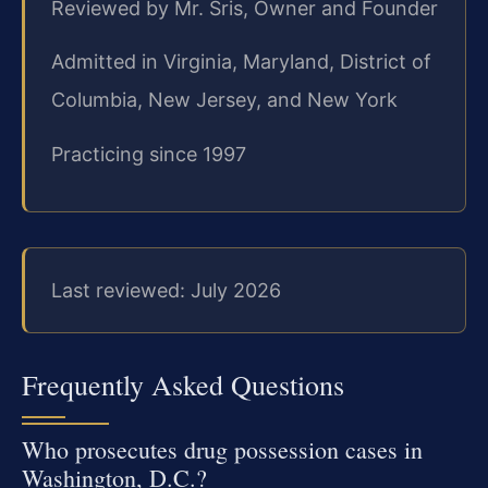
Reviewed by Mr. Sris, Owner and Founder
Admitted in Virginia, Maryland, District of
Columbia, New Jersey, and New York
Practicing since 1997
Last reviewed: July 2026
Frequently Asked Questions
Who prosecutes drug possession cases in
Washington, D.C.?