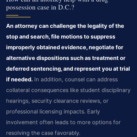
possession case in D.C.?
An attorney can challenge the legality of the
stop and search, file motions to suppress
improperly obtained evidence, negotiate for
alternative dispositions such as treatment or
deferred sentencing, and represent you at trial
if needed.
In addition, counsel can address
collateral consequences like student disciplinary
hearings, security clearance reviews, or
professional licensing impacts. Early
involvement often leads to more options for
resolving the case favorably.