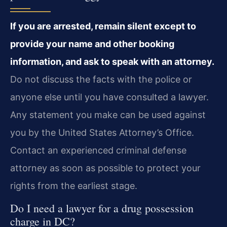
If you are arrested, remain silent except to
provide your name and other booking
information, and ask to speak with an attorney.
Do not discuss the facts with the police or
anyone else until you have consulted a lawyer.
Any statement you make can be used against
you by the United States Attorney’s Office.
Contact an experienced criminal defense
attorney as soon as possible to protect your
rights from the earliest stage.
Do I need a lawyer for a drug possession
charge in DC?