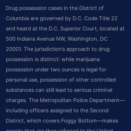
Drug possession cases in the District of
Columbia are governed by D.C. Code Title 22
and heard at the D.C. Superior Court, located at
500 Indiana Avenue NW, Washington, DC
20001. The jurisdiction’s approach to drug
possession is distinct: while marijuana
possession under two ounces is legal for
personal use, possession of other controlled
substances can still lead to serious criminal
charges. The Metropolitan Police Department—
including officers assigned to the Second
District, which covers Foggy Bottom—makes
arrests that are then referred to the United