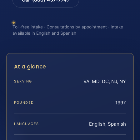
Toll-free intake · Consultations by appointment · Intake
available in English and Spanish
At a glance
VA, MD, DC, NJ, NY
SERVING
1997
FOUNDED
English, Spanish
LANGUAGES