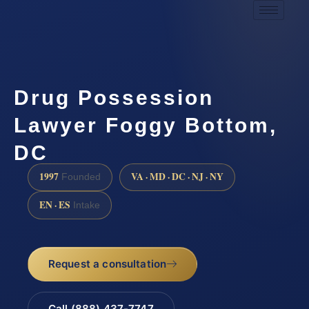
Drug Possession
Lawyer Foggy Bottom,
DC
1997
VA · MD · DC · NJ · NY
Founded
EN · ES
Intake
Request a consultation
Call (888) 437-7747