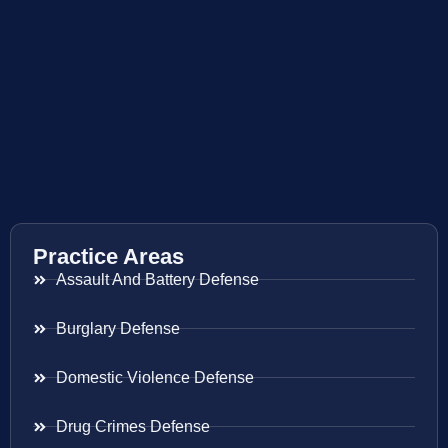
Practice Areas
Assault And Battery Defense
Burglary Defense
Domestic Violence Defense
Drug Crimes Defense