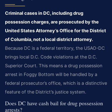
Criminal cases in DC, including drug
possession charges, are prosecuted by the
United States Attorney’s Office for the District
of Columbia, not a local district attorney.
Because DC is a federal territory, the USAO-DC
brings local D.C. Code violations at the D.C.
Superior Court. This means a drug possession
arrest in Foggy Bottom will be handled by a
federal prosecutor’s office, which is a distinctive
feature of the District’s justice system.
Does DC have cash bail for drug possession
arrests?