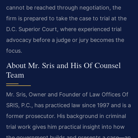
cannot be reached through negotiation, the
firm is prepared to take the case to trial at the
D.C. Superior Court, where experienced trial
advocacy before a judge or jury becomes the
focus.
About Mr. Sris and His Of Counsel
Team
Mr. Sris, Owner and Founder of Law Offices Of
SRIS, P.C., has practiced law since 1997 and is a
former prosecutor. His background in criminal
trial work gives him practical insight into how
the government builds and presents a case—an