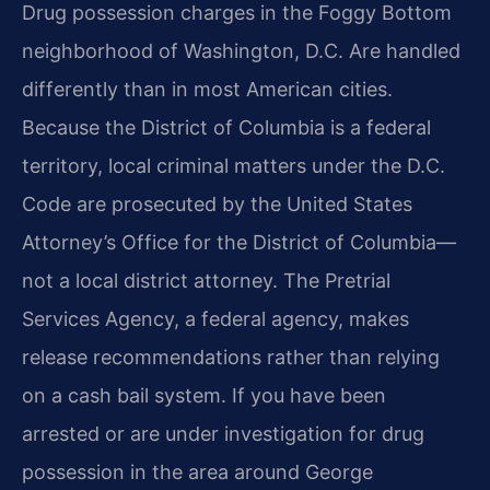
Drug possession charges in the Foggy Bottom
neighborhood of Washington, D.C. Are handled
differently than in most American cities.
Because the District of Columbia is a federal
territory, local criminal matters under the D.C.
Code are prosecuted by the United States
Attorney’s Office for the District of Columbia—
not a local district attorney. The Pretrial
Services Agency, a federal agency, makes
release recommendations rather than relying
on a cash bail system. If you have been
arrested or are under investigation for drug
possession in the area around George