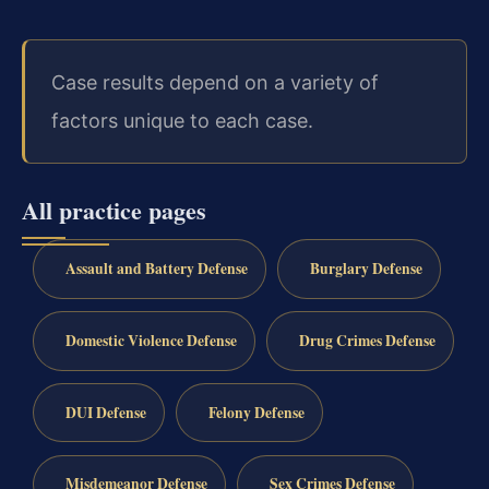
Case results depend on a variety of
factors unique to each case.
All practice pages
Assault and Battery Defense
Burglary Defense
Domestic Violence Defense
Drug Crimes Defense
DUI Defense
Felony Defense
Misdemeanor Defense
Sex Crimes Defense