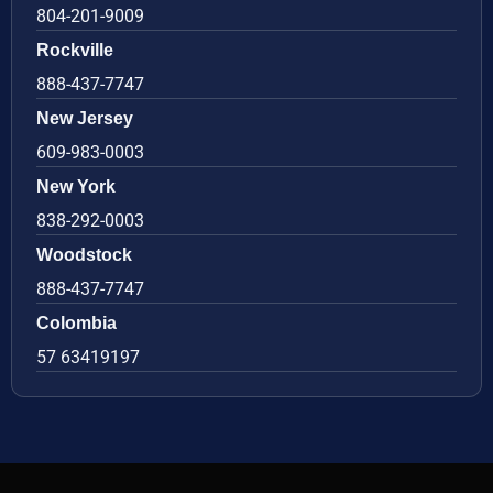
804-201-9009
Rockville
888-437-7747
New Jersey
609-983-0003
New York
838-292-0003
Woodstock
888-437-7747
Colombia
57 63419197