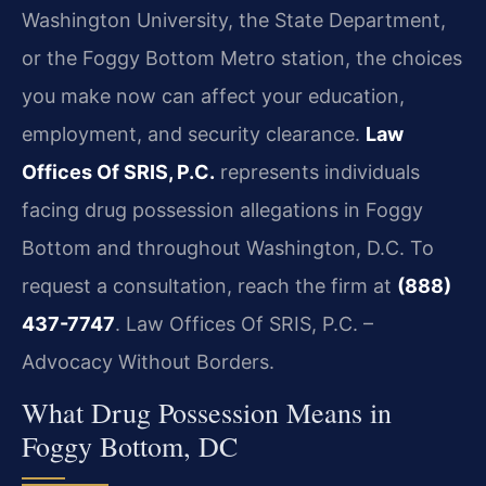
Washington University, the State Department,
or the Foggy Bottom Metro station, the choices
you make now can affect your education,
employment, and security clearance.
Law
Offices Of SRIS, P.C.
represents individuals
facing drug possession allegations in Foggy
Bottom and throughout Washington, D.C. To
request a consultation, reach the firm at
(888)
437-7747
. Law Offices Of SRIS, P.C. –
Advocacy Without Borders.
What Drug Possession Means in
Foggy Bottom, DC