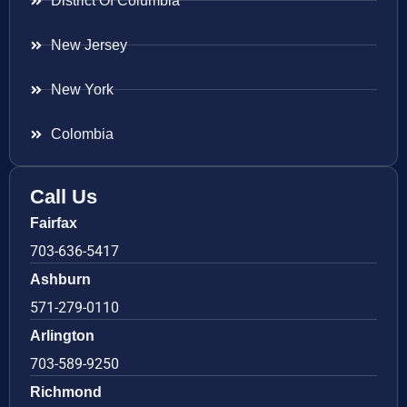
District Of Columbia
New Jersey
New York
Colombia
Call Us
Fairfax
703-636-5417
Ashburn
571-279-0110
Arlington
703-589-9250
Richmond