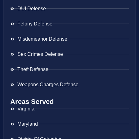
DUI Defense
Felony Defense
Misdemeanor Defense
Sex Crimes Defense
Theft Defense
Weapons Charges Defense
Areas Served
Virginia
Maryland