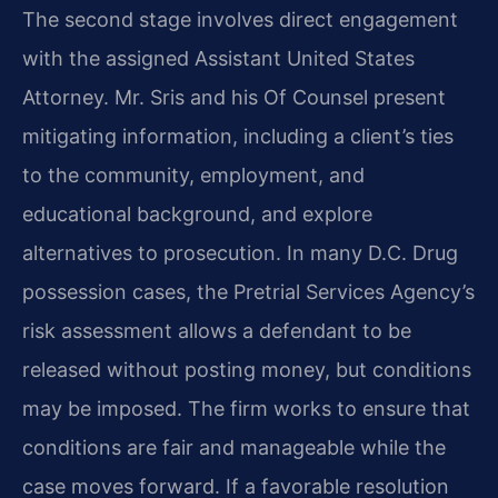
The second stage involves direct engagement
with the assigned Assistant United States
Attorney. Mr. Sris and his Of Counsel present
mitigating information, including a client’s ties
to the community, employment, and
educational background, and explore
alternatives to prosecution. In many D.C. Drug
possession cases, the Pretrial Services Agency’s
risk assessment allows a defendant to be
released without posting money, but conditions
may be imposed. The firm works to ensure that
conditions are fair and manageable while the
case moves forward. If a favorable resolution