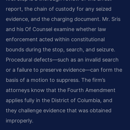
report, the chain of custody for any seized
evidence, and the charging document. Mr. Sris
and his Of Counsel examine whether law
enforcement acted within constitutional
bounds during the stop, search, and seizure.
Procedural defects—such as an invalid search
or a failure to preserve evidence—can form the
basis of a motion to suppress. The firm’s
attorneys know that the Fourth Amendment
applies fully in the District of Columbia, and
they challenge evidence that was obtained
improperly.