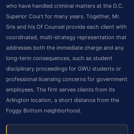
who have handled criminal matters at the D.C.
Superior Court for many years. Together, Mr.
Sris and his Of Counsel provide each client with
coordinated, multi-strategy representation that
addresses both the immediate charge and any
long-term consequences, such as student
disciplinary proceedings for GWU students or
professional licensing concerns for government
employees. The firm serves clients from its
Arlington location, a short distance from the
Foggy Bottom neighborhood.