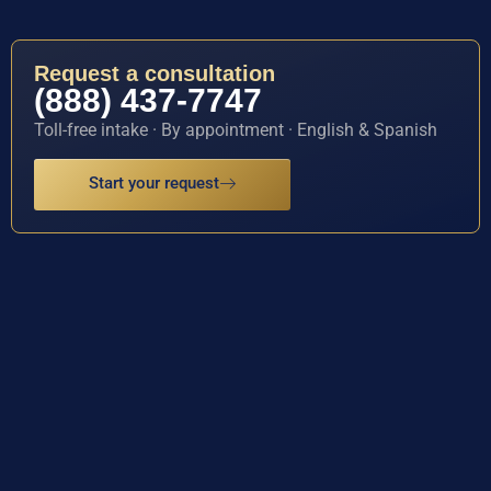
Request a consultation
(888) 437-7747
Toll-free intake · By appointment · English & Spanish
Start your request