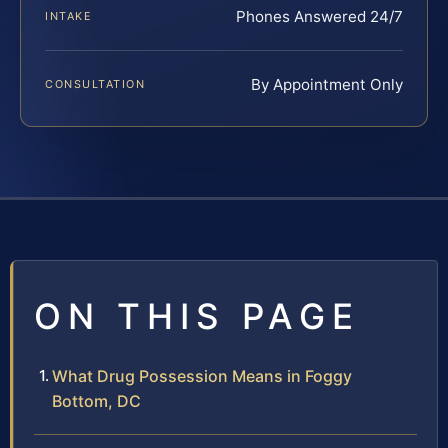
Phones Answered 24/7
INTAKE
By Appointment Only
CONSULTATION
ON THIS PAGE
What Drug Possession Means in Foggy
Bottom, DC