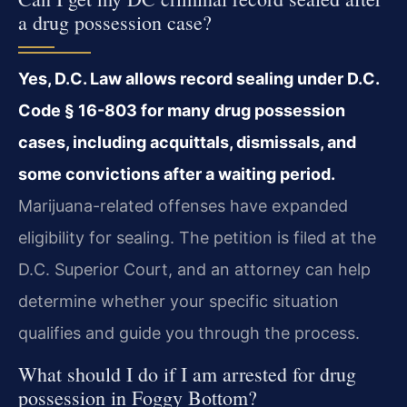
a drug possession case?
Yes, D.C. Law allows record sealing under D.C.
Code § 16-803 for many drug possession
cases, including acquittals, dismissals, and
some convictions after a waiting period.
Marijuana-related offenses have expanded
eligibility for sealing. The petition is filed at the
D.C. Superior Court, and an attorney can help
determine whether your specific situation
qualifies and guide you through the process.
What should I do if I am arrested for drug
possession in Foggy Bottom?