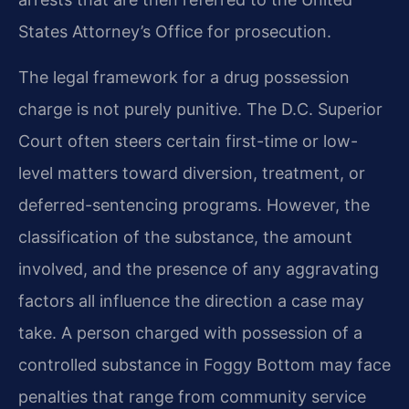
States Attorney’s Office for prosecution.
The legal framework for a drug possession
charge is not purely punitive. The D.C. Superior
Court often steers certain first-time or low-
level matters toward diversion, treatment, or
deferred-sentencing programs. However, the
classification of the substance, the amount
involved, and the presence of any aggravating
factors all influence the direction a case may
take. A person charged with possession of a
controlled substance in Foggy Bottom may face
penalties that range from community service