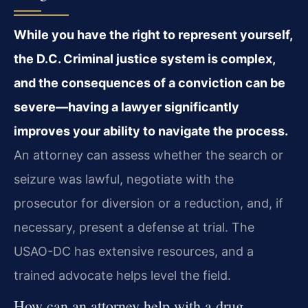
While you have the right to represent yourself,
the D.C. Criminal justice system is complex,
and the consequences of a conviction can be
severe—having a lawyer significantly
improves your ability to navigate the process.
An attorney can assess whether the search or
seizure was lawful, negotiate with the
prosecutor for diversion or a reduction, and, if
necessary, present a defense at trial. The
USAO-DC has extensive resources, and a
trained advocate helps level the field.
How can an attorney help with a drug