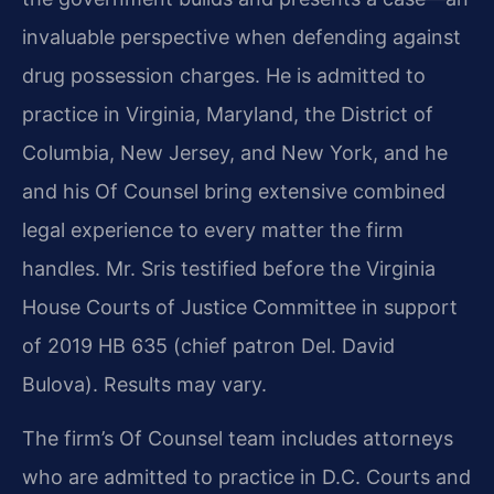
invaluable perspective when defending against
drug possession charges. He is admitted to
practice in Virginia, Maryland, the District of
Columbia, New Jersey, and New York, and he
and his Of Counsel bring extensive combined
legal experience to every matter the firm
handles. Mr. Sris testified before the Virginia
House Courts of Justice Committee in support
of 2019 HB 635 (chief patron Del. David
Bulova). Results may vary.
The firm’s Of Counsel team includes attorneys
who are admitted to practice in D.C. Courts and