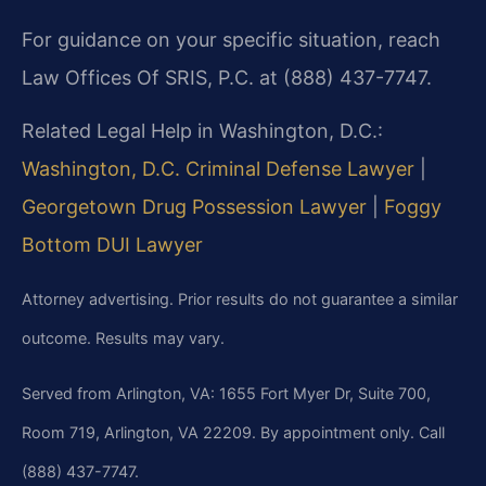
For guidance on your specific situation, reach
Law Offices Of SRIS, P.C. at (888) 437-7747.
Related Legal Help in Washington, D.C.:
Washington, D.C. Criminal Defense Lawyer
|
Georgetown Drug Possession Lawyer
|
Foggy
Bottom DUI Lawyer
Attorney advertising. Prior results do not guarantee a similar
outcome. Results may vary.
Served from Arlington, VA: 1655 Fort Myer Dr, Suite 700,
Room 719, Arlington, VA 22209. By appointment only. Call
(888) 437-7747.