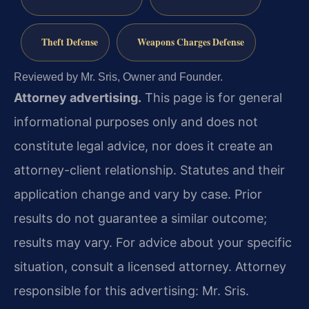
Theft Defense
Weapons Charges Defense
Reviewed by Mr. Sris, Owner and Founder.
Attorney advertising.
This page is for general
informational purposes only and does not
constitute legal advice, nor does it create an
attorney-client relationship. Statutes and their
application change and vary by case. Prior
results do not guarantee a similar outcome;
results may vary. For advice about your specific
situation, consult a licensed attorney. Attorney
responsible for this advertising: Mr. Sris.