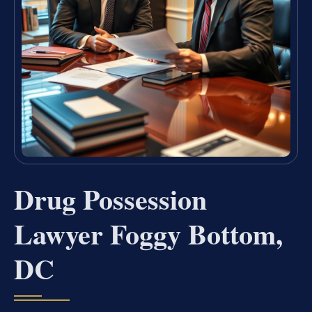
Drug Possession
Lawyer Foggy Bottom,
DC