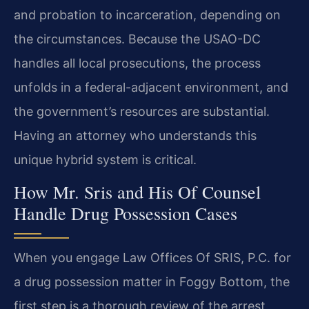
and probation to incarceration, depending on
the circumstances. Because the USAO-DC
handles all local prosecutions, the process
unfolds in a federal-adjacent environment, and
the government’s resources are substantial.
Having an attorney who understands this
unique hybrid system is critical.
How Mr. Sris and His Of Counsel
Handle Drug Possession Cases
When you engage Law Offices Of SRIS, P.C. for
a drug possession matter in Foggy Bottom, the
first step is a thorough review of the arrest