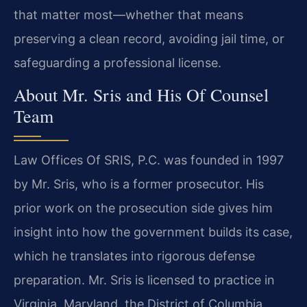
that matter most—whether that means
preserving a clean record, avoiding jail time, or
safeguarding a professional license.
About Mr. Sris and His Of Counsel
Team
Law Offices Of SRIS, P.C. was founded in 1997
by Mr. Sris, who is a former prosecutor. His
prior work on the prosecution side gives him
insight into how the government builds its case,
which he translates into rigorous defense
preparation. Mr. Sris is licensed to practice in
Virginia, Maryland, the District of Columbia,