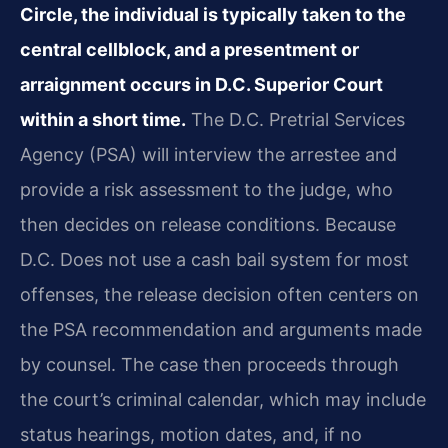
Circle, the individual is typically taken to the
central cellblock, and a presentment or
arraignment occurs in D.C. Superior Court
within a short time.
The D.C. Pretrial Services
Agency (PSA) will interview the arrestee and
provide a risk assessment to the judge, who
then decides on release conditions. Because
D.C. Does not use a cash bail system for most
offenses, the release decision often centers on
the PSA recommendation and arguments made
by counsel. The case then proceeds through
the court’s criminal calendar, which may include
status hearings, motion dates, and, if no