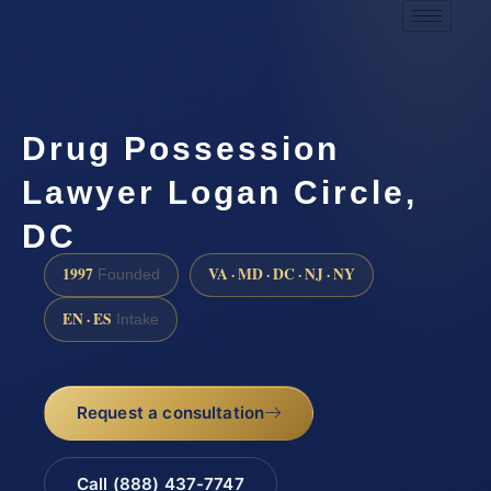
Drug Possession
Lawyer Logan Circle,
DC
1997
VA · MD · DC · NJ · NY
Founded
EN · ES
Intake
Request a consultation
Call (888) 437-7747