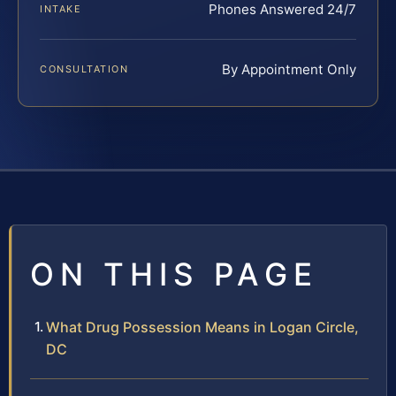
Phones Answered 24/7
INTAKE
By Appointment Only
CONSULTATION
ON THIS PAGE
What Drug Possession Means in Logan Circle,
DC