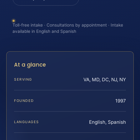
Toll-free intake · Consultations by appointment · Intake
available in English and Spanish
At a glance
VA, MD, DC, NJ, NY
SERVING
1997
FOUNDED
English, Spanish
LANGUAGES