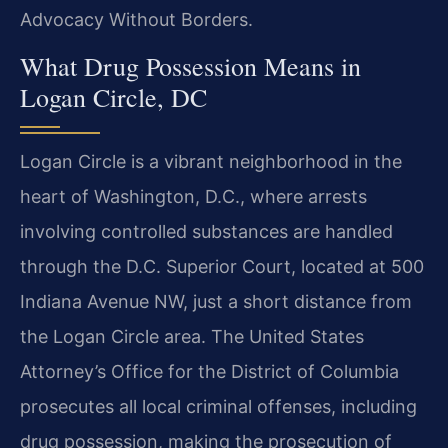
Advocacy Without Borders.
What Drug Possession Means in
Logan Circle, DC
Logan Circle is a vibrant neighborhood in the
heart of Washington, D.C., where arrests
involving controlled substances are handled
through the D.C. Superior Court, located at 500
Indiana Avenue NW, just a short distance from
the Logan Circle area. The United States
Attorney’s Office for the District of Columbia
prosecutes all local criminal offenses, including
drug possession, making the prosecution of