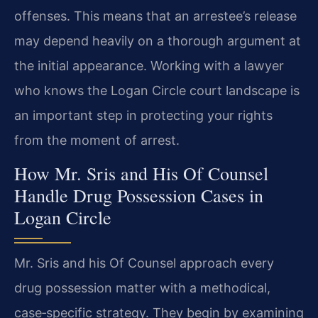
offenses. This means that an arrestee’s release
may depend heavily on a thorough argument at
the initial appearance. Working with a lawyer
who knows the Logan Circle court landscape is
an important step in protecting your rights
from the moment of arrest.
How Mr. Sris and His Of Counsel
Handle Drug Possession Cases in
Logan Circle
Mr. Sris and his Of Counsel approach every
drug possession matter with a methodical,
case‑specific strategy. They begin by examining