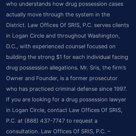
who understands how drug possession cases
actually move through the system in the
District. Law Offices Of SRIS, P.C. serves clients
in Logan Circle and throughout Washington,
D.C., with experienced counsel focused on
building the strong $1 for each individual facing
drug possession allegations. Mr. Sris, the firm’s
Owner and Founder, is a former prosecutor
who has practiced criminal defense since 1997.
If you are looking for a drug possession lawyer
in Logan Circle, contact Law Offices Of SRIS,
P.C. at (888) 437-7747 to request a
consultation. Law Offices Of SRIS, P.C. –