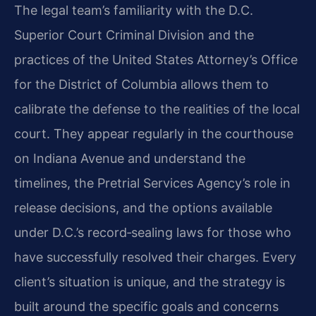
The legal team’s familiarity with the D.C.
Superior Court Criminal Division and the
practices of the United States Attorney’s Office
for the District of Columbia allows them to
calibrate the defense to the realities of the local
court. They appear regularly in the courthouse
on Indiana Avenue and understand the
timelines, the Pretrial Services Agency’s role in
release decisions, and the options available
under D.C.’s record‑sealing laws for those who
have successfully resolved their charges. Every
client’s situation is unique, and the strategy is
built around the specific goals and concerns