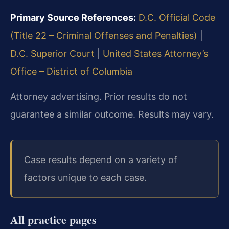
Primary Source References:
D.C. Official Code
(Title 22 – Criminal Offenses and Penalties)
|
D.C. Superior Court
|
United States Attorney’s
Office – District of Columbia
Attorney advertising. Prior results do not
guarantee a similar outcome. Results may vary.
Case results depend on a variety of
factors unique to each case.
All practice pages