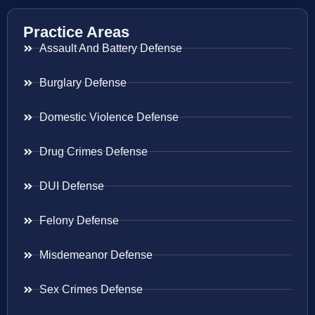
Practice Areas
Assault And Battery Defense
Burglary Defense
Domestic Violence Defense
Drug Crimes Defense
DUI Defense
Felony Defense
Misdemeanor Defense
Sex Crimes Defense