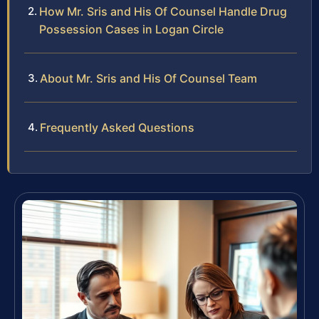
How Mr. Sris and His Of Counsel Handle Drug
Possession Cases in Logan Circle
About Mr. Sris and His Of Counsel Team
Frequently Asked Questions