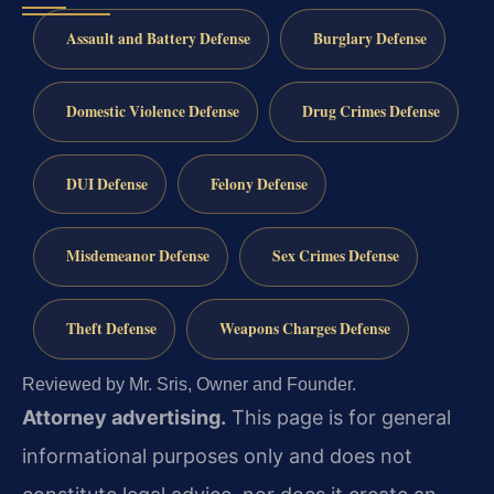
Assault and Battery Defense
Burglary Defense
Domestic Violence Defense
Drug Crimes Defense
DUI Defense
Felony Defense
Misdemeanor Defense
Sex Crimes Defense
Theft Defense
Weapons Charges Defense
Reviewed by Mr. Sris, Owner and Founder.
Attorney advertising.
This page is for general
informational purposes only and does not