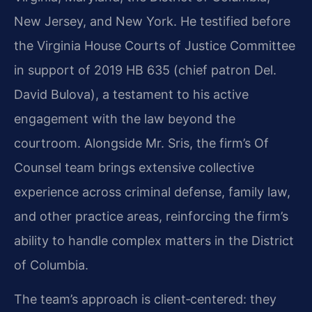
New Jersey, and New York. He testified before
the Virginia House Courts of Justice Committee
in support of 2019 HB 635 (chief patron Del.
David Bulova), a testament to his active
engagement with the law beyond the
courtroom. Alongside Mr. Sris, the firm’s Of
Counsel team brings extensive collective
experience across criminal defense, family law,
and other practice areas, reinforcing the firm’s
ability to handle complex matters in the District
of Columbia.
The team’s approach is client‑centered: they