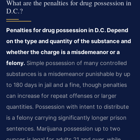
What are the penalties for drug possession in
D.C.?
Penalties for drug possession in D.C. Depend
on the type and quantity of the substance and
whether the charge is a misdemeanor or a
felony.
Simple possession of many controlled
substances is a misdemeanor punishable by up
to 180 days in jail and a fine, though penalties
can increase for repeat offenses or larger
quantities. Possession with intent to distribute
is a felony carrying significantly longer prison
sentences. Marijuana possession up to two
ounces is legal for adults 21 and over, while