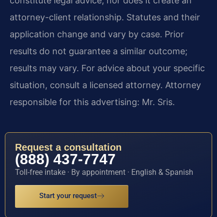
constitute legal advice, nor does it create an
attorney-client relationship. Statutes and their
application change and vary by case. Prior
results do not guarantee a similar outcome;
results may vary. For advice about your specific
situation, consult a licensed attorney. Attorney
responsible for this advertising: Mr. Sris.
Request a consultation
(888) 437-7747
Toll-free intake · By appointment · English & Spanish
Start your request