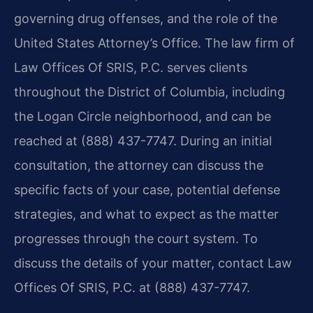
governing drug offenses, and the role of the
United States Attorney’s Office. The law firm of
Law Offices Of SRIS, P.C. serves clients
throughout the District of Columbia, including
the Logan Circle neighborhood, and can be
reached at (888) 437-7747. During an initial
consultation, the attorney can discuss the
specific facts of your case, potential defense
strategies, and what to expect as the matter
progresses through the court system. To
discuss the details of your matter, contact Law
Offices Of SRIS, P.C. at (888) 437-7747.