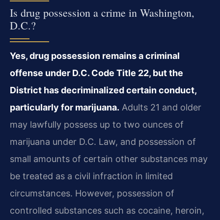
Is drug possession a crime in Washington,
D.C.?
Yes, drug possession remains a criminal
offense under D.C. Code Title 22, but the
District has decriminalized certain conduct,
particularly for marijuana.
Adults 21 and older
may lawfully possess up to two ounces of
marijuana under D.C. Law, and possession of
small amounts of certain other substances may
be treated as a civil infraction in limited
circumstances. However, possession of
controlled substances such as cocaine, heroin,