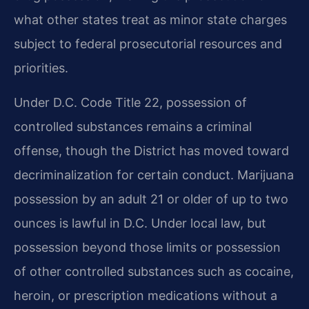
what other states treat as minor state charges
subject to federal prosecutorial resources and
priorities.
Under D.C. Code Title 22, possession of
controlled substances remains a criminal
offense, though the District has moved toward
decriminalization for certain conduct. Marijuana
possession by an adult 21 or older of up to two
ounces is lawful in D.C. Under local law, but
possession beyond those limits or possession
of other controlled substances such as cocaine,
heroin, or prescription medications without a