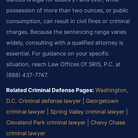
possession of more than two ounces, or public
consumption, can result in civil fines or criminal
charges. Because the sentencing range varies
widely, consulting with a qualified attorney is
essential. For guidance on your specific
situation, reach Law Offices Of SRIS, P.C. at
(888) 437-7747.
Related Criminal Defense Pages:
Washington,
D.C. Criminal defense lawyer
|
Georgetown
criminal lawyer
|
Spring Valley criminal lawyer
|
Cleveland Park criminal lawyer
|
Chevy Chase
criminal lawyer