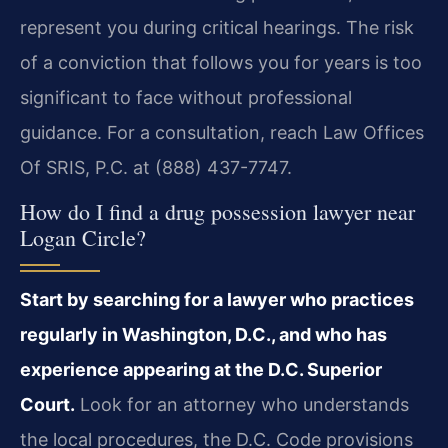
represent you during critical hearings. The risk
of a conviction that follows you for years is too
significant to face without professional
guidance. For a consultation, reach Law Offices
Of SRIS, P.C. at (888) 437-7747.
How do I find a drug possession lawyer near
Logan Circle?
Start by searching for a lawyer who practices
regularly in Washington, D.C., and who has
experience appearing at the D.C. Superior
Court.
Look for an attorney who understands
the local procedures, the D.C. Code provisions