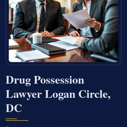
Drug Possession
Lawyer Logan Circle,
DC