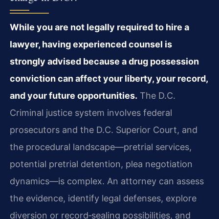
While you are not legally required to hire a
lawyer, having experienced counsel is
strongly advised because a drug possession
conviction can affect your liberty, your record,
and your future opportunities.
The D.C.
Criminal justice system involves federal
prosecutors and the D.C. Superior Court, and
the procedural landscape—pretrial services,
potential pretrial detention, plea negotiation
dynamics—is complex. An attorney can assess
the evidence, identify legal defenses, explore
diversion or record‑sealing possibilities, and