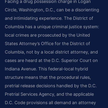
Facing a drug possession charge in Logan
Circle, Washington, D.C., can be a disorienting
and intimidating experience. The District of
Columbia has a unique criminal justice system:
local crimes are prosecuted by the United
States Attorney’s Office for the District of
Columbia, not by a local district attorney, and
cases are heard at the D.C. Superior Court on
Indiana Avenue. This federal-local hybrid
structure means that the procedural rules,
pretrial release decisions handled by the D.C.
Pretrial Services Agency, and the applicable
D.C. Code provisions all demand an attorney