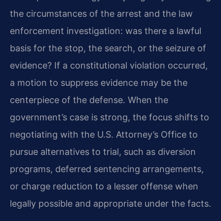
the circumstances of the arrest and the law
enforcement investigation: was there a lawful
basis for the stop, the search, or the seizure of
evidence? If a constitutional violation occurred,
a motion to suppress evidence may be the
centerpiece of the defense. When the
government’s case is strong, the focus shifts to
negotiating with the U.S. Attorney’s Office to
pursue alternatives to trial, such as diversion
programs, deferred sentencing arrangements,
or charge reduction to a lesser offense when
legally possible and appropriate under the facts.