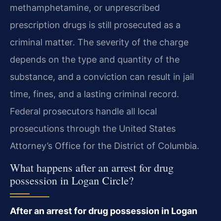
methamphetamine, or unprescribed
prescription drugs is still prosecuted as a
criminal matter. The severity of the charge
depends on the type and quantity of the
substance, and a conviction can result in jail
time, fines, and a lasting criminal record.
Federal prosecutors handle all local
prosecutions through the United States
Attorney’s Office for the District of Columbia.
What happens after an arrest for drug
possession in Logan Circle?
After an arrest for drug possession in Logan