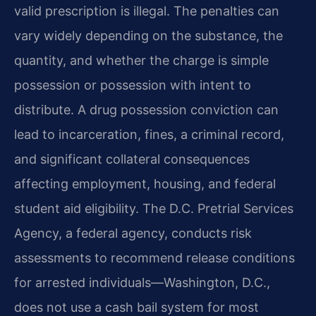
valid prescription is illegal. The penalties can
vary widely depending on the substance, the
quantity, and whether the charge is simple
possession or possession with intent to
distribute. A drug possession conviction can
lead to incarceration, fines, a criminal record,
and significant collateral consequences
affecting employment, housing, and federal
student aid eligibility. The D.C. Pretrial Services
Agency, a federal agency, conducts risk
assessments to recommend release conditions
for arrested individuals—Washington, D.C.,
does not use a cash bail system for most