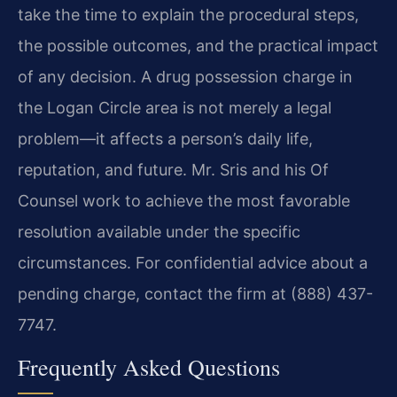
take the time to explain the procedural steps,
the possible outcomes, and the practical impact
of any decision. A drug possession charge in
the Logan Circle area is not merely a legal
problem—it affects a person’s daily life,
reputation, and future. Mr. Sris and his Of
Counsel work to achieve the most favorable
resolution available under the specific
circumstances. For confidential advice about a
pending charge, contact the firm at (888) 437-
7747.
Frequently Asked Questions