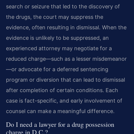
search or seizure that led to the discovery of
the drugs, the court may suppress the
evidence, often resulting in dismissal. When the
evidence is unlikely to be suppressed, an
experienced attorney may negotiate for a
reduced charge—such as a lesser misdemeanor
—or advocate for a deferred sentencing
program or diversion that can lead to dismissal
after completion of certain conditions. Each
case is fact-specific, and early involvement of
counsel can make a meaningful difference.
Do I need a lawyer for a drug possession
charge in D.C.?