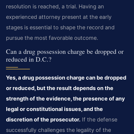
resolution is reached, a trial. Having an
experienced attorney present at the early
stages is essential to shape the record and
pursue the most favorable outcome.
Can a drug possession charge be dropped or
reduced in D.C.?
Yes, a drug possession charge can be dropped
or reduced, but the result depends on the
strength of the evidence, the presence of any
legal or constitutional issues, and the
discretion of the prosecutor.
If the defense
successfully challenges the legality of the