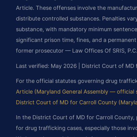
Article. These offenses involve the manufacture
distribute controlled substances. Penalties va
substance, with mandatory minimum sentences f
significant prison time, fines, and a permanent
former prosecutor — Law Offices Of SRIS, P.C.
Last verified: May 2026 | District Court of MD 
For the official statutes governing drug traffi
Article (Maryland General Assembly — official s
District Court of MD for Carroll County (Maryla
In the District Court of MD for Carroll County
for drug trafficking cases, especially those inv