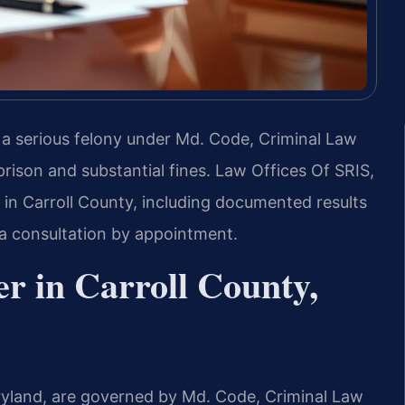
s a serious felony under Md. Code, Criminal Law
 prison and substantial fines. Law Offices Of SRIS,
 in Carroll County, including documented results
 a consultation by appointment.
r in Carroll County,
aryland, are governed by Md. Code, Criminal Law