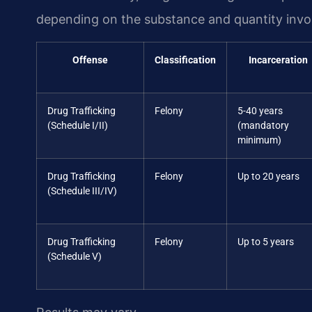
depending on the substance and quantity invo
Offense
Classification
Incarceration
Drug Trafficking
Felony
5-40 years
(Schedule I/II)
(mandatory
minimum)
Drug Trafficking
Felony
Up to 20 years
(Schedule III/IV)
Drug Trafficking
Felony
Up to 5 years
(Schedule V)