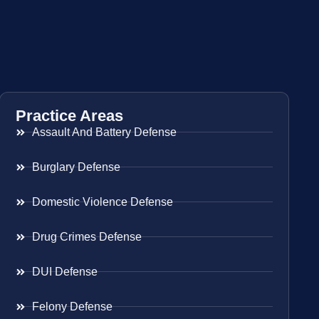
Practice Areas
Assault And Battery Defense
Burglary Defense
Domestic Violence Defense
Drug Crimes Defense
DUI Defense
Felony Defense