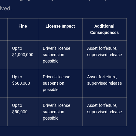
lved.
Fine
License Impact
Additional
Consequences
Up to
Driver’s license
Asset forfeiture,
$1,000,000
suspension
supervised release
possible
Up to
Driver’s license
Asset forfeiture,
$500,000
suspension
supervised release
possible
Up to
Driver’s license
Asset forfeiture,
$50,000
suspension
supervised release
possible