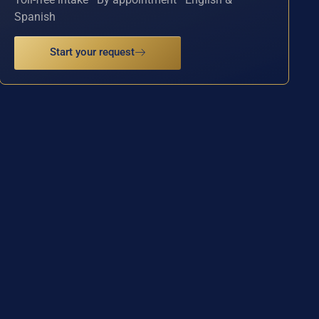
Spanish
Start your request