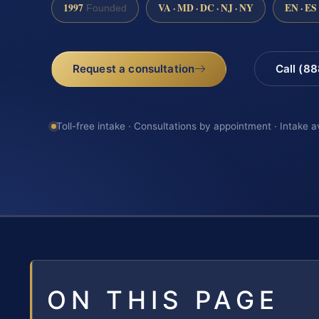
1997
VA · MD · DC · NJ · NY
EN · ES
Founded
Request a consultation
Call (8
Toll-free intake · Consultations by appointment · Intake a
ON THIS PAGE