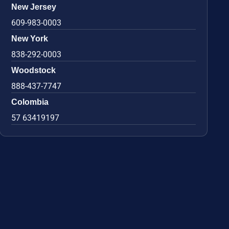
New Jersey
609-983-0003
New York
838-292-0003
Woodstock
888-437-7747
Colombia
57 63419197