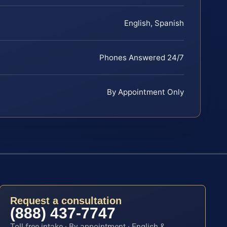
English, Spanish
Phones Answered 24/7
By Appointment Only
Request a consultation
(888) 437-7747
Toll-free intake · By appointment · English &