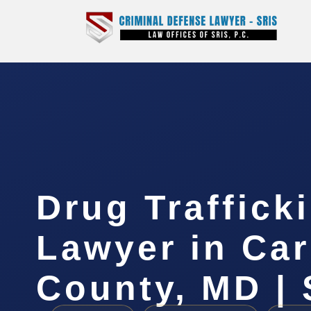
Drug Traffick
Lawyer in Car
County, MD | 