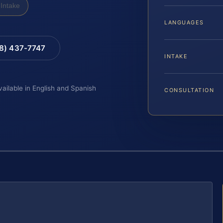
Intake
LANGUAGES
88) 437-7747
INTAKE
vailable in English and Spanish
CONSULTATION