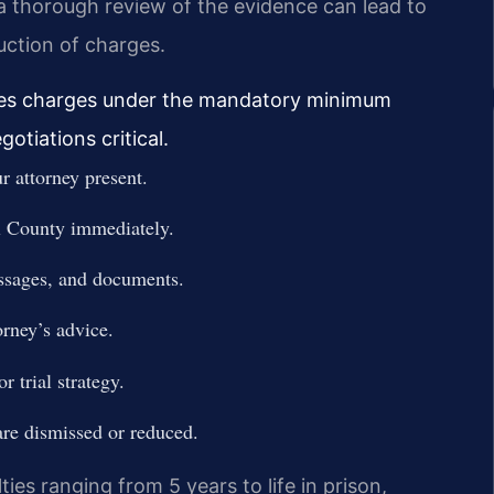
a thorough review of the evidence can lead to
uction of charges.
 files charges under the mandatory minimum
gotiations critical.
 attorney present.
l County immediately.
essages, and documents.
orney’s advice.
r trial strategy.
are dismissed or reduced.
ties ranging from 5 years to life in prison,