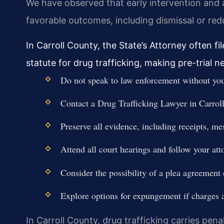
We have observed that early intervention and 
favorable outcomes, including dismissal or red
In Carroll County, the State’s Attorney often
statute for drug trafficking, making pre-trial ne
Do not speak to law enforcement without your
Contact a Drug Trafficking Lawyer in Carrol
Preserve all evidence, including receipts, m
Attend all court hearings and follow your att
Consider the possibility of a plea agreement o
Explore options for expungement if charges 
In Carroll County, drug trafficking carries penal