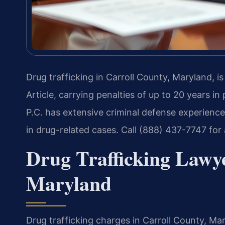
Drug trafficking in Carroll County, Maryland, i
Article, carrying penalties of up to 20 years in
P.C. has extensive criminal defense experience
in drug-related cases. Call (888) 437-7747 for
Drug Trafficking Lawye
Maryland
Drug trafficking charges in Carroll County, M