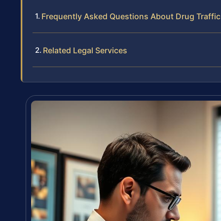
Frequently Asked Questions About Drug Traffick
Related Legal Services