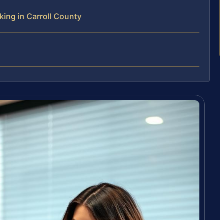
ing in Carroll County