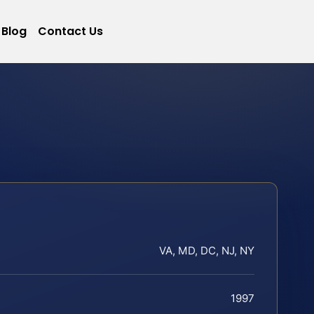
Blog
Contact Us
VA, MD, DC, NJ, NY
1997