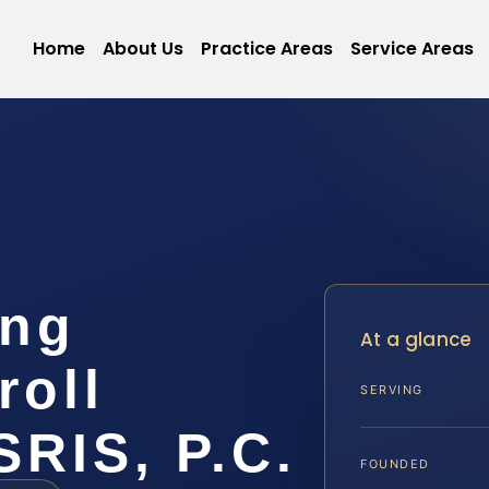
Home
About Us
Practice Areas
Service Areas
ing
At a glance
roll
SERVING
SRIS, P.C.
FOUNDED