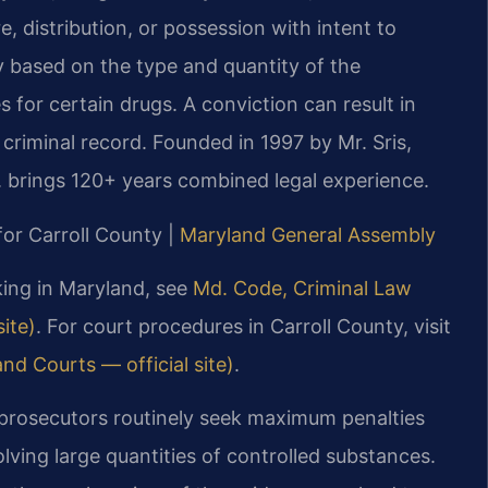
, distribution, or possession with intent to
ry based on the type and quantity of the
or certain drugs. A conviction can result in
 criminal record. Founded in 1997 by Mr. Sris,
 brings 120+ years combined legal experience.
for Carroll County |
Maryland General Assembly
cking in Maryland, see
Md. Code, Criminal Law
ite)
. For court procedures in Carroll County, visit
nd Courts — official site)
.
, prosecutors routinely seek maximum penalties
olving large quantities of controlled substances.