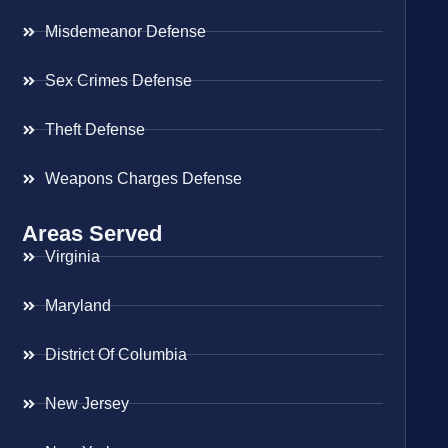
Misdemeanor Defense
Sex Crimes Defense
Theft Defense
Weapons Charges Defense
Areas Served
Virginia
Maryland
District Of Columbia
New Jersey