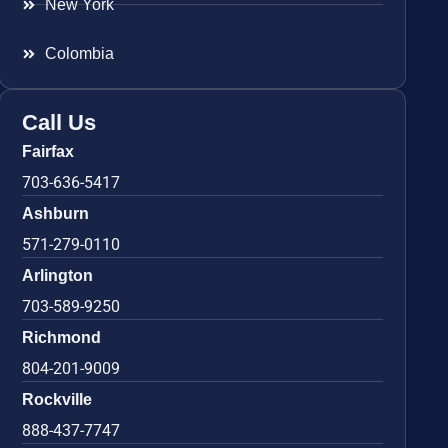
New York
Colombia
Call Us
Fairfax
703-636-5417
Ashburn
571-279-0110
Arlington
703-589-9250
Richmond
804-201-9009
Rockville
888-437-7747