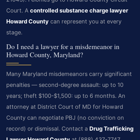
Court. A
controlled substance charge lawyer
Howard County
can represent you at every
stage.
Do I need a lawyer for a misdemeanor in
Howard County, Maryland?
Many Maryland misdemeanors carry significant
penalties — second-degree assault: up to 10
years; theft $100-$1,500: up to 6 months. An
attorney at District Court of MD for Howard
County can negotiate PBJ (no conviction on
record) or dismissal. Contact a
Drug Trafficking
Lawyer Howard County
at (888) 437-7747.