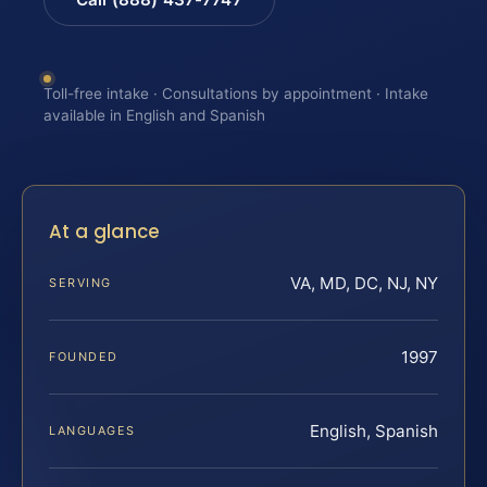
Toll-free intake · Consultations by appointment · Intake
available in English and Spanish
At a glance
VA, MD, DC, NJ, NY
SERVING
1997
FOUNDED
English, Spanish
LANGUAGES