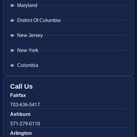
Maryland
District Of Columbia
New Jersey
New York
Colombia
Call Us
Fairfax
703-636-5417
Ashburn
571-279-0110
Arlington