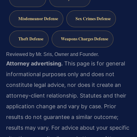
Misdemeanor Defense
Sex Crimes Defense
Theft Defense
Weapons Charges Defense
Reviewed by Mr. Sris, Owner and Founder.
Attorney advertising.
This page is for general
informational purposes only and does not
constitute legal advice, nor does it create an
attorney-client relationship. Statutes and their
application change and vary by case. Prior
results do not guarantee a similar outcome;
results may vary. For advice about your specific