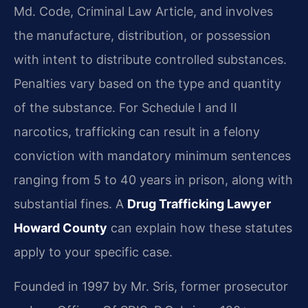
Md. Code, Criminal Law Article, and involves
the manufacture, distribution, or possession
with intent to distribute controlled substances.
Penalties vary based on the type and quantity
of the substance. For Schedule I and II
narcotics, trafficking can result in a felony
conviction with mandatory minimum sentences
ranging from 5 to 40 years in prison, along with
substantial fines. A
Drug Trafficking Lawyer
Howard County
can explain how these statutes
apply to your specific case.
Founded in 1997 by Mr. Sris, former prosecutor