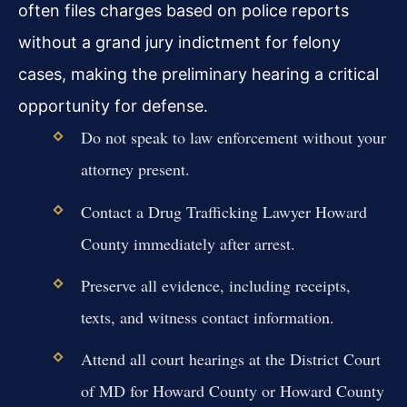
often files charges based on police reports
without a grand jury indictment for felony
cases, making the preliminary hearing a critical
opportunity for defense.
Do not speak to law enforcement without your
attorney present.
Contact a Drug Trafficking Lawyer Howard
County immediately after arrest.
Preserve all evidence, including receipts,
texts, and witness contact information.
Attend all court hearings at the District Court
of MD for Howard County or Howard County