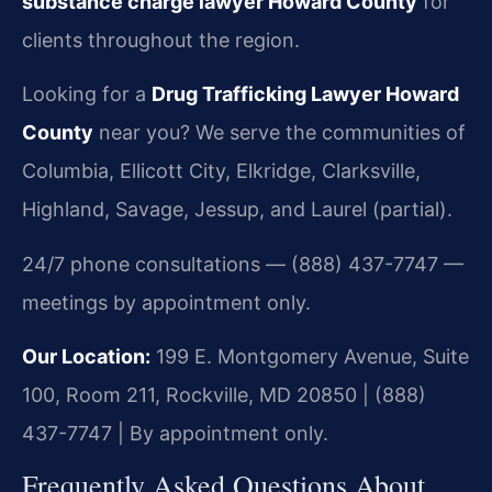
substance charge lawyer Howard County
for
clients throughout the region.
Looking for a
Drug Trafficking Lawyer Howard
County
near you? We serve the communities of
Columbia, Ellicott City, Elkridge, Clarksville,
Highland, Savage, Jessup, and Laurel (partial).
24/7 phone consultations — (888) 437-7747 —
meetings by appointment only.
Our Location:
199 E. Montgomery Avenue, Suite
100, Room 211, Rockville, MD 20850 | (888)
437-7747 | By appointment only.
Frequently Asked Questions About