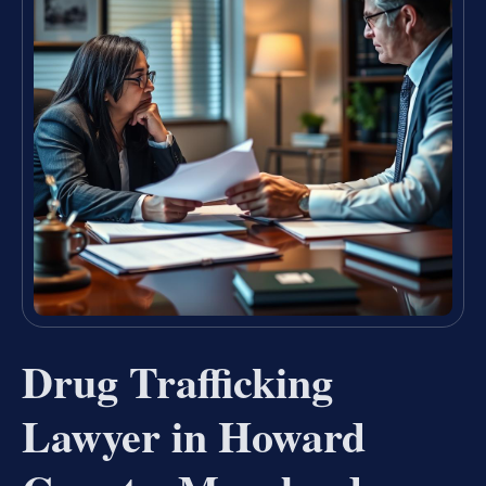
Drug Trafficking
Lawyer in Howard