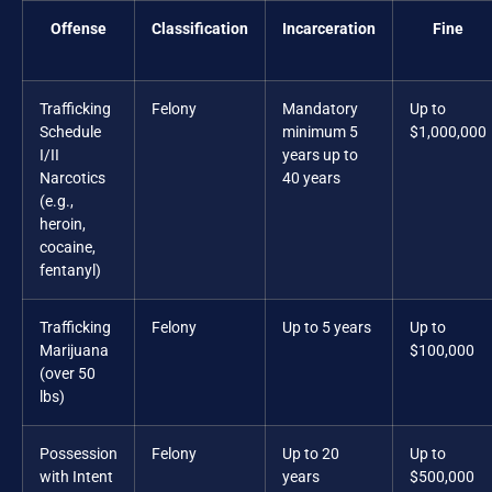
Offense
Classification
Incarceration
Fine
Trafficking
Felony
Mandatory
Up to
Schedule
minimum 5
$1,000,000
I/II
years up to
Narcotics
40 years
(e.g.,
heroin,
cocaine,
fentanyl)
Trafficking
Felony
Up to 5 years
Up to
Marijuana
$100,000
(over 50
lbs)
Possession
Felony
Up to 20
Up to
with Intent
years
$500,000