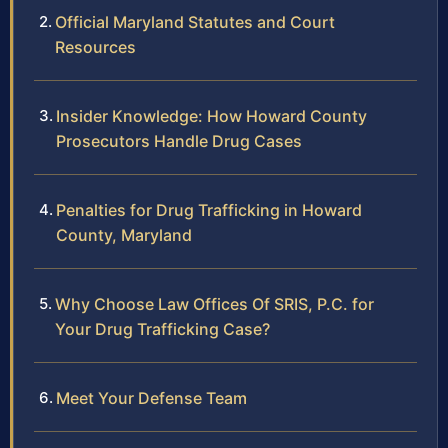
Official Maryland Statutes and Court
Resources
Insider Knowledge: How Howard County
Prosecutors Handle Drug Cases
Penalties for Drug Trafficking in Howard
County, Maryland
Why Choose Law Offices Of SRIS, P.C. for
Your Drug Trafficking Case?
Meet Your Defense Team