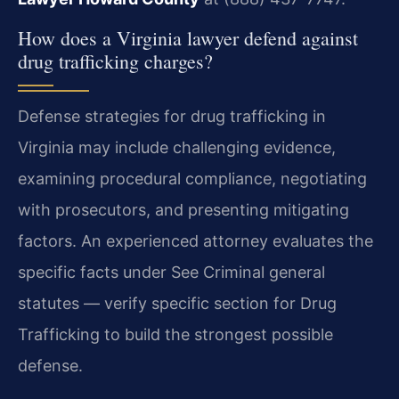
How does a Virginia lawyer defend against
drug trafficking charges?
Defense strategies for drug trafficking in
Virginia may include challenging evidence,
examining procedural compliance, negotiating
with prosecutors, and presenting mitigating
factors. An experienced attorney evaluates the
specific facts under See Criminal general
statutes — verify specific section for Drug
Trafficking to build the strongest possible
defense.