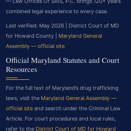
— Law Offices Of SRIS, P.C. brings 120+ years
combined legal experience to every case.
Last verified: May 2026 | District Court of MD
for Howard County |
Maryland General
Assembly — official site
Official Maryland Statutes and Court
Resources
For the full text of Maryland’s drug trafficking
laws, visit the
Maryland General Assembly —
official site
and search under the Criminal Law
Article. For court procedures and local rules,
refer to the
District Court of MD for Howard