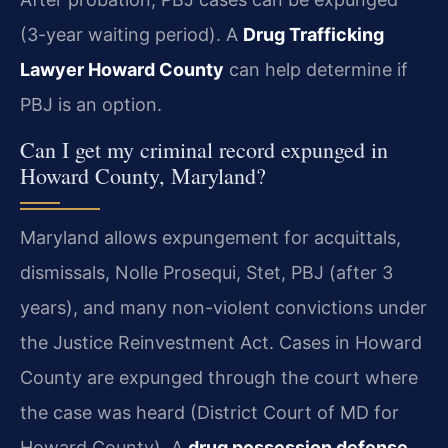
(3-year waiting period). A
Drug Trafficking
Lawyer Howard County
can help determine if
PBJ is an option.
Can I get my criminal record expunged in
Howard County, Maryland?
Maryland allows expungement for acquittals,
dismissals, Nolle Prosequi, Stet, PBJ (after 3
years), and many non-violent convictions under
the Justice Reinvestment Act. Cases in Howard
County are expunged through the court where
the case was heard (District Court of MD for
Howard County). A
drug possession defense