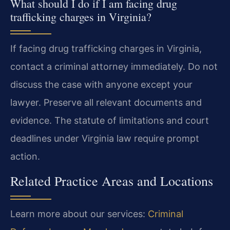
What should I do if I am facing drug
trafficking charges in Virginia?
If facing drug trafficking charges in Virginia,
contact a criminal attorney immediately. Do not
discuss the case with anyone except your
lawyer. Preserve all relevant documents and
evidence. The statute of limitations and court
deadlines under Virginia law require prompt
action.
Related Practice Areas and Locations
Learn more about our services:
Criminal