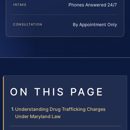
Phones Answered 24/7
INTAKE
By Appointment Only
CONSULTATION
ON THIS PAGE
Understanding Drug Trafficking Charges
Under Maryland Law