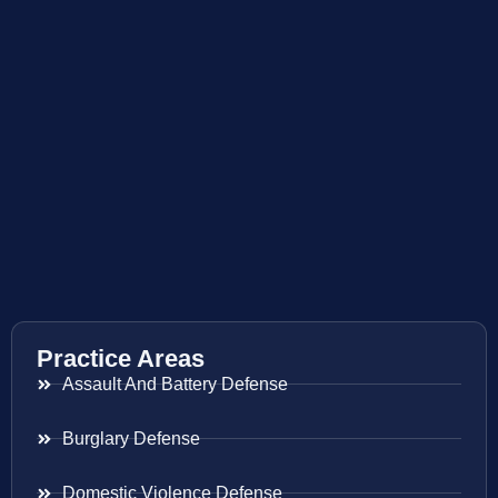
Practice Areas
Assault And Battery Defense
Burglary Defense
Domestic Violence Defense