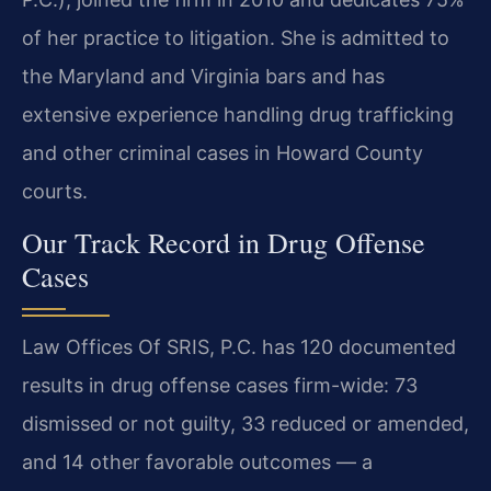
of her practice to litigation. She is admitted to
the Maryland and Virginia bars and has
extensive experience handling drug trafficking
and other criminal cases in Howard County
courts.
Our Track Record in Drug Offense
Cases
Law Offices Of SRIS, P.C. has 120 documented
results in drug offense cases firm-wide: 73
dismissed or not guilty, 33 reduced or amended,
and 14 other favorable outcomes — a