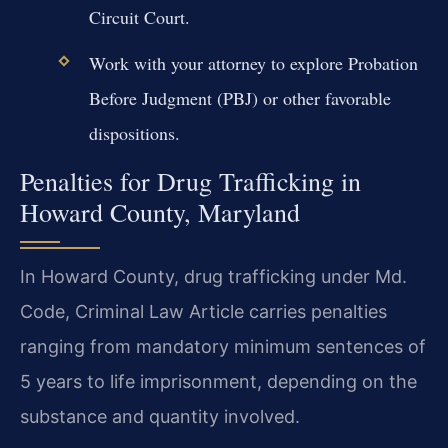
Circuit Court.
Work with your attorney to explore Probation
Before Judgment (PBJ) or other favorable
dispositions.
Penalties for Drug Trafficking in
Howard County, Maryland
In Howard County, drug trafficking under Md.
Code, Criminal Law Article carries penalties
ranging from mandatory minimum sentences of
5 years to life imprisonment, depending on the
substance and quantity involved.