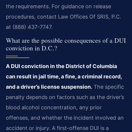
the requirements. For guidance on release
procedures, contact Law Offices Of SRIS, P.C.
at (888) 437-7747.
What are the possible consequences of a DUI
conviction in D.C.?
A DUI conviction in the District of Columbia
can result in jail time, a fine, a criminal record,
and a driver’s license suspension.
The specific
penalty depends on factors such as the driver’s
blood alcohol concentration, any prior
offenses, and whether the incident involved an
accident or injury. A first-offense DUI is a