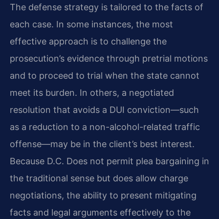
The defense strategy is tailored to the facts of
each case. In some instances, the most
effective approach is to challenge the
prosecution’s evidence through pretrial motions
and to proceed to trial when the state cannot
meet its burden. In others, a negotiated
resolution that avoids a DUI conviction—such
as a reduction to a non-alcohol-related traffic
offense—may be in the client’s best interest.
Because D.C. Does not permit plea bargaining in
the traditional sense but does allow charge
negotiations, the ability to present mitigating
facts and legal arguments effectively to the