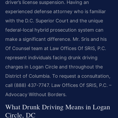
driver’s license suspension. Having an
experienced defense attorney who is familiar
with the D.C. Superior Court and the unique
federal-local hybrid prosecution system can
make a significant difference. Mr. Sris and his
Of Counsel team at Law Offices Of SRIS, P.C.
represent individuals facing drunk driving
charges in Logan Circle and throughout the
District of Columbia. To request a consultation,
call (888) 437-7747. Law Offices Of SRIS, P.C. –
Advocacy Without Borders.
What Drunk Driving Means in Logan
Circle, DC