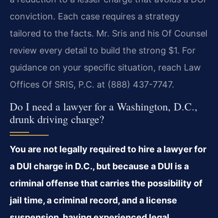
conviction. Each case requires a strategy
tailored to the facts. Mr. Sris and his Of Counsel
review every detail to build the strong $1. For
guidance on your specific situation, reach Law
Offices Of SRIS, P.C. at (888) 437-7747.
Do I need a lawyer for a Washington, D.C.,
drunk driving charge?
You are not legally required to hire a lawyer for
a DUI charge in D.C., but because a DUI is a
criminal offense that carries the possibility of
jail time, a criminal record, and a license
suspension, having experienced legal