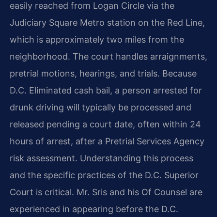
easily reached from Logan Circle via the
Judiciary Square Metro station on the Red Line,
which is approximately two miles from the
neighborhood. The court handles arraignments,
pretrial motions, hearings, and trials. Because
D.C. Eliminated cash bail, a person arrested for
drunk driving will typically be processed and
released pending a court date, often within 24
hours of arrest, after a Pretrial Services Agency
risk assessment. Understanding this process
and the specific practices of the D.C. Superior
Court is critical. Mr. Sris and his Of Counsel are
experienced in appearing before the D.C.