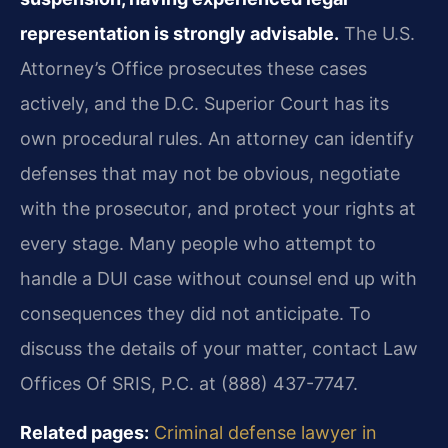
representation is strongly advisable.
The U.S.
Attorney’s Office prosecutes these cases
actively, and the D.C. Superior Court has its
own procedural rules. An attorney can identify
defenses that may not be obvious, negotiate
with the prosecutor, and protect your rights at
every stage. Many people who attempt to
handle a DUI case without counsel end up with
consequences they did not anticipate. To
discuss the details of your matter, contact Law
Offices Of SRIS, P.C. at (888) 437-7747.
Related pages:
Criminal defense lawyer in