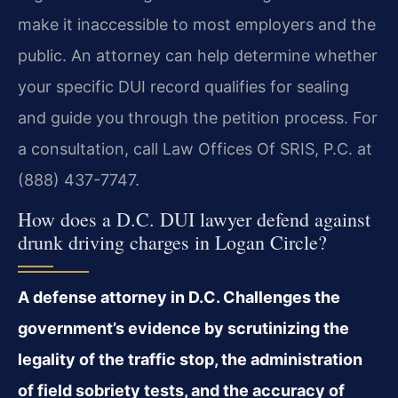
make it inaccessible to most employers and the
public. An attorney can help determine whether
your specific DUI record qualifies for sealing
and guide you through the petition process. For
a consultation, call Law Offices Of SRIS, P.C. at
(888) 437-7747.
How does a D.C. DUI lawyer defend against
drunk driving charges in Logan Circle?
A defense attorney in D.C. Challenges the
government’s evidence by scrutinizing the
legality of the traffic stop, the administration
of field sobriety tests, and the accuracy of