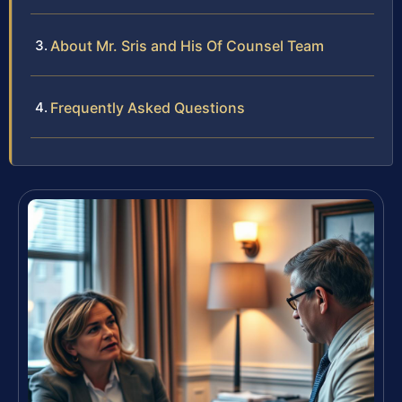
About Mr. Sris and His Of Counsel Team
Frequently Asked Questions