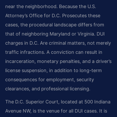
near the neighborhood. Because the U.S.
Attorney’s Office for D.C. Prosecutes these
cases, the procedural landscape differs from
that of neighboring Maryland or Virginia. DUI
charges in D.C. Are criminal matters, not merely
traffic infractions. A conviction can result in
incarceration, monetary penalties, and a driver’s
license suspension, in addition to long-term
consequences for employment, security
clearances, and professional licensing.
The D.C. Superior Court, located at 500 Indiana
Avenue NW, is the venue for all DUI cases. It is