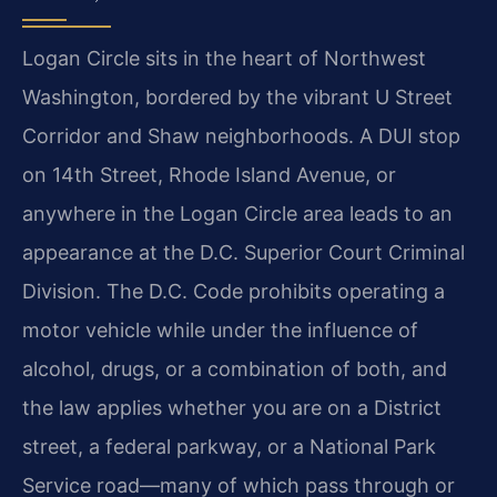
Logan Circle sits in the heart of Northwest
Washington, bordered by the vibrant U Street
Corridor and Shaw neighborhoods. A DUI stop
on 14th Street, Rhode Island Avenue, or
anywhere in the Logan Circle area leads to an
appearance at the D.C. Superior Court Criminal
Division. The D.C. Code prohibits operating a
motor vehicle while under the influence of
alcohol, drugs, or a combination of both, and
the law applies whether you are on a District
street, a federal parkway, or a National Park
Service road—many of which pass through or