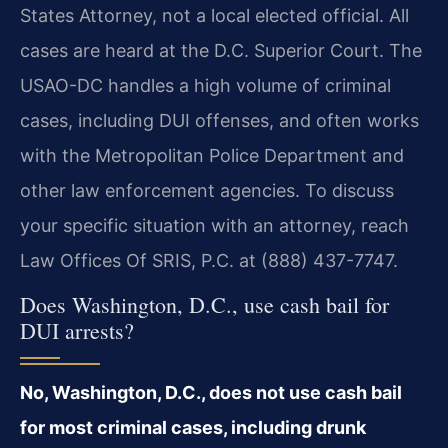
States Attorney, not a local elected official. All
cases are heard at the D.C. Superior Court. The
USAO-DC handles a high volume of criminal
cases, including DUI offenses, and often works
with the Metropolitan Police Department and
other law enforcement agencies. To discuss
your specific situation with an attorney, reach
Law Offices Of SRIS, P.C. at (888) 437-7747.
Does Washington, D.C., use cash bail for
DUI arrests?
No, Washington, D.C., does not use cash bail
for most criminal cases, including drunk