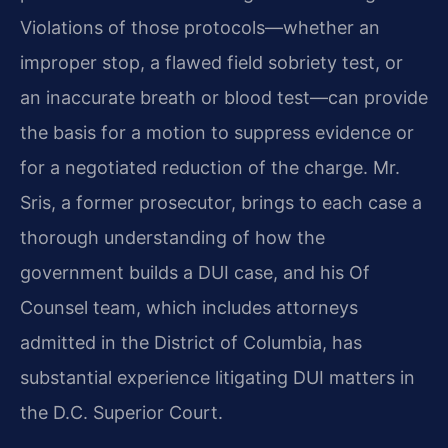
Violations of those protocols—whether an
improper stop, a flawed field sobriety test, or
an inaccurate breath or blood test—can provide
the basis for a motion to suppress evidence or
for a negotiated reduction of the charge. Mr.
Sris, a former prosecutor, brings to each case a
thorough understanding of how the
government builds a DUI case, and his Of
Counsel team, which includes attorneys
admitted in the District of Columbia, has
substantial experience litigating DUI matters in
the D.C. Superior Court.