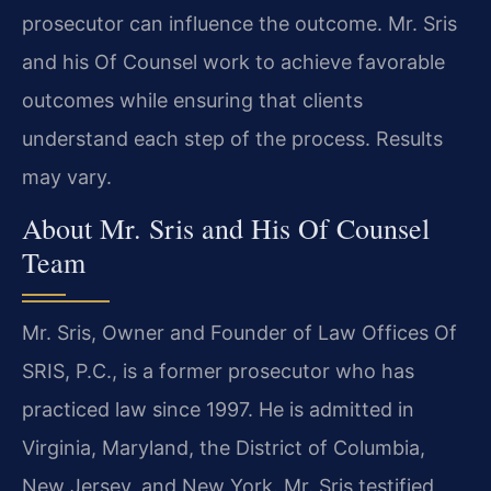
prosecutor can influence the outcome. Mr. Sris
and his Of Counsel work to achieve favorable
outcomes while ensuring that clients
understand each step of the process. Results
may vary.
About Mr. Sris and His Of Counsel
Team
Mr. Sris, Owner and Founder of Law Offices Of
SRIS, P.C., is a former prosecutor who has
practiced law since 1997. He is admitted in
Virginia, Maryland, the District of Columbia,
New Jersey, and New York. Mr. Sris testified