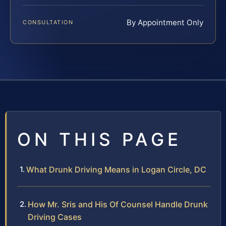
By Appointment Only
CONSULTATION
ON THIS PAGE
What Drunk Driving Means in Logan Circle, DC
How Mr. Sris and His Of Counsel Handle Drunk
Driving Cases