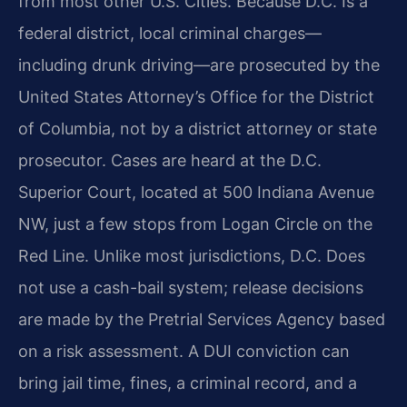
from most other U.S. Cities. Because D.C. Is a
federal district, local criminal charges—
including drunk driving—are prosecuted by the
United States Attorney’s Office for the District
of Columbia, not by a district attorney or state
prosecutor. Cases are heard at the D.C.
Superior Court, located at 500 Indiana Avenue
NW, just a few stops from Logan Circle on the
Red Line. Unlike most jurisdictions, D.C. Does
not use a cash-bail system; release decisions
are made by the Pretrial Services Agency based
on a risk assessment. A DUI conviction can
bring jail time, fines, a criminal record, and a