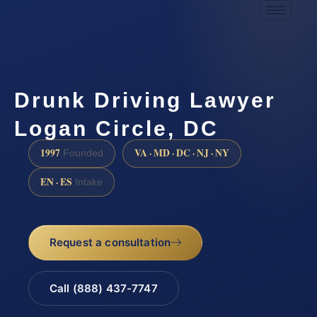
Drunk Driving Lawyer
Logan Circle, DC
1997
VA · MD · DC · NJ · NY
Founded
EN · ES
Intake
Request a consultation
Call (888) 437-7747