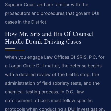
Superior Court and are familiar with the
prosecutors and procedures that govern DUI
cases in the District.
How Mr. Sris and His Of Counsel
Handle Drunk Driving Cases
When you engage Law Offices Of SRIS, P.C. for
a Logan Circle DUI matter, the defense begins
with a detailed review of the traffic stop, the
administration of field sobriety tests, and the
chemical-testing process. In D.C., law
enforcement officers must follow specific
protocols when conducting a DUI investigation.