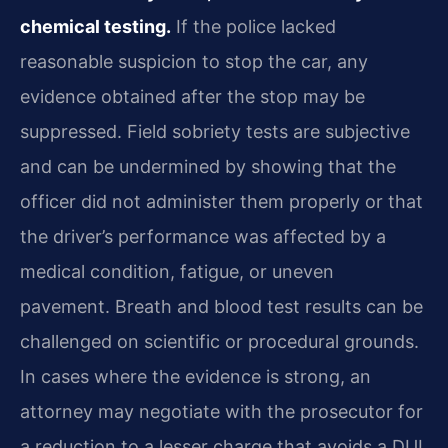
chemical testing.
If the police lacked
reasonable suspicion to stop the car, any
evidence obtained after the stop may be
suppressed. Field sobriety tests are subjective
and can be undermined by showing that the
officer did not administer them properly or that
the driver’s performance was affected by a
medical condition, fatigue, or uneven
pavement. Breath and blood test results can be
challenged on scientific or procedural grounds.
In cases where the evidence is strong, an
attorney may negotiate with the prosecutor for
a reduction to a lesser charge that avoids a DUI