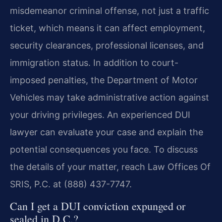
misdemeanor criminal offense, not just a traffic
ticket, which means it can affect employment,
security clearances, professional licenses, and
immigration status. In addition to court-
imposed penalties, the Department of Motor
Vehicles may take administrative action against
your driving privileges. An experienced DUI
lawyer can evaluate your case and explain the
potential consequences you face. To discuss
the details of your matter, reach Law Offices Of
SRIS, P.C. at (888) 437-7747.
Can I get a DUI conviction expunged or
sealed in D.C.?