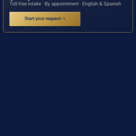
Toll-free intake · By appointment · English & Spanish
Start your request