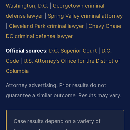
Washington, D.C.
|
Georgetown criminal
defense lawyer
|
Spring Valley criminal attorney
|
Cleveland Park criminal lawyer
|
Chevy Chase
DC criminal defense lawyer
Official sources:
D.C. Superior Court
|
D.C.
Code
|
U.S. Attorney’s Office for the District of
Columbia
Attorney advertising. Prior results do not
guarantee a similar outcome. Results may vary.
Case results depend on a variety of