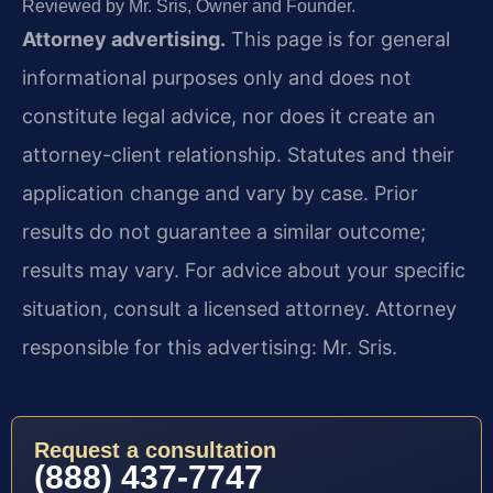
Reviewed by Mr. Sris, Owner and Founder.
Attorney advertising.
This page is for general
informational purposes only and does not
constitute legal advice, nor does it create an
attorney-client relationship. Statutes and their
application change and vary by case. Prior
results do not guarantee a similar outcome;
results may vary. For advice about your specific
situation, consult a licensed attorney. Attorney
responsible for this advertising: Mr. Sris.
Request a consultation
(888) 437-7747