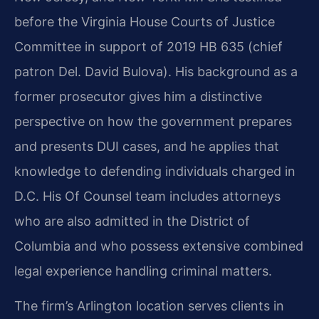
before the Virginia House Courts of Justice
Committee in support of 2019 HB 635 (chief
patron Del. David Bulova). His background as a
former prosecutor gives him a distinctive
perspective on how the government prepares
and presents DUI cases, and he applies that
knowledge to defending individuals charged in
D.C. His Of Counsel team includes attorneys
who are also admitted in the District of
Columbia and who possess extensive combined
legal experience handling criminal matters.
The firm’s Arlington location serves clients in