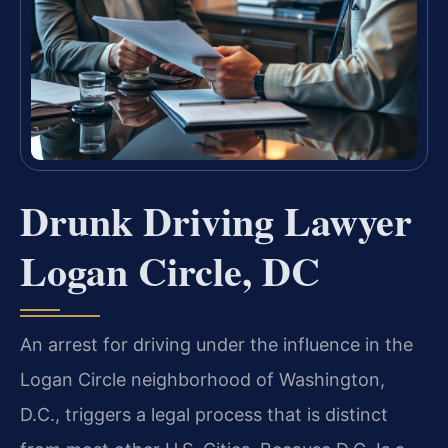
Drunk Driving Lawyer
Logan Circle, DC
An arrest for driving under the influence in the
Logan Circle neighborhood of Washington,
D.C., triggers a legal process that is distinct