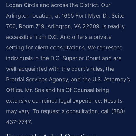
Logan Circle and across the District. Our
Arlington location, at 1655 Fort Myer Dr, Suite
700, Room 719, Arlington, VA 22209, is readily
accessible from D.C. And offers a private
setting for client consultations. We represent
individuals in the D.C. Superior Court and are
well-acquainted with the court’s rules, the
Pretrial Services Agency, and the U.S. Attorney’s
Office. Mr. Sris and his Of Counsel bring
extensive combined legal experience. Results
may vary. To request a consultation, call (888)
437-7747.