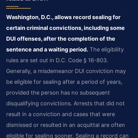
Washington, D.C., allows record sealing for
certain criminal convictions, including some
DUI offenses, after the completion of the
sentence and a waiting period.
The eligibility
rules are set out in D.C. Code § 16-803.
Generally, a misdemeanor DUI conviction may
be eligible for sealing after a period of years,
provided the person has no subsequent
disqualifying convictions. Arrests that did not
result in a conviction and cases that were
dismissed or resulted in an acquittal are often
eligible for sealing sooner. Sealing a record can