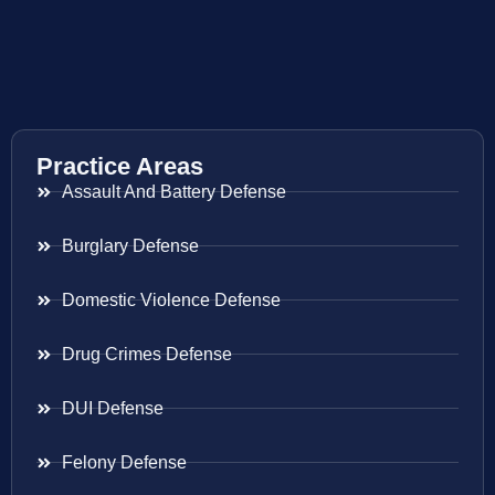
Practice Areas
Assault And Battery Defense
Burglary Defense
Domestic Violence Defense
Drug Crimes Defense
DUI Defense
Felony Defense