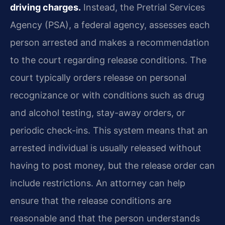
driving charges.
Instead, the Pretrial Services
Agency (PSA), a federal agency, assesses each
person arrested and makes a recommendation
to the court regarding release conditions. The
court typically orders release on personal
recognizance or with conditions such as drug
and alcohol testing, stay-away orders, or
periodic check-ins. This system means that an
arrested individual is usually released without
having to post money, but the release order can
include restrictions. An attorney can help
ensure that the release conditions are
reasonable and that the person understands