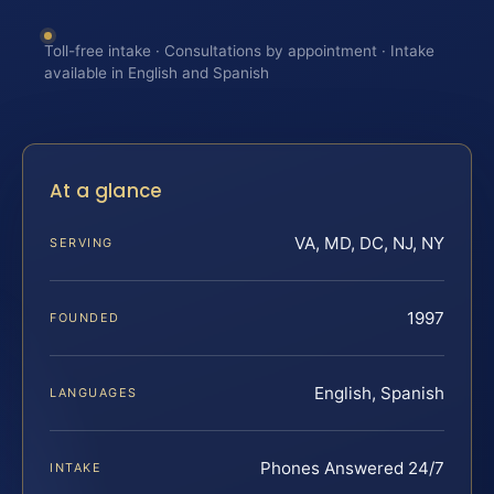
Toll-free intake · Consultations by appointment · Intake
available in English and Spanish
At a glance
VA, MD, DC, NJ, NY
SERVING
1997
FOUNDED
English, Spanish
LANGUAGES
Phones Answered 24/7
INTAKE