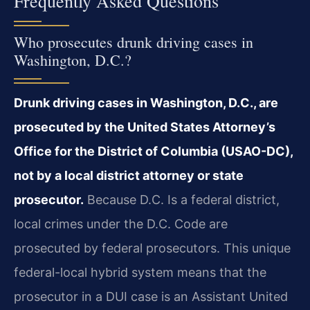
Frequently Asked Questions
Who prosecutes drunk driving cases in
Washington, D.C.?
Drunk driving cases in Washington, D.C., are
prosecuted by the United States Attorney’s
Office for the District of Columbia (USAO-DC),
not by a local district attorney or state
prosecutor.
Because D.C. Is a federal district,
local crimes under the D.C. Code are
prosecuted by federal prosecutors. This unique
federal-local hybrid system means that the
prosecutor in a DUI case is an Assistant United