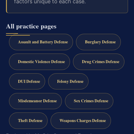
factors unique to each case.
All practice pages
Assault and Battery Defense
Burglary Defense
Domestic Violence Defense
Drug Crimes Defense
DUI Defense
Felony Defense
Misdemeanor Defense
Sex Crimes Defense
Theft Defense
Weapons Charges Defense