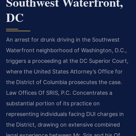
Southwest Waterfront,
DC
An arrest for drunk driving in the Southwest
Waterfront neighborhood of Washington, D.C.,
triggers a proceeding at the DC Superior Court,
where the United States Attorney’s Office for
the District of Columbia prosecutes the case.
Law Offices Of SRIS, P.C. Concentrates a
substantial portion of its practice on
representing individuals facing DUI charges in
the District, drawing on extensive combined
legal experience between Mr. Sris and his Of