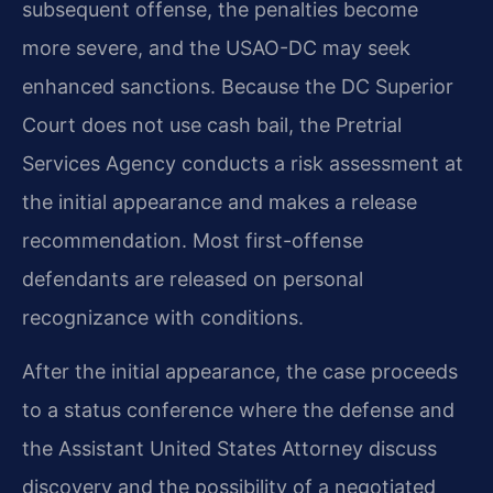
subsequent offense, the penalties become
more severe, and the USAO-DC may seek
enhanced sanctions. Because the DC Superior
Court does not use cash bail, the Pretrial
Services Agency conducts a risk assessment at
the initial appearance and makes a release
recommendation. Most first-offense
defendants are released on personal
recognizance with conditions.
After the initial appearance, the case proceeds
to a status conference where the defense and
the Assistant United States Attorney discuss
discovery and the possibility of a negotiated