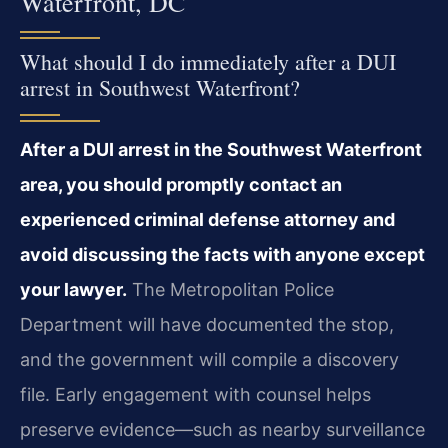
Waterfront, DC
What should I do immediately after a DUI
arrest in Southwest Waterfront?
After a DUI arrest in the Southwest Waterfront
area, you should promptly contact an
experienced criminal defense attorney and
avoid discussing the facts with anyone except
your lawyer.
The Metropolitan Police
Department will have documented the stop,
and the government will compile a discovery
file. Early engagement with counsel helps
preserve evidence—such as nearby surveillance