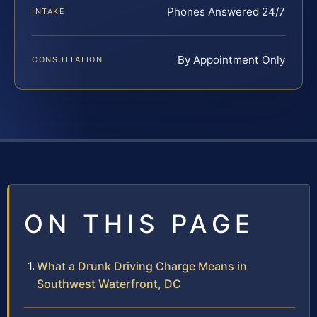
Phones Answered 24/7
INTAKE
By Appointment Only
CONSULTATION
ON THIS PAGE
What a Drunk Driving Charge Means in
Southwest Waterfront, DC