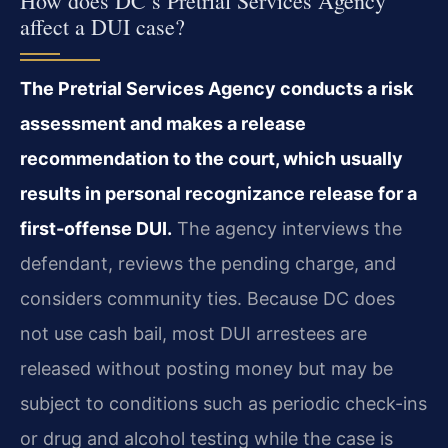
How does DC’s Pretrial Services Agency
affect a DUI case?
The Pretrial Services Agency conducts a risk
assessment and makes a release
recommendation to the court, which usually
results in personal recognizance release for a
first-offense DUI.
The agency interviews the
defendant, reviews the pending charge, and
considers community ties. Because DC does
not use cash bail, most DUI arrestees are
released without posting money but may be
subject to conditions such as periodic check-ins
or drug and alcohol testing while the case is