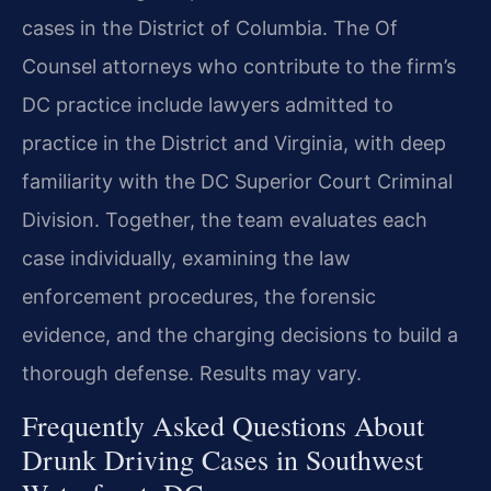
cases in the District of Columbia. The Of
Counsel attorneys who contribute to the firm’s
DC practice include lawyers admitted to
practice in the District and Virginia, with deep
familiarity with the DC Superior Court Criminal
Division. Together, the team evaluates each
case individually, examining the law
enforcement procedures, the forensic
evidence, and the charging decisions to build a
thorough defense. Results may vary.
Frequently Asked Questions About
Drunk Driving Cases in Southwest