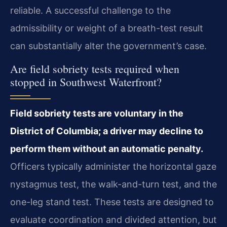
reliable. A successful challenge to the
admissibility or weight of a breath-test result
can substantially alter the government’s case.
Are field sobriety tests required when
stopped in Southwest Waterfront?
Field sobriety tests are voluntary in the
District of Columbia; a driver may decline to
perform them without an automatic penalty.
Officers typically administer the horizontal gaze
nystagmus test, the walk-and-turn test, and the
one-leg stand test. These tests are designed to
evaluate coordination and divided attention, but