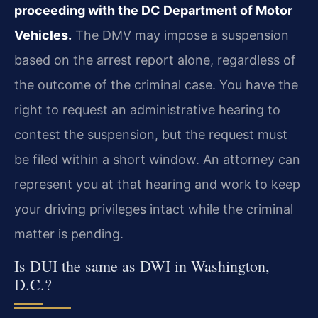
proceeding with the DC Department of Motor
Vehicles.
The DMV may impose a suspension
based on the arrest report alone, regardless of
the outcome of the criminal case. You have the
right to request an administrative hearing to
contest the suspension, but the request must
be filed within a short window. An attorney can
represent you at that hearing and work to keep
your driving privileges intact while the criminal
matter is pending.
Is DUI the same as DWI in Washington,
D.C.?