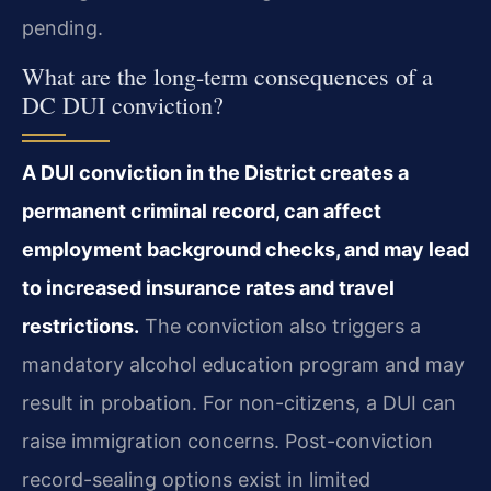
pending.
What are the long-term consequences of a
DC DUI conviction?
A DUI conviction in the District creates a
permanent criminal record, can affect
employment background checks, and may lead
to increased insurance rates and travel
restrictions.
The conviction also triggers a
mandatory alcohol education program and may
result in probation. For non-citizens, a DUI can
raise immigration concerns. Post-conviction
record-sealing options exist in limited