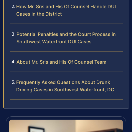
How Mr. Sris and His Of Counsel Handle DUI
Cases in the District
Potential Penalties and the Court Process in
Southwest Waterfront DUI Cases
About Mr. Sris and His Of Counsel Team
Frequently Asked Questions About Drunk
Driving Cases in Southwest Waterfront, DC