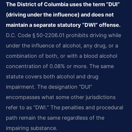
The District of Columbia uses the term “DUI”
(driving under the influence) and does not
maintain a separate statutory “DWI” offense.
D.C. Code § 50-2206.01 prohibits driving while
under the influence of alcohol, any drug, or a
combination of both, or with a blood alcohol
concentration of 0.08% or more. The same
statute covers both alcohol and drug
impairment. The designation “DUI”
encompasses what some other jurisdictions
refer to as “DWI.” The penalties and procedural
path remain the same regardless of the
impairing substance.