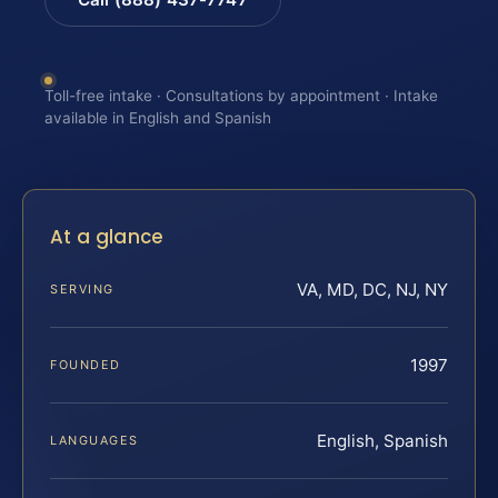
Toll-free intake · Consultations by appointment · Intake
available in English and Spanish
At a glance
VA, MD, DC, NJ, NY
SERVING
1997
FOUNDED
English, Spanish
LANGUAGES