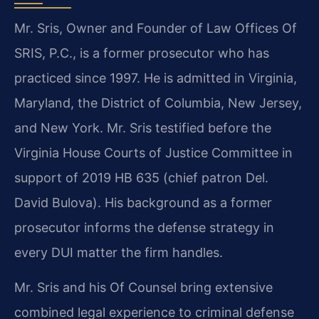
Mr. Sris, Owner and Founder of Law Offices Of
SRIS, P.C., is a former prosecutor who has
practiced since 1997. He is admitted in Virginia,
Maryland, the District of Columbia, New Jersey,
and New York. Mr. Sris testified before the
Virginia House Courts of Justice Committee in
support of 2019 HB 635 (chief patron Del.
David Bulova). His background as a former
prosecutor informs the defense strategy in
every DUI matter the firm handles.
Mr. Sris and his Of Counsel bring extensive
combined legal experience to criminal defense