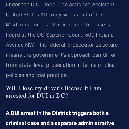
under the D.C. Code. The assigned Assistant
United States Attorney works out of the
Misdemeanor Trial Section, and the case is
heard at the DC Superior Court, 500 Indiana
Avenue NW. This federal-prosecutor structure
means the government’s approach can differ
from state-level prosecution in terms of plea
policies and trial practice.
Will I lose my driver’s license if I am
arrested for DUI in DC?
A DUI arrest in the District triggers both a
criminal case and a separate administrative