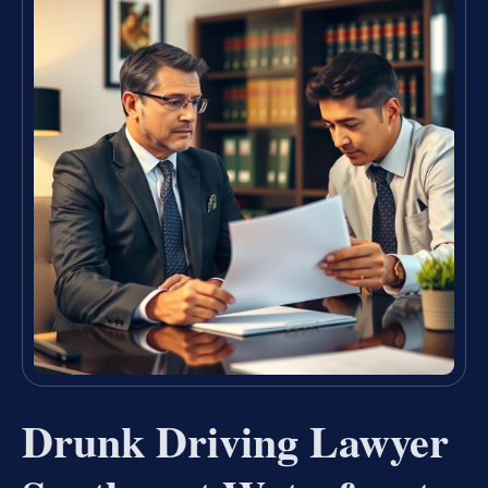
Drunk Driving Lawyer