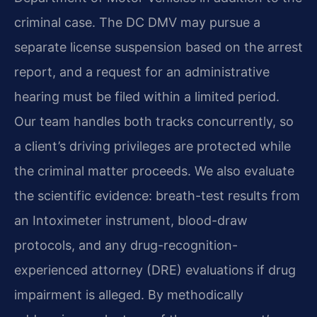
criminal case. The DC DMV may pursue a
separate license suspension based on the arrest
report, and a request for an administrative
hearing must be filed within a limited period.
Our team handles both tracks concurrently, so
a client’s driving privileges are protected while
the criminal matter proceeds. We also evaluate
the scientific evidence: breath-test results from
an Intoximeter instrument, blood-draw
protocols, and any drug-recognition-
experienced attorney (DRE) evaluations if drug
impairment is alleged. By methodically