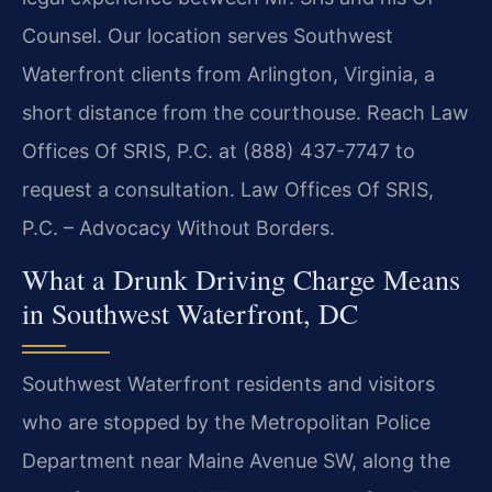
Counsel. Our location serves Southwest
Waterfront clients from Arlington, Virginia, a
short distance from the courthouse. Reach Law
Offices Of SRIS, P.C. at (888) 437-7747 to
request a consultation. Law Offices Of SRIS,
P.C. – Advocacy Without Borders.
What a Drunk Driving Charge Means
in Southwest Waterfront, DC
Southwest Waterfront residents and visitors
who are stopped by the Metropolitan Police
Department near Maine Avenue SW, along the