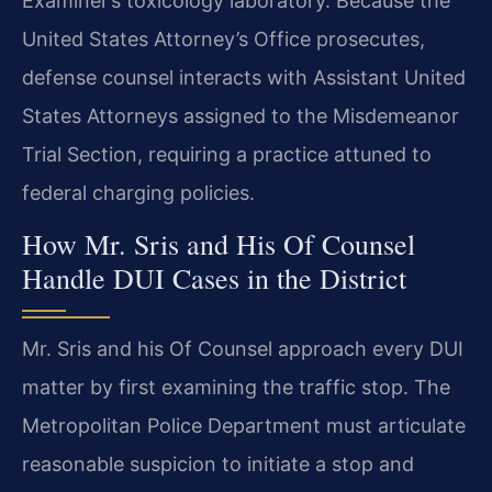
Examiner’s toxicology laboratory. Because the
United States Attorney’s Office prosecutes,
defense counsel interacts with Assistant United
States Attorneys assigned to the Misdemeanor
Trial Section, requiring a practice attuned to
federal charging policies.
How Mr. Sris and His Of Counsel
Handle DUI Cases in the District
Mr. Sris and his Of Counsel approach every DUI
matter by first examining the traffic stop. The
Metropolitan Police Department must articulate
reasonable suspicion to initiate a stop and