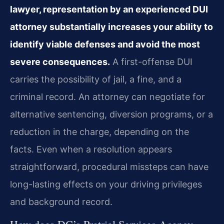
lawyer, representation by an experienced DUI
attorney substantially increases your ability to
identify viable defenses and avoid the most
severe consequences.
A first-offense DUI
carries the possibility of jail, a fine, and a
criminal record. An attorney can negotiate for
alternative sentencing, diversion programs, or a
reduction in the charge, depending on the
facts. Even when a resolution appears
straightforward, procedural missteps can have
long-lasting effects on your driving privileges
and background record.