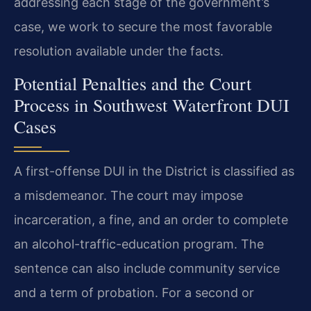
addressing each stage of the government’s
case, we work to secure the most favorable
resolution available under the facts.
Potential Penalties and the Court
Process in Southwest Waterfront DUI
Cases
A first-offense DUI in the District is classified as
a misdemeanor. The court may impose
incarceration, a fine, and an order to complete
an alcohol-traffic-education program. The
sentence can also include community service
and a term of probation. For a second or