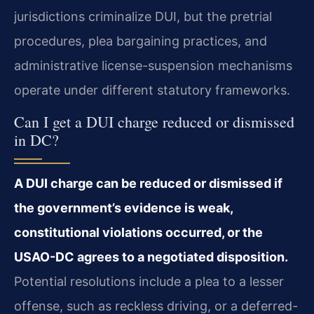
jurisdictions criminalize DUI, but the pretrial
procedures, plea bargaining practices, and
administrative license-suspension mechanisms
operate under different statutory frameworks.
Can I get a DUI charge reduced or dismissed
in DC?
A DUI charge can be reduced or dismissed if
the government’s evidence is weak,
constitutional violations occurred, or the
USAO-DC agrees to a negotiated disposition.
Potential resolutions include a plea to a lesser
offense, such as reckless driving, or a deferred-