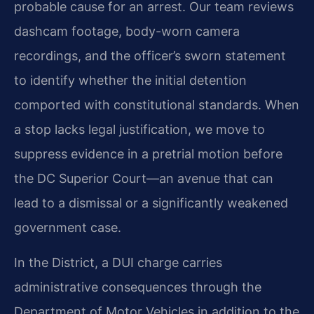
probable cause for an arrest. Our team reviews
dashcam footage, body-worn camera
recordings, and the officer’s sworn statement
to identify whether the initial detention
comported with constitutional standards. When
a stop lacks legal justification, we move to
suppress evidence in a pretrial motion before
the DC Superior Court—an avenue that can
lead to a dismissal or a significantly weakened
government case.
In the District, a DUI charge carries
administrative consequences through the
Department of Motor Vehicles in addition to the