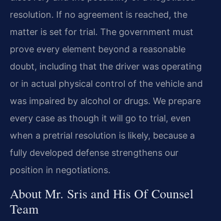
resolution. If no agreement is reached, the
matter is set for trial. The government must
prove every element beyond a reasonable
doubt, including that the driver was operating
or in actual physical control of the vehicle and
was impaired by alcohol or drugs. We prepare
every case as though it will go to trial, even
when a pretrial resolution is likely, because a
fully developed defense strengthens our
position in negotiations.
About Mr. Sris and His Of Counsel
Team