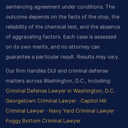
sentencing agreement under conditions. The
outcome depends on the facts of the stop, the
reliability of the chemical test, and the absence
of aggravating factors. Each case is assessed
on its own merits, and no attorney can
guarantee a particular result. Results may vary.
Our firm handles DUI and criminal defense
matters across Washington, D.C., including:
Criminal Defense Lawyer in Washington, D.C.
·
Georgetown Criminal Lawyer
·
Capitol Hill
Criminal Lawyer
·
Navy Yard Criminal Lawyer
·
Foggy Bottom Criminal Lawyer