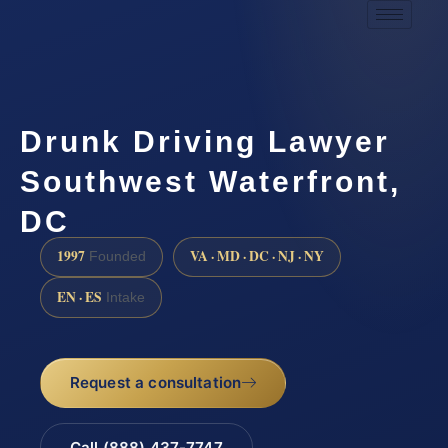
Drunk Driving Lawyer
Southwest Waterfront,
DC
1997
VA · MD · DC · NJ · NY
Founded
EN · ES
Intake
Request a consultation
Call (888) 437-7747