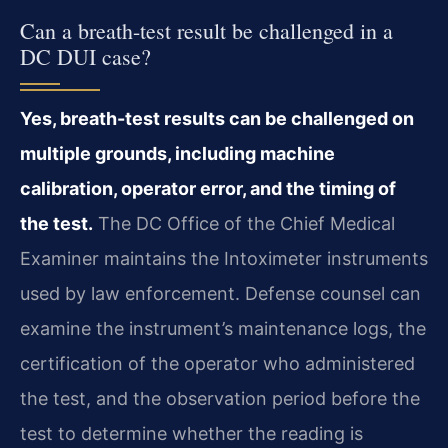
Can a breath-test result be challenged in a
DC DUI case?
Yes, breath-test results can be challenged on
multiple grounds, including machine
calibration, operator error, and the timing of
the test.
The DC Office of the Chief Medical
Examiner maintains the Intoximeter instruments
used by law enforcement. Defense counsel can
examine the instrument’s maintenance logs, the
certification of the operator who administered
the test, and the observation period before the
test to determine whether the reading is