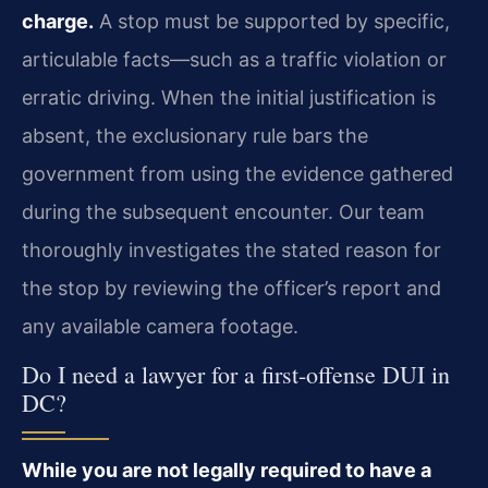
charge.
A stop must be supported by specific,
articulable facts—such as a traffic violation or
erratic driving. When the initial justification is
absent, the exclusionary rule bars the
government from using the evidence gathered
during the subsequent encounter. Our team
thoroughly investigates the stated reason for
the stop by reviewing the officer’s report and
any available camera footage.
Do I need a lawyer for a first-offense DUI in
DC?
While you are not legally required to have a