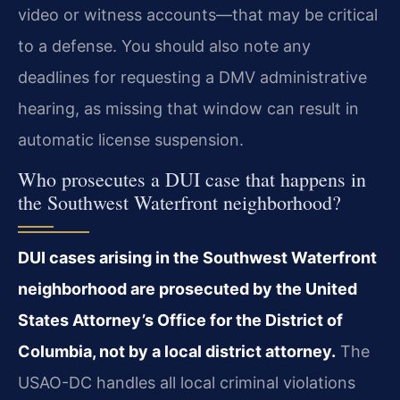
video or witness accounts—that may be critical
to a defense. You should also note any
deadlines for requesting a DMV administrative
hearing, as missing that window can result in
automatic license suspension.
Who prosecutes a DUI case that happens in
the Southwest Waterfront neighborhood?
DUI cases arising in the Southwest Waterfront
neighborhood are prosecuted by the United
States Attorney’s Office for the District of
Columbia, not by a local district attorney.
The
USAO-DC handles all local criminal violations