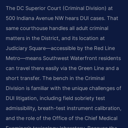
The DC Superior Court (Criminal Division) at
500 Indiana Avenue NW hears DUI cases. That
same courthouse handles all adult criminal
matters in the District, and its location at
Judiciary Square—accessible by the Red Line
Metro—means Southwest Waterfront residents
can travel there easily via the Green Line and a
short transfer. The bench in the Criminal
Division is familiar with the unique challenges of
DUI litigation, including field sobriety test
admissibility, breath-test instrument calibration,
and the role of the Office of the Chief Medical