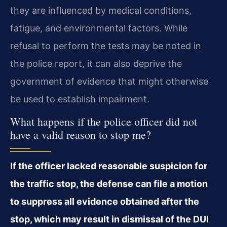
they are influenced by medical conditions,
fatigue, and environmental factors. While
refusal to perform the tests may be noted in
the police report, it can also deprive the
government of evidence that might otherwise
be used to establish impairment.
What happens if the police officer did not
have a valid reason to stop me?
If the officer lacked reasonable suspicion for
the traffic stop, the defense can file a motion
to suppress all evidence obtained after the
stop, which may result in dismissal of the DUI