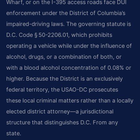
Wharf, or on the I-395 access roads face DUI
enforcement under the District of Columbia’s
impaired-driving laws. The governing statute is
D.C. Code § 50-2206.01, which prohibits
operating a vehicle while under the influence of
alcohol, drugs, or a combination of both, or
with a blood alcohol concentration of 0.08% or
higher. Because the District is an exclusively
federal territory, the USAO-DC prosecutes
these local criminal matters rather than a locally
elected district attorney—a jurisdictional
structure that distinguishes D.C. From any
state.