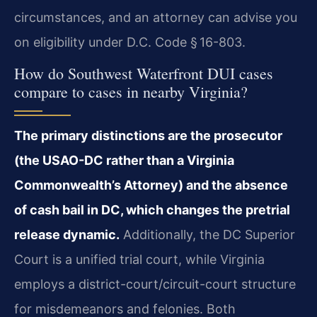
circumstances, and an attorney can advise you
on eligibility under D.C. Code § 16-803.
How do Southwest Waterfront DUI cases
compare to cases in nearby Virginia?
The primary distinctions are the prosecutor
(the USAO-DC rather than a Virginia
Commonwealth’s Attorney) and the absence
of cash bail in DC, which changes the pretrial
release dynamic.
Additionally, the DC Superior
Court is a unified trial court, while Virginia
employs a district-court/circuit-court structure
for misdemeanors and felonies. Both