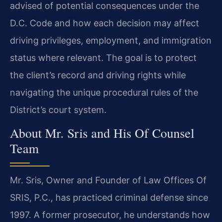
advised of potential consequences under the
D.C. Code and how each decision may affect
driving privileges, employment, and immigration
status where relevant. The goal is to protect
the client’s record and driving rights while
navigating the unique procedural rules of the
District’s court system.
About Mr. Sris and His Of Counsel
Team
Mr. Sris, Owner and Founder of Law Offices Of
SRIS, P.C., has practiced criminal defense since
1997. A former prosecutor, he understands how