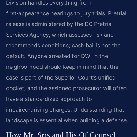
Division handles everything from
first‑appearance hearings to jury trials. Pretrial
release is administered by the DC Pretrial
Services Agency, which assesses risk and
recommends conditions; cash bail is not the
default. Anyone arrested for DWI in the
neighborhood should keep in mind that the
case is part of the Superior Court’s unified
docket, and the assigned prosecutor will often
have a standardized approach to
impaired‑driving charges. Understanding that
landscape is essential when building a defense.
How Mr. Sris and His Of Counsel