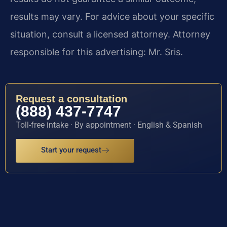
results may vary. For advice about your specific
situation, consult a licensed attorney. Attorney
responsible for this advertising: Mr. Sris.
Request a consultation
(888) 437-7747
Toll-free intake · By appointment · English & Spanish
Start your request