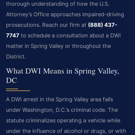
thorough understanding of how the U.S.
Attorney’s Office approaches impaired-driving
prosecutions. Reach our firm at
(888) 437-
7747
to schedule a consultation about a DWI
matter in Spring Valley or throughout the
District.
What DWI Means in Spring Valley,
DC
A DWI arrest in the Spring Valley area falls
under Washington, D.C.’s criminal code. The
statute criminalizes operating a vehicle while
under the influence of alcohol or drugs, or with