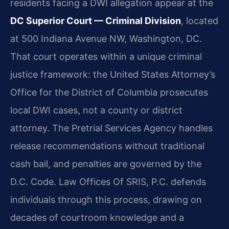
residents facing a DWI allegation appear at the
DC Superior Court — Criminal Division
, located
at 500 Indiana Avenue NW, Washington, DC.
That court operates within a unique criminal
justice framework: the United States Attorney’s
Office for the District of Columbia prosecutes
local DWI cases, not a county or district
attorney. The Pretrial Services Agency handles
release recommendations without traditional
cash bail, and penalties are governed by the
D.C. Code. Law Offices Of SRIS, P.C. defends
individuals through this process, drawing on
decades of courtroom knowledge and a