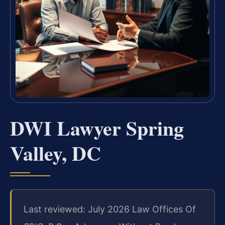
DWI Lawyer Spring
Valley, DC
Last reviewed: July 2026 Law Offices Of