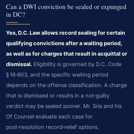
Can a DWI conviction be sealed or expunged
in DC?
Yes, D.C. Law allows record sealing for certain
qualifying convictions after a waiting period,
as well as for charges that result in acquittal or
dismissal.
Eligibility is governed by D.C. Code
§ 16‑803, and the specific waiting period
depends on the offense classification. A charge
that is dismissed or results in a not‑guilty
verdict may be sealed sooner. Mr. Sris and his
Of Counsel evaluate each case for
post‑resolution record‑relief options.