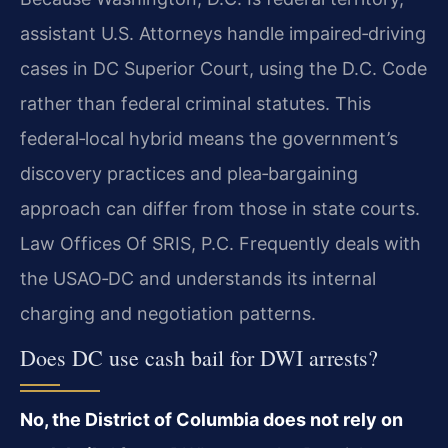
assistant U.S. Attorneys handle impaired‑driving
cases in DC Superior Court, using the D.C. Code
rather than federal criminal statutes. This
federal‑local hybrid means the government’s
discovery practices and plea‑bargaining
approach can differ from those in state courts.
Law Offices Of SRIS, P.C. Frequently deals with
the USAO‑DC and understands its internal
charging and negotiation patterns.
Does DC use cash bail for DWI arrests?
No, the District of Columbia does not rely on