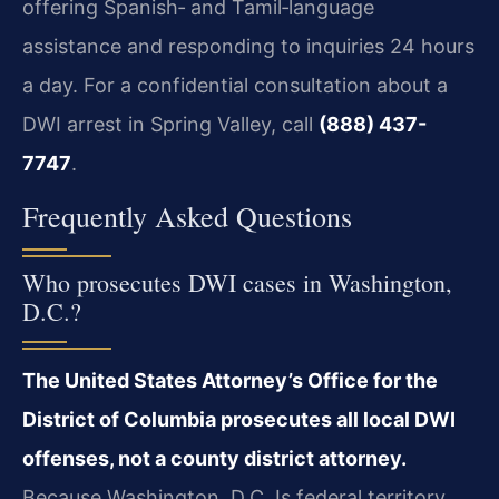
offering Spanish‑ and Tamil‑language
assistance and responding to inquiries 24 hours
a day. For a confidential consultation about a
DWI arrest in Spring Valley, call
(888) 437-
7747
.
Frequently Asked Questions
Who prosecutes DWI cases in Washington,
D.C.?
The United States Attorney’s Office for the
District of Columbia prosecutes all local DWI
offenses, not a county district attorney.
Because Washington, D.C. Is federal territory,