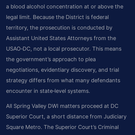
a blood alcohol concentration at or above the
legal limit. Because the District is federal
territory, the prosecution is conducted by
Assistant United States Attorneys from the
USAO‑DC, not a local prosecutor. This means
the government’s approach to plea
negotiations, evidentiary discovery, and trial
strategy differs from what many defendants
encounter in state‑level systems.
All Spring Valley DWI matters proceed at DC
Superior Court, a short distance from Judiciary
Square Metro. The Superior Court’s Criminal