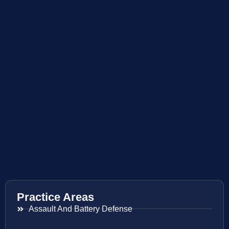
Practice Areas
Assault And Battery Defense