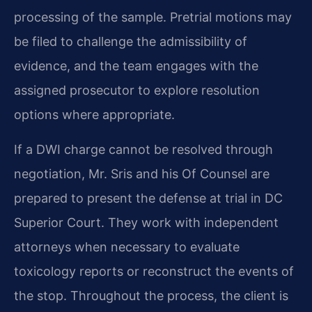
processing of the sample. Pretrial motions may
be filed to challenge the admissibility of
evidence, and the team engages with the
assigned prosecutor to explore resolution
options where appropriate.
If a DWI charge cannot be resolved through
negotiation, Mr. Sris and his Of Counsel are
prepared to present the defense at trial in DC
Superior Court. They work with independent
attorneys when necessary to evaluate
toxicology reports or reconstruct the events of
the stop. Throughout the process, the client is