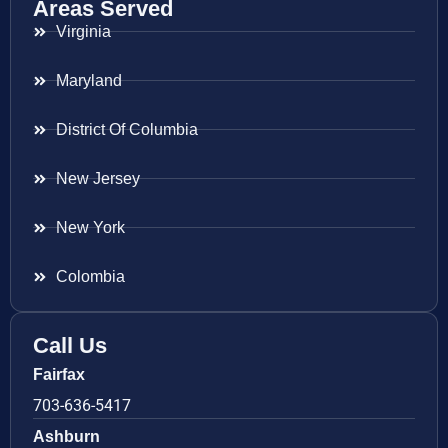
Areas Served
Virginia
Maryland
District Of Columbia
New Jersey
New York
Colombia
Call Us
Fairfax
703-636-5417
Ashburn