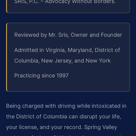
SRIS, P.C. – Advocacy Without Borders.
Reviewed by Mr. Sris, Owner and Founder
Admitted in Virginia, Maryland, District of
Columbia, New Jersey, and New York
Practicing since 1997
Being charged with driving while intoxicated in
the District of Columbia can disrupt your life,
your license, and your record. Spring Valley