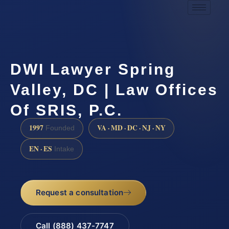
DWI Lawyer Spring
Valley, DC | Law Offices
Of SRIS, P.C.
1997
VA · MD · DC · NJ · NY
Founded
EN · ES
Intake
Request a consultation
Call (888) 437-7747