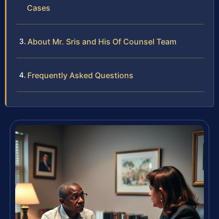
Cases
About Mr. Sris and His Of Counsel Team
Frequently Asked Questions