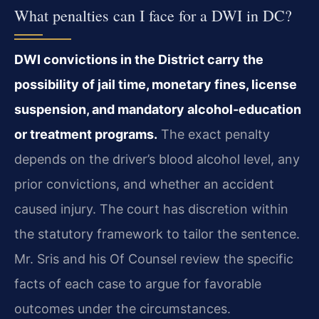
What penalties can I face for a DWI in DC?
DWI convictions in the District carry the
possibility of jail time, monetary fines, license
suspension, and mandatory alcohol‑education
or treatment programs.
The exact penalty
depends on the driver’s blood alcohol level, any
prior convictions, and whether an accident
caused injury. The court has discretion within
the statutory framework to tailor the sentence.
Mr. Sris and his Of Counsel review the specific
facts of each case to argue for favorable
outcomes under the circumstances.