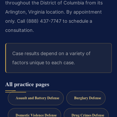
throughout the District of Columbia from its
Arlington, Virginia location. By appointment
only. Call (888) 437-7747 to schedule a
consultation.
Case results depend on a variety of
factors unique to each case.
All practice pages
Assault and Battery Defense
Burglary Defense
Domestic Violence Defense
Drug Crimes Defense