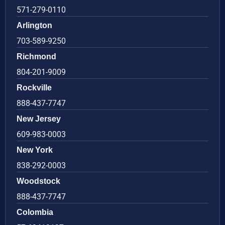
571-279-0110
Arlington
703-589-9250
Richmond
804-201-9009
Rockville
888-437-7747
New Jersey
609-983-0003
New York
838-292-0003
Woodstock
888-437-7747
Colombia