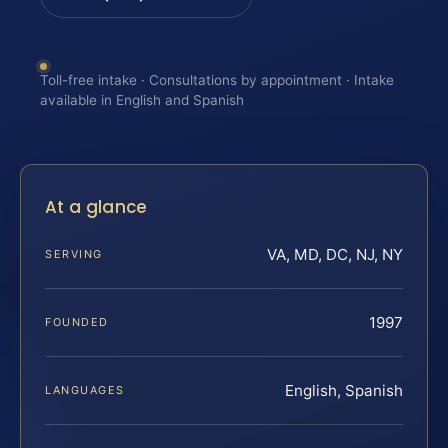
Toll-free intake · Consultations by appointment · Intake
available in English and Spanish
At a glance
VA, MD, DC, NJ, NY
SERVING
1997
FOUNDED
English, Spanish
LANGUAGES