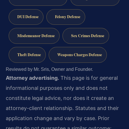
DUI Defense
Felony Defense
Misdemeanor Defense
Sex Crimes Defense
Theft Defense
Weapons Charges Defense
Reviewed by Mr. Sris, Owner and Founder.
Attorney advertising.
This page is for general
informational purposes only and does not
constitute legal advice, nor does it create an
attorney-client relationship. Statutes and their
application change and vary by case. Prior
results do not guarantee a similar outcome;