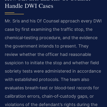
Handle DWI Cases
Mr. Sris and his Of Counsel approach every DWI
case by first examining the traffic stop, the
chemical‑testing procedure, and the evidence
the government intends to present. They
review whether the officer had reasonable
suspicion to initiate the stop and whether field
sobriety tests were administered in accordance
with established protocols. The team also
evaluates breath‑test or blood‑test records for
calibration errors, chain‑of‑custody gaps, or
violations of the defendant’s rights during the