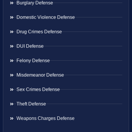
Burglary Defense
Domestic Violence Defense
Drug Crimes Defense
DUI Defense
Felony Defense
Misdemeanor Defense
Sex Crimes Defense
Theft Defense
Weapons Charges Defense