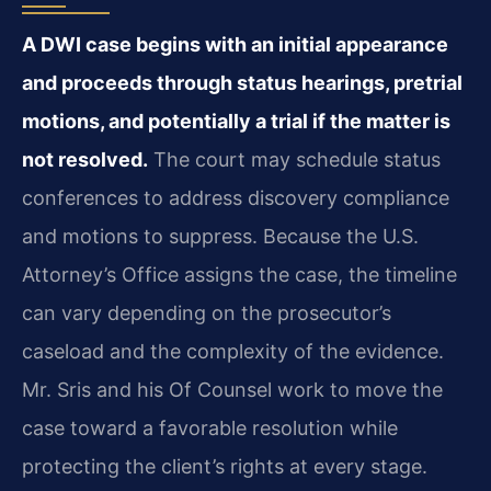
A DWI case begins with an initial appearance
and proceeds through status hearings, pretrial
motions, and potentially a trial if the matter is
not resolved.
The court may schedule status
conferences to address discovery compliance
and motions to suppress. Because the U.S.
Attorney’s Office assigns the case, the timeline
can vary depending on the prosecutor’s
caseload and the complexity of the evidence.
Mr. Sris and his Of Counsel work to move the
case toward a favorable resolution while
protecting the client’s rights at every stage.