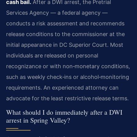
cash bail.
After a DWI arrest, the Pretrial
Services Agency — a federal agency —
conducts a risk assessment and recommends
release conditions to the commissioner at the
initial appearance in DC Superior Court. Most
individuals are released on personal
recognizance or with non‑monetary conditions,
such as weekly check‑ins or alcohol‑monitoring
requirements. An experienced attorney can
advocate for the least restrictive release terms.
What should I do immediately after a DWI
arrest in Spring Valley?