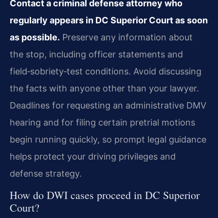
Contact a criminal defense attorney who
regularly appears in DC Superior Court as soon
as possible.
Preserve any information about
the stop, including officer statements and
field‑sobriety‑test conditions. Avoid discussing
the facts with anyone other than your lawyer.
Deadlines for requesting an administrative DMV
hearing and for filing certain pretrial motions
begin running quickly, so prompt legal guidance
helps protect your driving privileges and
defense strategy.
How do DWI cases proceed in DC Superior
Court?