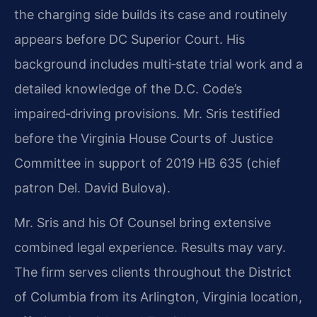
the charging side builds its case and routinely
appears before DC Superior Court. His
background includes multi‑state trial work and a
detailed knowledge of the D.C. Code’s
impaired‑driving provisions. Mr. Sris testified
before the Virginia House Courts of Justice
Committee in support of 2019 HB 635 (chief
patron Del. David Bulova).
Mr. Sris and his Of Counsel bring extensive
combined legal experience. Results may vary.
The firm serves clients throughout the District
of Columbia from its Arlington, Virginia location,