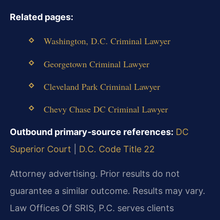
Related pages:
Washington, D.C. Criminal Lawyer
Georgetown Criminal Lawyer
Cleveland Park Criminal Lawyer
Chevy Chase DC Criminal Lawyer
Outbound primary‑source references:
DC
Superior Court
|
D.C. Code Title 22
Attorney advertising. Prior results do not
guarantee a similar outcome.
Results may vary.
Law Offices Of SRIS, P.C. serves clients