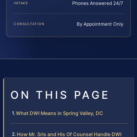
Phones Answered 24/7
INTAKE
By Appointment Only
CONSULTATION
ON THIS PAGE
What DWI Means in Spring Valley, DC
How Mr. Sris and His Of Counsel Handle DWI